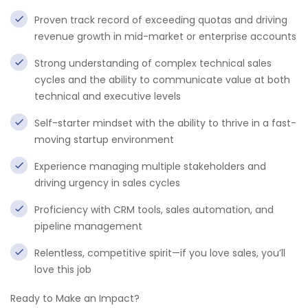
Proven track record of exceeding quotas and driving
revenue growth in mid-market or enterprise accounts
Strong understanding of complex technical sales
cycles and the ability to communicate value at both
technical and executive levels
Self-starter mindset with the ability to thrive in a fast-
moving startup environment
Experience managing multiple stakeholders and
driving urgency in sales cycles
Proficiency with CRM tools, sales automation, and
pipeline management
Relentless, competitive spirit—if you love sales, you’ll
love this job
Ready to Make an Impact?