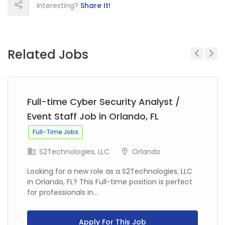
Interesting?
Share It!
Related Jobs
Previous
Next
Full-time Cyber Security Analyst /
Event Staff Job in Orlando, FL
Full-Time Jobs
S2Technologies, LLC
Orlando
Looking for a new role as a S2Technologies, LLC
in Orlando, FL? This Full-time position is perfect
for professionals in...
Apply For This Job