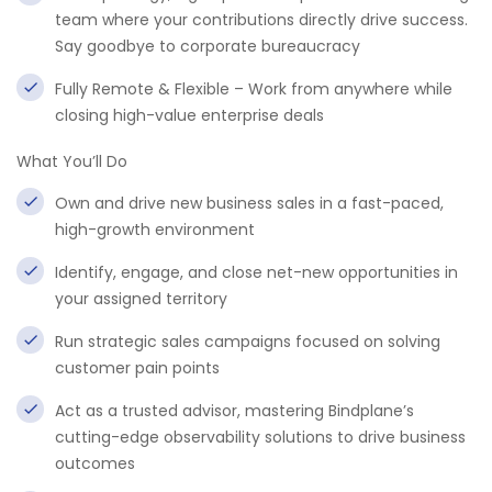
team where your contributions directly drive success.
Say goodbye to corporate bureaucracy
Fully Remote & Flexible – Work from anywhere while
closing high-value enterprise deals
What You’ll Do
Own and drive new business sales in a fast-paced,
high-growth environment
Identify, engage, and close net-new opportunities in
your assigned territory
Run strategic sales campaigns focused on solving
customer pain points
Act as a trusted advisor, mastering Bindplane’s
cutting-edge observability solutions to drive business
outcomes