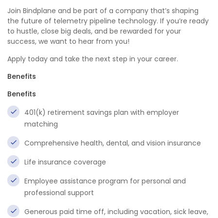
Join Bindplane and be part of a company that’s shaping
the future of telemetry pipeline technology. If you’re ready
to hustle, close big deals, and be rewarded for your
success, we want to hear from you!
Apply today and take the next step in your career.
Benefits
Benefits
401(k) retirement savings plan with employer
matching
Comprehensive health, dental, and vision insurance
Life insurance coverage
Employee assistance program for personal and
professional support
Generous paid time off, including vacation, sick leave,