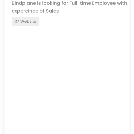
Bindplane is looking for Full-time Employee with
expereince of Sales
Website