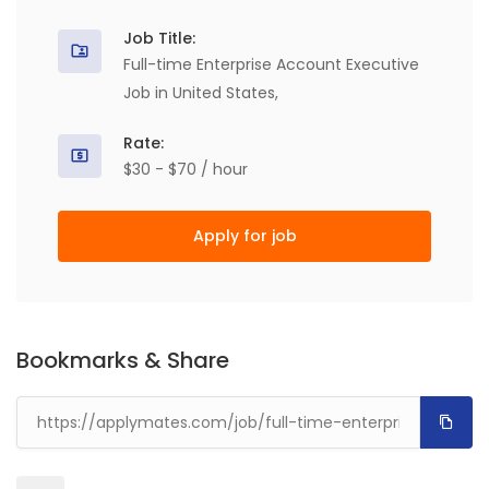
Job Title:
Full-time Enterprise Account Executive
Job in United States,
Rate:
$30 - $70 / hour
Apply for job
Bookmarks & Share