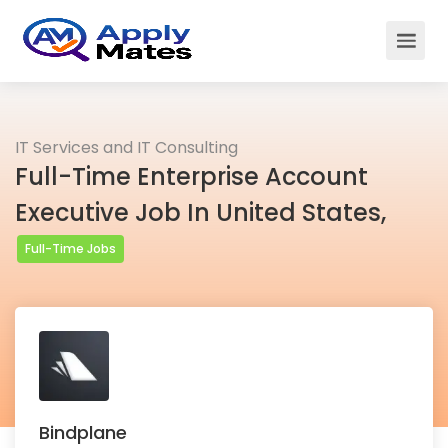
IT Services and IT Consulting
Full-Time Enterprise Account
Executive Job In United States,
Full-Time Jobs
Bindplane