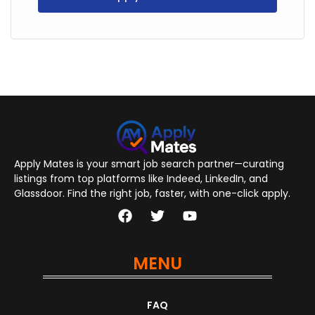
Apply Mates is your smart job search partner—curating
listings from top platforms like Indeed, LinkedIn, and
Glassdoor. Find the right job, faster, with one-click apply.
MENU
FAQ