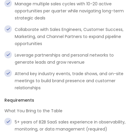
Manage multiple sales cycles with 10-20 active
opportunities per quarter while navigating long-term
strategic deals
Collaborate with Sales Engineers, Customer Success,
Marketing, and Channel Partners to expand pipeline
opportunities
Leverage partnerships and personal networks to
generate leads and grow revenue
Attend key industry events, trade shows, and on-site
meetings to build brand presence and customer
relationships
Requirements
What You Bring to the Table
5+ years of B2B SaaS sales experience in observability,
monitoring, or data management (required)