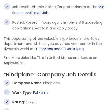
Job Level: This role is ideal for professionals at the
Mid-
Senior level Level Job
.
Posted: Posted 11 hours ago, this role is still accepting
applications. Act fast and apply today!
This opportunity offers valuable experience in the Sales
department and will help you advance your career in the
dynamic world of
IT Services and IT Consulting
.
Find More Jobs Like This in United States and Across on
ApplyMates.
“Bindplane” Company Job Details
Company Name:
Bindplane
Work Type:
Full-time
Rating:
4.6 / 5