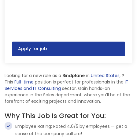
Apply for job
Looking for a new role as a
Bindplane
in
United States
,
?
This
Full-time
position is perfect for professionals in the
IT
Services and IT Consulting
sector. Gain hands-on
experience in the Sales department, where you’ll be at the
forefront of exciting projects and innovation.
Why This Job Is Great for You:
Employee Rating: Rated 4.6/5 by employees — get a
sense of the company culture!