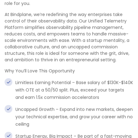
role for you.
At Bindplane, we’re redefining the way enterprises take
control of their observability data. Our Unified Telemetry
Platform simplifies observability pipeline management,
reduces costs, and empowers teams to handle massive-
scale environments with ease. With a startup mentality, a
collaborative culture, and an uncapped commission
structure, this role is ideal for someone with the grit, drive,
and ambition to thrive in an entrepreneurial setting.
Why You’ll Love This Opportunity
Limitless Earning Potential – Base salary of $130K-$140K
with OTE at a 50/50 split. Plus, exceed your targets
and earn 1.5x commission accelerators
Uncapped Growth – Expand into new markets, deepen
your technical expertise, and grow your career with no
ceiling
Startup Energy, Big Impact – Be part of a fast-moving