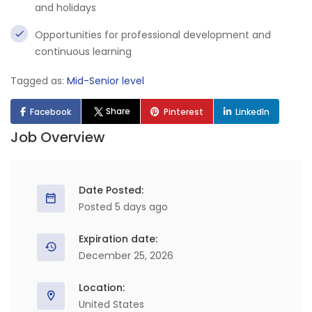
and holidays
Opportunities for professional development and
continuous learning
Tagged as:
Mid-Senior level
Share
Facebook
Pinterest
LinkedIn
Job Overview
Date Posted:
Posted 5 days ago
Expiration date:
December 25, 2026
Location:
United States