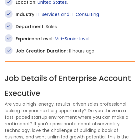
Location:
United States
,
Industry:
IT Services and IT Consulting
Department:
Sales
Experience Level:
Mid-Senior level
Job Creation Duration:
11 hours ago
Job Details of Enterprise Account
Executive
Are you a high-energy, results-driven sales professional
looking for your next big opportunity? Do you thrive in a
fast-paced startup environment where you can make a
real impact? If you’re passionate about observability
technology, love the challenge of building a book of
business, and want unlimited growth potential, this is the