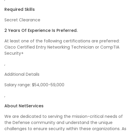
Required Skills
Secret Clearance
2 Years Of Experience Is Preferred.
At least one of the following certifications are preferred:
Cisco Certified Entry Networking Technician or CompTIA
Security+
,
Additional Details
Salary range: $54,000-59,000
,
About NetServices
We are dedicated to serving the mission-critical needs of
the Defense community and understand the unique
challenges to ensure security within these organizations. As