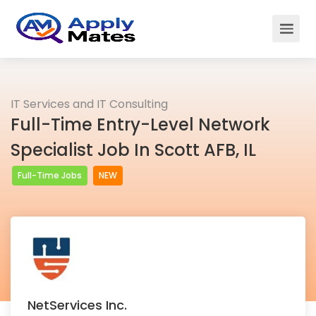
IT Services and IT Consulting
Full-Time Entry-Level Network
Specialist Job In Scott AFB, IL
Full-Time Jobs
NEW
NetServices Inc.