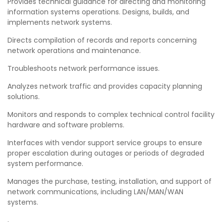
Provides technical guidance for directing and monitoring
information systems operations. Designs, builds, and
implements network systems.
Directs compilation of records and reports concerning
network operations and maintenance.
Troubleshoots network performance issues.
Analyzes network traffic and provides capacity planning
solutions.
Monitors and responds to complex technical control facility
hardware and software problems.
Interfaces with vendor support service groups to ensure
proper escalation during outages or periods of degraded
system performance.
Manages the purchase, testing, installation, and support of
network communications, including LAN/MAN/WAN
systems.
,