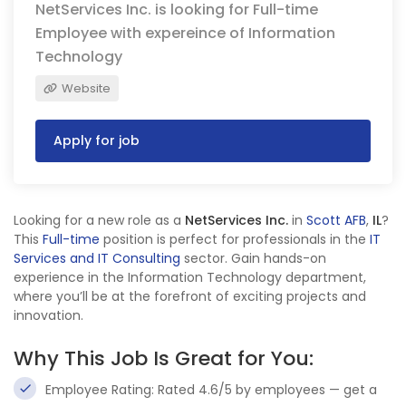
NetServices Inc. is looking for Full-time
Employee with expereince of Information
Technology
Website
Apply for job
Looking for a new role as a
NetServices Inc.
in
Scott AFB
,
IL
?
This
Full-time
position is perfect for professionals in the
IT
Services and IT Consulting
sector. Gain hands-on
experience in the Information Technology department,
where you’ll be at the forefront of exciting projects and
innovation.
Why This Job Is Great for You:
Employee Rating: Rated 4.6/5 by employees — get a