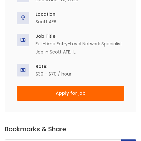
Location:
Scott AFB
Job Title:
Full-time Entry-Level Network Specialist
Job in Scott AFB, IL
Rate:
$30 - $70 / hour
Apply for job
Bookmarks & Share