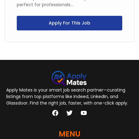
perfect for professionals...
Apply For This Job
Apply Mates is your smart job search partner—curating
listings from top platforms like Indeed, LinkedIn, and
Glassdoor. Find the right job, faster, with one-click apply.
MENU