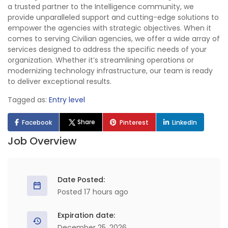
a trusted partner to the Intelligence community, we
provide unparalleled support and cutting-edge solutions to
empower the agencies with strategic objectives. When it
comes to serving Civilian agencies, we offer a wide array of
services designed to address the specific needs of your
organization. Whether it’s streamlining operations or
modernizing technology infrastructure, our team is ready
to deliver exceptional results.
Tagged as:
Entry level
Share
Facebook
Pinterest
LinkedIn
Job Overview
Date Posted:
Posted 17 hours ago
Expiration date:
December 25, 2026