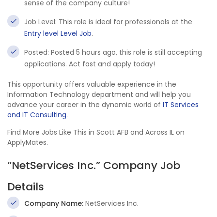
sense of the company culture!
Job Level: This role is ideal for professionals at the
Entry level Level Job
.
Posted: Posted 5 hours ago, this role is still accepting
applications. Act fast and apply today!
This opportunity offers valuable experience in the
Information Technology department and will help you
advance your career in the dynamic world of
IT Services
and IT Consulting
.
Find More Jobs Like This in Scott AFB and Across IL on
ApplyMates.
“NetServices Inc.” Company Job
Details
Company Name:
NetServices Inc.