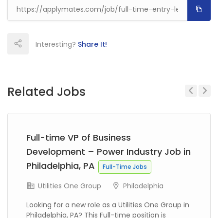
Interesting?
Share It!
Related Jobs
Previous
Next
Full-time VP of Business
Development – Power Industry Job in
Philadelphia, PA
Full-Time Jobs
Utilities One Group
Philadelphia
Looking for a new role as a Utilities One Group in
Philadelphia, PA? This Full-time position is