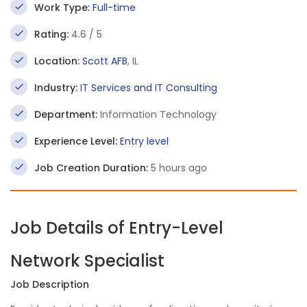
Work Type:
Full-time
Rating:
4.6 / 5
Location:
Scott AFB
, IL
Industry:
IT Services and IT Consulting
Department:
Information Technology
Experience Level:
Entry level
Job Creation Duration:
5 hours ago
Job Details of Entry-Level
Network Specialist
Job Description