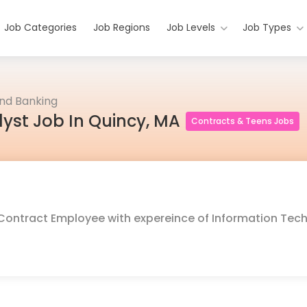
Job Categories
Job Regions
Job Levels
Job Types
and Banking
lyst Job In Quincy, MA
Contracts & Teens Jobs
or Contract Employee with expereince of Information Tec