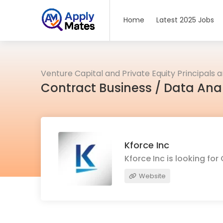
Home
Latest 2025 Jobs
Venture Capital and Private Equity Principals 
Contract Business / Data Ana
Kforce Inc
Kforce Inc is looking f
Website