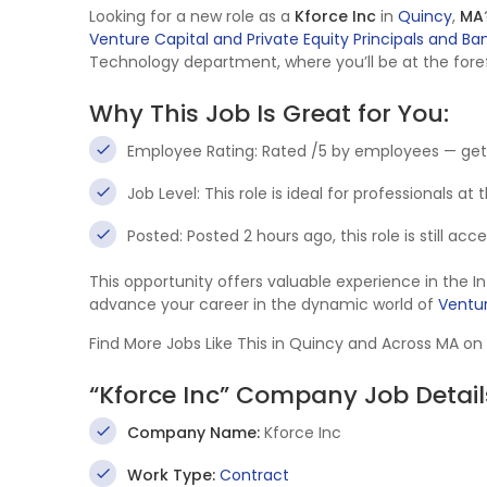
Looking for a new role as a
Kforce Inc
in
Quincy
,
MA
Venture Capital and Private Equity Principals and Ba
Technology department, where you’ll be at the foref
Why This Job Is Great for You:
Employee Rating: Rated /5 by employees — get
Job Level: This role is ideal for professionals at
Posted: Posted 2 hours ago, this role is still ac
This opportunity offers valuable experience in the 
advance your career in the dynamic world of
Ventur
Find More Jobs Like This in Quincy and Across MA on
“Kforce Inc” Company Job Detail
Company Name:
Kforce Inc
Work Type:
Contract