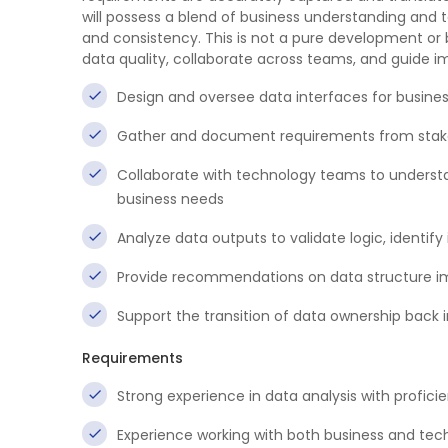
will possess a blend of business understanding and t
and consistency. This is not a pure development or
data quality, collaborate across teams, and guide im
Design and oversee data interfaces for business
Gather and document requirements from stake
Collaborate with technology teams to underst
business needs
Analyze data outputs to validate logic, identify
Provide recommendations on data structure im
Support the transition of data ownership back i
Requirements
Strong experience in data analysis with profici
Experience working with both business and te