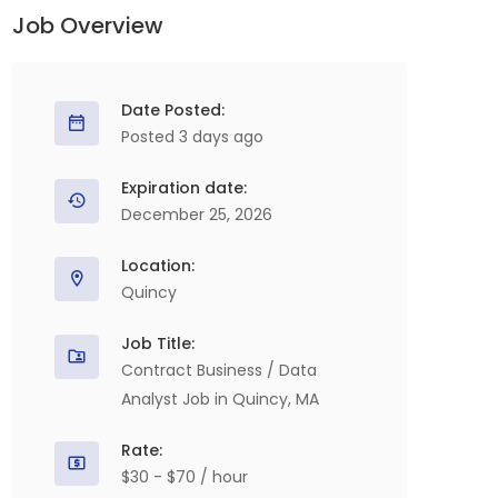
Job Overview
Date Posted:
Posted 3 days ago
Expiration date:
December 25, 2026
Location:
Quincy
Job Title:
Contract Business / Data
Analyst Job in Quincy, MA
Rate:
$30 - $70 / hour