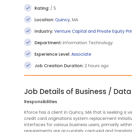
Rating:
/ 5
Location:
Quincy
, MA
Industry:
Venture Capital and Private Equity Pr
Department:
Information Technology
Experience Level:
Associate
Job Creation Duration:
2 hours ago
Job Details of Business / Dat
Responsibilities
Kforce has a client in Quincy, MA that is seeking a v
credit card originations system replacement initiati
interfaces for various business users, primarily with
requirements are accurately captured and translated