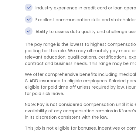
Industry experience in credit card or loan opera
Excellent communication skills and stakeholde
Ability to assess data quality and challenge as
The pay range is the lowest to highest compensatio
posting for this role. We may ultimately pay more or
relevant education, qualifications, certifications, exp
contract and business needs. This range may be mod
We offer comprehensive benefits including medical/den
& ADD insurance to eligible employees. Salaried per
eligible for paid time off unless required by law. Ho
for paid sick leave.
Note: Pay is not considered compensation until it 
availability of any compensation remains in Kforce’s
in its discretion consistent with the law.
This job is not eligible for bonuses, incentives or co