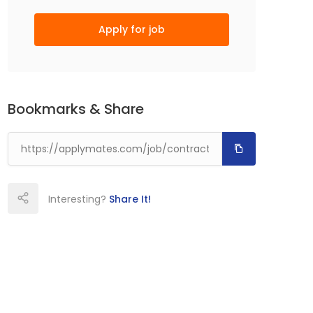
Apply for job
Bookmarks & Share
Interesting?
Share It!