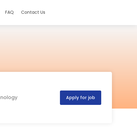
FAQ
Contact Us
hnology
Apply for job