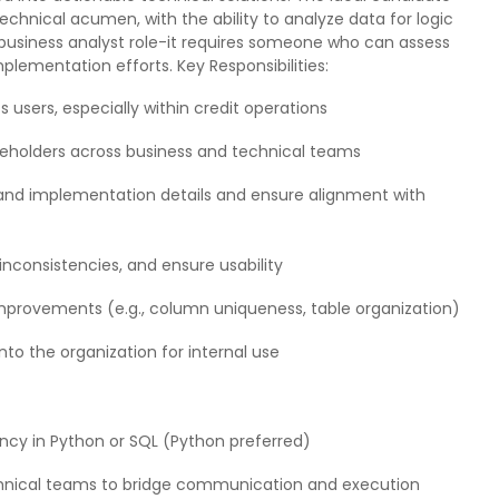
echnical acumen, with the ability to analyze data for logic
 business analyst role-it requires someone who can assess
plementation efforts. Key Responsibilities:
 users, especially within credit operations
holders across business and technical teams
and implementation details and ensure alignment with
 inconsistencies, and ensure usability
provements (e.g., column uniqueness, table organization)
nto the organization for internal use
ency in Python or SQL (Python preferred)
chnical teams to bridge communication and execution