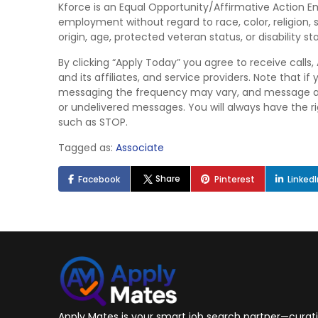
Kforce is an Equal Opportunity/Affirmative Action Emp
employment without regard to race, color, religion, s
origin, age, protected veteran status, or disability st
By clicking “Apply Today” you agree to receive calls
and its affiliates, and service providers. Note that
messaging the frequency may vary, and message and 
or undelivered messages. You will always have the 
such as STOP.
Tagged as:
Associate
Share
Facebook
Pinterest
Linked
Apply Mates is your smart job search partner—curatin