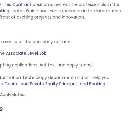
? This
Contract
position is perfect for professionals in the
nking
sector. Gain hands-on experience in the Information
ront of exciting projects and innovation.
 a sense of the company culture!
 the
Associate Level Job
.
cepting applications. Act fast and apply today!
Information Technology department and will help you
e Capital and Private Equity Principals and Banking
.
 ApplyMates.
s