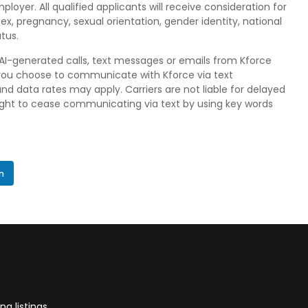
loyer. All qualified applicants will receive consideration for
ex, pregnancy, sexual orientation, gender identity, national
atus.
, AI-generated calls, text messages or emails from Kforce
 if you choose to communicate with Kforce via text
data rates may apply. Carriers are not liable for delayed
right to cease communicating via text by using key words
In
g listings