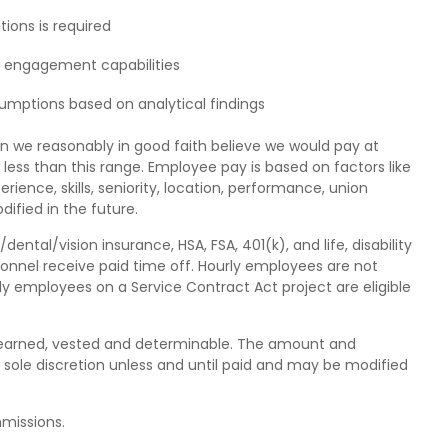
tions is required
r engagement capabilities
sumptions based on analytical findings
n we reasonably in good faith believe we would pay at
 less than this range. Employee pay is based on factors like
erience, skills, seniority, location, performance, union
ified in the future.
tal/vision insurance, HSA, FSA, 401(k), and life, disability
sonnel receive paid time off. Hourly employees are not
urly employees on a Service Contract Act project are eligible
is earned, vested and determinable. The amount and
 sole discretion unless and until paid and may be modified
mmissions.