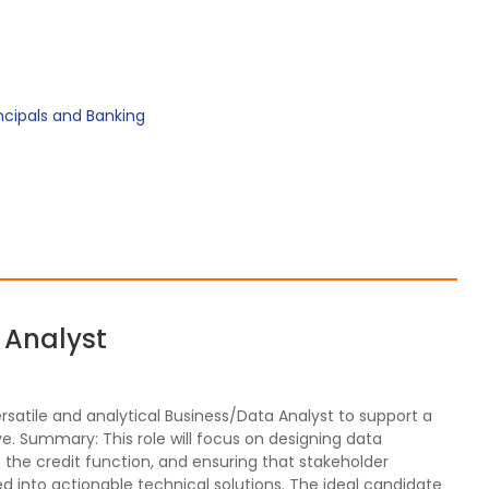
incipals and Banking
a Analyst
ersatile and analytical Business/Data Analyst to support a
ve. Summary: This role will focus on designing data
in the credit function, and ensuring that stakeholder
 into actionable technical solutions. The ideal candidate