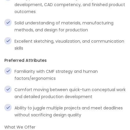
development, CAD competency, and finished product
outcomes
Solid understanding of materials, manufacturing
methods, and design for production
Excellent sketching, visualization, and communication
skills
Preferred Attributes
Familiarity with CMF strategy and human
factors/ergonomics
Comfort moving between quick-turn conceptual work
and detailed production development
Ability to juggle multiple projects and meet deadlines
without sacrificing design quality
What We Offer