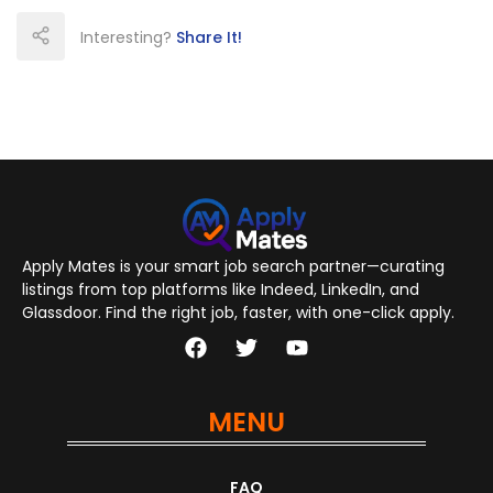
Interesting?
Share It!
Apply Mates is your smart job search partner—curating
listings from top platforms like Indeed, LinkedIn, and
Glassdoor. Find the right job, faster, with one-click apply.
MENU
FAQ