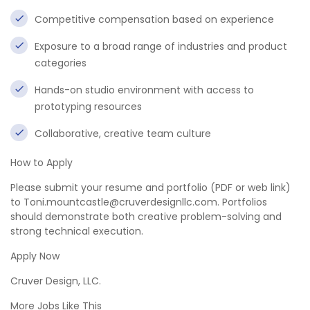
Competitive compensation based on experience
Exposure to a broad range of industries and product
categories
Hands-on studio environment with access to
prototyping resources
Collaborative, creative team culture
How to Apply
Please submit your resume and portfolio (PDF or web link)
to Toni.mountcastle@cruverdesignllc.com. Portfolios
should demonstrate both creative problem-solving and
strong technical execution.
Apply Now
Cruver Design, LLC.
More Jobs Like This