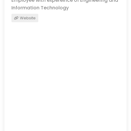
Employee with expereince of Engineering and
Information Technology
Website