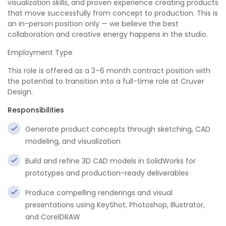
visualization skills, and proven experience creating products
that move successfully from concept to production. This is
an in-person position only — we believe the best
collaboration and creative energy happens in the studio.
Employment Type
This role is offered as a 3–6 month contract position with
the potential to transition into a full-time role at Cruver
Design.
Responsibilities
Generate product concepts through sketching, CAD
modeling, and visualization
Build and refine 3D CAD models in SolidWorks for
prototypes and production-ready deliverables
Produce compelling renderings and visual
presentations using KeyShot, Photoshop, Illustrator,
and CorelDRAW