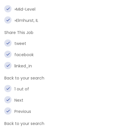
»Mid-Level
»Elmhurst, IL
Share This Job
tweet
facebook
linked_in
Back to your search
1 out of
Next
Previous
Back to your search