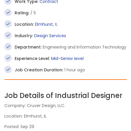
Work Type:
Contract
Rating:
/ 5
Location:
Elmhurst
, IL
Industry:
Design Services
Department:
Engineering and Information Technology
Experience Level:
Mid-Senior level
Job Creation Duration:
1 hour ago
Job Details of Industrial Designer
Company: Cruver Design, LLC.
Location: Elmhurst, IL
Posted: Sep 29