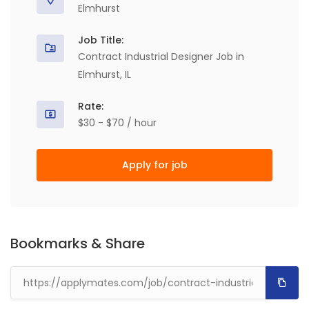
Elmhurst
Job Title:
Contract Industrial Designer Job in
Elmhurst, IL
Rate:
$30 - $70 / hour
Apply for job
Bookmarks & Share