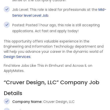
sense of the company culture!
Job Level: This role is ideal for professionals at the
Mid-
Senior level Level Job
.
Posted: Posted 1 hour ago, this role is still accepting
applications. Act fast and apply today!
This opportunity offers valuable experience in the
Engineering and Information Technology department and
will help you advance your career in the dynamic world of
Design Services
.
Find More Jobs Like This in Elmhurst and Across IL on
ApplyMates.
“Cruver Design, LLC” Company Job
Details
Company Name:
Cruver Design, LLC