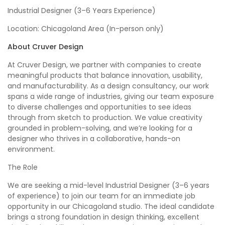
Industrial Designer (3–6 Years Experience)
Location: Chicagoland Area (In-person only)
About Cruver Design
At Cruver Design, we partner with companies to create
meaningful products that balance innovation, usability,
and manufacturability. As a design consultancy, our work
spans a wide range of industries, giving our team exposure
to diverse challenges and opportunities to see ideas
through from sketch to production. We value creativity
grounded in problem-solving, and we’re looking for a
designer who thrives in a collaborative, hands-on
environment.
The Role
We are seeking a mid-level Industrial Designer (3–6 years
of experience) to join our team for an immediate job
opportunity in our Chicagoland studio. The ideal candidate
brings a strong foundation in design thinking, excellent