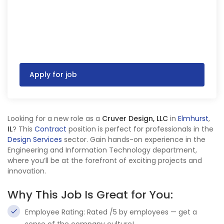
Apply for job
Looking for a new role as a
Cruver Design, LLC
in
Elmhurst
,
IL
? This
Contract
position is perfect for professionals in the
Design Services
sector. Gain hands-on experience in the
Engineering and Information Technology department,
where you’ll be at the forefront of exciting projects and
innovation.
Why This Job Is Great for You:
Employee Rating: Rated /5 by employees — get a