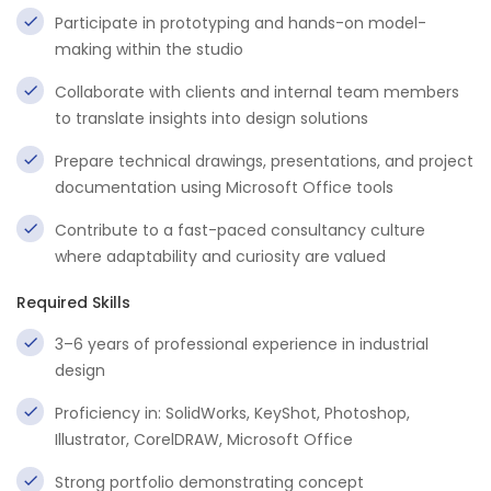
Participate in prototyping and hands-on model-
making within the studio
Collaborate with clients and internal team members
to translate insights into design solutions
Prepare technical drawings, presentations, and project
documentation using Microsoft Office tools
Contribute to a fast-paced consultancy culture
where adaptability and curiosity are valued
Required Skills
3–6 years of professional experience in industrial
design
Proficiency in: SolidWorks, KeyShot, Photoshop,
Illustrator, CorelDRAW, Microsoft Office
Strong portfolio demonstrating concept