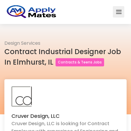
Design Services
Contract Industrial Designer Job
In Elmhurst, IL
Contracts & Teens Jobs
Cruver Design, LLC
Cruver Design, LLC is looking for Contract