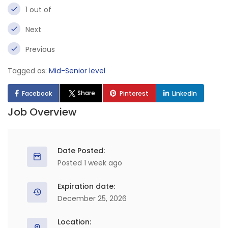
1 out of
Next
Previous
Tagged as:
Mid-Senior level
Share
Facebook
Pinterest
LinkedIn
Job Overview
Date Posted:
Posted 1 week ago
Expiration date:
December 25, 2026
Location: