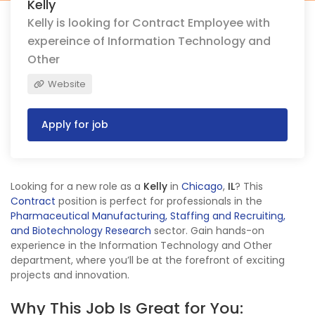
Kelly
Kelly is looking for Contract Employee with
expereince of Information Technology and
Other
Website
Apply for job
Looking for a new role as a
Kelly
in
Chicago
,
IL
? This
Contract
position is perfect for professionals in the
Pharmaceutical Manufacturing, Staffing and Recruiting,
and Biotechnology Research
sector. Gain hands-on
experience in the Information Technology and Other
department, where you’ll be at the forefront of exciting
projects and innovation.
Why This Job Is Great for You: