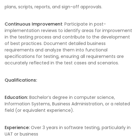
plans, scripts, reports, and sign-off approvals.
Continuous Improvement
: Participate in post-
implementation reviews to identify areas for improvement
in the testing process and contribute to the development
of best practices. Document detailed business
requirements and analyze them into functional
specifications for testing, ensuring all requirements are
accurately reflected in the test cases and scenarios.
Qualifications:
Education:
Bachelor’s degree in computer science,
Information Systems, Business Administration, or a related
field (or equivalent experience).
Experience:
Over 3 years in software testing, particularly in
UAT or business