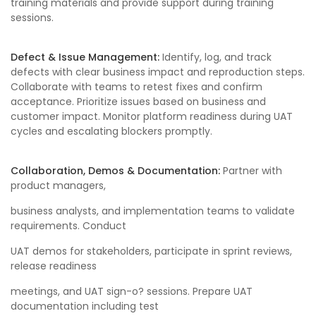
training materials and provide support during training
sessions.
Defect & Issue Management:
Identify, log, and track
defects with clear business impact and reproduction steps.
Collaborate with teams to retest fixes and confirm
acceptance. Prioritize issues based on business and
customer impact. Monitor platform readiness during UAT
cycles and escalating blockers promptly.
Collaboration, Demos & Documentation:
Partner with
product managers,
business analysts, and implementation teams to validate
requirements. Conduct
UAT demos for stakeholders, participate in sprint reviews,
release readiness
meetings, and UAT sign-o? sessions. Prepare UAT
documentation including test