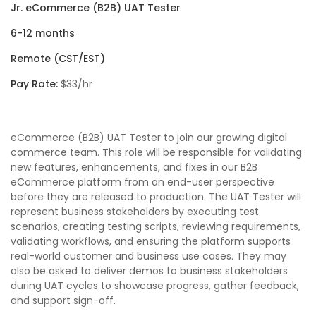
Jr. eCommerce (B2B) UAT Tester
6-12 months
Remote (CST/EST)
Pay Rate:
$33/hr
eCommerce (B2B) UAT Tester to join our growing digital
commerce team. This role will be responsible for validating
new features, enhancements, and fixes in our B2B
eCommerce platform from an end-user perspective
before they are released to production. The UAT Tester will
represent business stakeholders by executing test
scenarios, creating testing scripts, reviewing requirements,
validating workflows, and ensuring the platform supports
real-world customer and business use cases. They may
also be asked to deliver demos to business stakeholders
during UAT cycles to showcase progress, gather feedback,
and support sign-off.