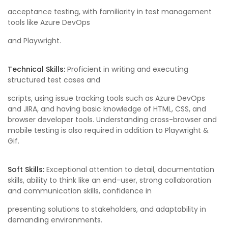
acceptance testing, with familiarity in test management
tools like Azure DevOps
and Playwright.
Technical Skills:
Proficient in writing and executing
structured test cases and
scripts, using issue tracking tools such as Azure DevOps
and JIRA, and having basic knowledge of HTML, CSS, and
browser developer tools. Understanding cross-browser and
mobile testing is also required in addition to Playwright &
Gif.
Soft Skills:
Exceptional attention to detail, documentation
skills, ability to think like an end-user, strong collaboration
and communication skills, confidence in
presenting solutions to stakeholders, and adaptability in
demanding environments.