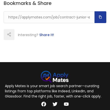
Bookmarks & Share
Interesting?
Share It!
Apply Mates is your smart job search partner—curating
listings from top platforms like Indeed, LinkedIn, and
Glassdoor. Find the right job, faster, with one-click apply.