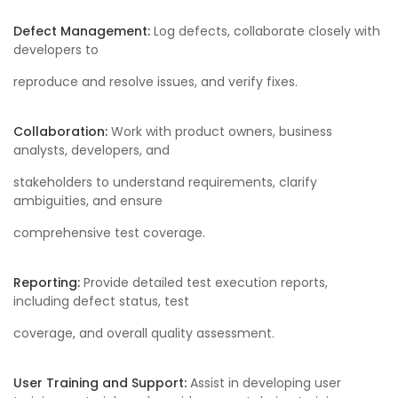
Defect Management:
Log defects, collaborate closely with
developers to
reproduce and resolve issues, and verify fixes.
Collaboration:
Work with product owners, business
analysts, developers, and
stakeholders to understand requirements, clarify
ambiguities, and ensure
comprehensive test coverage.
Reporting:
Provide detailed test execution reports,
including defect status, test
coverage, and overall quality assessment.
User Training and Support:
Assist in developing user