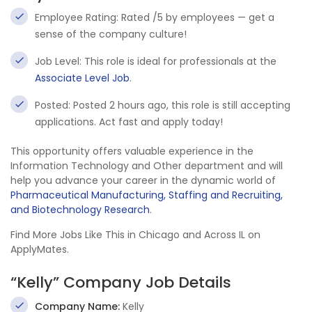
Employee Rating: Rated /5 by employees — get a
sense of the company culture!
Job Level: This role is ideal for professionals at the
Associate Level Job
.
Posted: Posted 2 hours ago, this role is still accepting
applications. Act fast and apply today!
This opportunity offers valuable experience in the
Information Technology and Other department and will
help you advance your career in the dynamic world of
Pharmaceutical Manufacturing, Staffing and Recruiting,
and Biotechnology Research
.
Find More Jobs Like This in Chicago and Across IL on
ApplyMates.
“Kelly” Company Job Details
Company Name:
Kelly