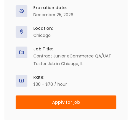
Expiration date:
December 25, 2026
Location:
Chicago
Job Title:
Contract Junior eCommerce QA/UAT
Tester Job in Chicago, IL
Rate:
$30 - $70 / hour
Apply for job