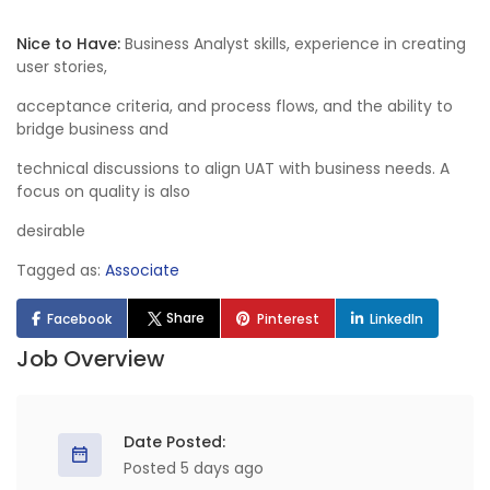
Nice to Have:
Business Analyst skills, experience in creating
user stories,
acceptance criteria, and process flows, and the ability to
bridge business and
technical discussions to align UAT with business needs. A
focus on quality is also
desirable
Tagged as:
Associate
Share
Facebook
Pinterest
LinkedIn
Job Overview
Date Posted:
Posted 5 days ago