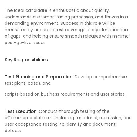
The ideal candidate is enthusiastic about quality,
understands customer-facing processes, and thrives in a
demanding environment. Success in this role will be
measured by accurate test coverage, early identification
of gaps, and helping ensure smooth releases with minimal
post-go-live issues.
Key Responsibilities:
Test Planning and Preparation:
Develop comprehensive
test plans, cases, and
scripts based on business requirements and user stories.
Test Execution
: Conduct thorough testing of the
eCommerce platform, including functional, regression, and
user acceptance testing, to identify and document
defects.