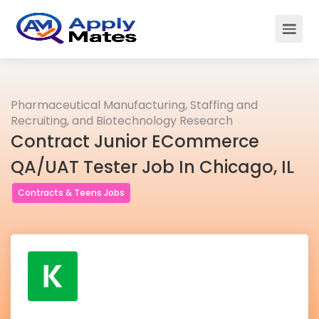
Pharmaceutical Manufacturing, Staffing and
Recruiting, and Biotechnology Research
Contract Junior ECommerce
QA/UAT Tester Job In Chicago, IL
Contracts & Teens Jobs