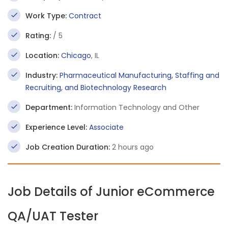
Work Type:
Contract
Rating:
/ 5
Location:
Chicago
, IL
Industry:
Pharmaceutical Manufacturing, Staffing and
Recruiting, and Biotechnology Research
Department:
Information Technology and Other
Experience Level:
Associate
Job Creation Duration:
2 hours ago
Job Details of Junior eCommerce
QA/UAT Tester