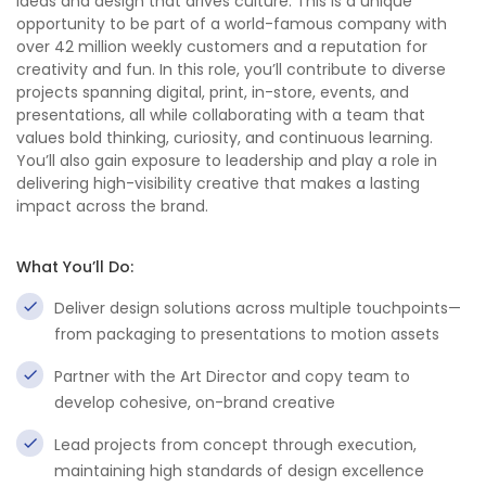
ideas and design that drives culture. This is a unique
opportunity to be part of a world-famous company with
over 42 million weekly customers and a reputation for
creativity and fun. In this role, you’ll contribute to diverse
projects spanning digital, print, in-store, events, and
presentations, all while collaborating with a team that
values bold thinking, curiosity, and continuous learning.
You’ll also gain exposure to leadership and play a role in
delivering high-visibility creative that makes a lasting
impact across the brand.
What You’ll Do:
Deliver design solutions across multiple touchpoints—
from packaging to presentations to motion assets
Partner with the Art Director and copy team to
develop cohesive, on-brand creative
Lead projects from concept through execution,
maintaining high standards of design excellence