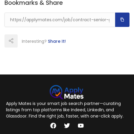
Bookmarks & Share
Interesting?
Share It!
Apply Mates is your smart job search partner—curating
listings from top platforms like Indeed, LinkedIn, and
Glassdoor. Find the right job, faster, with one-click apply.