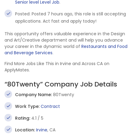
Senior level Level Job
.
Posted: Posted 7 hours ago, this role is still accepting
applications. Act fast and apply today!
This opportunity offers valuable experience in the Design
and Art/Creative department and will help you advance
your career in the dynamic world of
Restaurants and Food
and Beverage Services
.
Find More Jobs Like This in Irvine and Across CA on
ApplyMates.
“80Twenty” Company Job Details
Company Name:
80Twenty
Work Type:
Contract
Rating:
4.1 / 5
Location:
Irvine
, CA