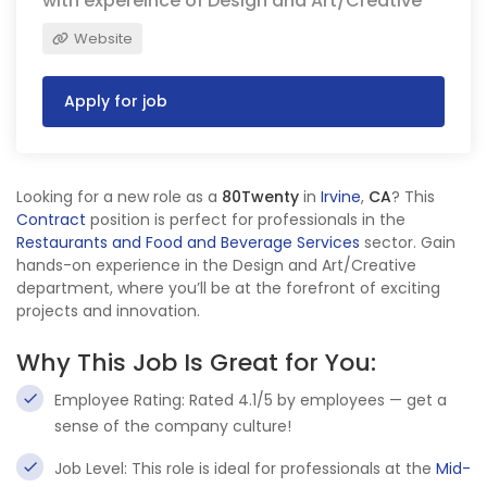
with expereince of Design and Art/Creative
Website
Apply for job
Looking for a new role as a
80Twenty
in
Irvine
,
CA
? This
Contract
position is perfect for professionals in the
Restaurants and Food and Beverage Services
sector. Gain
hands-on experience in the Design and Art/Creative
department, where you’ll be at the forefront of exciting
projects and innovation.
Why This Job Is Great for You:
Employee Rating: Rated 4.1/5 by employees — get a
sense of the company culture!
Job Level: This role is ideal for professionals at the
Mid-