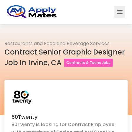
Restaurants and Food and Beverage Services
Contract Senior Graphic Designer
Job In Irvine, CA
Contracts & Teens Jobs
80Twenty
80Twenty is looking for Contract Employee