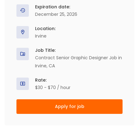
Expiration date:
December 25, 2026
Location:
Irvine
Job Title:
Contract Senior Graphic Designer Job in
Irvine, CA
Rate:
$30 - $70 / hour
Apply for job