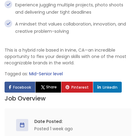
Experience juggling multiple projects, photo shoots
and delivering under tight deadlines
A mindset that values collaboration, innovation, and
creative problem-solving
This is a hybrid role based in Irvine, CA—an incredible
opportunity to flex your design skills with one of the most
recognizable brands in the world.
Tagged as:
Mid-Senior level
Share
Facebook
Pinterest
LinkedIn
Job Overview
Date Posted:
Posted 1 week ago