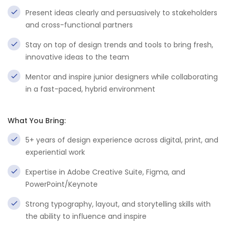
Present ideas clearly and persuasively to stakeholders
and cross-functional partners
Stay on top of design trends and tools to bring fresh,
innovative ideas to the team
Mentor and inspire junior designers while collaborating
in a fast-paced, hybrid environment
What You Bring:
5+ years of design experience across digital, print, and
experiential work
Expertise in Adobe Creative Suite, Figma, and
PowerPoint/Keynote
Strong typography, layout, and storytelling skills with
the ability to influence and inspire