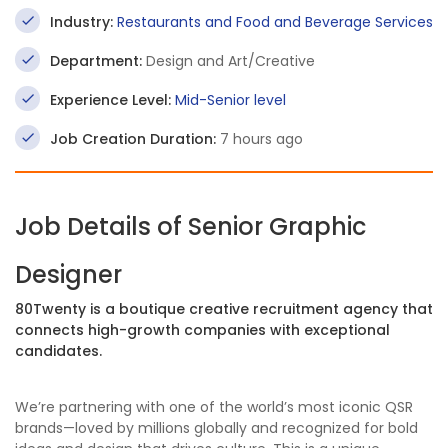
Industry:
Restaurants and Food and Beverage Services
Department:
Design and Art/Creative
Experience Level:
Mid-Senior level
Job Creation Duration:
7 hours ago
Job Details of Senior Graphic
Designer
80Twenty is a boutique creative recruitment agency that
connects high-growth companies with exceptional
candidates.
We’re partnering with one of the world’s most iconic QSR
brands—loved by millions globally and recognized for bold