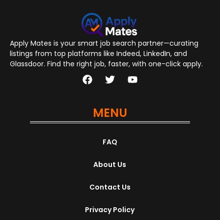
Apply Mates is your smart job search partner—curating
listings from top platforms like Indeed, LinkedIn, and
Glassdoor. Find the right job, faster, with one-click apply.
MENU
FAQ
About Us
Contact Us
Privacy Policy