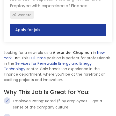
Employee with expereince of Finance
Website
Apply for job
Looking for a new role as a
Alexander Chapman
in
New
York
,
US
? This
Full-time
position is perfect for professionals
in the
Services for Renewable Energy and Energy
Technology
sector. Gain hands-on experience in the
Finance department, where you’ll be at the forefront of
exciting projects and innovation.
Why This Job Is Great for You:
Employee Rating: Rated /5 by employees — get a
sense of the company culture!