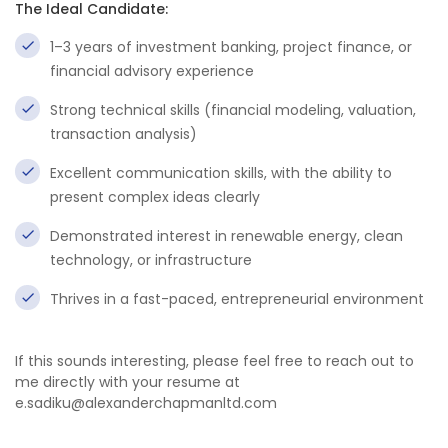
The Ideal Candidate:
1–3 years of investment banking, project finance, or
financial advisory experience
Strong technical skills (financial modeling, valuation,
transaction analysis)
Excellent communication skills, with the ability to
present complex ideas clearly
Demonstrated interest in renewable energy, clean
technology, or infrastructure
Thrives in a fast-paced, entrepreneurial environment
If this sounds interesting, please feel free to reach out to
me directly with your resume at
e.sadiku@alexanderchapmanltd.com