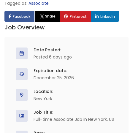
Tagged as:
Associate
Share
Facebook
Pinterest
LinkedIn
Job Overview
Date Posted:
Posted 6 days ago
Expiration date:
December 25, 2026
Location:
New York
Job Title:
Full-time Associate Job in New York, US