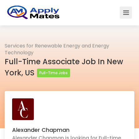
Services for Renewable Energy and Energy
Technology
Full-Time Associate Job In New
York, US
Full-Time Jobs
Alexander Chapman
Alexander Chapman is looking for Full-time