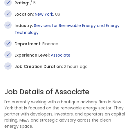
Rating:
/ 5
Location:
New York
, US
Industry:
Services for Renewable Energy and Energy
Technology
Department:
Finance
Experience Level:
Associate
Job Creation Duration:
2 hours ago
Job Details of Associate
I’m currently working with a boutique advisory firm in New
York that is focused on the renewable energy sector. They
partner with developers, investors, and operators on capital
raising, M&A, and strategic advisory across the clean
energy space.