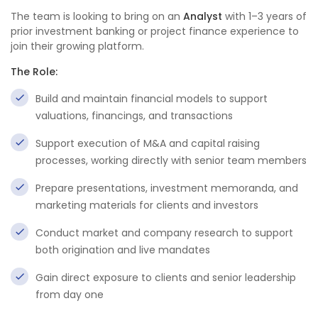
The team is looking to bring on an
Analyst
with 1–3 years of
prior investment banking or project finance experience to
join their growing platform.
The Role:
Build and maintain financial models to support
valuations, financings, and transactions
Support execution of M&A and capital raising
processes, working directly with senior team members
Prepare presentations, investment memoranda, and
marketing materials for clients and investors
Conduct market and company research to support
both origination and live mandates
Gain direct exposure to clients and senior leadership
from day one