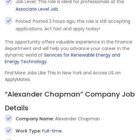
Job Level: This role is ideal for professionals at the
Associate Level Job
.
Posted: Posted 2 hours ago, this role is still accepting
applications. Act fast and apply today!
This opportunity offers valuable experience in the Finance
department and will help you advance your career in the
dynamic world of
Services for Renewable Energy and
Energy Technology
.
Find More Jobs Like This in New York and Across US on
ApplyMates.
“Alexander Chapman” Company Job
Details
Company Name:
Alexander Chapman
Work Type:
Full-time