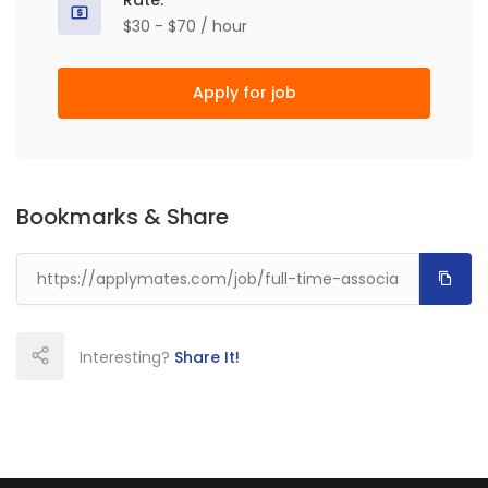
Rate:
$30 - $70 / hour
Apply for job
Bookmarks & Share
Interesting?
Share It!