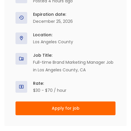
Posted 4 hours ago
Expiration date:
December 25, 2026
Location:
Los Angeles County
Job Title:
Full-time Brand Marketing Manager Job
in Los Angeles County, CA
Rate:
$30 - $70 / hour
Apply for job