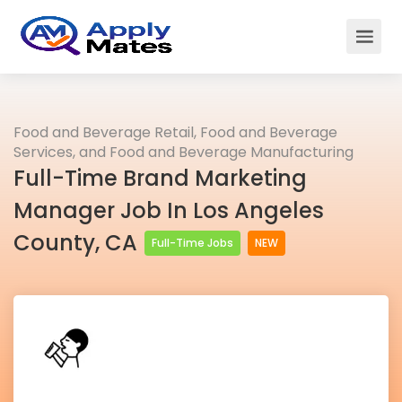
Food and Beverage Retail, Food and Beverage
Services, and Food and Beverage Manufacturing
Full-Time Brand Marketing
Manager Job In Los Angeles
County, CA
Full-Time Jobs
NEW