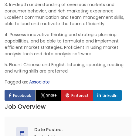
3. In-depth understanding of overseas markets and
consumer behavior, and rich marketing experience.
Excellent communication and team management skills,
able to lead and motivate the team efficiently.
4. Possess innovative thinking and strategic planning
capabilities, and be able to formulate and implement
efficient market strategies. Proficient in using market
analysis tools and data analysis software.
5. Fluent Chinese and English listening, speaking, reading
and writing skills are preferred.
Tagged as:
Associate
Share
Facebook
Pinterest
LinkedIn
Job Overview
Date Posted: