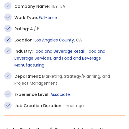
Company Name:
HEYTEA
Work Type:
Full-time
Rating:
4 / 5
Location:
Los Angeles County
, CA
Industry:
Food and Beverage Retail, Food and
Beverage Services, and Food and Beverage
Manufacturing
Department:
Marketing, Strategy/Planning, and
Project Management
Experience Level:
Associate
Job Creation Duration:
1 hour ago