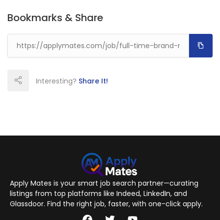
Bookmarks & Share
Interesting?
Share It!
Apply Mates is your smart job search partner—curating
listings from top platforms like Indeed, LinkedIn, and
Glassdoor. Find the right job, faster, with one-click apply.