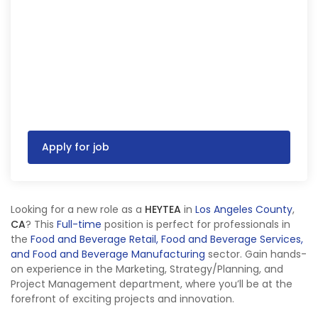
Apply for job
Looking for a new role as a
HEYTEA
in
Los Angeles County
,
CA
? This
Full-time
position is perfect for professionals in
the
Food and Beverage Retail, Food and Beverage Services,
and Food and Beverage Manufacturing
sector. Gain hands-
on experience in the Marketing, Strategy/Planning, and
Project Management department, where you’ll be at the
forefront of exciting projects and innovation.