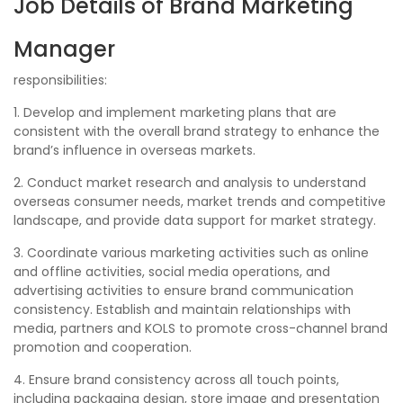
Job Details of Brand Marketing
Manager
responsibilities:
1. Develop and implement marketing plans that are
consistent with the overall brand strategy to enhance the
brand’s influence in overseas markets.
2. Conduct market research and analysis to understand
overseas consumer needs, market trends and competitive
landscape, and provide data support for market strategy.
3. Coordinate various marketing activities such as online
and offline activities, social media operations, and
advertising activities to ensure brand communication
consistency. Establish and maintain relationships with
media, partners and KOLS to promote cross-channel brand
promotion and cooperation.
4. Ensure brand consistency across all touch points,
including packaging design, store image and presentation