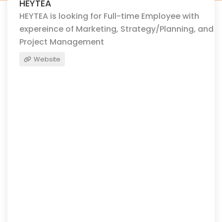
HEYTEA
HEYTEA is looking for Full-time Employee with
expereince of Marketing, Strategy/Planning, and
Project Management
Website