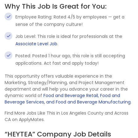
Why This Job Is Great for You:
Employee Rating: Rated 4/5 by employees — get a
sense of the company culture!
Job Level: This role is ideal for professionals at the
Associate Level Job
.
Posted: Posted 1 hour ago, this role is still accepting
applications. Act fast and apply today!
This opportunity offers valuable experience in the
Marketing, Strategy/Planning, and Project Management
department and will help you advance your career in the
dynamic world of
Food and Beverage Retail, Food and
Beverage Services, and Food and Beverage Manufacturing
.
Find More Jobs Like This in Los Angeles County and Across
CA on ApplyMates.
“HEYTEA” Company Job Details