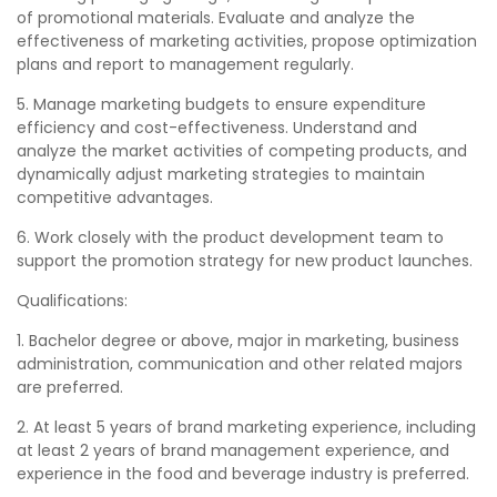
of promotional materials. Evaluate and analyze the
effectiveness of marketing activities, propose optimization
plans and report to management regularly.
5. Manage marketing budgets to ensure expenditure
efficiency and cost-effectiveness. Understand and
analyze the market activities of competing products, and
dynamically adjust marketing strategies to maintain
competitive advantages.
6. Work closely with the product development team to
support the promotion strategy for new product launches.
Qualifications:
1. Bachelor degree or above, major in marketing, business
administration, communication and other related majors
are preferred.
2. At least 5 years of brand marketing experience, including
at least 2 years of brand management experience, and
experience in the food and beverage industry is preferred.