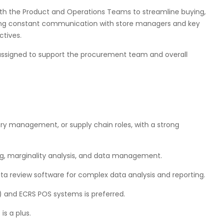
with the Product and Operations Teams to streamline buying,
ning constant communication with store managers and key
ctives.
s assigned to support the procurement team and overall
ry management, or supply chain roles, with a strong
ting, marginality analysis, and data management.
ta review software for complex data analysis and reporting.
 and ECRS POS systems is preferred.
s a plus.