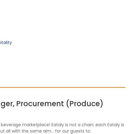
tality
ager, Procurement (Produce)
nd beverage marketplace! Eataly is not a chain; each Eataly is
ut all with the same aim… for our guests to: