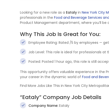
Looking for a new role as a
Eataly
in
New York City M
professionals in the
Food and Beverage Services and 
Product Management department, where you’ll be at 
Why This Job Is Great for You:
Employee Rating: Rated /5 by employees — get
Job Level: This role is ideal for professionals at
Posted: Posted 1 hour ago, this role is still acc
This opportunity offers valuable experience in th
your career in the dynamic world of
Food and Bevera
Find More Jobs Like This in New York City Metropoli
“Eataly” Company Job Details
Company Name:
Eataly