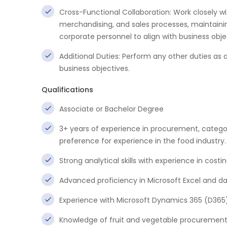
Cross-Functional Collaboration: Work closely 
merchandising, and sales processes, maintai
corporate personnel to align with business obje
Additional Duties: Perform any other duties a
business objectives.
Qualifications
Associate or Bachelor Degree
3+ years of experience in procurement, catego
preference for experience in the food industry.
Strong analytical skills with experience in cos
Advanced proficiency in Microsoft Excel and da
Experience with Microsoft Dynamics 365 (D365)
Knowledge of fruit and vegetable procurement i