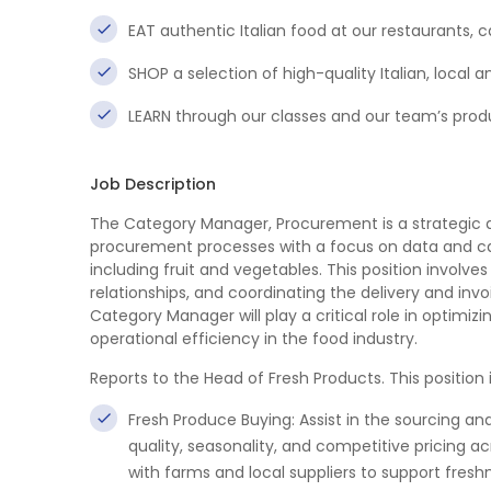
EAT authentic Italian food at our restaurants,
SHOP a selection of high-quality Italian, loc
LEARN through our classes and our team’s pro
Job Description
The Category Manager, Procurement is a strategic an
procurement processes with a focus on data and c
including fruit and vegetables. This position invol
relationships, and coordinating the delivery and invo
Category Manager will play a critical role in optimiz
operational efficiency in the food industry.
Reports to the Head of Fresh Products. This position 
Fresh Produce Buying: Assist in the sourcing an
quality, seasonality, and competitive pricing ac
with farms and local suppliers to support freshn