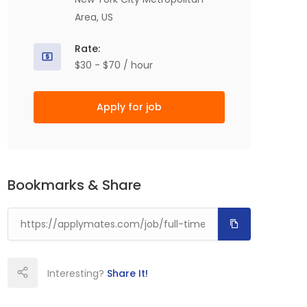
Area, US
Rate:
$30 - $70 / hour
Apply for job
Bookmarks & Share
Interesting?
Share It!