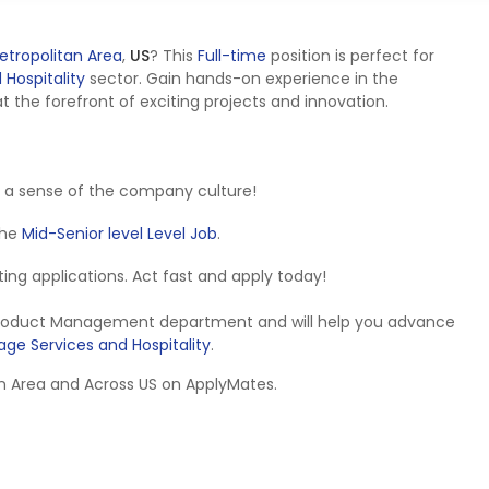
etropolitan Area
,
US
? This
Full-time
position is perfect for
Hospitality
sector. Gain hands-on experience in the
the forefront of exciting projects and innovation.
 a sense of the company culture!
 the
Mid-Senior level Level Job
.
epting applications. Act fast and apply today!
e Product Management department and will help you advance
ge Services and Hospitality
.
tan Area and Across US on ApplyMates.