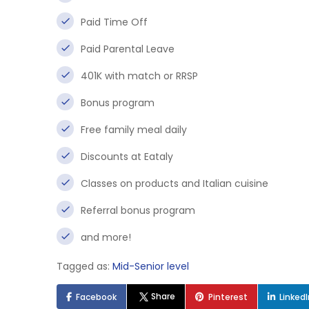
Paid Time Off
Paid Parental Leave
401K with match or RRSP
Bonus program
Free family meal daily
Discounts at Eataly
Classes on products and Italian cuisine
Referral bonus program
and more!
Tagged as:
Mid-Senior level
Share
Facebook
Pinterest
Linked