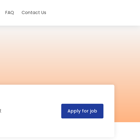
FAQ
Contact Us
t
Apply for job