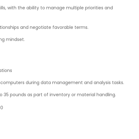
s, with the ability to manage multiple priorities and
ationships and negotiate favorable terms.
ing mindset.
ations
 of computers during data management and analysis tasks.
o 35 pounds as part of inventory or material handling.
00