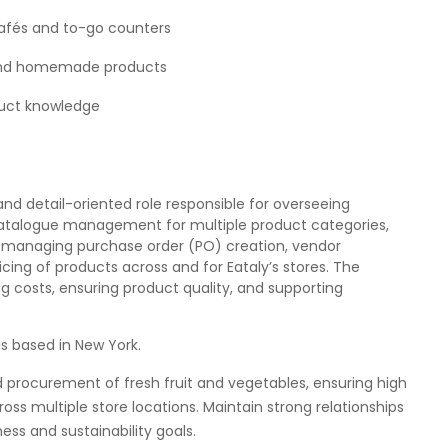
 cafés and to-go counters
al and homemade products
duct knowledge
d detail-oriented role responsible for overseeing
atalogue management for multiple product categories,
ves managing purchase order (PO) creation, vendor
icing of products across and for Eataly’s stores. The
ing costs, ensuring product quality, and supporting
is based in New York.
d procurement of fresh fruit and vegetables, ensuring high
ross multiple store locations. Maintain strong relationships
ess and sustainability goals.