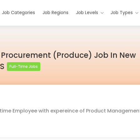
Job Categories
Job Regions
Job Levels
Job Types
 Procurement (Produce) Job In New
US
Full-Time Jobs
ull-time Employee with expereince of Product Managemen