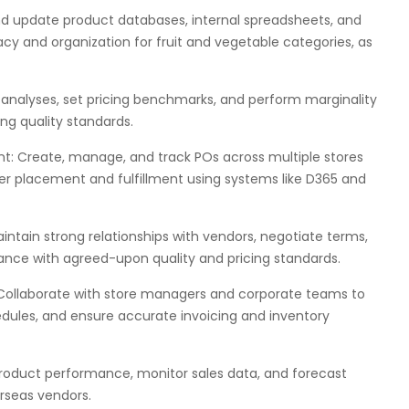
 update product databases, internal spreadsheets, and
y and organization for fruit and vegetable categories, as
 analyses, set pricing benchmarks, and perform marginality
ing quality standards.
 Create, manage, and track POs across multiple stores
er placement and fulfillment using systems like D365 and
ntain strong relationships with vendors, negotiate terms,
ance with agreed-upon quality and pricing standards.
: Collaborate with store managers and corporate teams to
edules, and ensure accurate invoicing and inventory
roduct performance, monitor sales data, and forecast
rseas vendors.