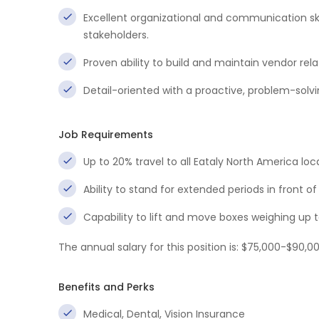
Excellent organizational and communication skill
stakeholders.
Proven ability to build and maintain vendor rel
Detail-oriented with a proactive, problem-solv
Job Requirements
Up to 20% travel to all Eataly North America loc
Ability to stand for extended periods in front
Capability to lift and move boxes weighing up t
The annual salary for this position is: $75,000-$90,0
Benefits and Perks
Medical, Dental, Vision Insurance