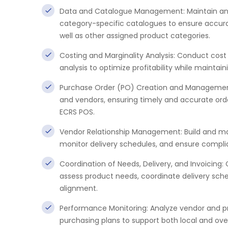
Data and Catalogue Management: Maintain and
category-specific catalogues to ensure accurac
well as other assigned product categories.
Costing and Marginality Analysis: Conduct cost
analysis to optimize profitability while maintain
Purchase Order (PO) Creation and Management:
and vendors, ensuring timely and accurate ord
ECRS POS.
Vendor Relationship Management: Build and mai
monitor delivery schedules, and ensure compli
Coordination of Needs, Delivery, and Invoicing
assess product needs, coordinate delivery sch
alignment.
Performance Monitoring: Analyze vendor and p
purchasing plans to support both local and ove