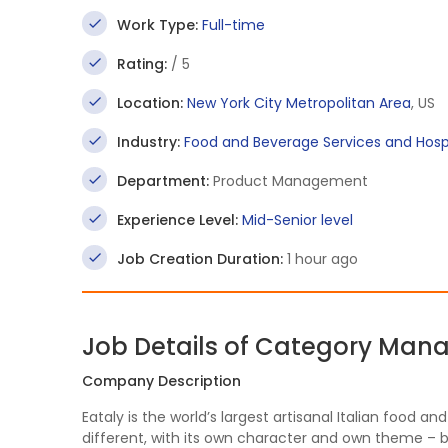
Work Type:
Full-time
Rating:
/ 5
Location:
New York City Metropolitan Area
, US
Industry:
Food and Beverage Services and Hospi
Department:
Product Management
Experience Level:
Mid-Senior level
Job Creation Duration:
1 hour ago
Job Details of Category Man
Company Description
Eataly is the world’s largest artisanal Italian food a
different, with its own character and own theme – b