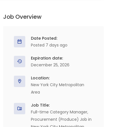
Job Overview
Date Posted:
Posted 7 days ago
Expiration date:
December 25, 2026
Location:
New York City Metropolitan
Area
Job Title:
Full-time Category Manager,
Procurement (Produce) Job in
New York City Metropolitan