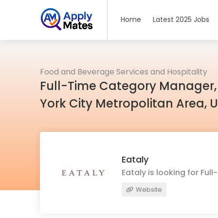
Home
Latest 2025 Jobs
Food and Beverage Services and Hospitality
Full-Time Category Manager,
York City Metropolitan Area, 
Eataly
Eataly is looking for F
Website