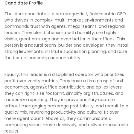
Candidate Profile
The ideal candidate is a brokerage-first, field-centric CEO
who thrives in complex, multi-market environments and
commands trust with agents, mega-teams, and regional
leaders. They blend charisma with humility, are highly
visible, great on stage and even better in the offices. This
person is a natural team-builder and developer, they install
strong lieutenants, institute succession planning, and raise
the bar on leadership accountability.
Equally, this leader is a disciplined operator who prioritizes
profit over vanity metrics. They have a firm grasp of unit
economics, agent/office contribution, and op-ex levers;
they can right-size footprint, simplify org structures, and
modernize reporting. They improve ancillary capture
without mortgaging brokerage profitability, and recruit to a
quality mix, rewarding productivity and cultural fit over
mere agent count. Above all, they communicate a
compelling vision, move decisively, and deliver measurable
results.