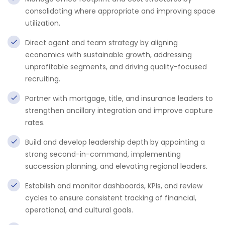
consolidating where appropriate and improving space
utilization.
Direct agent and team strategy by aligning
economics with sustainable growth, addressing
unprofitable segments, and driving quality-focused
recruiting.
Partner with mortgage, title, and insurance leaders to
strengthen ancillary integration and improve capture
rates.
Build and develop leadership depth by appointing a
strong second-in-command, implementing
succession planning, and elevating regional leaders.
Establish and monitor dashboards, KPIs, and review
cycles to ensure consistent tracking of financial,
operational, and cultural goals.