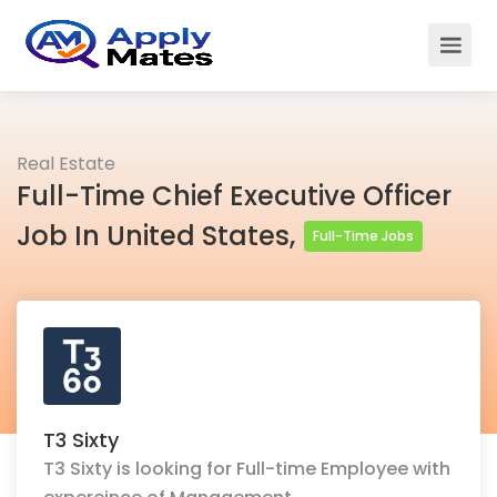
Real Estate
Full-Time Chief Executive Officer
Job In United States,
Full-Time Jobs
T3 Sixty
T3 Sixty is looking for Full-time Employee with