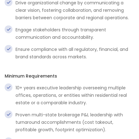
Drive organizational change by communicating a
clear vision, fostering collaboration, and removing
barriers between corporate and regional operations.
Engage stakeholders through transparent
communication and accountability.
Ensure compliance with all regulatory, financial, and
brand standards across markets.
Minimum Requirements
10+ years executive leadership overseeing multiple
offices, operations, or entities within residential real
estate or a comparable industry.
Proven multi-state brokerage P&L leadership with
turnaround accomplishments (cost takeout,
profitable growth, footprint optimization).