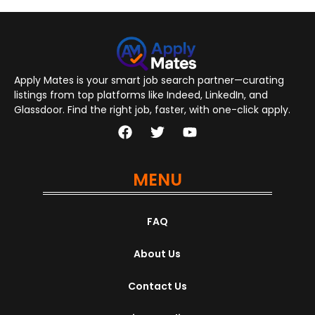
Apply Mates is your smart job search partner—curating
listings from top platforms like Indeed, LinkedIn, and
Glassdoor. Find the right job, faster, with one-click apply.
MENU
FAQ
About Us
Contact Us