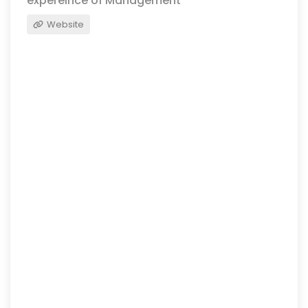
expereince of Management
Website