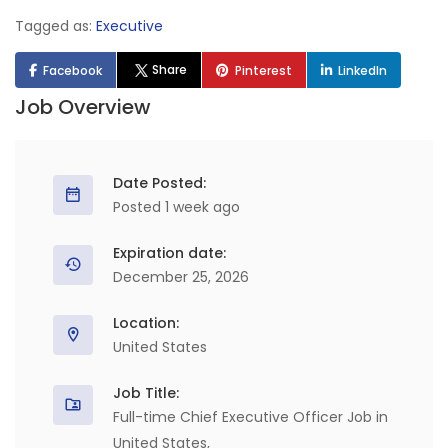
Tagged as:
Executive
Share
Facebook
Pinterest
LinkedIn
Job Overview
Date Posted:
Posted 1 week ago
Expiration date:
December 25, 2026
Location:
United States
Job Title:
Full-time Chief Executive Officer Job in
United States,