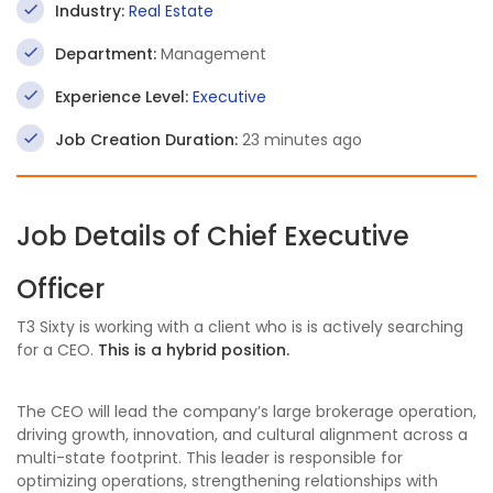
Industry:
Real Estate
Department:
Management
Experience Level:
Executive
Job Creation Duration:
23 minutes ago
Job Details of Chief Executive
Officer
T3 Sixty is working with a client who is is actively searching
for a CEO.
This is a hybrid position.
The CEO will lead the company’s large brokerage operation,
driving growth, innovation, and cultural alignment across a
multi-state footprint. This leader is responsible for
optimizing operations, strengthening relationships with