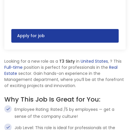
Apply for job
Looking for a new role as a
T3 Sixty
in
United States
,
? This
Full-time
position is perfect for professionals in the
Real
Estate
sector. Gain hands-on experience in the
Management department, where you’ll be at the forefront
of exciting projects and innovation.
Why This Job Is Great for You:
Employee Rating: Rated /5 by employees — get a
sense of the company culture!
Job Level: This role is ideal for professionals at the