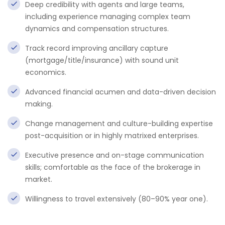
Deep credibility with agents and large teams,
including experience managing complex team
dynamics and compensation structures.
Track record improving ancillary capture
(mortgage/title/insurance) with sound unit
economics.
Advanced financial acumen and data-driven decision
making.
Change management and culture-building expertise
post-acquisition or in highly matrixed enterprises.
Executive presence and on-stage communication
skills; comfortable as the face of the brokerage in
market.
Willingness to travel extensively (80–90% year one).