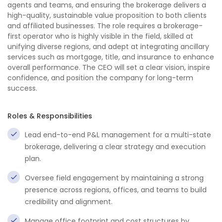
agents and teams, and ensuring the brokerage delivers a
high-quality, sustainable value proposition to both clients
and affiliated businesses. The role requires a brokerage-
first operator who is highly visible in the field, skilled at
unifying diverse regions, and adept at integrating ancillary
services such as mortgage, title, and insurance to enhance
overall performance. The CEO will set a clear vision, inspire
confidence, and position the company for long-term
success.
Roles & Responsibilities
Lead end-to-end P&L management for a multi-state
brokerage, delivering a clear strategy and execution
plan.
Oversee field engagement by maintaining a strong
presence across regions, offices, and teams to build
credibility and alignment.
Manage office footprint and cost structures by