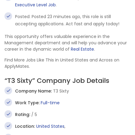
Executive Level Job
.
Posted: Posted 23 minutes ago, this role is still
accepting applications. Act fast and apply today!
This opportunity offers valuable experience in the
Management department and will help you advance your
career in the dynamic world of
Real Estate
.
Find More Jobs Like This in United States and Across on
ApplyMates.
“T3 Sixty” Company Job Details
Company Name:
T3 Sixty
Work Type:
Full-time
Rating:
/ 5
Location:
United States
,