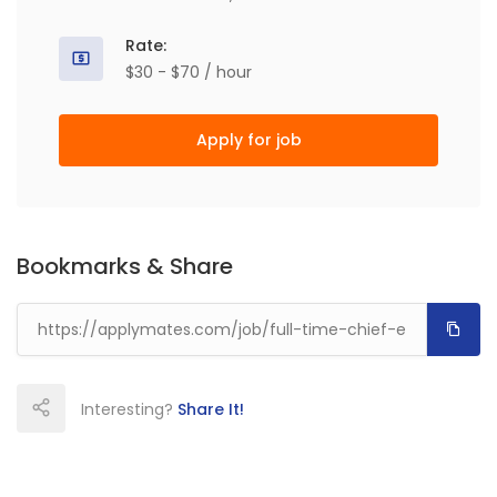
Rate:
$30 - $70 / hour
Apply for job
Bookmarks & Share
Interesting?
Share It!