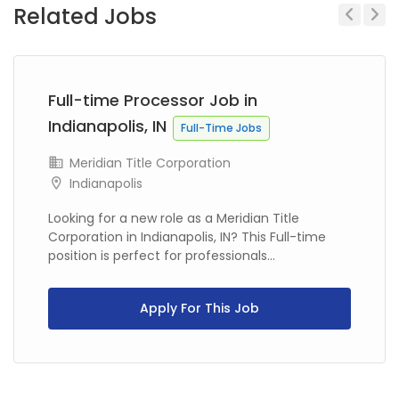
Related Jobs
Previous
Next
Full-time Processor Job in
Indianapolis, IN
Full-Time Jobs
Meridian Title Corporation
Indianapolis
Looking for a new role as a Meridian Title
Corporation in Indianapolis, IN? This Full-time
position is perfect for professionals...
Apply For This Job