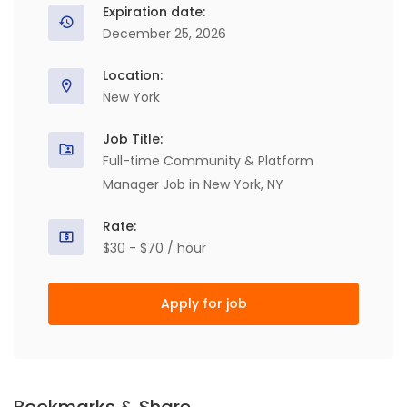
Expiration date:
December 25, 2026
Location:
New York
Job Title:
Full-time Community & Platform
Manager Job in New York, NY
Rate:
$30 - $70 / hour
Apply for job