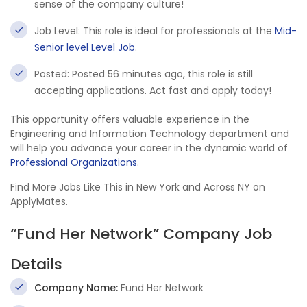
sense of the company culture!
Job Level: This role is ideal for professionals at the
Mid-
Senior level Level Job
.
Posted: Posted 56 minutes ago, this role is still
accepting applications. Act fast and apply today!
This opportunity offers valuable experience in the
Engineering and Information Technology department and
will help you advance your career in the dynamic world of
Professional Organizations
.
Find More Jobs Like This in New York and Across NY on
ApplyMates.
“Fund Her Network” Company Job
Details
Company Name:
Fund Her Network