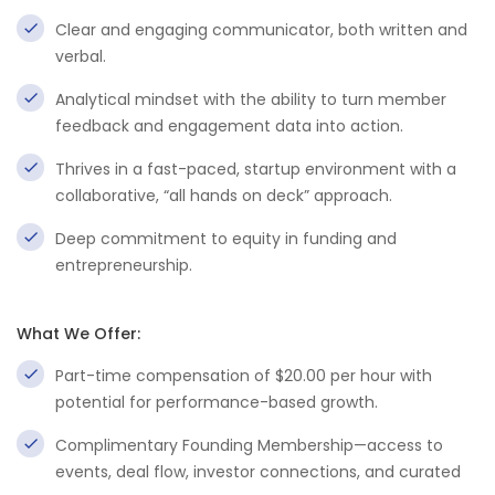
Clear and engaging communicator, both written and
verbal.
Analytical mindset with the ability to turn member
feedback and engagement data into action.
Thrives in a fast-paced, startup environment with a
collaborative, “all hands on deck” approach.
Deep commitment to equity in funding and
entrepreneurship.
What We Offer:
Part-time compensation of $20.00 per hour with
potential for performance-based growth.
Complimentary Founding Membership—access to
events, deal flow, investor connections, and curated