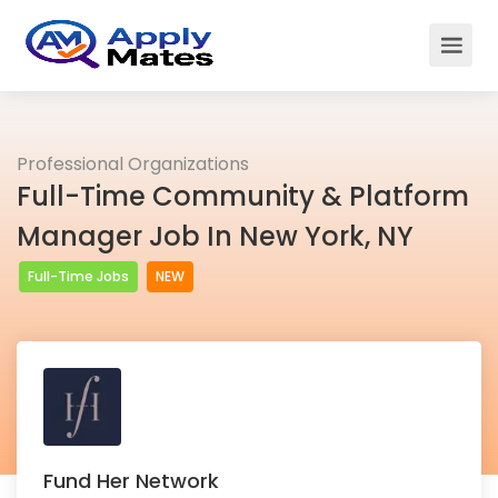
Professional Organizations
Full-Time Community & Platform
Manager Job In New York, NY
Full-Time Jobs
NEW
Fund Her Network