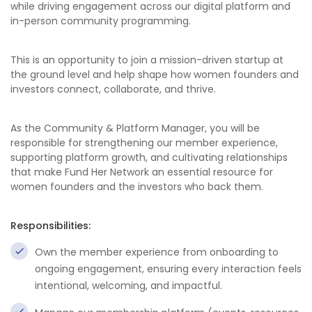
while driving engagement across our digital platform and
in-person community programming.
This is an opportunity to join a mission-driven startup at
the ground level and help shape how women founders and
investors connect, collaborate, and thrive.
As the Community & Platform Manager, you will be
responsible for strengthening our member experience,
supporting platform growth, and cultivating relationships
that make Fund Her Network an essential resource for
women founders and the investors who back them.
Responsibilities:
Own the member experience from onboarding to
ongoing engagement, ensuring every interaction feels
intentional, welcoming, and impactful.