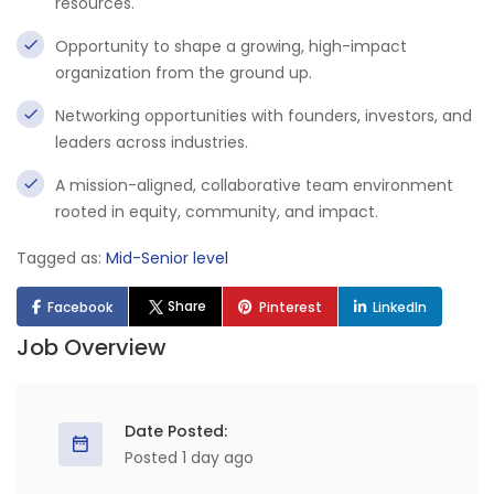
resources.
Opportunity to shape a growing, high-impact
organization from the ground up.
Networking opportunities with founders, investors, and
leaders across industries.
A mission-aligned, collaborative team environment
rooted in equity, community, and impact.
Tagged as:
Mid-Senior level
Share
Facebook
Pinterest
LinkedIn
Job Overview
Date Posted:
Posted 1 day ago