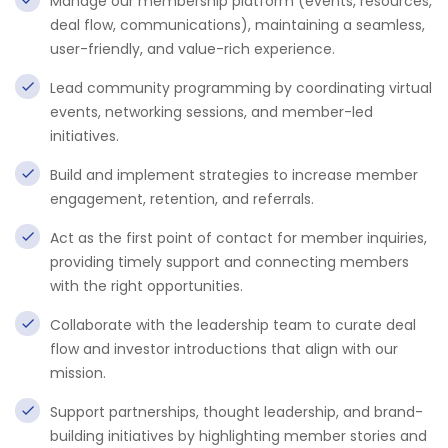
Manage our membership platform (events, resources,
deal flow, communications), maintaining a seamless,
user-friendly, and value-rich experience.
Lead community programming by coordinating virtual
events, networking sessions, and member-led
initiatives.
Build and implement strategies to increase member
engagement, retention, and referrals.
Act as the first point of contact for member inquiries,
providing timely support and connecting members
with the right opportunities.
Collaborate with the leadership team to curate deal
flow and investor introductions that align with our
mission.
Support partnerships, thought leadership, and brand-
building initiatives by highlighting member stories and