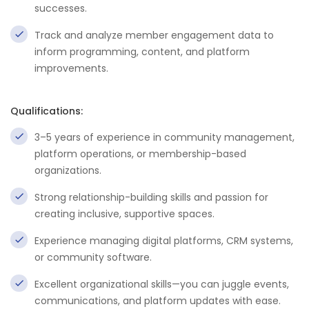
successes.
Track and analyze member engagement data to
inform programming, content, and platform
improvements.
Qualifications:
3–5 years of experience in community management,
platform operations, or membership-based
organizations.
Strong relationship-building skills and passion for
creating inclusive, supportive spaces.
Experience managing digital platforms, CRM systems,
or community software.
Excellent organizational skills—you can juggle events,
communications, and platform updates with ease.