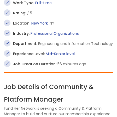
Work Type:
Full-time
Rating:
/ 5
Location:
New York
, NY
Industry:
Professional Organizations
Department:
Engineering and Information Technology
Experience Level:
Mid-Senior level
Job Creation Duration:
56 minutes ago
Job Details of Community &
Platform Manager
Fund Her Network is seeking a Community & Platform
Manager to build and nurture our membership experience