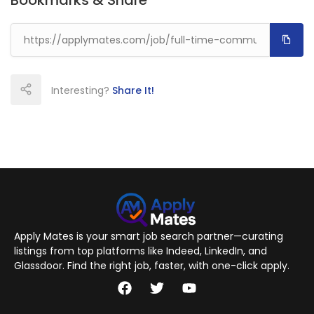
Bookmarks & Share
Interesting?
Share It!
Apply Mates is your smart job search partner—curating
listings from top platforms like Indeed, LinkedIn, and
Glassdoor. Find the right job, faster, with one-click apply.