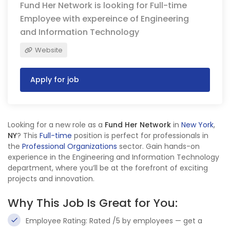
Fund Her Network is looking for Full-time
Employee with expereince of Engineering
and Information Technology
Website
Apply for job
Looking for a new role as a
Fund Her Network
in
New York
,
NY
? This
Full-time
position is perfect for professionals in
the
Professional Organizations
sector. Gain hands-on
experience in the Engineering and Information Technology
department, where you’ll be at the forefront of exciting
projects and innovation.
Why This Job Is Great for You:
Employee Rating: Rated /5 by employees — get a