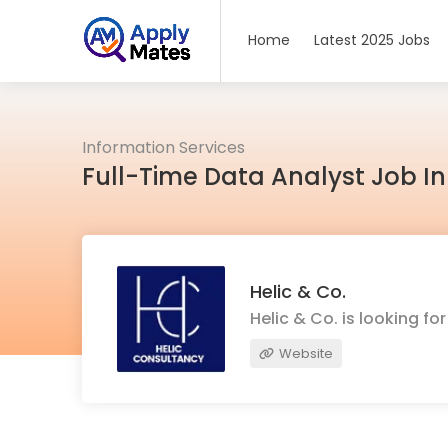
Home
Latest 2025 Jobs
Information Services
Full-Time Data Analyst Job In
Helic & Co.
Helic & Co. is looking f
Website