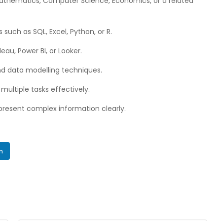
 Mathematics, Computer Science, Economics, or a related
 such as SQL, Excel, Python, or R.
leau, Power BI, or Looker.
nd data modelling techniques.
multiple tasks effectively.
 present complex information clearly.
In