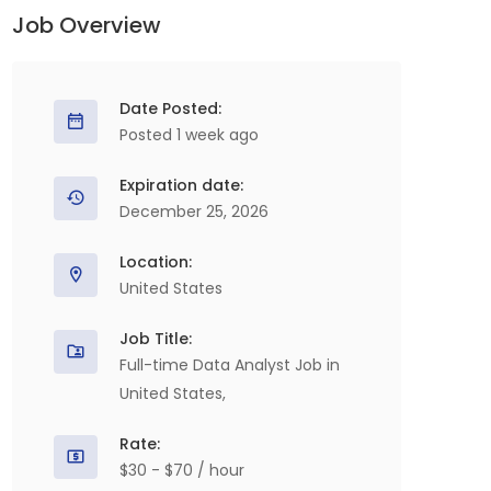
Job Overview
Date Posted:
Posted 1 week ago
Expiration date:
December 25, 2026
Location:
United States
Job Title:
Full-time Data Analyst Job in
United States,
Rate:
$30 - $70 / hour