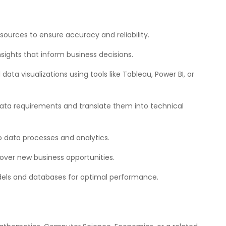
sources to ensure accuracy and reliability.
nsights that inform business decisions.
ta visualizations using tools like Tableau, Power BI, or
data requirements and translate them into technical
 data processes and analytics.
over new business opportunities.
dels and databases for optimal performance.