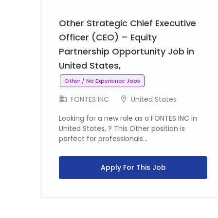
Other Strategic Chief Executive
Officer (CEO) – Equity
Partnership Opportunity Job in
United States,
Other / No Experience Jobs
FONTES INC
United States
Looking for a new role as a FONTES INC in
United States, ? This Other position is
perfect for professionals...
Apply For This Job