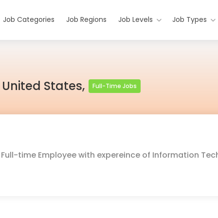
Job Categories
Job Regions
Job Levels
Job Types
 United States,
Full-Time Jobs
or Full-time Employee with expereince of Information Te