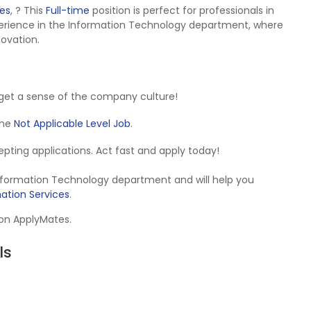
tes
,
? This
Full-time
position is perfect for professionals in
erience in the Information Technology department, where
novation.
get a sense of the company culture!
 the
Not Applicable Level Job
.
ccepting applications. Act fast and apply today!
Information Technology department and will help you
ation Services
.
 on ApplyMates.
ls