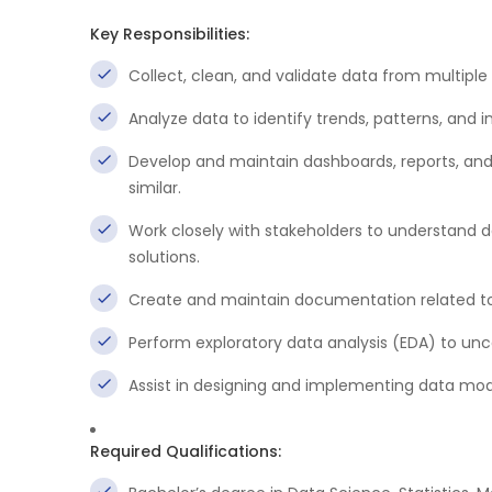
Key Responsibilities:
Collect, clean, and validate data from multiple 
Analyze data to identify trends, patterns, and i
Develop and maintain dashboards, reports, and da
similar.
Work closely with stakeholders to understand 
solutions.
Create and maintain documentation related to
Perform exploratory data analysis (EDA) to unc
Assist in designing and implementing data mo
Required Qualifications: