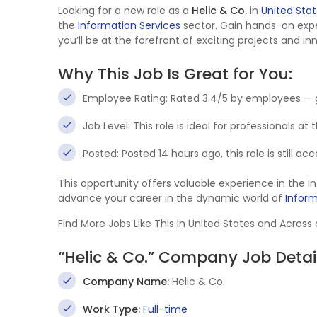
Looking for a new role as a
Helic & Co.
in
United Sta
the
Information Services
sector. Gain hands-on exp
you’ll be at the forefront of exciting projects and in
Why This Job Is Great for You:
Employee Rating: Rated 3.4/5 by employees — 
Job Level: This role is ideal for professionals at
Posted: Posted 14 hours ago, this role is still a
This opportunity offers valuable experience in the 
advance your career in the dynamic world of
Inform
Find More Jobs Like This in United States and Across
“Helic & Co.” Company Job Detai
Company Name:
Helic & Co.
Work Type:
Full-time