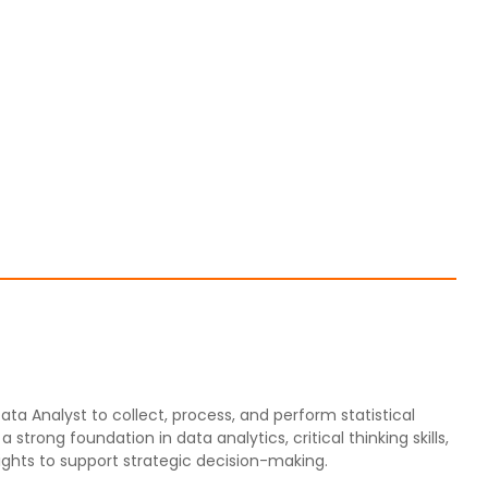
ata Analyst to collect, process, and perform statistical
strong foundation in data analytics, critical thinking skills,
sights to support strategic decision-making.