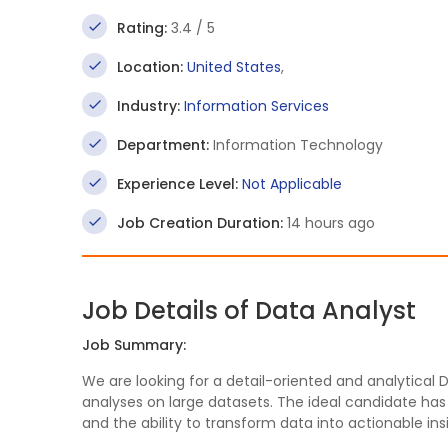
Rating:
3.4 / 5
Location:
United States
,
Industry:
Information Services
Department:
Information Technology
Experience Level:
Not Applicable
Job Creation Duration:
14 hours ago
Job Details of Data Analyst
Job Summary:
We are looking for a detail-oriented and analytical D
analyses on large datasets. The ideal candidate has a 
and the ability to transform data into actionable in