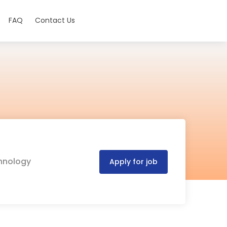
FAQ
Contact Us
chnology
Apply for job