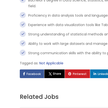
Bachelor’s degree in Data Science, Statistics,
field.
Proficiency in data analysis tools and languages
Experience with data visualization tools like Tab
Strong understanding of statistical methods a
Ability to work with large datasets and manage 
Strong communication skills with the ability to
Tagged as:
Not Applicable
Share
Facebook
Pinterest
Linked
Related Jobs