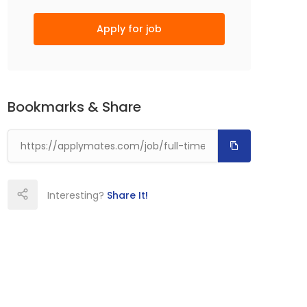
Apply for job
Bookmarks & Share
Interesting?
Share It!