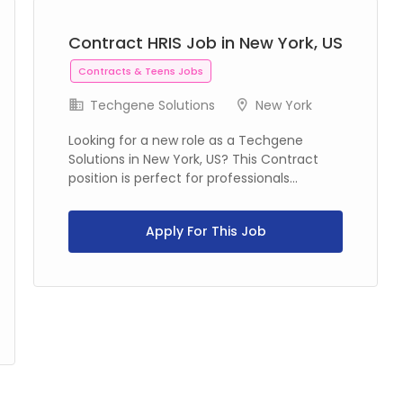
Contract HRIS Job in New York, US
Contracts & Teens Jobs
Techgene Solutions
New York
Looking for a new role as a Techgene
Solutions in New York, US? This Contract
position is perfect for professionals...
Apply For This Job