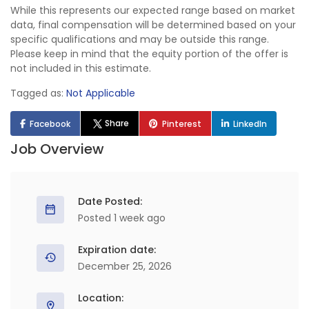
While this represents our expected range based on market
data, final compensation will be determined based on your
specific qualifications and may be outside this range.
Please keep in mind that the equity portion of the offer is
not included in this estimate.
Tagged as:
Not Applicable
Share
Facebook
Pinterest
LinkedIn
Job Overview
Date Posted:
Posted 1 week ago
Expiration date:
December 25, 2026
Location: