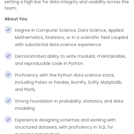
setting a high bar for data integrity and usability across the
team.
About You
Degree in Computer Science, Data Science, Applied
Mathematics, Statistics, or in a scientific field coupled
with substantial data science experience
Demonstrated ability to write modular, maintainable,
and reproducible code in Python
Proficiency with the Python data science stack,
including Polars or Pandas, NumPy, SciPy, Matplotlib,
and Plotly
Strong foundation in probability, statistics, and data
modeling
Experience designing schemas and working with
structured datasets, with proficiency in SQL for