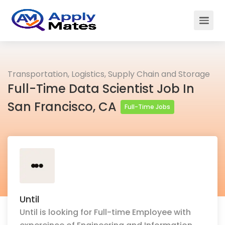
Transportation, Logistics, Supply Chain and Storage
Full-Time Data Scientist Job In
San Francisco, CA
Full-Time Jobs
Until
Until is looking for Full-time Employee with