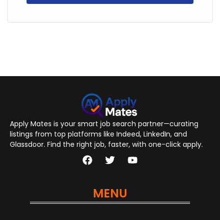
Apply Mates is your smart job search partner—curating
listings from top platforms like Indeed, LinkedIn, and
Glassdoor. Find the right job, faster, with one-click apply.
MENU