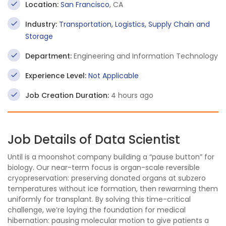
Location:
San Francisco
, CA
Industry:
Transportation, Logistics, Supply Chain and
Storage
Department:
Engineering and Information Technology
Experience Level:
Not Applicable
Job Creation Duration:
4 hours ago
Job Details of Data Scientist
Until is a moonshot company building a “pause button” for
biology. Our near-term focus is organ-scale reversible
cryopreservation: preserving donated organs at subzero
temperatures without ice formation, then rewarming them
uniformly for transplant. By solving this time-critical
challenge, we’re laying the foundation for medical
hibernation: pausing molecular motion to give patients a