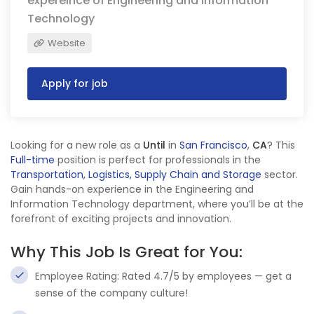
expereince of Engineering and Information
Technology
Website
Apply for job
Looking for a new role as a
Until
in
San Francisco
,
CA
? This
Full-time
position is perfect for professionals in the
Transportation, Logistics, Supply Chain and Storage
sector.
Gain hands-on experience in the Engineering and
Information Technology department, where you’ll be at the
forefront of exciting projects and innovation.
Why This Job Is Great for You:
Employee Rating: Rated 4.7/5 by employees — get a
sense of the company culture!