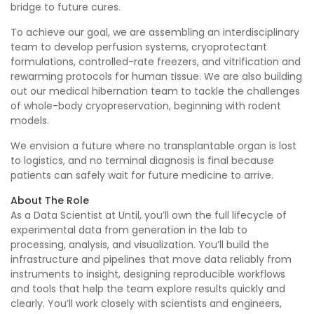
bridge to future cures.
To achieve our goal, we are assembling an interdisciplinary
team to develop perfusion systems, cryoprotectant
formulations, controlled-rate freezers, and vitrification and
rewarming protocols for human tissue. We are also building
out our medical hibernation team to tackle the challenges
of whole-body cryopreservation, beginning with rodent
models.
We envision a future where no transplantable organ is lost
to logistics, and no terminal diagnosis is final because
patients can safely wait for future medicine to arrive.
About The Role
As a Data Scientist at Until, you’ll own the full lifecycle of
experimental data from generation in the lab to
processing, analysis, and visualization. You’ll build the
infrastructure and pipelines that move data reliably from
instruments to insight, designing reproducible workflows
and tools that help the team explore results quickly and
clearly. You’ll work closely with scientists and engineers,