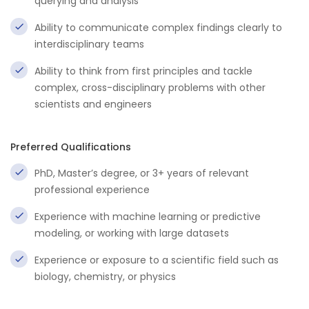
querying and analysis
Ability to communicate complex findings clearly to
interdisciplinary teams
Ability to think from first principles and tackle
complex, cross-disciplinary problems with other
scientists and engineers
Preferred Qualifications
PhD, Master’s degree, or 3+ years of relevant
professional experience
Experience with machine learning or predictive
modeling, or working with large datasets
Experience or exposure to a scientific field such as
biology, chemistry, or physics