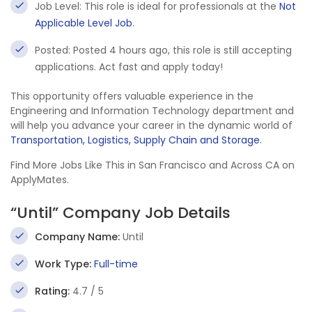
Job Level: This role is ideal for professionals at the
Not
Applicable Level Job
.
Posted: Posted 4 hours ago, this role is still accepting
applications. Act fast and apply today!
This opportunity offers valuable experience in the
Engineering and Information Technology department and
will help you advance your career in the dynamic world of
Transportation, Logistics, Supply Chain and Storage
.
Find More Jobs Like This in San Francisco and Across CA on
ApplyMates.
“Until” Company Job Details
Company Name:
Until
Work Type:
Full-time
Rating:
4.7 / 5