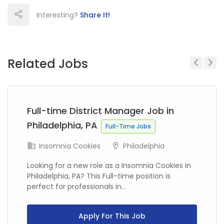
Interesting?
Share It!
Related Jobs
Previous
Next
Full-time District Manager Job in
Philadelphia, PA
Full-Time Jobs
Insomnia Cookies
Philadelphia
Looking for a new role as a Insomnia Cookies in
Philadelphia, PA? This Full-time position is
perfect for professionals in...
Apply For This Job