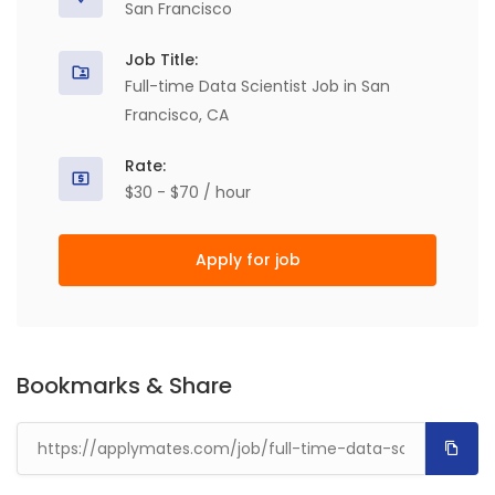
San Francisco
Job Title:
Full-time Data Scientist Job in San
Francisco, CA
Rate:
$30 - $70 / hour
Apply for job
Bookmarks & Share