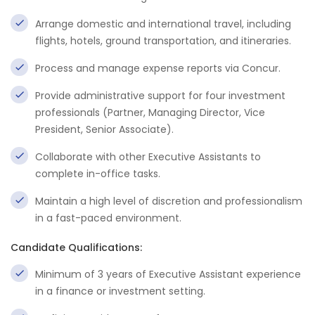
Arrange domestic and international travel, including
flights, hotels, ground transportation, and itineraries.
Process and manage expense reports via Concur.
Provide administrative support for four investment
professionals (Partner, Managing Director, Vice
President, Senior Associate).
Collaborate with other Executive Assistants to
complete in-office tasks.
Maintain a high level of discretion and professionalism
in a fast-paced environment.
Candidate Qualifications:
Minimum of 3 years of Executive Assistant experience
in a finance or investment setting.