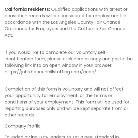
California residents:
Qualified applications with arrest or
conviction records will be considered for employment in
accordance with the Los Angeles County Fair Chance
Ordinance for Employers and the California Fair Chance
Act.
If you would like to complete our voluntary self-
identification form, please click here or copy and paste the
following link into an open window in your browser:
https://jobs.beaconhillstaffing.com/eeoc/
Completion of this form is voluntary and will not affect
your opportunity for employment, or the terms or
conditions of your employment. This form will be used for
reporting purposes only and will be kept separate from all
other records.
Company Profile:
Founded by industry leaders to set a new standard in