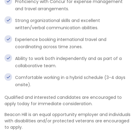
Proficiency with Concur for expense management
and travel arrangements.
Strong organizational skills and excellent
written/verbal communication abilities.
Experience booking international travel and
coordinating across time zones.
Ability to work both independently and as part of a
collaborative team.
Comfortable working in a hybrid schedule (3-4 days
onsite).
Qualified and interested candidates are encouraged to
apply today for immediate consideration.
Beacon Hill is an equal opportunity employer and individuals
with disabilities and/or protected veterans are encouraged
to apply.