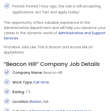
Posted: Posted 1 hour ago, this role is still accepting
applications. Act fast and apply today!
This opportunity offers valuable experience in the
Administrative department and will help you advance your
career in the dynamic world of
Administrative and Support
Services
.
Find More Jobs Like This in Boston and Across MA on
ApplyMates.
“Beacon Hill” Company Job Details
Company Name:
Beacon Hill
Work Type:
Full-time
Rating:
/ 5
Location:
Boston
, MA