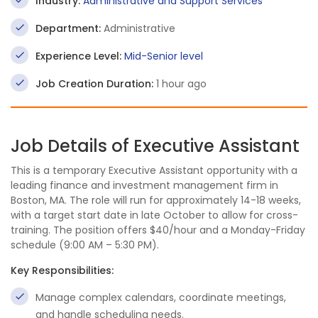
Industry:
Administrative and Support Services
Department:
Administrative
Experience Level:
Mid-Senior level
Job Creation Duration:
1 hour ago
Job Details of Executive Assistant
This is a temporary Executive Assistant opportunity with a
leading finance and investment management firm in
Boston, MA. The role will run for approximately 14-18 weeks,
with a target start date in late October to allow for cross-
training. The position offers $40/hour and a Monday-Friday
schedule (9:00 AM – 5:30 PM).
Key Responsibilities:
Manage complex calendars, coordinate meetings,
and handle scheduling needs.