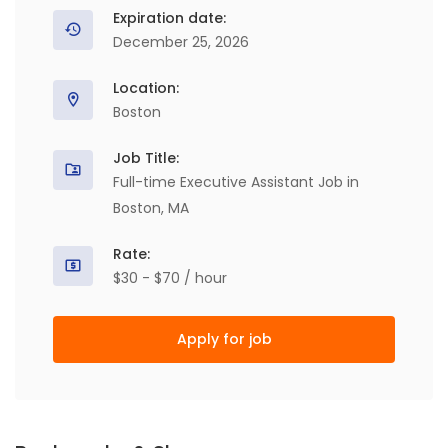
Expiration date:
December 25, 2026
Location:
Boston
Job Title:
Full-time Executive Assistant Job in
Boston, MA
Rate:
$30 - $70 / hour
Apply for job