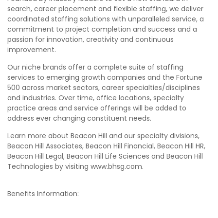
search, career placement and flexible staffing, we deliver
coordinated staffing solutions with unparalleled service, a
commitment to project completion and success and a
passion for innovation, creativity and continuous
improvement.
Our niche brands offer a complete suite of staffing
services to emerging growth companies and the Fortune
500 across market sectors, career specialties/disciplines
and industries. Over time, office locations, specialty
practice areas and service offerings will be added to
address ever changing constituent needs.
Learn more about Beacon Hill and our specialty divisions,
Beacon Hill Associates, Beacon Hill Financial, Beacon Hill HR,
Beacon Hill Legal, Beacon Hill Life Sciences and Beacon Hill
Technologies by visiting www.bhsg.com.
Benefits Information: