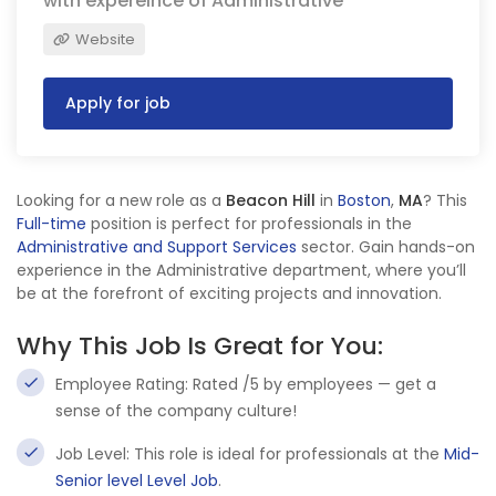
with expereince of Administrative
Website
Apply for job
Looking for a new role as a
Beacon Hill
in
Boston
,
MA
? This
Full-time
position is perfect for professionals in the
Administrative and Support Services
sector. Gain hands-on
experience in the Administrative department, where you’ll
be at the forefront of exciting projects and innovation.
Why This Job Is Great for You:
Employee Rating: Rated /5 by employees — get a
sense of the company culture!
Job Level: This role is ideal for professionals at the
Mid-
Senior level Level Job
.