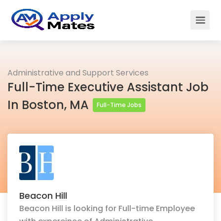
Administrative and Support Services
Full-Time Executive Assistant Job
In Boston, MA
Full-Time Jobs
Beacon Hill
Beacon Hill is looking for Full-time Employee