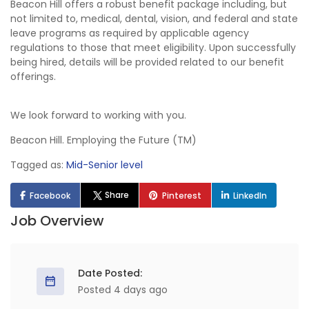
Beacon Hill offers a robust benefit package including, but
not limited to, medical, dental, vision, and federal and state
leave programs as required by applicable agency
regulations to those that meet eligibility. Upon successfully
being hired, details will be provided related to our benefit
offerings.
We look forward to working with you.
Beacon Hill. Employing the Future (TM)
Tagged as:
Mid-Senior level
Share
Facebook
Pinterest
LinkedIn
Job Overview
Date Posted:
Posted 4 days ago