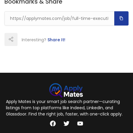
Bookmarks & Share
Interesting?
Share It!
Apply Mates is your smart job search partner—curating
listings from top platforms like Indeed, LinkedIn, and
Glassdoor. Find the right job, faster, with one-click apply.