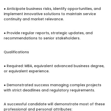
● Anticipate business risks, identify opportunities, and
implement innovative solutions to maintain service
continuity and market relevance.
● Provide regular reports, strategic updates, and
recommendations to senior stakeholders.
Qualifications
● Required: MBA, equivalent advanced business degree,
or equivalent experience.
● Demonstrated success managing complex projects
with strict deadlines and regulatory requirements.
A successful candidate will demonstrate most of these
professional and personal attributes: