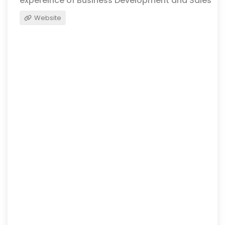
expereince of Business Development and Sales
Website