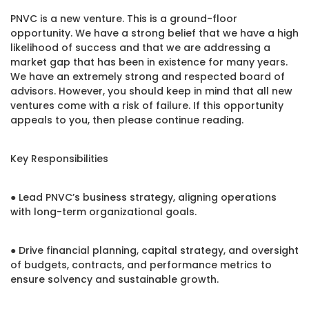
PNVC is a new venture. This is a ground-floor
opportunity. We have a strong belief that we have a high
likelihood of success and that we are addressing a
market gap that has been in existence for many years.
We have an extremely strong and respected board of
advisors. However, you should keep in mind that all new
ventures come with a risk of failure. If this opportunity
appeals to you, then please continue reading.
Key Responsibilities
● Lead PNVC’s business strategy, aligning operations
with long-term organizational goals.
● Drive financial planning, capital strategy, and oversight
of budgets, contracts, and performance metrics to
ensure solvency and sustainable growth.