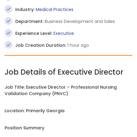
Industry:
Medical Practices
Department:
Business Development and Sales
Experience Level:
Executive
Job Creation Duration:
1 hour ago
Job Details of Executive Director
Job Title: Executive Director – Professional Nursing
Validation Company (PNVC)
Location: Primarily Georgia
Position Summary