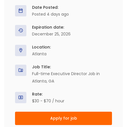
Date Posted:
Posted 4 days ago
Expiration date:
December 25, 2026
Location:
Atlanta
Job Title:
Full-time Executive Director Job in
Atlanta, GA
Rate:
$30 - $70 / hour
Apply for job