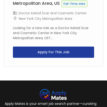
Metropolitan Area, US
Full-Time Jobs
Doctor Keloid Scar and Cosmetic Center
New York City Metropolitan Area
Looking for a new role as a Doctor Keloid Scar
and Cosmetic Center in New York City
Metropolitan Area, US?...
Apply For This Job
Apply Mates is your smart job search partner—curating