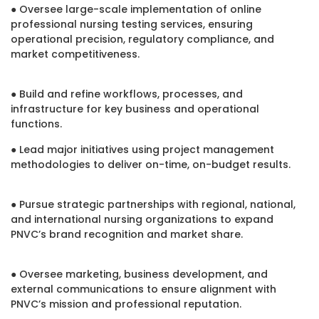
● Oversee large-scale implementation of online
professional nursing testing services, ensuring
operational precision, regulatory compliance, and
market competitiveness.
● Build and refine workflows, processes, and
infrastructure for key business and operational
functions.
● Lead major initiatives using project management
methodologies to deliver on-time, on-budget results.
● Pursue strategic partnerships with regional, national,
and international nursing organizations to expand
PNVC’s brand recognition and market share.
● Oversee marketing, business development, and
external communications to ensure alignment with
PNVC’s mission and professional reputation.