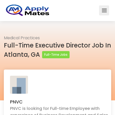
Medical Practices
Full-Time Executive Director Job In
Atlanta, GA
Full-Time Jobs
PNVC
PNVC is looking for Full-time Employee with