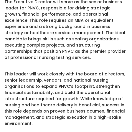
The Executive Director will serve as the senior business
leader for PNVC, responsible for driving strategic
growth, financial performance, and operational
excellence. This role requires an MBA or equivalent
experience and a strong background in business
strategy or healthcare services management. The ideal
candidate brings skills such as scaling organizations,
executing complex projects, and structuring
partnerships that position PNVC as the premier provider
of professional nursing testing services.
This leader will work closely with the board of directors,
senior leadership, vendors, and national nursing
organizations to expand PNVC’s footprint, strengthen
financial sustainability, and build the operational
infrastructure required for growth. While knowledge of
nursing and healthcare delivery is beneficial, success in
this role depends on proven business acumen, financial
management, and strategic execution in a high-stake
environment.