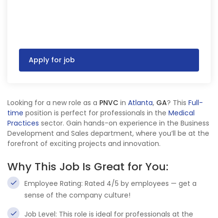
Apply for job
Looking for a new role as a
PNVC
in
Atlanta
,
GA
? This
Full-
time
position is perfect for professionals in the
Medical
Practices
sector. Gain hands-on experience in the Business
Development and Sales department, where you’ll be at the
forefront of exciting projects and innovation.
Why This Job Is Great for You:
Employee Rating: Rated 4/5 by employees — get a
sense of the company culture!
Job Level: This role is ideal for professionals at the