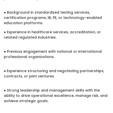
● Background in standardized testing services,
certification programs, IB, PE, or technology-enabled
education platforms.
● Experience in healthcare services, accreditation, or
related regulated industries.
● Previous engagement with national or international
professional organizations.
● Experience structuring and negotiating partnerships,
contracts, or joint ventures.
● Strong leadership and management skills with the
ability to drive operational excellence, manage risk, and
achieve strategic goals.