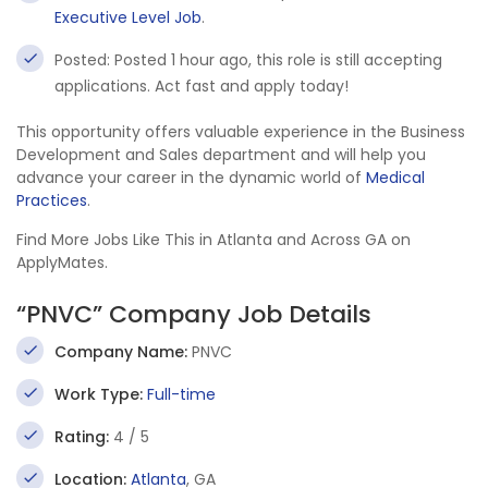
Executive Level Job
.
Posted: Posted 1 hour ago, this role is still accepting
applications. Act fast and apply today!
This opportunity offers valuable experience in the Business
Development and Sales department and will help you
advance your career in the dynamic world of
Medical
Practices
.
Find More Jobs Like This in Atlanta and Across GA on
ApplyMates.
“PNVC” Company Job Details
Company Name:
PNVC
Work Type:
Full-time
Rating:
4 / 5
Location:
Atlanta
, GA