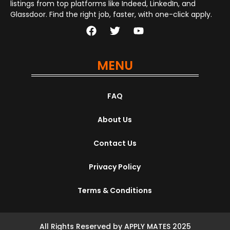
listings from top platforms like Indeed, LinkedIn, and
Glassdoor. Find the right job, faster, with one-click apply.
MENU
FAQ
About Us
Contact Us
Privacy Policy
Terms & Conditions
All Rights Reserved by APPLY MATES 2025