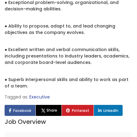
● Exceptional problem-solving, organizational, and
decision-making abilities.
● Ability to propose, adapt to, and lead changing
objectives as the company evolves.
● Excellent written and verbal communication skills,
including presentations to industry leaders, academics,
and corporate board-level audiences.
● Superb interpersonal skills and ability to work as part
of a team.
Tagged as:
Executive
Share
Facebook
Pinterest
LinkedIn
Job Overview