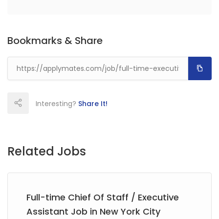
Bookmarks & Share
Interesting?
Share It!
Related Jobs
Full-time Chief Of Staff / Executive
Assistant Job in New York City