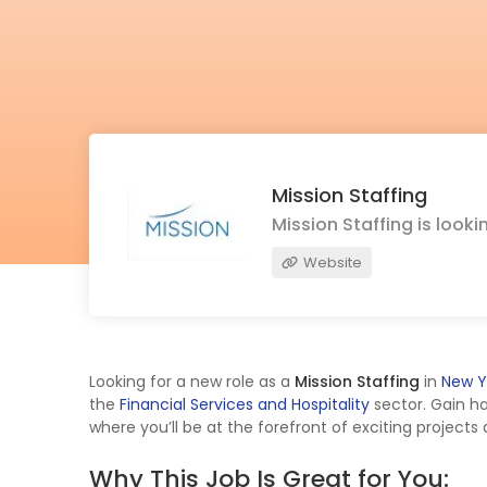
Mission Staffing
Mission Staffing is look
Website
Looking for a new role as a
Mission Staffing
in
New Y
the
Financial Services and Hospitality
sector. Gain h
where you’ll be at the forefront of exciting projects
Why This Job Is Great for You: