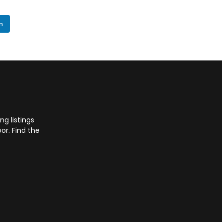
In
g listings
or. Find the