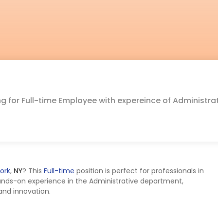
ing for Full-time Employee with expereince of Administra
ork
,
NY
? This
Full-time
position is perfect for professionals in
ands-on experience in the Administrative department,
 and innovation.