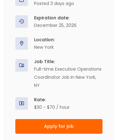
Posted 3 days ago
Expiration date:
December 25, 2026
Location:
New York
Job Title:
Full-time Executive Operations
Coordinator Job in New York,
NY
Rate:
$30 - $70 / hour
Apply for job