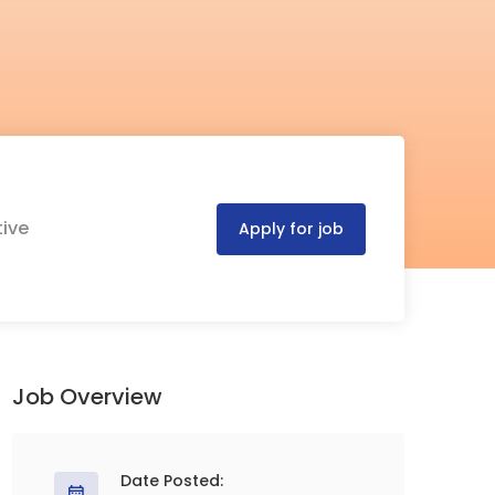
tive
Apply for job
Job Overview
Date Posted: