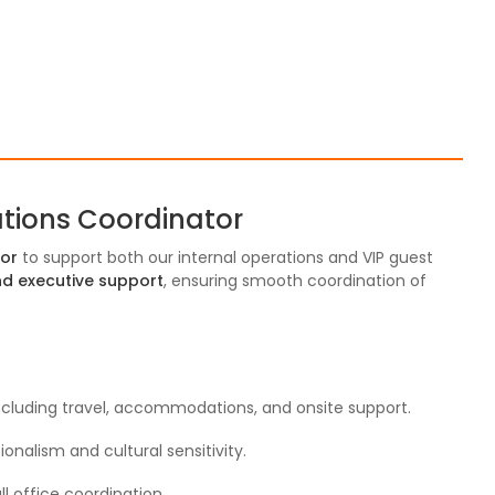
ations Coordinator
tor
to support both our internal operations and VIP guest
 and executive support
, ensuring smooth coordination of
 including travel, accommodations, and onsite support.
onalism and cultural sensitivity.
ll office coordination.