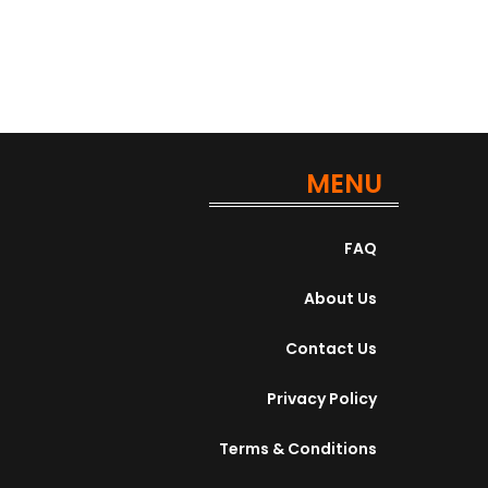
MENU
FAQ
About Us
Contact Us
Privacy Policy
Terms & Conditions