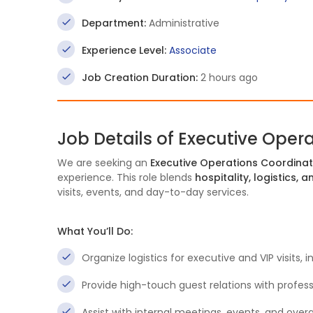
Department:
Administrative
Experience Level:
Associate
Job Creation Duration:
2 hours ago
Job Details of Executive Oper
We are seeking an
Executive Operations Coordina
experience. This role blends
hospitality, logistics,
visits, events, and day-to-day services.
What You’ll Do:
Organize logistics for executive and VIP visits,
Provide high-touch guest relations with professi
Assist with internal meetings, events, and overa