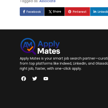
Tagged as:
Associate
Share
Facebook
Pinterest
Linked
Apply Mates is your smart job search partner—curatin
from top platforms like Indeed, LinkedIn, and Glassdo
right job, faster, with one-click apply.