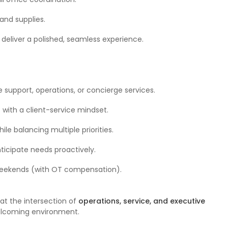
and supplies.
deliver a polished, seamless experience.
e support, operations, or concierge services.
 with a client-service mindset.
le balancing multiple priorities.
nticipate needs proactively.
r weekends (with OT compensation).
at the intersection of
operations, service, and executive
welcoming environment.