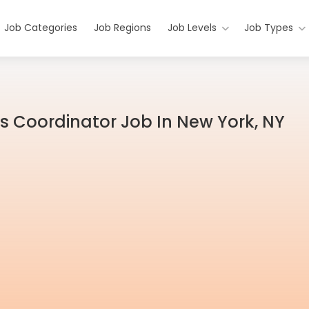
Job Categories
Job Regions
Job Levels
Job Types
s Coordinator Job In New York, NY