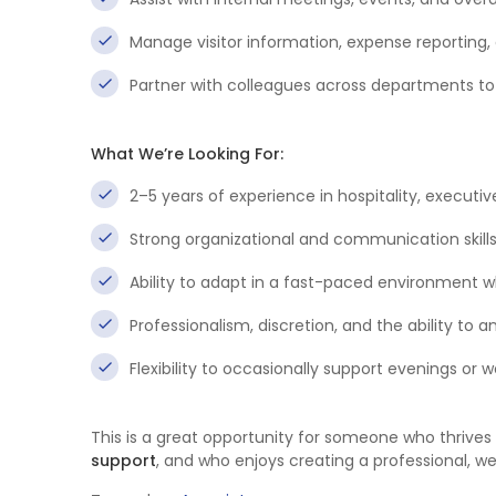
Manage visitor information, expense reporting, 
Partner with colleagues across departments to 
What We’re Looking For:
2–5 years of experience in hospitality, executiv
Strong organizational and communication skills
Ability to adapt in a fast-paced environment whi
Professionalism, discretion, and the ability to a
Flexibility to occasionally support evenings o
This is a great opportunity for someone who thrives 
support
, and who enjoys creating a professional, 