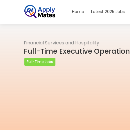
Home
Latest 2025 Jobs
Financial Services and Hospitality
Full-Time Executive Operation
Full-Time Jobs