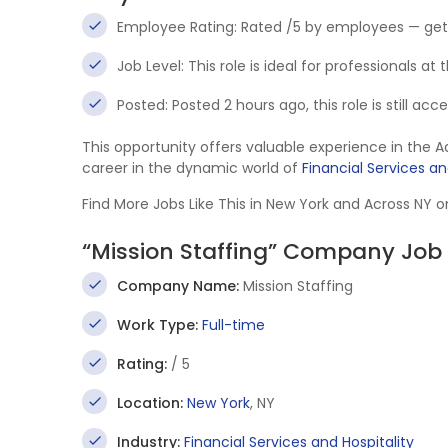
Employee Rating: Rated /5 by employees — get
Job Level: This role is ideal for professionals at
Posted: Posted 2 hours ago, this role is still ac
This opportunity offers valuable experience in the 
career in the dynamic world of
Financial Services an
Find More Jobs Like This in New York and Across NY 
“Mission Staffing” Company Job 
Company Name:
Mission Staffing
Work Type:
Full-time
Rating:
/ 5
Location:
New York
, NY
Industry:
Financial Services and Hospitality