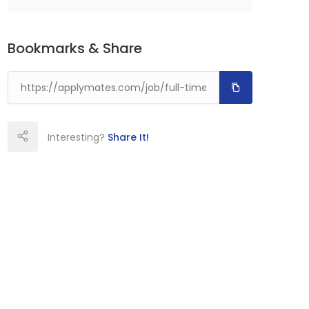
Bookmarks & Share
Interesting?
Share It!