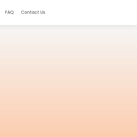
FAQ
Contact Us