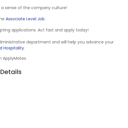
 a sense of the company culture!
 the
Associate Level Job
.
cepting applications. Act fast and apply today!
Administrative department and will help you advance your
d Hospitality
.
on ApplyMates.
Details