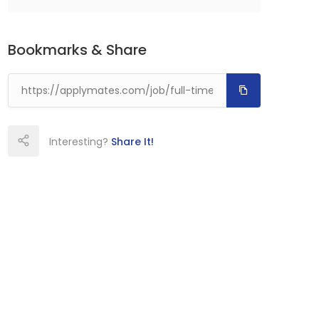
Bookmarks & Share
Interesting?
Share It!