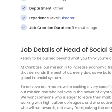
Department:
Other
Experience Level:
Director
Job Creation Duration:
9 minutes ago
Job Details of Head of Social
Ready to be pushed beyond what you think you’re c
At Coinbase, our mission is to increase economic fre
that demands the best of us, every day, as we build
global financial system.
To achieve our mission, we’re seeking a very speci
our mission and who believes in the power of crypt
We want someone who is eager to leave their mark on
working with high caliber colleagues, and who acti
who will run towards, not away from, solving the c