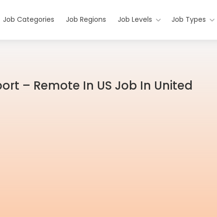
Job Categories
Job Regions
Job Levels
Job Types
ort – Remote In US Job In United