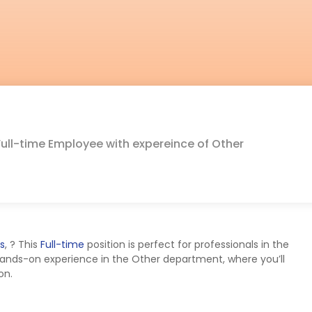
Full-time Employee with expereince of Other
s
,
? This
Full-time
position is perfect for professionals in the
hands-on experience in the Other department, where you’ll
on.