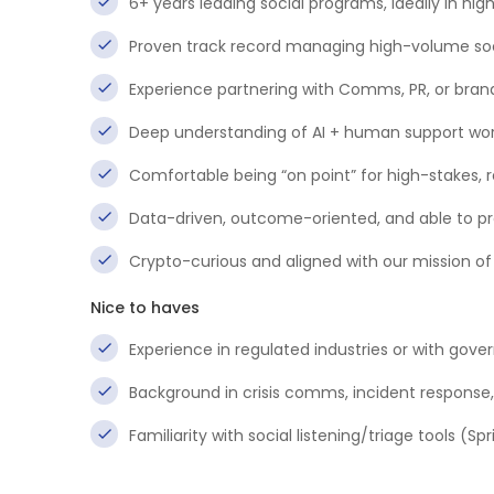
6+ years leading social programs, ideally in hig
Proven track record managing high-volume socia
Experience partnering with Comms, PR, or bran
Deep understanding of AI + human support wor
Comfortable being “on point” for high-stakes, 
Data-driven, outcome-oriented, and able to pre
Crypto-curious and aligned with our mission o
Nice to haves
Experience in regulated industries or with gove
Background in crisis comms, incident response
Familiarity with social listening/triage tools (S