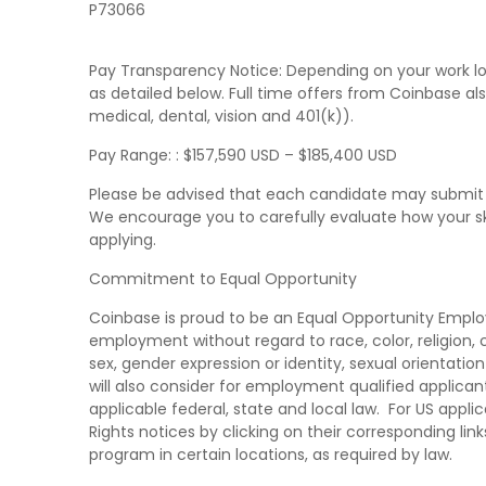
P73066
Pay Transparency Notice: Depending on your work loc
as detailed below. Full time offers from Coinbase al
medical, dental, vision and 401(k)).
Pay Range: : $157,590 USD – $185,400 USD
Please be advised that each candidate may submit 
We encourage you to carefully evaluate how your skil
applying.
Commitment to Equal Opportunity
Coinbase is proud to be an Equal Opportunity Employer
employment without regard to race, color, religion, cr
sex, gender expression or identity, sexual orientatio
will also consider for employment qualified applicant
applicable federal, state and local law. For US app
Rights notices by clicking on their corresponding link
program in certain locations, as required by law.