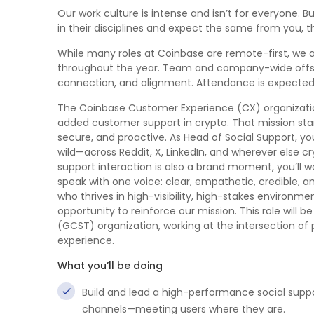
Our work culture is intense and isn’t for everyone. B
in their disciplines and expect the same from you, t
While many roles at Coinbase are remote-first, we a
throughout the year. Team and company-wide offsite
connection, and alignment. Attendance is expected 
The Coinbase Customer Experience (CX) organization
added customer support in crypto. That mission start
secure, and proactive. As Head of Social Support, yo
wild—across Reddit, X, LinkedIn, and wherever else 
support interaction is also a brand moment, you’l
speak with one voice: clear, empathetic, credible, a
who thrives in high-visibility, high-stakes environ
opportunity to reinforce our mission. This role wil
(GCST) organization, working at the intersection o
experience.
What you’ll be doing
Build and lead a high-performance social suppo
channels—meeting users where they are.