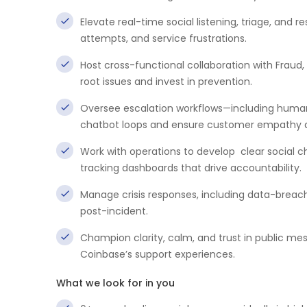
Elevate real-time social listening, triage, and r
attempts, and service frustrations.
Host cross-functional collaboration with Fraud,
root issues and invest in prevention.
Oversee escalation workflows—including human
chatbot loops and ensure customer empathy a
Work with operations to develop clear social 
tracking dashboards that drive accountability.
Manage crisis responses, including data-breac
post-incident.
Champion clarity, calm, and trust in public me
Coinbase’s support experiences.
What we look for in you