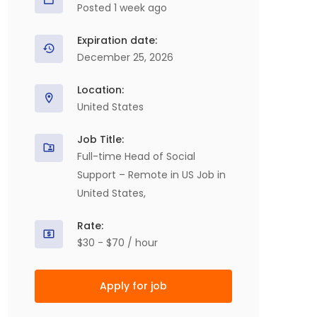
Posted 1 week ago
Expiration date:
December 25, 2026
Location:
United States
Job Title:
Full-time Head of Social
Support – Remote in US Job in
United States,
Rate:
$30 - $70 / hour
Apply for job