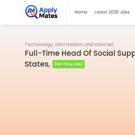
Home
Latest 2025 Jobs
Technology, Information and Internet
Full-Time Head Of Social Supp
States,
Full-Time Jobs