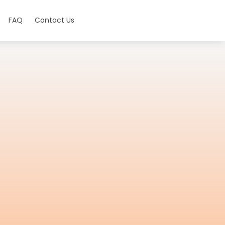
FAQ
Contact Us