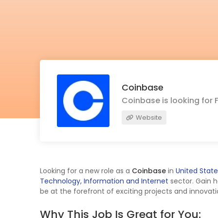
Coinbase
Coinbase is looking for 
Website
Looking for a new role as a
Coinbase
in
United State
Technology, Information and Internet
sector. Gain 
be at the forefront of exciting projects and innovati
Why This Job Is Great for You: