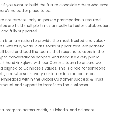
ut if you want to build the future alongside others who excel
here’s no better place to be.
re not remote-only. In-person participation is required
s are held multiple times annually to foster collaboration,
and fully supported.
 is on a mission to provide the most trusted and value-
s with truly world-class social support: fast, empathetic,
u’ll build and lead the teams that respond to users in the
crypto conversations happen. And because every public
l work hand-in-glove with our Comms team to ensure we
nd aligned to Coinbase’s values. This is a role for someone
ments, and who sees every customer interaction as an
l be embedded within the Global Customer Success & Trust
f product and support to transform the customer
rt program across Reddit, X, LinkedIn, and adjacent