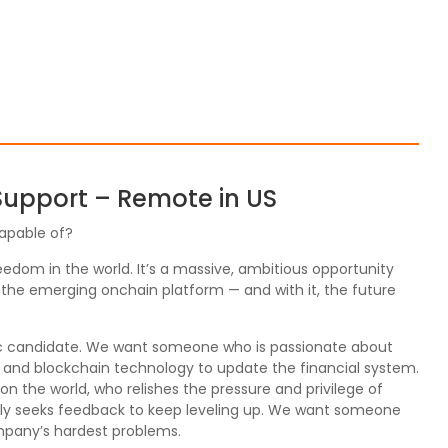
 Support – Remote in US
apable of?
edom in the world. It’s a massive, ambitious opportunity
 the emerging onchain platform — and with it, the future
fic candidate. We want someone who is passionate about
o and blockchain technology to update the financial system.
 the world, who relishes the pressure and privilege of
vely seeks feedback to keep leveling up. We want someone
ompany’s hardest problems.