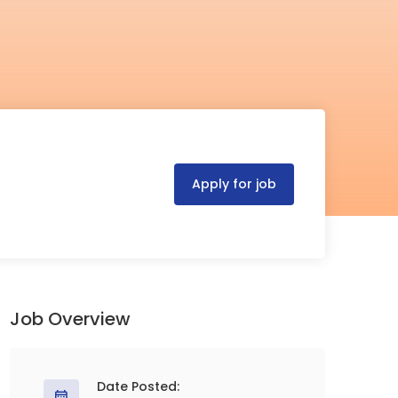
Apply for job
Job Overview
Date Posted: