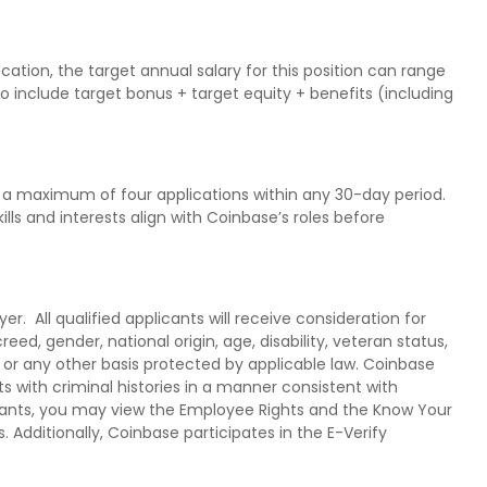
ation, the target annual salary for this position can range
so include target bonus + target equity + benefits (including
a maximum of four applications within any 30-day period.
ls and interests align with Coinbase’s roles before
. All qualified applicants will receive consideration for
eed, gender, national origin, age, disability, veteran status,
n or any other basis protected by applicable law. Coinbase
s with criminal histories in a manner consistent with
licants, you may view the Employee Rights and the Know Your
s. Additionally, Coinbase participates in the E-Verify