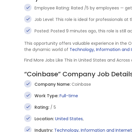
Employee Rating: Rated /5 by employees — get
Job Level: This role is ideal for professionals at
Posted: Posted 9 minutes ago, this role is still 
This opportunity offers valuable experience in the 
the dynamic world of
Technology, Information and 
Find More Jobs Like This in United States and Across
“Coinbase” Company Job Detail
Company Name:
Coinbase
Work Type:
Full-time
Rating:
/ 5
Location:
United States
,
Industry:
Technology, Information and Internet