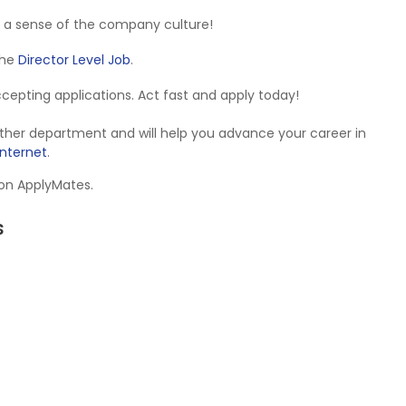
 a sense of the company culture!
 the
Director Level Job
.
accepting applications. Act fast and apply today!
Other department and will help you advance your career in
Internet
.
 on ApplyMates.
s