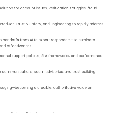
esolution for account issues, verification struggles, fraud
 Product, Trust & Safety, and Engineering to rapidly address
 handoffs from AI to expert responders—to eliminate
nd effectiveness.
channel support policies, SLA frameworks, and performance
h communications, scam advisories, and trust building
ssaging—becoming a credible, authoritative voice on