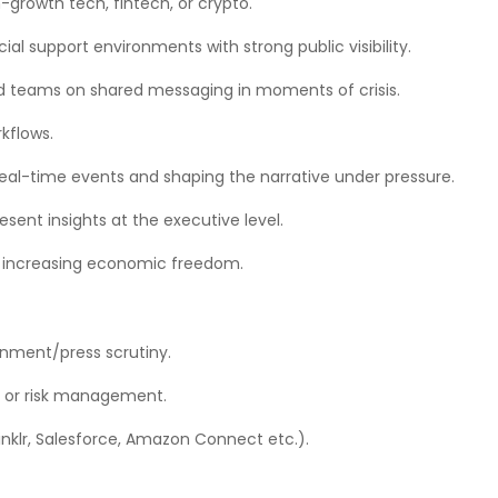
h-growth tech, fintech, or crypto.
l support environments with strong public visibility.
d teams on shared messaging in moments of crisis.
kflows.
real-time events and shaping the narrative under pressure.
sent insights at the executive level.
f increasing economic freedom.
rnment/press scrutiny.
, or risk management.
prinklr, Salesforce, Amazon Connect etc.).