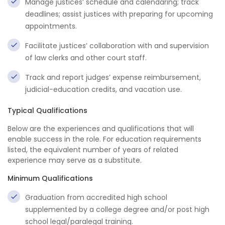
Manage justices’ schedule and calendaring; track
deadlines; assist justices with preparing for upcoming
appointments.
Facilitate justices’ collaboration with and supervision
of law clerks and other court staff.
Track and report judges’ expense reimbursement,
judicial-education credits, and vacation use.
Typical Qualifications
Below are the experiences and qualifications that will
enable success in the role. For education requirements
listed, the equivalent number of years of related
experience may serve as a substitute.
Minimum Qualifications
Graduation from accredited high school
supplemented by a college degree and/or post high
school legal/paralegal training.