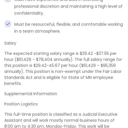
professional discretion and maintaining a high level of
confidentiality.
Must be resourceful, flexible, and comfortable working
in a team atmosphere.
Salary
The expected starting salary range is $29.42 -$37.55 per
hour ($61,429 – $78,404 annually). The full salary range for
this position is $29.42-45.67 per hour ($61,429 – $95,359
annually). This position is non-exempt under the Fair Labor
Standards Act and is eligible for State of MN employee
benefits.
Supplemental Information
Position Logistics
This full-time position is classified as a Judicial Executive
Assistant and will work mostly normal business hours of
8:00 am to 4:30 pm, Monday-Friday. This work will be