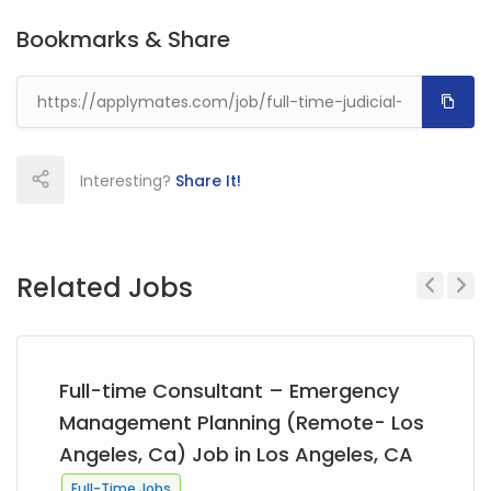
Bookmarks & Share
Interesting?
Share It!
Related Jobs
Previous
Next
Full-time Consultant – Emergency
Management Planning (Remote- Los
Angeles, Ca) Job in Los Angeles, CA
Full-Time Jobs