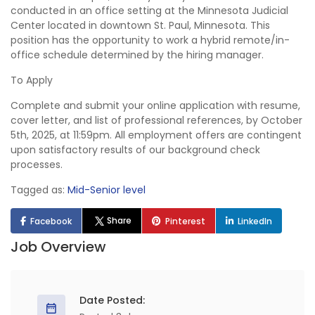
conducted in an office setting at the Minnesota Judicial
Center located in downtown St. Paul, Minnesota. This
position has the opportunity to work a hybrid remote/in-
office schedule determined by the hiring manager.
To Apply
Complete and submit your online application with resume,
cover letter, and list of professional references, by October
5th, 2025, at 11:59pm. All employment offers are contingent
upon satisfactory results of our background check
processes.
Tagged as:
Mid-Senior level
Share
Facebook
Pinterest
LinkedIn
Job Overview
Date Posted: