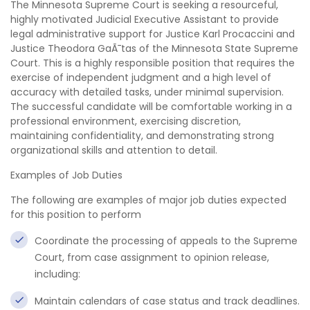
The Minnesota Supreme Court is seeking a resourceful,
highly motivated Judicial Executive Assistant to provide
legal administrative support for Justice Karl Procaccini and
Justice Theodora GaÃ¯tas of the Minnesota State Supreme
Court. This is a highly responsible position that requires the
exercise of independent judgment and a high level of
accuracy with detailed tasks, under minimal supervision.
The successful candidate will be comfortable working in a
professional environment, exercising discretion,
maintaining confidentiality, and demonstrating strong
organizational skills and attention to detail.
Examples of Job Duties
The following are examples of major job duties expected
for this position to perform
Coordinate the processing of appeals to the Supreme
Court, from case assignment to opinion release,
including:
Maintain calendars of case status and track deadlines.