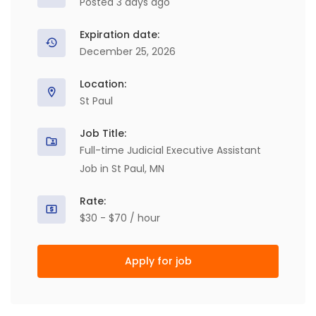
Posted 3 days ago
Expiration date:
December 25, 2026
Location:
St Paul
Job Title:
Full-time Judicial Executive Assistant
Job in St Paul, MN
Rate:
$30 - $70 / hour
Apply for job