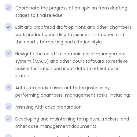
Coordinate the progress of an opinion from drafting
stages to final release.
Edit and proofread draft opinions and other chambers
work product according to justice’s instruction and
the court’s formatting and citation style.
Navigate the court’s electronic case-management
system (MACS) and other court software to retrieve
case information and input data to reflect case
status.
Act as executive assistant to the justices by
performing chambers-management tasks, including:
Assisting with case preparation.
Developing and maintaining templates, trackers, and
other case management documents.