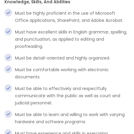
Knowledge, Skills, And Abilities
Must be highly proficient in the use of Microsoft
Office applications, SharePoint, and Adobe Acrobat.
Must have excellent skills in English grammar, spelling,
and punctuation, as applied to editing and
proofreading.
Must be detail-oriented and highly organized.
Must be comfortable working with electronic
documents.
Must be able to effectively and respectfully
communicate with the public as well as court and
judicial personnel.
Must be able to learn and willing to work with varying
hardware and software programs.
Must have experience and skills in exercising