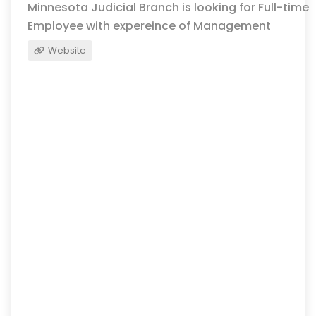
Minnesota Judicial Branch is looking for Full-time
Employee with expereince of Management
Website