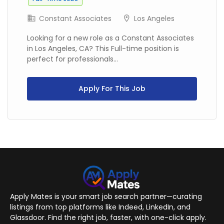
Constant Associates
Los Angeles
Looking for a new role as a Constant Associates
in Los Angeles, CA? This Full-time position is
perfect for professionals...
Apply For This Job
Apply Mates is your smart job search partner—curating
listings from top platforms like Indeed, LinkedIn, and
Glassdoor. Find the right job, faster, with one-click apply.