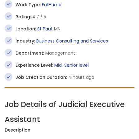
Work Type:
Full-time
Rating:
4.7 / 5
Location:
St Paul
, MN
Industry:
Business Consulting and Services
Department:
Management
Experience Level:
Mid-Senior level
Job Creation Duration:
4 hours ago
Job Details of Judicial Executive
Assistant
Description