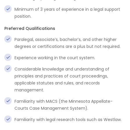
Minimum of 3 years of experience in a legal support
position.
Preferred Qualifications
Paralegal, associate’s, bachelor’s, and other higher
degrees or certifications are a plus but not required.
Experience working in the court system.
Considerable knowledge and understanding of
principles and practices of court proceedings,
applicable statutes and rules, and records
management.
Familiarity with MACS (the Minnesota Appellate-
Courts Case Management System).
Familiarity with legal research tools such as Westlaw.