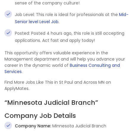
sense of the company culture!
Job Level: This role is ideal for professionals at the
Mid-
Senior level Level Job
.
Posted: Posted 4 hours ago, this role is still accepting
applications. Act fast and apply today!
This opportunity offers valuable experience in the
Management department and will help you advance your
career in the dynamic world of
Business Consulting and
Services
.
Find More Jobs Like This in St Paul and Across MN on
ApplyMates.
“Minnesota Judicial Branch”
Company Job Details
Company Name:
Minnesota Judicial Branch