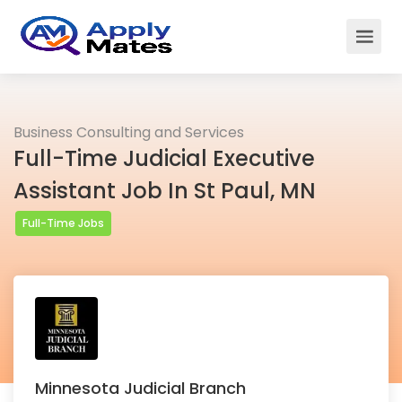
Business Consulting and Services
Full-Time Judicial Executive
Assistant Job In St Paul, MN
Full-Time Jobs
Minnesota Judicial Branch