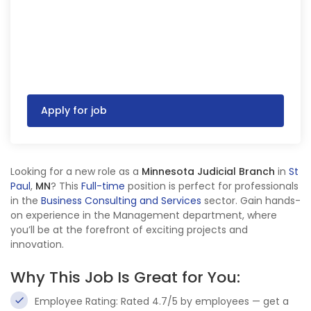
Apply for job
Looking for a new role as a
Minnesota Judicial Branch
in
St
Paul
,
MN
? This
Full-time
position is perfect for professionals
in the
Business Consulting and Services
sector. Gain hands-
on experience in the Management department, where
you’ll be at the forefront of exciting projects and
innovation.
Why This Job Is Great for You:
Employee Rating: Rated 4.7/5 by employees — get a