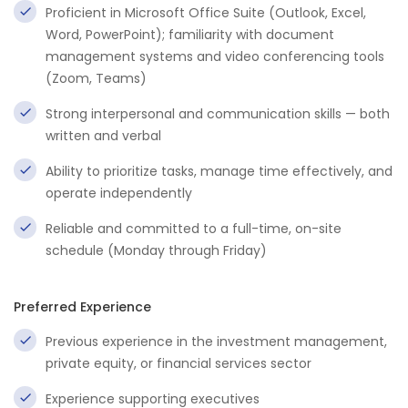
Proficient in Microsoft Office Suite (Outlook, Excel,
Word, PowerPoint); familiarity with document
management systems and video conferencing tools
(Zoom, Teams)
Strong interpersonal and communication skills — both
written and verbal
Ability to prioritize tasks, manage time effectively, and
operate independently
Reliable and committed to a full-time, on-site
schedule (Monday through Friday)
Preferred Experience
Previous experience in the investment management,
private equity, or financial services sector
Experience supporting executives