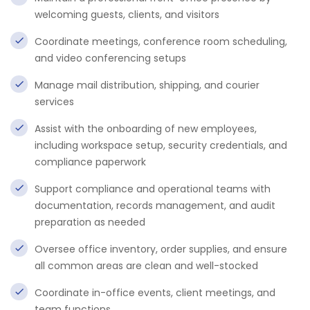
welcoming guests, clients, and visitors
Coordinate meetings, conference room scheduling,
and video conferencing setups
Manage mail distribution, shipping, and courier
services
Assist with the onboarding of new employees,
including workspace setup, security credentials, and
compliance paperwork
Support compliance and operational teams with
documentation, records management, and audit
preparation as needed
Oversee office inventory, order supplies, and ensure
all common areas are clean and well-stocked
Coordinate in-office events, client meetings, and
team functions