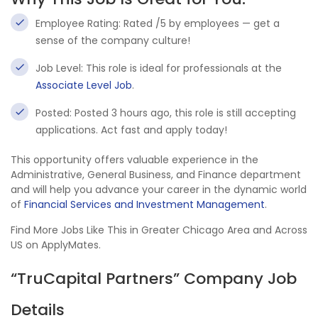
Employee Rating: Rated /5 by employees — get a
sense of the company culture!
Job Level: This role is ideal for professionals at the
Associate Level Job
.
Posted: Posted 3 hours ago, this role is still accepting
applications. Act fast and apply today!
This opportunity offers valuable experience in the
Administrative, General Business, and Finance department
and will help you advance your career in the dynamic world
of
Financial Services and Investment Management
.
Find More Jobs Like This in Greater Chicago Area and Across
US on ApplyMates.
“TruCapital Partners” Company Job
Details