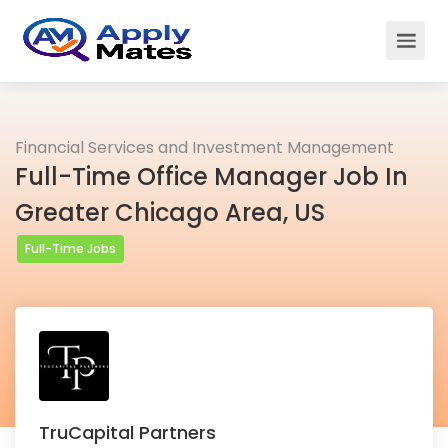
Financial Services and Investment Management
Full-Time Office Manager Job In
Greater Chicago Area, US
Full-Time Jobs
TruCapital Partners