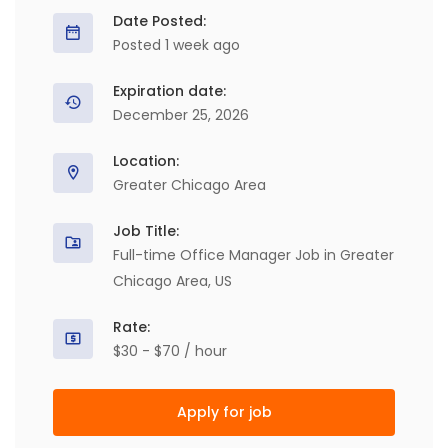
Date Posted:
Posted 1 week ago
Expiration date:
December 25, 2026
Location:
Greater Chicago Area
Job Title:
Full-time Office Manager Job in Greater
Chicago Area, US
Rate:
$30 - $70 / hour
Apply for job