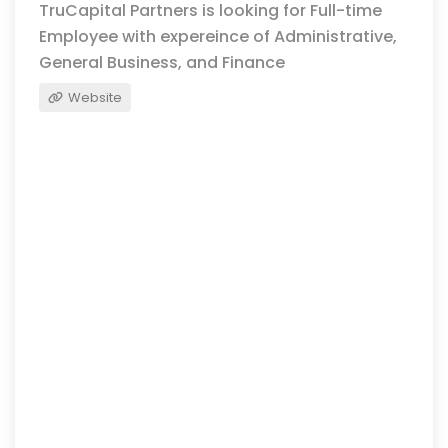
TruCapital Partners is looking for Full-time
Employee with expereince of Administrative,
General Business, and Finance
Website