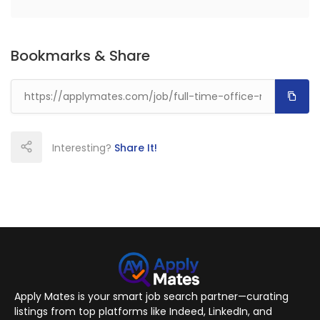
Bookmarks & Share
Interesting?
Share It!
Apply Mates is your smart job search partner—curating
listings from top platforms like Indeed, LinkedIn, and