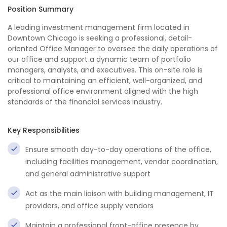
Position Summary
A leading investment management firm located in
Downtown Chicago is seeking a professional, detail-
oriented Office Manager to oversee the daily operations of
our office and support a dynamic team of portfolio
managers, analysts, and executives. This on-site role is
critical to maintaining an efficient, well-organized, and
professional office environment aligned with the high
standards of the financial services industry.
Key Responsibilities
Ensure smooth day-to-day operations of the office,
including facilities management, vendor coordination,
and general administrative support
Act as the main liaison with building management, IT
providers, and office supply vendors
Maintain a professional front-office presence by