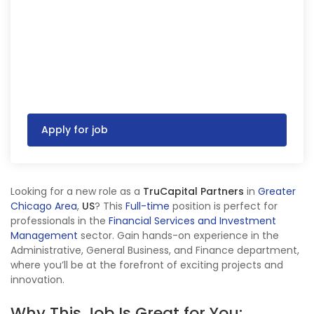
Apply for job
Looking for a new role as a
TruCapital Partners
in
Greater
Chicago Area
,
US
? This
Full-time
position is perfect for
professionals in the
Financial Services and Investment
Management
sector. Gain hands-on experience in the
Administrative, General Business, and Finance department,
where you’ll be at the forefront of exciting projects and
innovation.
Why This Job Is Great for You: