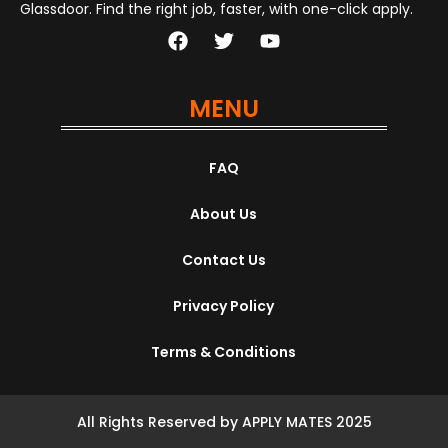
Glassdoor. Find the right job, faster, with one-click apply.
MENU
FAQ
About Us
Contact Us
Privacy Policy
Terms & Conditions
All Rights Reserved by APPLY MATES 2025