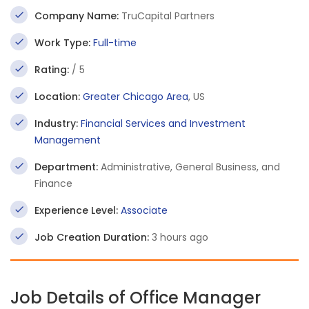
Company Name:
TruCapital Partners
Work Type:
Full-time
Rating:
/ 5
Location:
Greater Chicago Area
, US
Industry:
Financial Services and Investment
Management
Department:
Administrative, General Business, and
Finance
Experience Level:
Associate
Job Creation Duration:
3 hours ago
Job Details of Office Manager