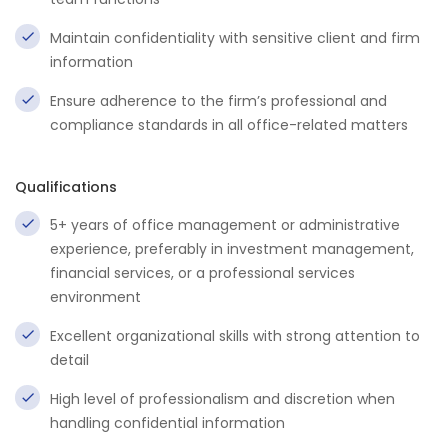
Maintain confidentiality with sensitive client and firm
information
Ensure adherence to the firm’s professional and
compliance standards in all office-related matters
Qualifications
5+ years of office management or administrative
experience, preferably in investment management,
financial services, or a professional services
environment
Excellent organizational skills with strong attention to
detail
High level of professionalism and discretion when
handling confidential information