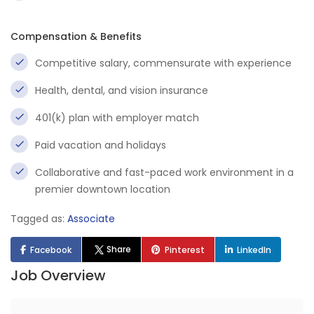
Compensation & Benefits
Competitive salary, commensurate with experience
Health, dental, and vision insurance
401(k) plan with employer match
Paid vacation and holidays
Collaborative and fast-paced work environment in a
premier downtown location
Tagged as:
Associate
Share
Facebook
Pinterest
LinkedIn
Job Overview