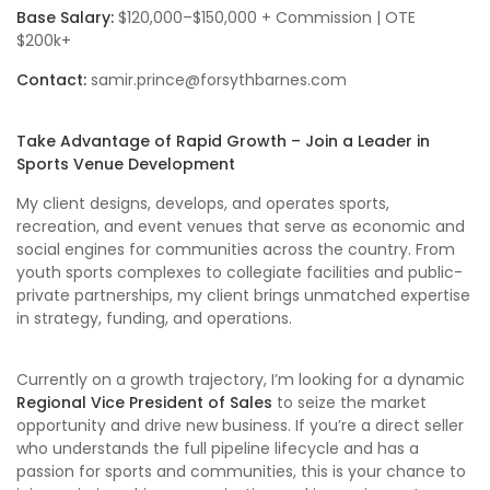
Base Salary:
$120,000–$150,000 + Commission | OTE
$200k+
Contact:
samir.prince@forsythbarnes.com
Take Advantage of Rapid Growth – Join a Leader in
Sports Venue Development
My client designs, develops, and operates sports,
recreation, and event venues that serve as economic and
social engines for communities across the country. From
youth sports complexes to collegiate facilities and public-
private partnerships, my client brings unmatched expertise
in strategy, funding, and operations.
Currently on a growth trajectory, I’m looking for a dynamic
Regional
Vice President of Sales
to seize the market
opportunity and drive new business. If you’re a direct seller
who understands the full pipeline lifecycle and has a
passion for sports and communities, this is your chance to