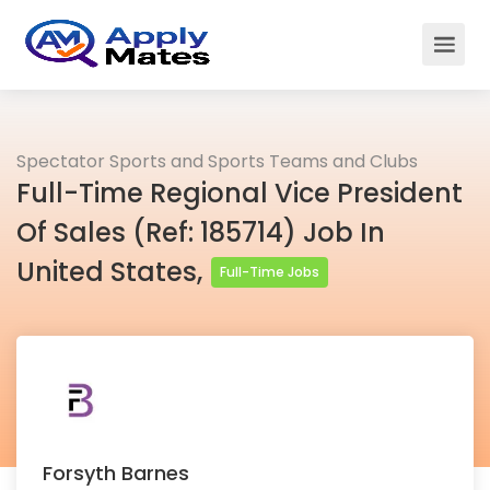
Spectator Sports and Sports Teams and Clubs
Full-Time Regional Vice President
Of Sales (Ref: 185714) Job In
United States,
Full-Time Jobs
Forsyth Barnes