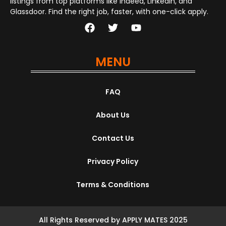
listings from top platforms like Indeed, LinkedIn, and
Glassdoor. Find the right job, faster, with one-click apply.
MENU
FAQ
About Us
Contact Us
Privacy Policy
Terms & Conditions
All Rights Reserved by APPLY MATES 2025