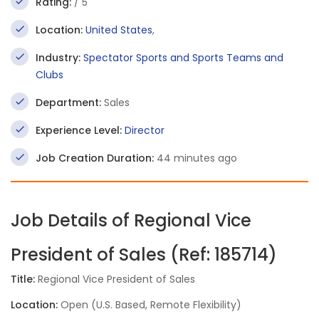
Rating:
/ 5
Location:
United States
,
Industry:
Spectator Sports and Sports Teams and
Clubs
Department:
Sales
Experience Level:
Director
Job Creation Duration:
44 minutes ago
Job Details of Regional Vice
President of Sales (Ref: 185714)
Title:
Regional Vice President of Sales
Location:
Open (U.S. Based, Remote Flexibility)