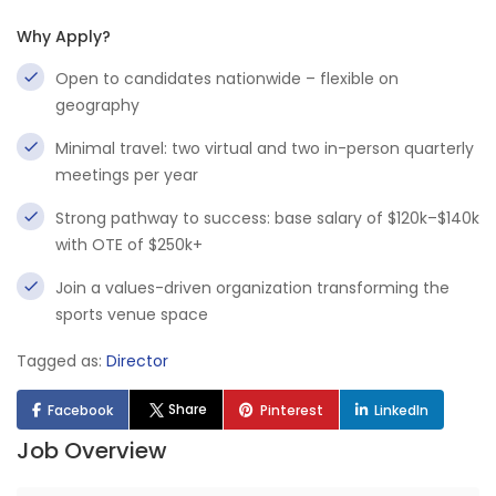
Why Apply?
Open to candidates nationwide – flexible on
geography
Minimal travel: two virtual and two in-person quarterly
meetings per year
Strong pathway to success: base salary of $120k–$140k
with OTE of $250k+
Join a values-driven organization transforming the
sports venue space
Tagged as:
Director
Share
Facebook
Pinterest
LinkedIn
Job Overview