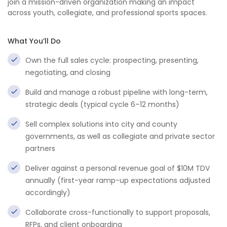
join a mission-driven organization making an impact
across youth, collegiate, and professional sports spaces.
What You’ll Do
Own the full sales cycle: prospecting, presenting,
negotiating, and closing
Build and manage a robust pipeline with long-term,
strategic deals (typical cycle 6–12 months)
Sell complex solutions into city and county
governments, as well as collegiate and private sector
partners
Deliver against a personal revenue goal of $10M TDV
annually (first-year ramp-up expectations adjusted
accordingly)
Collaborate cross-functionally to support proposals,
RFPs, and client onboarding