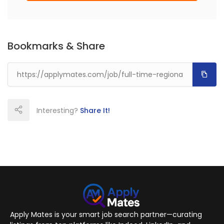
Bookmarks & Share
Interesting?
Share It!
Apply Mates is your smart job search partner—curating