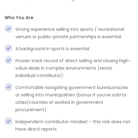
Who You Are
Strong experience selling into sports / recreational
venues or public-private partnerships is essential
A background in sports is essential
Proven track record of direct selling and closing high-
value deals in complex environments (senior
individual contributor)
Comfortable navigating government bureaucracies
or selling into municipalities (bonus if you’ve sold to
cities/counties or worked in government
procurement)
Independent contributor mindset – this role does not
have direct reports