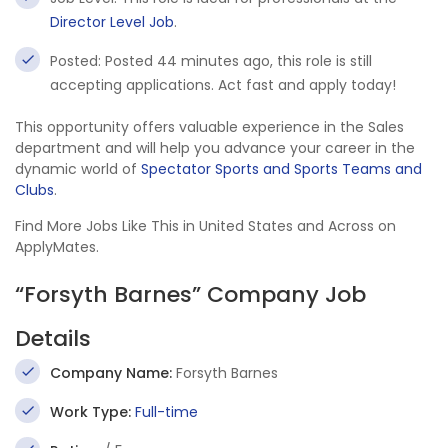
Director Level Job
.
Posted: Posted 44 minutes ago, this role is still
accepting applications. Act fast and apply today!
This opportunity offers valuable experience in the Sales
department and will help you advance your career in the
dynamic world of
Spectator Sports and Sports Teams and
Clubs
.
Find More Jobs Like This in United States and Across on
ApplyMates.
“Forsyth Barnes” Company Job
Details
Company Name:
Forsyth Barnes
Work Type:
Full-time