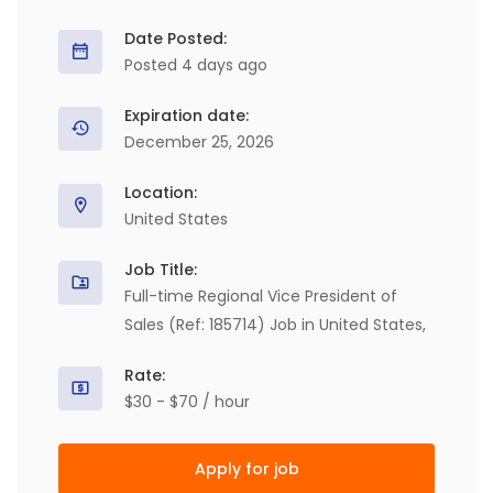
Date Posted:
Posted 4 days ago
Expiration date:
December 25, 2026
Location:
United States
Job Title:
Full-time Regional Vice President of
Sales (Ref: 185714) Job in United States,
Rate:
$30 - $70 / hour
Apply for job