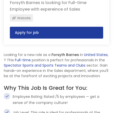
Forsyth Barnes is looking for Full-time
Employee with expereince of Sales
Website
Apply for job
Looking for a new role as a
Forsyth Barnes
in
United States
,
? This
Full-time
position is perfect for professionals in the
Spectator Sports and Sports Teams and Clubs
sector. Gain
hands-on experience in the Sales department, where you’ll
be at the forefront of exciting projects and innovation.
Why This Job Is Great for You:
Employee Rating: Rated /5 by employees — get a
sense of the company culture!
Job Level: This role is ideal for professionals at the