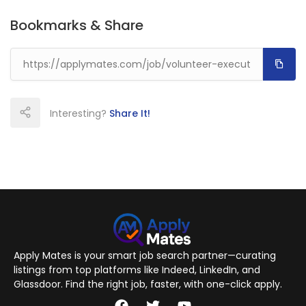
Bookmarks & Share
Interesting?
Share It!
Apply Mates is your smart job search partner—curating
listings from top platforms like Indeed, LinkedIn, and
Glassdoor. Find the right job, faster, with one-click apply.