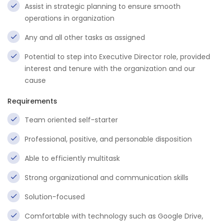
Assist in strategic planning to ensure smooth
operations in organization
Any and all other tasks as assigned
Potential to step into Executive Director role, provided
interest and tenure with the organization and our
cause
Requirements
Team oriented self-starter
Professional, positive, and personable disposition
Able to efficiently multitask
Strong organizational and communication skills
Solution-focused
Comfortable with technology such as Google Drive,