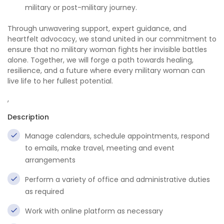
military or post-military journey.
Through unwavering support, expert guidance, and
heartfelt advocacy, we stand united in our commitment to
ensure that no military woman fights her invisible battles
alone. Together, we will forge a path towards healing,
resilience, and a future where every military woman can
live life to her fullest potential.
,
Description
Manage calendars, schedule appointments, respond
to emails, make travel, meeting and event
arrangements
Perform a variety of office and administrative duties
as required
Work with online platform as necessary