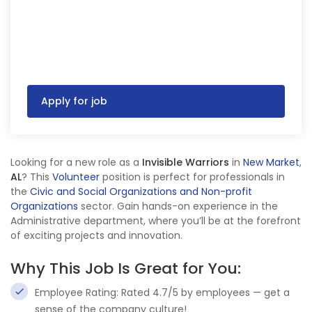
Apply for job
Looking for a new role as a
Invisible Warriors
in
New Market
,
AL
? This
Volunteer
position is perfect for professionals in
the
Civic and Social Organizations and Non-profit
Organizations
sector. Gain hands-on experience in the
Administrative department, where you’ll be at the forefront
of exciting projects and innovation.
Why This Job Is Great for You:
Employee Rating: Rated 4.7/5 by employees — get a
sense of the company culture!