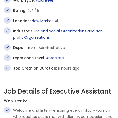
Work Type:
Volunteer
Rating:
4.7 / 5
Location:
New Market
, AL
Industry:
Civic and Social Organizations and Non-
profit Organizations
Department:
Administrative
Experience Level:
Associate
Job Creation Duration:
11 hours ago
Job Details of Executive Assistant
We strive to
Welcome and listen—ensuring every military woman
who reaches out is met with dignity, compassion, and