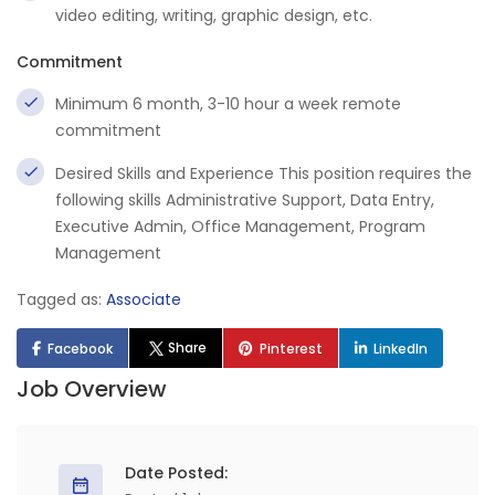
video editing, writing, graphic design, etc.
Commitment
Minimum 6 month, 3-10 hour a week remote
commitment
Desired Skills and Experience This position requires the
following skills Administrative Support, Data Entry,
Executive Admin, Office Management, Program
Management
Tagged as:
Associate
Share
Facebook
Pinterest
LinkedIn
Job Overview
Date Posted: