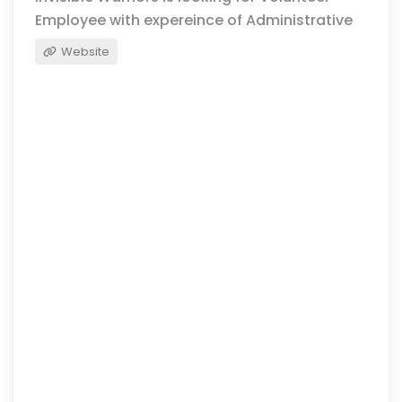
Employee with expereince of Administrative
Website