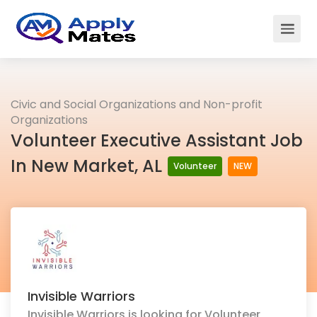
Civic and Social Organizations and Non-profit
Organizations
Volunteer Executive Assistant Job
In New Market, AL
Volunteer
NEW
Invisible Warriors
Invisible Warriors is looking for Volunteer