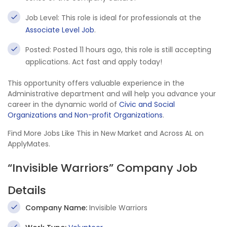
Job Level: This role is ideal for professionals at the
Associate Level Job
.
Posted: Posted 11 hours ago, this role is still accepting
applications. Act fast and apply today!
This opportunity offers valuable experience in the
Administrative department and will help you advance your
career in the dynamic world of
Civic and Social
Organizations and Non-profit Organizations
.
Find More Jobs Like This in New Market and Across AL on
ApplyMates.
“Invisible Warriors” Company Job
Details
Company Name:
Invisible Warriors