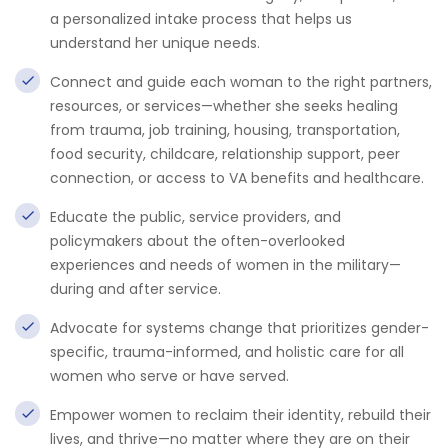
a personalized intake process that helps us
understand her unique needs.
Connect and guide each woman to the right partners,
resources, or services—whether she seeks healing
from trauma, job training, housing, transportation,
food security, childcare, relationship support, peer
connection, or access to VA benefits and healthcare.
Educate the public, service providers, and
policymakers about the often-overlooked
experiences and needs of women in the military—
during and after service.
Advocate for systems change that prioritizes gender-
specific, trauma-informed, and holistic care for all
women who serve or have served.
Empower women to reclaim their identity, rebuild their
lives, and thrive—no matter where they are on their