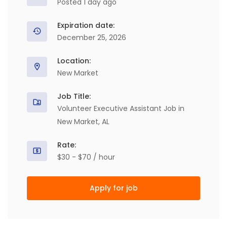
Posted 1 day ago
Expiration date:
December 25, 2026
Location:
New Market
Job Title:
Volunteer Executive Assistant Job in
New Market, AL
Rate:
$30 - $70 / hour
Apply for job