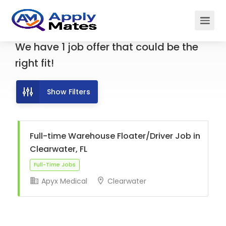
We have
1
job offer
that could be the
right fit!
Show Filters
Full-time Warehouse Floater/Driver Job in
Clearwater, FL
Apyx Medical
Clearwater
Full-Time Jobs