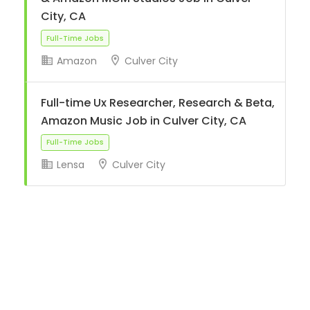
City, CA
Amazon
Culver City
Full-Time Jobs
Full-time Ux Researcher, Research & Beta,
Amazon Music Job in Culver City, CA
Lensa
Culver City
Full-Time Jobs