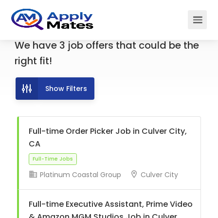
We have
3
job offers
that could be the
right fit!
Show Filters
Full-time Order Picker Job in Culver City,
CA
Platinum Coastal Group
Culver City
Full-Time Jobs
Full-time Executive Assistant, Prime Video
& Amazon MGM Studios Job in Culver