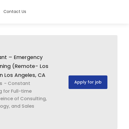
Contact Us
tant – Emergency
ning (Remote- Los
In Los Angeles, CA
Apply for job
s
- Constant
g for Full-time
eince of Consulting,
ogy, and Sales