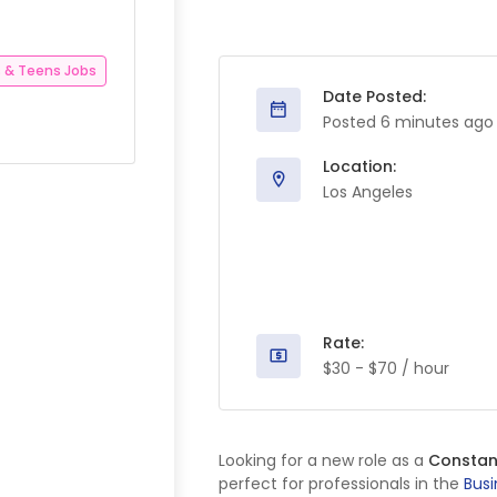
 & Teens Jobs
Date Posted:
Posted 6 minutes ago
Location:
Los Angeles
Rate:
$30 - $70 / hour
Looking for a new role as a
Constan
perfect for professionals in the
Busi