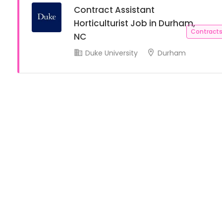
Contract Assistant
Horticulturist Job in Durham,
Contracts
NC
Duke University
Durham