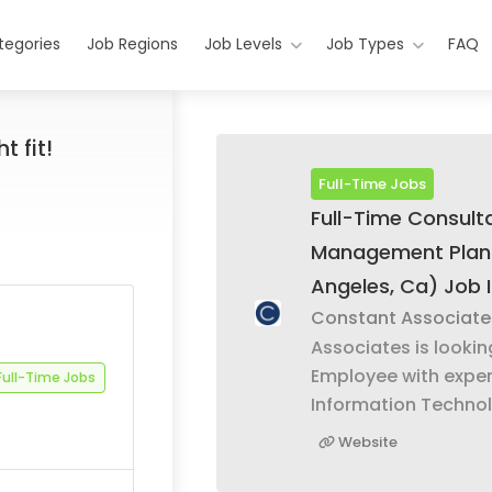
tegories
Job Regions
Job Levels
Job Types
FAQ
t fit!
Full-Time Jobs
Full-Time Consul
Management Plan
Angeles, Ca) Job 
Constant Associate
Associates is lookin
Employee with exper
Full-Time Jobs
Information Technol
Website