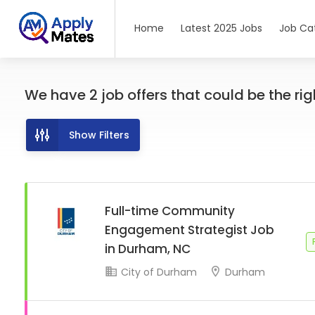
Home
Latest 2025 Jobs
Job Ca
We have
2
job offers
that could be the righ
Show Filters
Full-time Community
Engagement Strategist Job
in Durham, NC
City of Durham
Durham