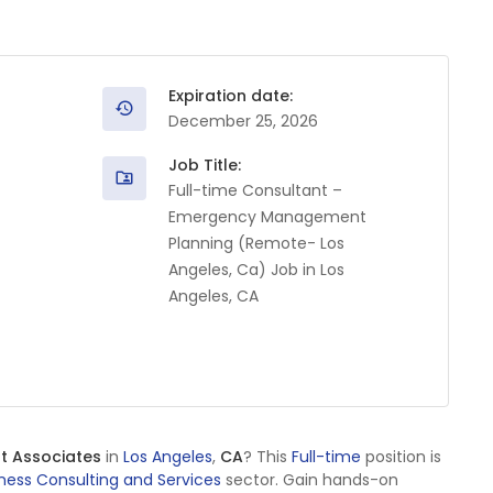
Expiration date:
December 25, 2026
Job Title:
Full-time Consultant –
Emergency Management
Planning (Remote- Los
Angeles, Ca) Job in Los
Angeles, CA
t Associates
in
Los Angeles
,
CA
? This
Full-time
position is
ness Consulting and Services
sector. Gain hands-on