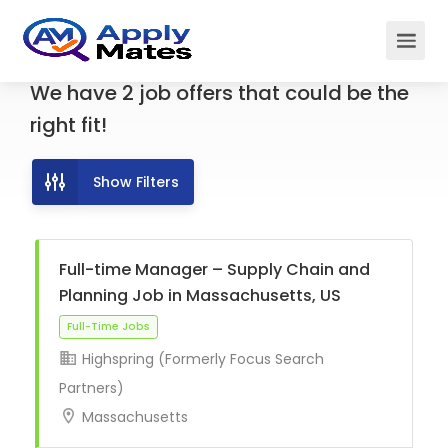
We have
2
job offers
that could be the
right fit!
Show Filters
Full-time Manager – Supply Chain and
Planning Job in Massachusetts, US
Highspring (Formerly Focus Search
Full-Time Jobs
Partners)
Massachusetts