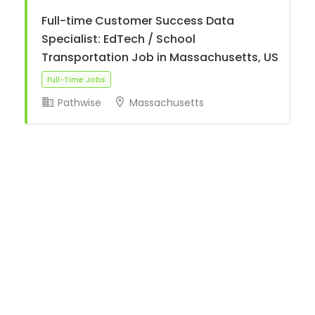
Full-time Customer Success Data
Specialist: EdTech / School
Transportation Job in Massachusetts, US
Pathwise
Massachusetts
Full-Time Jobs