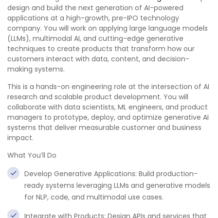
design and build the next generation of AI-powered
applications at a high-growth, pre-IPO technology
company. You will work on applying large language models
(LLMs), multimodal AI, and cutting-edge generative
techniques to create products that transform how our
customers interact with data, content, and decision-
making systems.
This is a hands-on engineering role at the intersection of AI
research and scalable product development. You will
collaborate with data scientists, ML engineers, and product
managers to prototype, deploy, and optimize generative AI
systems that deliver measurable customer and business
impact.
What You’ll Do
Develop Generative Applications: Build production-
ready systems leveraging LLMs and generative models
for NLP, code, and multimodal use cases.
Integrate with Products: Design APIs and services that