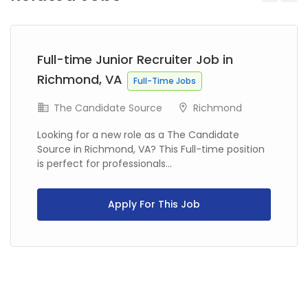
Previous
Next
Full-time Junior Recruiter Job in
Richmond, VA
Full-Time Jobs
The Candidate Source
Richmond
Looking for a new role as a The Candidate
Source in Richmond, VA? This Full-time position
is perfect for professionals...
Apply For This Job