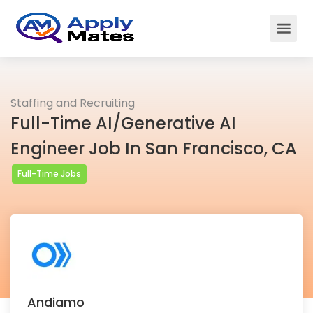
Staffing and Recruiting
Full-Time AI/Generative AI
Engineer Job In San Francisco, CA
Full-Time Jobs
Andiamo