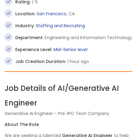
Rating:
/ 5
Location:
San Francisco
, CA
Industry:
Staffing and Recruiting
Department:
Engineering and Information Technology
Experience Level:
Mid-Senior level
Job Creation Duration:
1 hour ago
Job Details of AI/Generative AI
Engineer
Generative AI Engineer – Pre-IPO Tech Company
About The Role
We are seeking a talented
Generative AI Engineer
to help