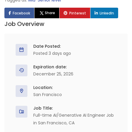
Tagged as:
Mid-Senior level
Share
Facebook
Pinterest
LinkedIn
Job Overview
Date Posted:
Posted 3 days ago
Expiration date:
December 25, 2026
Location:
San Francisco
Job Title:
Full-time AI/Generative AI Engineer Job
in San Francisco, CA