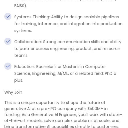
FAISS).
Systems Thinking: Ability to design scalable pipelines
for training, inference, and integration into production
systems.
Collaboration: Strong communication skills and ability
to partner across engineering, product, and research
teams.
Education: Bachelor’s or Master’s in Computer
Science, Engineering, AI/ML, or a related field; PhD a
plus.
Why Join
This is a unique opportunity to shape the future of
generative AI at a pre-IPO company with $500M+ in
funding. As a Generative AI Engineer, you’ll work with state-
of-the-art models, solve complex problems at scale, and
bring transformative AI capabilities directly to customers.