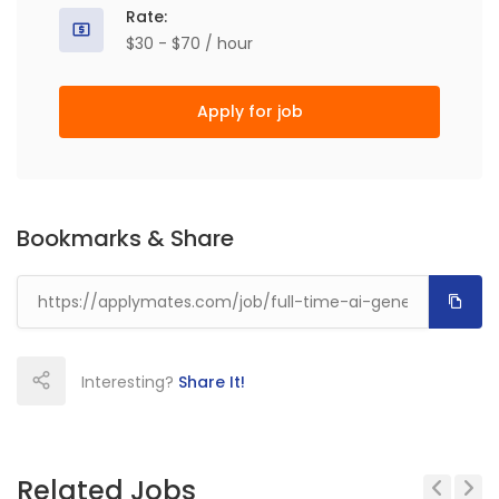
Rate:
$30 - $70 / hour
Apply for job
Bookmarks & Share
Interesting?
Share It!
Related Jobs