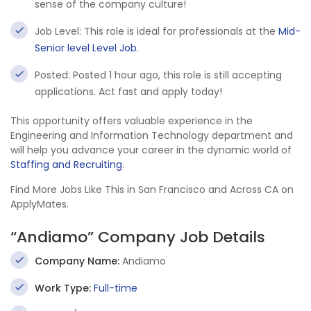
sense of the company culture!
Job Level: This role is ideal for professionals at the
Mid-
Senior level Level Job
.
Posted: Posted 1 hour ago, this role is still accepting
applications. Act fast and apply today!
This opportunity offers valuable experience in the
Engineering and Information Technology department and
will help you advance your career in the dynamic world of
Staffing and Recruiting
.
Find More Jobs Like This in San Francisco and Across CA on
ApplyMates.
“Andiamo” Company Job Details
Company Name:
Andiamo
Work Type:
Full-time