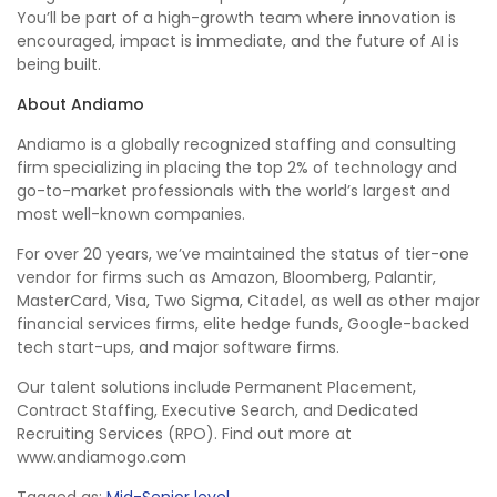
You’ll be part of a high-growth team where innovation is
encouraged, impact is immediate, and the future of AI is
being built.
About Andiamo
Andiamo is a globally recognized staffing and consulting
firm specializing in placing the top 2% of technology and
go-to-market professionals with the world’s largest and
most well-known companies.
For over 20 years, we’ve maintained the status of tier-one
vendor for firms such as Amazon, Bloomberg, Palantir,
MasterCard, Visa, Two Sigma, Citadel, as well as other major
financial services firms, elite hedge funds, Google-backed
tech start-ups, and major software firms.
Our talent solutions include Permanent Placement,
Contract Staffing, Executive Search, and Dedicated
Recruiting Services (RPO). Find out more at
www.andiamogo.com