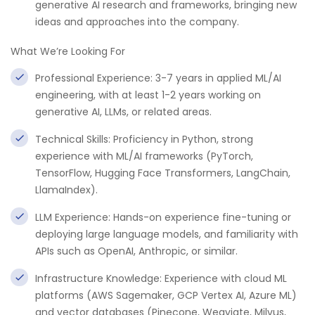
generative AI research and frameworks, bringing new
ideas and approaches into the company.
What We’re Looking For
Professional Experience: 3-7 years in applied ML/AI
engineering, with at least 1-2 years working on
generative AI, LLMs, or related areas.
Technical Skills: Proficiency in Python, strong
experience with ML/AI frameworks (PyTorch,
TensorFlow, Hugging Face Transformers, LangChain,
LlamaIndex).
LLM Experience: Hands-on experience fine-tuning or
deploying large language models, and familiarity with
APIs such as OpenAI, Anthropic, or similar.
Infrastructure Knowledge: Experience with cloud ML
platforms (AWS Sagemaker, GCP Vertex AI, Azure ML)
and vector databases (Pinecone, Weaviate, Milvus,