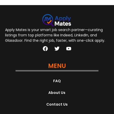
Apply Mates is your smart job search partner—curating
listings from top platforms like Indeed, LinkedIn, and
Glassdoor. Find the right job, faster, with one-click apply.
MENU
FAQ
About Us
Contact Us