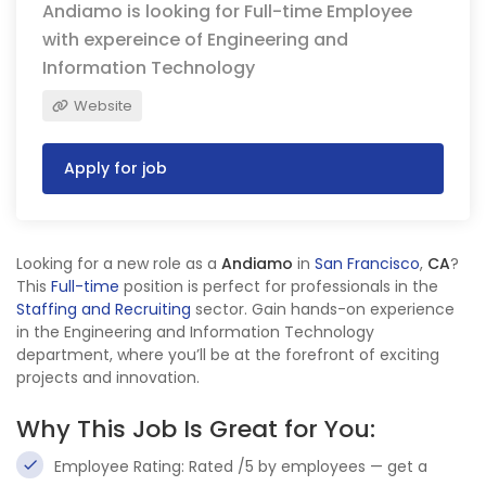
Andiamo is looking for Full-time Employee
with expereince of Engineering and
Information Technology
Website
Apply for job
Looking for a new role as a
Andiamo
in
San Francisco
,
CA
?
This
Full-time
position is perfect for professionals in the
Staffing and Recruiting
sector. Gain hands-on experience
in the Engineering and Information Technology
department, where you’ll be at the forefront of exciting
projects and innovation.
Why This Job Is Great for You:
Employee Rating: Rated /5 by employees — get a