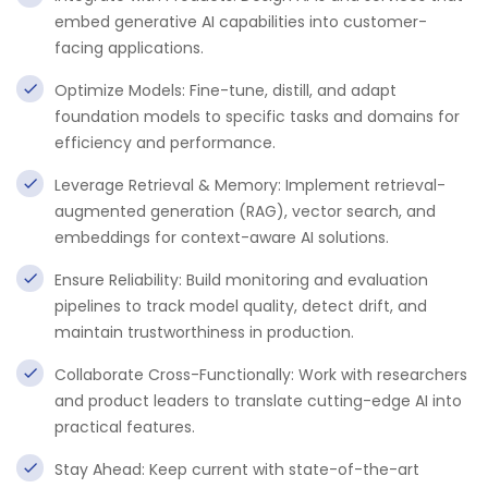
embed generative AI capabilities into customer-
facing applications.
Optimize Models: Fine-tune, distill, and adapt
foundation models to specific tasks and domains for
efficiency and performance.
Leverage Retrieval & Memory: Implement retrieval-
augmented generation (RAG), vector search, and
embeddings for context-aware AI solutions.
Ensure Reliability: Build monitoring and evaluation
pipelines to track model quality, detect drift, and
maintain trustworthiness in production.
Collaborate Cross-Functionally: Work with researchers
and product leaders to translate cutting-edge AI into
practical features.
Stay Ahead: Keep current with state-of-the-art