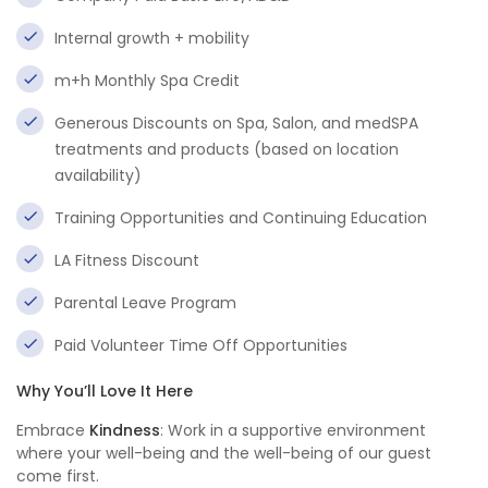
Internal growth + mobility
m+h Monthly Spa Credit
Generous Discounts on Spa, Salon, and medSPA
treatments and products (based on location
availability)
Training Opportunities and Continuing Education
LA Fitness Discount
Parental Leave Program
Paid Volunteer Time Off Opportunities
Why You’ll Love It Here
Embrace
Kindness
: Work in a supportive environment
where your well-being and the well-being of our guest
come first.