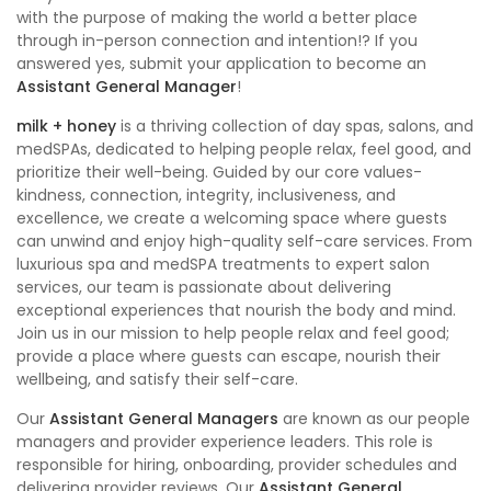
with the purpose of making the world a better place
through in-person connection and intention!? If you
answered yes, submit your application to become an
Assistant General Manager
!
milk + honey
is a thriving collection of day spas, salons, and
medSPAs, dedicated to helping people relax, feel good, and
prioritize their well-being. Guided by our core values-
kindness, connection, integrity, inclusiveness, and
excellence, we create a welcoming space where guests
can unwind and enjoy high-quality self-care services. From
luxurious spa and medSPA treatments to expert salon
services, our team is passionate about delivering
exceptional experiences that nourish the body and mind.
Join us in our mission to help people relax and feel good;
provide a place where guests can escape, nourish their
wellbeing, and satisfy their self-care.
Our
Assistant General Managers
are known as our people
managers and provider experience leaders. This role is
responsible for hiring, onboarding, provider schedules and
delivering provider reviews. Our
Assistant General