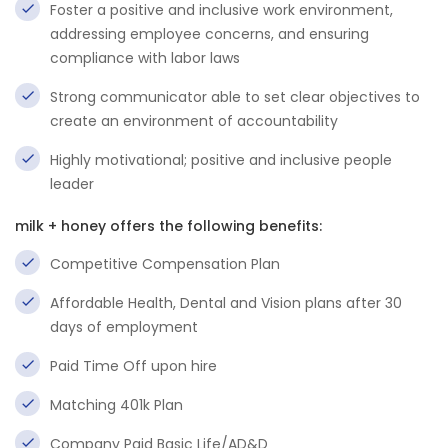
Foster a positive and inclusive work environment,
addressing employee concerns, and ensuring
compliance with labor laws
Strong communicator able to set clear objectives to
create an environment of accountability
Highly motivational; positive and inclusive people
leader
milk + honey offers the following benefits:
Competitive Compensation Plan
Affordable Health, Dental and Vision plans after 30
days of employment
Paid Time Off upon hire
Matching 401k Plan
Company Paid Basic Life/AD&D