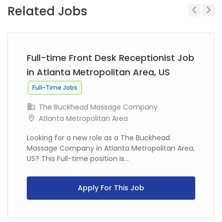
Related Jobs
Previous
Next
Full-time Front Desk Receptionist Job
in Atlanta Metropolitan Area, US
Full-Time Jobs
The Buckhead Massage Company
Atlanta Metropolitan Area
Looking for a new role as a The Buckhead
Massage Company in Atlanta Metropolitan Area,
US? This Full-time position is...
Apply For This Job