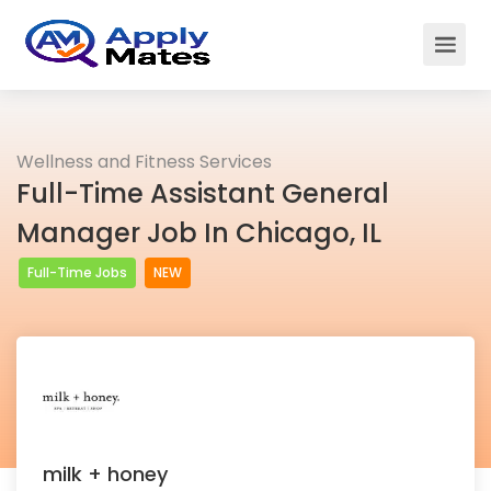
Wellness and Fitness Services
Full-Time Assistant General
Manager Job In Chicago, IL
Full-Time Jobs
NEW
milk + honey