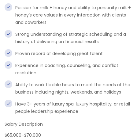
Passion for milk + honey and ability to personify milk +
honey’s core values in every interaction with clients
and coworkers
Strong understanding of strategic scheduling and a
history of delivering on financial results
Proven record of developing great talent
Experience in coaching, counseling, and conflict
resolution
Ability to work flexible hours to meet the needs of the
business including nights, weekends, and holidays
Have 3+ years of luxury spa, luxury hospitality, or retail
people leadership experience
Salary Description
$65,000-$70,000