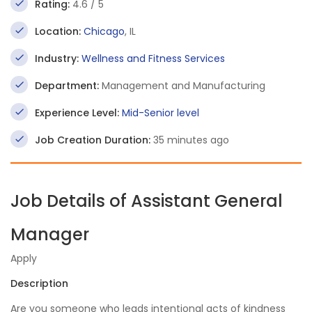
Rating:
4.6 / 5
Location:
Chicago
, IL
Industry:
Wellness and Fitness Services
Department:
Management and Manufacturing
Experience Level:
Mid-Senior level
Job Creation Duration:
35 minutes ago
Job Details of Assistant General
Manager
Apply
Description
Are you someone who leads intentional acts of kindness