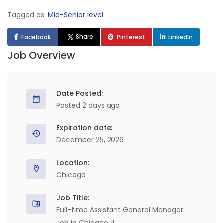
Tagged as:
Mid-Senior level
Share
Facebook
Pinterest
LinkedIn
Job Overview
Date Posted:
Posted 2 days ago
Expiration date:
December 25, 2026
Location:
Chicago
Job Title:
Full-time Assistant General Manager
Job in Chicago, IL