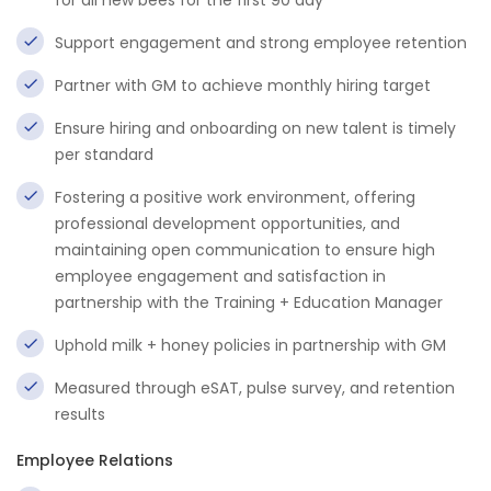
for all new bees for the first 90 day
Support engagement and strong employee retention
Partner with GM to achieve monthly hiring target
Ensure hiring and onboarding on new talent is timely
per standard
Fostering a positive work environment, offering
professional development opportunities, and
maintaining open communication to ensure high
employee engagement and satisfaction in
partnership with the Training + Education Manager
Uphold milk + honey policies in partnership with GM
Measured through eSAT, pulse survey, and retention
results
Employee Relations