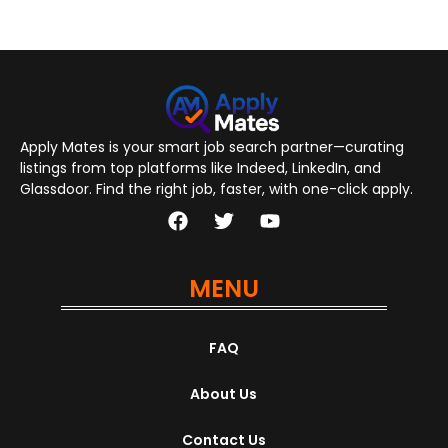
Apply Mates is your smart job search partner—curating
listings from top platforms like Indeed, LinkedIn, and
Glassdoor. Find the right job, faster, with one-click apply.
MENU
FAQ
About Us
Contact Us