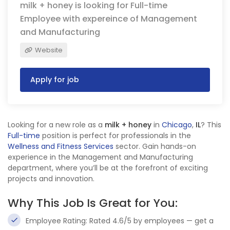
milk + honey is looking for Full-time
Employee with expereince of Management
and Manufacturing
Website
Apply for job
Looking for a new role as a
milk + honey
in
Chicago
,
IL
? This
Full-time
position is perfect for professionals in the
Wellness and Fitness Services
sector. Gain hands-on
experience in the Management and Manufacturing
department, where you’ll be at the forefront of exciting
projects and innovation.
Why This Job Is Great for You:
Employee Rating: Rated 4.6/5 by employees — get a