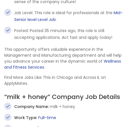
sense of the company culture!
Job Level: This role is ideal for professionals at the
Mid-
Senior level Level Job
.
Posted: Posted 35 minutes ago, this role is still
accepting applications. Act fast and apply today!
This opportunity offers valuable experience in the
Management and Manufacturing department and will help
you advance your career in the dynamic world of
Wellness
and Fitness Services
.
Find More Jobs Like This in Chicago and Across IL on
ApplyMates.
“milk + honey” Company Job Details
Company Name:
milk + honey
Work Type:
Full-time