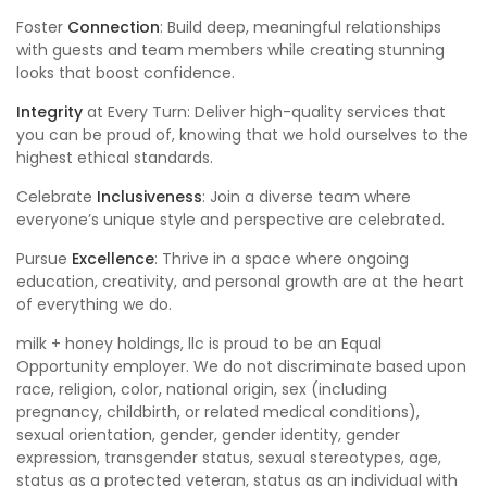
Foster
Connection
: Build deep, meaningful relationships
with guests and team members while creating stunning
looks that boost confidence.
Integrity
at Every Turn: Deliver high-quality services that
you can be proud of, knowing that we hold ourselves to the
highest ethical standards.
Celebrate
Inclusiveness
: Join a diverse team where
everyone’s unique style and perspective are celebrated.
Pursue
Excellence
: Thrive in a space where ongoing
education, creativity, and personal growth are at the heart
of everything we do.
milk + honey holdings, llc is proud to be an Equal
Opportunity employer. We do not discriminate based upon
race, religion, color, national origin, sex (including
pregnancy, childbirth, or related medical conditions),
sexual orientation, gender, gender identity, gender
expression, transgender status, sexual stereotypes, age,
status as a protected veteran, status as an individual with