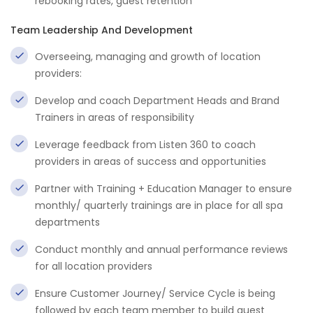
rebooking rates, guest retention
Team Leadership And Development
Overseeing, managing and growth of location
providers:
Develop and coach Department Heads and Brand
Trainers in areas of responsibility
Leverage feedback from Listen 360 to coach
providers in areas of success and opportunities
Partner with Training + Education Manager to ensure
monthly/ quarterly trainings are in place for all spa
departments
Conduct monthly and annual performance reviews
for all location providers
Ensure Customer Journey/ Service Cycle is being
followed by each team member to build guest