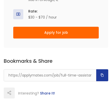
Rate:
$30 - $70 / hour
Apply for job
Bookmarks & Share
Interesting?
Share It!