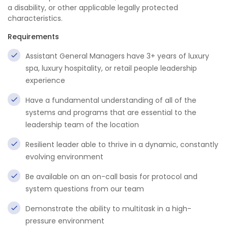
a disability, or other applicable legally protected
characteristics.
Requirements
Assistant General Managers have 3+ years of luxury
spa, luxury hospitality, or retail people leadership
experience
Have a fundamental understanding of all of the
systems and programs that are essential to the
leadership team of the location
Resilient leader able to thrive in a dynamic, constantly
evolving environment
Be available on an on-call basis for protocol and
system questions from our team
Demonstrate the ability to multitask in a high-
pressure environment