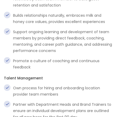
retention and satisfaction
Builds relationships naturally, embraces milk and
honey core values, provides excellent experiences
Support ongoing learning and development of team
members by providing direct feedback, coaching,
mentoring, and career path guidance, and addressing
performance concerns
Promote a culture of coaching and continuous
feedback
Talent Management
Own process for hiring and onboarding location
provider team members
Partner with Department Heads and Brand Trainers to
ensure an individual development plans are outlined