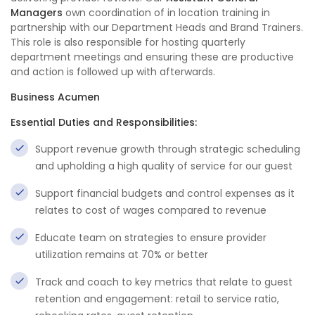
Managers
own coordination of in location training in
partnership with our Department Heads and Brand Trainers.
This role is also responsible for hosting quarterly
department meetings and ensuring these are productive
and action is followed up with afterwards.
Business Acumen
Essential Duties and Responsibilities:
Support revenue growth through strategic scheduling
and upholding a high quality of service for our guest
Support financial budgets and control expenses as it
relates to cost of wages compared to revenue
Educate team on strategies to ensure provider
utilization remains at 70% or better
Track and coach to key metrics that relate to guest
retention and engagement: retail to service ratio,