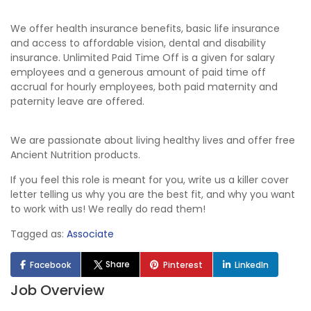
We offer health insurance benefits, basic life insurance
and access to affordable vision, dental and disability
insurance. Unlimited Paid Time Off is a given for salary
employees and a generous amount of paid time off
accrual for hourly employees, both paid maternity and
paternity leave are offered.
We are passionate about living healthy lives and offer free
Ancient Nutrition products.
If you feel this role is meant for you, write us a killer cover
letter telling us why you are the best fit, and why you want
to work with us! We really do read them!
Tagged as:
Associate
Share
Facebook
Pinterest
LinkedIn
Job Overview