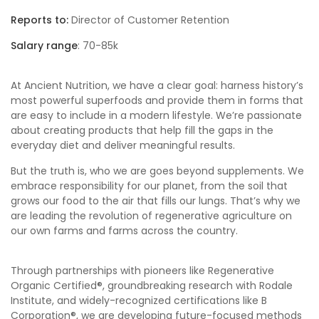
Reports to:
Director of Customer Retention
Salary range
: 70-85k
At Ancient Nutrition, we have a clear goal: harness history’s
most powerful superfoods and provide them in forms that
are easy to include in a modern lifestyle. We’re passionate
about creating products that help fill the gaps in the
everyday diet and deliver meaningful results.
But the truth is, who we are goes beyond supplements. We
embrace responsibility for our planet, from the soil that
grows our food to the air that fills our lungs. That’s why we
are leading the revolution of regenerative agriculture on
our own farms and farms across the country.
Through partnerships with pioneers like Regenerative
Organic Certified®, groundbreaking research with Rodale
Institute, and widely-recognized certifications like B
Corporation®, we are developing future-focused methods