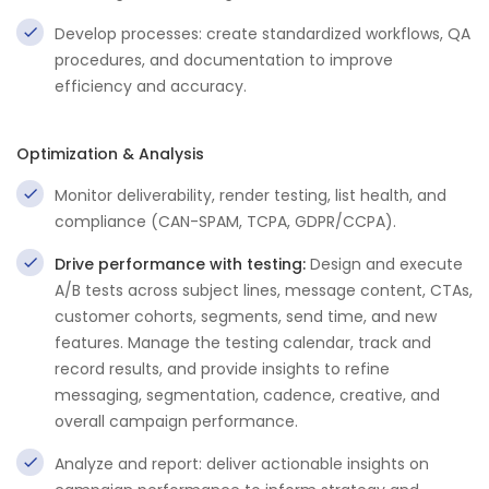
Develop processes: create standardized workflows, QA
procedures, and documentation to improve
efficiency and accuracy.
Optimization & Analysis
Monitor deliverability, render testing, list health, and
compliance (CAN-SPAM, TCPA, GDPR/CCPA).
Drive performance with testing:
Design and execute
A/B tests across subject lines, message content, CTAs,
customer cohorts, segments, send time, and new
features. Manage the testing calendar, track and
record results, and provide insights to refine
messaging, segmentation, cadence, creative, and
overall campaign performance.
Analyze and report: deliver actionable insights on