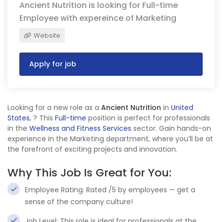
Ancient Nutrition is looking for Full-time
Employee with expereince of Marketing
Website
Apply for job
Looking for a new role as a
Ancient Nutrition
in
United
States
,
? This
Full-time
position is perfect for professionals
in the
Wellness and Fitness Services
sector. Gain hands-on
experience in the Marketing department, where you’ll be at
the forefront of exciting projects and innovation.
Why This Job Is Great for You:
Employee Rating: Rated /5 by employees — get a
sense of the company culture!
Job Level: This role is ideal for professionals at the