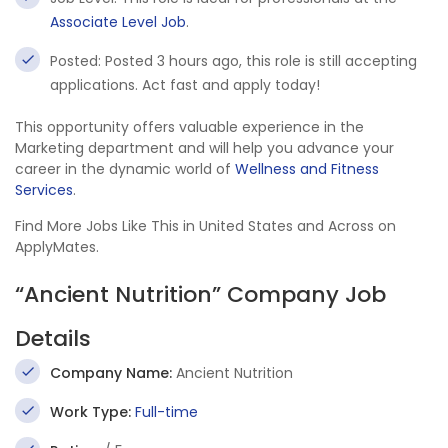
Associate Level Job
.
Posted: Posted 3 hours ago, this role is still accepting
applications. Act fast and apply today!
This opportunity offers valuable experience in the
Marketing department and will help you advance your
career in the dynamic world of
Wellness and Fitness
Services
.
Find More Jobs Like This in United States and Across on
ApplyMates.
“Ancient Nutrition” Company Job
Details
Company Name:
Ancient Nutrition
Work Type:
Full-time