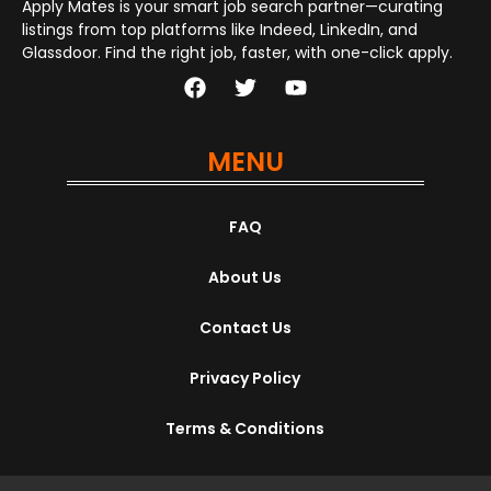
Apply Mates is your smart job search partner—curating
listings from top platforms like Indeed, LinkedIn, and
Glassdoor. Find the right job, faster, with one-click apply.
MENU
FAQ
About Us
Contact Us
Privacy Policy
Terms & Conditions