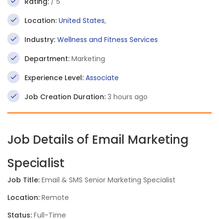
Rating:
/ 5
Location:
United States
,
Industry:
Wellness and Fitness Services
Department:
Marketing
Experience Level:
Associate
Job Creation Duration:
3 hours ago
Job Details of Email Marketing
Specialist
Job Title:
Email & SMS Senior Marketing Specialist
Location:
Remote
Status:
Full-Time