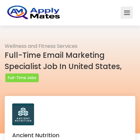
Wellness and Fitness Services
Full-Time Email Marketing
Specialist Job In United States,
Full-Time Jobs
Ancient Nutrition