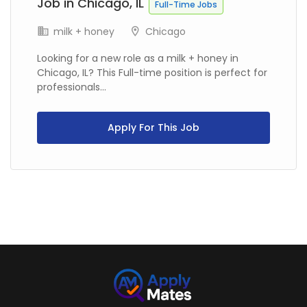
Job in Chicago, IL
Full-Time Jobs
milk + honey
Chicago
Looking for a new role as a milk + honey in
Chicago, IL? This Full-time position is perfect for
professionals...
Apply For This Job