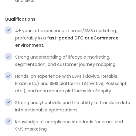
and SMS.
Qualifications
4+ years of experience in email/SMS marketing,
preferably in a
fast-paced DTC or eCommerce
environment
.
Strong understanding of lifecycle marketing,
segmentation, and customer journey mapping.
Hands-on experience with ESPs (Klaviyo, Iterable,
Braze, etc.) and SMS platforms (Attentive, Postscript,
etc.), and ecommerce platforms like Shopify.
Strong analytical skills and the ability to translate data
into actionable optimizations.
Knowledge of compliance standards for email and
SMS marketing.