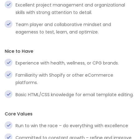
Excellent project management and organizational
skills with strong attention to detail.
Team player and collaborative mindset and
eagerness to test, learn, and optimize.
Nice to Have
Experience with health, wellness, or CPG brands.
Familiarity with Shopify or other eCommerce
platforms.
Basic HTML/CSS knowledge for email template editing.
Core Values
Run to win the race – do everything with excellence
Committed to constant growth – refine and improve