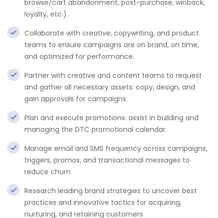
browse/cart abandonment, post-purchase, winback,
loyalty, etc.).
Collaborate with creative, copywriting, and product
teams to ensure campaigns are on brand, on time,
and optimized for performance.
Partner with creative and content teams to request
and gather all necessary assets: copy, design, and
gain approvals for campaigns.
Plan and execute promotions: assist in building and
managing the DTC promotional calendar.
Manage email and SMS frequency across campaigns,
triggers, promos, and transactional messages to
reduce churn
Research leading brand strategies to uncover best
practices and innovative tactics for acquiring,
nurturing, and retaining customers