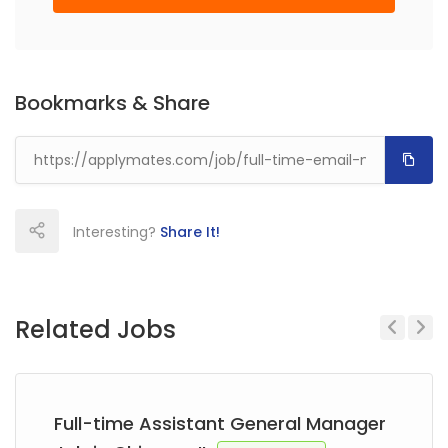
Bookmarks & Share
Interesting?
Share It!
Related Jobs
Previous
Next
Full-time Assistant General Manager