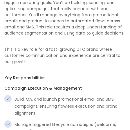
bigger marketing goals. You’ll be building, sending, and
optimizing campaigns that really connect with our
customers. You’ll manage everything from promotional
emails and product launches to automated flows across
email and SMS. This role requires a deep understanding of
audience segmentation and using data to guide decisions.
This is a key role for a fast-growing DTC brand where
customer communication and experience are central to
our growth.
Key Responsibilities
Campaign Execution & Management
Build, QA, and launch promotional email and SMS
campaigns, ensuring flawless execution and brand
alignment.
Manage triggered lifecycle campaigns (welcome,