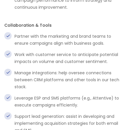
campaign performance to inform strategy and
continuous improvement.
Collaboration & Tools
Partner with the marketing and brand teams to
ensure campaigns align with business goals.
Work with customer service to anticipate potential
impacts on volume and customer sentiment.
Manage integrations: help oversee connections
between CRM platforms and other tools in our tech
stack.
Leverage ESP and SMS platforms (e.g., Attentive) to
execute campaigns efficiently.
Support lead generation: assist in developing and
implementing acquisition strategies for both email