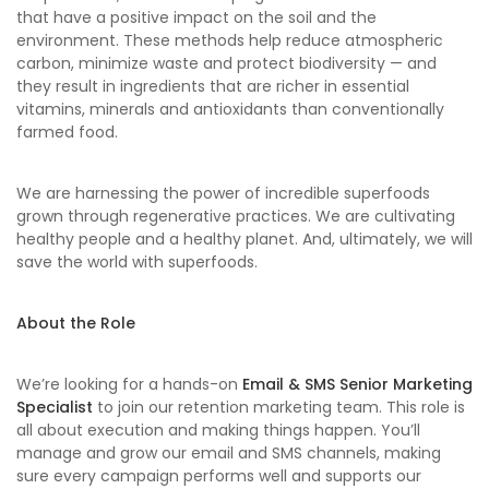
that have a positive impact on the soil and the
environment. These methods help reduce atmospheric
carbon, minimize waste and protect biodiversity — and
they result in ingredients that are richer in essential
vitamins, minerals and antioxidants than conventionally
farmed food.
We are harnessing the power of incredible superfoods
grown through regenerative practices. We are cultivating
healthy people and a healthy planet. And, ultimately, we will
save the world with superfoods.
About the Role
We’re looking for a hands-on
Email & SMS Senior Marketing
Specialist
to join our retention marketing team. This role is
all about execution and making things happen. You’ll
manage and grow our email and SMS channels, making
sure every campaign performs well and supports our