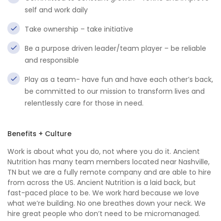
self and work daily
Take ownership – take initiative
Be a purpose driven leader/team player – be reliable
and responsible
Play as a team- have fun and have each other’s back,
be committed to our mission to transform lives and
relentlessly care for those in need.
Benefits + Culture
Work is about what you do, not where you do it. Ancient
Nutrition has many team members located near Nashville,
TN but we are a fully remote company and are able to hire
from across the US. Ancient Nutrition is a laid back, but
fast-paced place to be. We work hard because we love
what we’re building. No one breathes down your neck. We
hire great people who don’t need to be micromanaged.