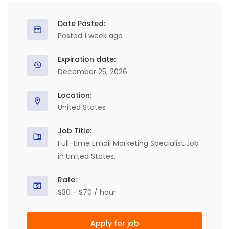
Date Posted:
Posted 1 week ago
Expiration date:
December 25, 2026
Location:
United States
Job Title:
Full-time Email Marketing Specialist Job
in United States,
Rate:
$30 - $70 / hour
Apply for job