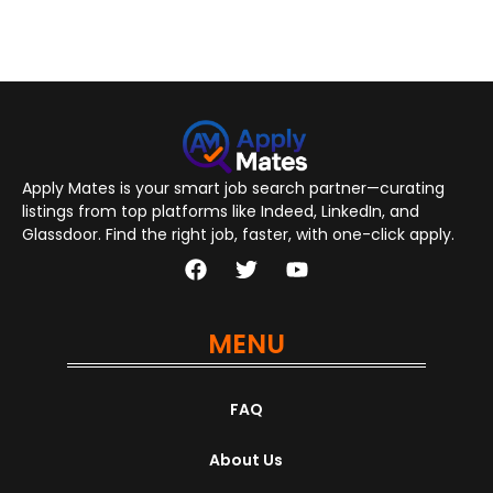
Apply Mates is your smart job search partner—curating
listings from top platforms like Indeed, LinkedIn, and
Glassdoor. Find the right job, faster, with one-click apply.
MENU
FAQ
About Us