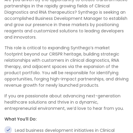
partnerships in the rapidly growing fields of Clinical
Diagnostics and RNA therapeutics? Synthego is seeking an
accomplished Business Development Manager to establish
and grow our presence in these markets by positioning
reagents and customized solutions to leading developers
and innovators.
This role is critical to expanding Synthego’s market
footprint beyond our CRISPR heritage, building strategic
relationships with customers in clinical diagnostics, RNA
therapy, and adjacent spaces via the expansion of the
product portfolio. You will be responsible for identifying
opportunities, forging high-impact partnerships, and driving
revenue growth for newly launched products.
If you are passionate about advancing next-generation
healthcare solutions and thrive in a dynamic,
entrepreneurial environment, we’d love to hear from you.
What You’ll Do:
Lead business development initiatives in Clinical