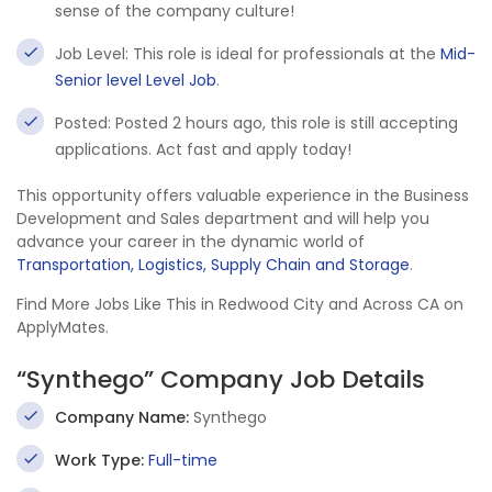
sense of the company culture!
Job Level: This role is ideal for professionals at the
Mid-
Senior level Level Job
.
Posted: Posted 2 hours ago, this role is still accepting
applications. Act fast and apply today!
This opportunity offers valuable experience in the Business
Development and Sales department and will help you
advance your career in the dynamic world of
Transportation, Logistics, Supply Chain and Storage
.
Find More Jobs Like This in Redwood City and Across CA on
ApplyMates.
“Synthego” Company Job Details
Company Name:
Synthego
Work Type:
Full-time