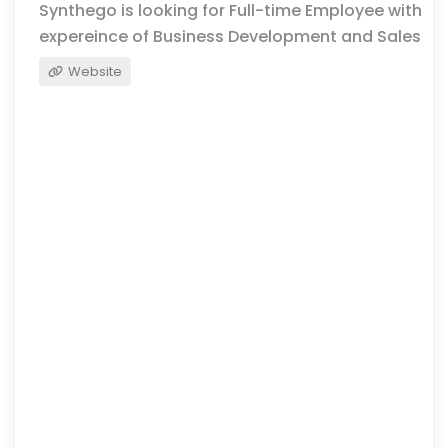
Synthego is looking for Full-time Employee with
expereince of Business Development and Sales
Website