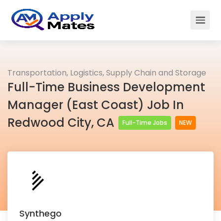
Transportation, Logistics, Supply Chain and Storage
Full-Time Business Development
Manager (East Coast) Job In
Redwood City, CA
Full-Time Jobs
NEW
Synthego