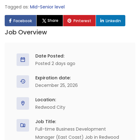
Tagged as:
Mid-Senior level
Share
Facebook
Pinterest
LinkedIn
Job Overview
Date Posted:
Posted 2 days ago
Expiration date:
December 25, 2026
Location:
Redwood City
Job Title:
Full-time Business Development
Manager (East Coast) Job in Redwood