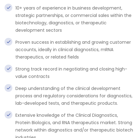
10+ years of experience in business development,
strategic partnerships, or commercial sales within the
biotechnology, diagnostics, or therapeutic
development sectors
Proven success in establishing and growing customer
accounts, ideally in clinical diagnostics, mRNA
therapeutics, or related fields
Strong track record in negotiating and closing high-
value contracts
Deep understanding of the clinical development
process and regulatory considerations for diagnostics,
lab-developed tests, and therapeutic products.
Extensive knowledge of the Clinical Diagnostics,
Protein Biologics, and RNA therapeutics market. Strong
network within diagnostics and/or therapeutic biotech
industries