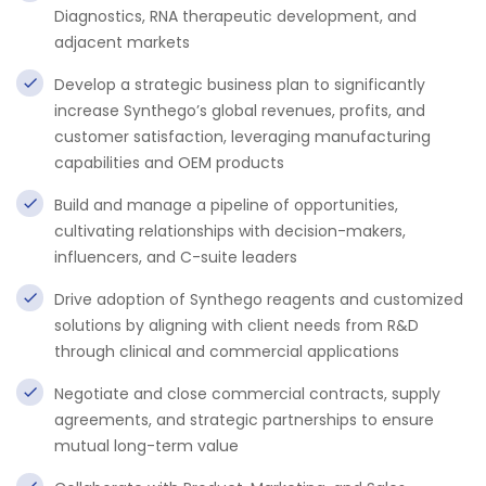
Diagnostics, RNA therapeutic development, and
adjacent markets
Develop a strategic business plan to significantly
increase Synthego’s global revenues, profits, and
customer satisfaction, leveraging manufacturing
capabilities and OEM products
Build and manage a pipeline of opportunities,
cultivating relationships with decision-makers,
influencers, and C-suite leaders
Drive adoption of Synthego reagents and customized
solutions by aligning with client needs from R&D
through clinical and commercial applications
Negotiate and close commercial contracts, supply
agreements, and strategic partnerships to ensure
mutual long-term value