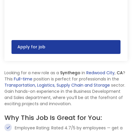
Apply for job
Looking for a new role as a
Synthego
in
Redwood City
,
CA
?
This
Full-time
position is perfect for professionals in the
Transportation, Logistics, Supply Chain and Storage
sector.
Gain hands-on experience in the Business Development
and Sales department, where you’ll be at the forefront of
exciting projects and innovation.
Why This Job Is Great for You:
Employee Rating: Rated 4.7/5 by employees — get a