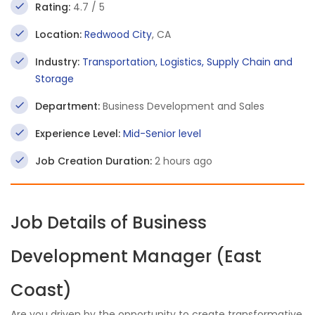
Rating:
4.7 / 5
Location:
Redwood City
, CA
Industry:
Transportation, Logistics, Supply Chain and
Storage
Department:
Business Development and Sales
Experience Level:
Mid-Senior level
Job Creation Duration:
2 hours ago
Job Details of Business
Development Manager (East
Coast)
Are you driven by the opportunity to create transformative