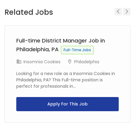
Related Jobs
Previous
Next
Full-time District Manager Job in
Philadelphia, PA
Full-Time Jobs
Insomnia Cookies
Philadelphia
Looking for a new role as a Insomnia Cookies in
Philadelphia, PA? This Full-time position is
perfect for professionals in...
Apply For This Job