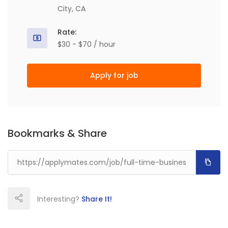
City, CA
Rate:
$30 - $70 / hour
Apply for job
Bookmarks & Share
Interesting?
Share It!