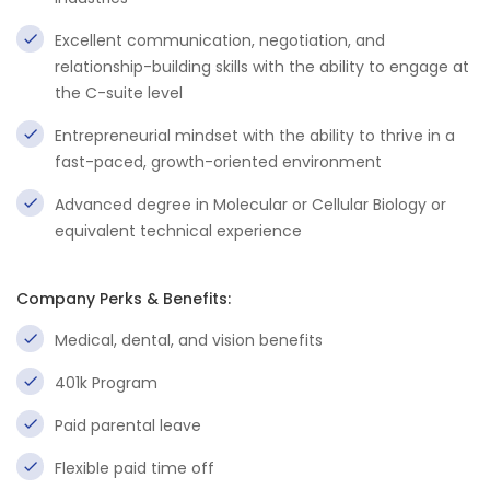
Excellent communication, negotiation, and
relationship-building skills with the ability to engage at
the C-suite level
Entrepreneurial mindset with the ability to thrive in a
fast-paced, growth-oriented environment
Advanced degree in Molecular or Cellular Biology or
equivalent technical experience
Company Perks & Benefits:
Medical, dental, and vision benefits
401k Program
Paid parental leave
Flexible paid time off