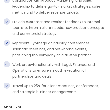
Collaborate with Product, Marketing, and Sales
leadership to define go-to-market strategies, sales
metrics and to deliver revenue targets
Provide customer and market feedback to internal
teams to inform client needs, new product concepts
and commercial strategy
Represent Synthego at industry conferences,
scientific meetings, and networking events,
positioning the company as a trusted partner
Work cross-functionally with Legal, Finance, and
Operations to ensure smooth execution of
partnerships and deals
Travel up to 25% for client meetings, conferences,
and strategic business engagements
About You: