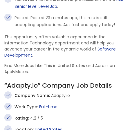
Senior level Level Job
.
Posted: Posted 23 minutes ago, this role is still
accepting applications. Act fast and apply today!
This opportunity offers valuable experience in the
Information Technology department and will help you
advance your career in the dynamic world of
Software
Development
.
Find More Jobs Like This in United States and Across on
ApplyMates.
“Adapty.io” Company Job Details
Company Name:
Adapty.io
Work Type:
Full-time
Rating:
4.2 / 5
Location:
United States
,