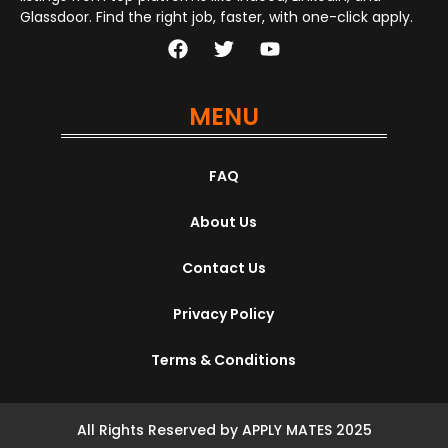
Glassdoor. Find the right job, faster, with one-click apply.
MENU
FAQ
About Us
Contact Us
Privacy Policy
Terms & Conditions
All Rights Reserved by APPLY MATES 2025