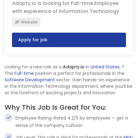
Adapty.io is looking for Full-time Employee
with expereince of Information Technology
Website
Apply for job
Looking for a new role as a
Adapty.io
in
United States
,
?
This
Full-time
position is perfect for professionals in the
Software Development
sector. Gain hands-on experience
in the Information Technology department, where you’ll be
at the forefront of exciting projects and innovation.
Why This Job Is Great for You:
Employee Rating: Rated 4.2/5 by employees — get a
sense of the company culture!
Job Level: This role is ideal for professionals at the
Mid-