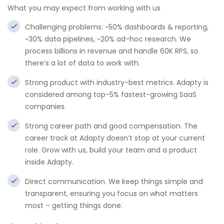
What you may expect from working with us
Challenging problems: ~50% dashboards & reporting,
~30% data pipelines, ~20% ad-hoc research. We
process billions in revenue and handle 60K RPS, so
there’s a lot of data to work with.
Strong product with industry-best metrics. Adapty is
considered among top-5% fastest-growing SaaS
companies.
Strong career path and good compensation. The
career track at Adapty doesn’t stop at your current
role. Grow with us, build your team and a product
inside Adapty.
Direct communication. We keep things simple and
transparent, ensuring you focus on what matters
most – getting things done.