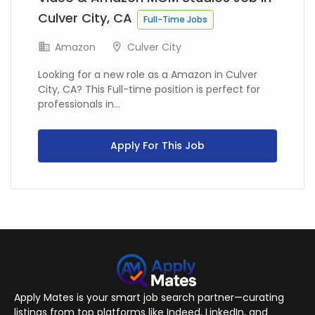
Culver City, CA
Full-Time Jobs
Amazon
Culver City
Looking for a new role as a Amazon in Culver
City, CA? This Full-time position is perfect for
professionals in...
Apply For This Job
Apply Mates is your smart job search partner—curating
listings from top platforms like Indeed, LinkedIn, and