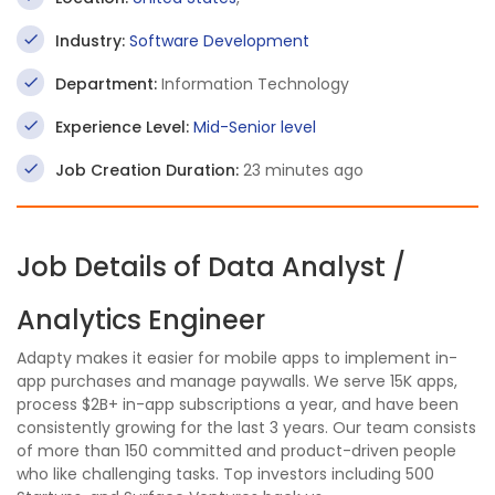
Industry:
Software Development
Department:
Information Technology
Experience Level:
Mid-Senior level
Job Creation Duration:
23 minutes ago
Job Details of Data Analyst /
Analytics Engineer
Adapty makes it easier for mobile apps to implement in-
app purchases and manage paywalls. We serve 15K apps,
process $2B+ in-app subscriptions a year, and have been
consistently growing for the last 3 years. Our team consists
of more than 150 committed and product-driven people
who like challenging tasks. Top investors including 500