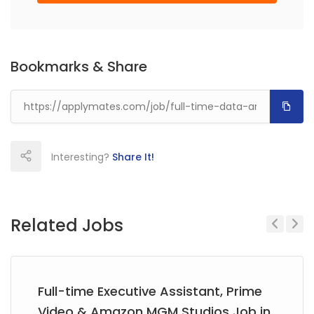
Bookmarks & Share
Interesting?
Share It!
Related Jobs
Previous
Next
Full-time Executive Assistant, Prime
Video & Amazon MGM Studios Job in