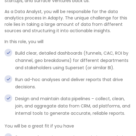
Startups, and Surface Ventures back us.
As a Data Analyst, you will be responsible for the data
analytics process in Adapty. The unique challenge for this
role lies in taking a large amount of data from different
sources and structuring it into actionable insights.
In this role, you will
Build clear, detailed dashboards (funnels, CAC, ROI by
channel, geo breakdowns) for different departments
and stakeholders using Superset (or similar BI).
Run ad-hoc analyses and deliver reports that drive
decisions.
Design and maintain data pipelines – collect, clean,
join, and aggregate data from CRM, ad platforms, and
internal tools to generate accurate, reliable reports.
You will be a great fit if you have