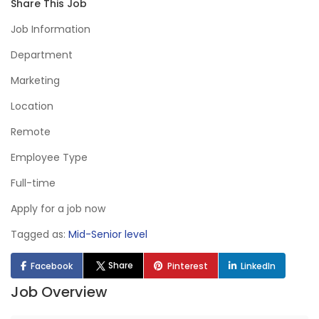
Share This Job
Job Information
Department
Marketing
Location
Remote
Employee Type
Full-time
Apply for a job now
Tagged as:
Mid-Senior level
Share
Facebook
Pinterest
LinkedIn
Job Overview