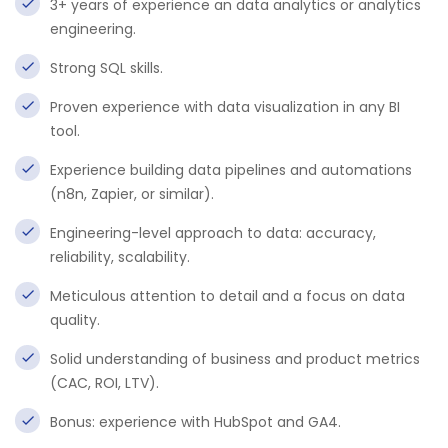
3+ years of experience an data analytics or analytics
engineering.
Strong SQL skills.
Proven experience with data visualization in any BI
tool.
Experience building data pipelines and automations
(n8n, Zapier, or similar).
Engineering-level approach to data: accuracy,
reliability, scalability.
Meticulous attention to detail and a focus on data
quality.
Solid understanding of business and product metrics
(CAC, ROI, LTV).
Bonus: experience with HubSpot and GA4.