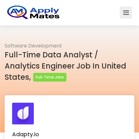
Software Development
Full-Time Data Analyst /
Analytics Engineer Job In United
States,
Full-Time Jobs
Adapty.io