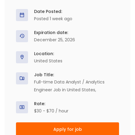
Date Posted:
Posted 1 week ago
Expiration date:
December 25, 2026
Location:
United States
Job Title:
Full-time Data Analyst / Analytics
Engineer Job in United States,
Rate:
$30 - $70 / hour
Apply for job