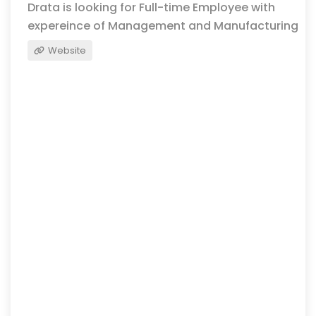
Drata is looking for Full-time Employee with
expereince of Management and Manufacturing
Website