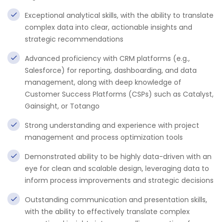
Exceptional analytical skills, with the ability to translate
complex data into clear, actionable insights and
strategic recommendations
Advanced proficiency with CRM platforms (e.g.,
Salesforce) for reporting, dashboarding, and data
management, along with deep knowledge of
Customer Success Platforms (CSPs) such as Catalyst,
Gainsight, or Totango
Strong understanding and experience with project
management and process optimization tools
Demonstrated ability to be highly data-driven with an
eye for clean and scalable design, leveraging data to
inform process improvements and strategic decisions
Outstanding communication and presentation skills,
with the ability to effectively translate complex