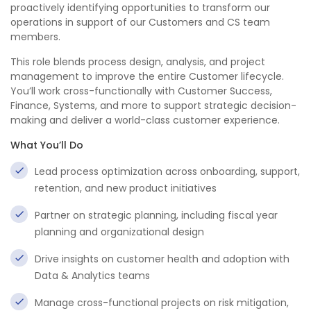
proactively identifying opportunities to transform our
operations in support of our Customers and CS team
members.
This role blends process design, analysis, and project
management to improve the entire Customer lifecycle.
You’ll work cross-functionally with Customer Success,
Finance, Systems, and more to support strategic decision-
making and deliver a world-class customer experience.
What You’ll Do
Lead process optimization across onboarding, support,
retention, and new product initiatives
Partner on strategic planning, including fiscal year
planning and organizational design
Drive insights on customer health and adoption with
Data & Analytics teams
Manage cross-functional projects on risk mitigation,