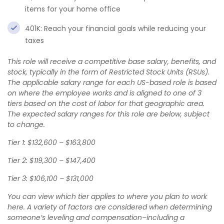
items for your home office
401K: Reach your financial goals while reducing your
taxes
This role will receive a competitive base salary, benefits, and
stock, typically in the form of Restricted Stock Units (RSUs).
The applicable salary range for each US-based role is based
on where the employee works and is aligned to one of 3
tiers based on the cost of labor for that geographic area.
The expected salary ranges for this role are below, subject
to change.
Tier 1: $132,600 – $163,800
Tier 2: $119,300 – $147,400
Tier 3: $106,100 – $131,000
You can view which tier applies to where you plan to work
here
. A variety of factors are considered when determining
someone’s leveling and compensation–including a