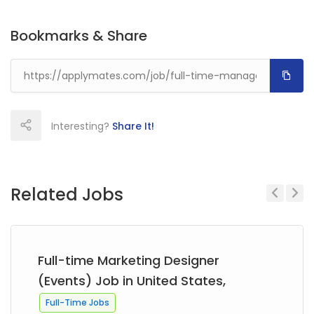
Bookmarks & Share
Interesting?
Share It!
Related Jobs
Previous
Next
Full-time Marketing Designer
(Events) Job in United States,
Full-Time Jobs