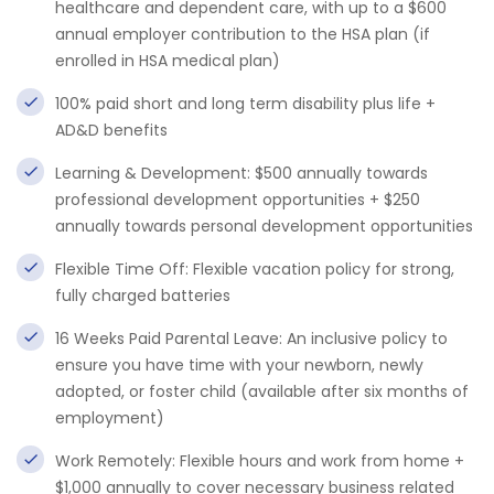
healthcare and dependent care, with up to a $600
annual employer contribution to the HSA plan (if
enrolled in HSA medical plan)
100% paid short and long term disability plus life +
AD&D benefits
Learning & Development: $500 annually towards
professional development opportunities + $250
annually towards personal development opportunities
Flexible Time Off: Flexible vacation policy for strong,
fully charged batteries
16 Weeks Paid Parental Leave: An inclusive policy to
ensure you have time with your newborn, newly
adopted, or foster child (available after six months of
employment)
Work Remotely: Flexible hours and work from home +
$1,000 annually to cover necessary business related