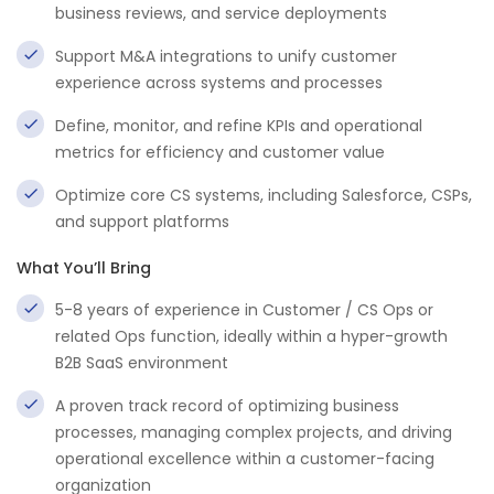
business reviews, and service deployments
Support M&A integrations to unify customer
experience across systems and processes
Define, monitor, and refine KPIs and operational
metrics for efficiency and customer value
Optimize core CS systems, including Salesforce, CSPs,
and support platforms
What You’ll Bring
5-8 years of experience in Customer / CS Ops or
related Ops function, ideally within a hyper-growth
B2B SaaS environment
A proven track record of optimizing business
processes, managing complex projects, and driving
operational excellence within a customer-facing
organization