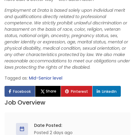
Employment at Drata is based solely upon individual merit
and qualifications directly related to professional
competence. We strictly prohibit unlawful discrimination or
harassment on the basis of race, color, religion, veteran
status, national origin, ancestry, pregnancy status, sex,
gender identity or expression, age, marital status, mental or
physical disability, medical condition, sexual orientation, or
any other characteristics protected by law. We also make
reasonable accommodations to meet our obligations under
laws protecting the rights of the disabled.
Tagged as:
Mid-Senior level
Share
Facebook
Pinterest
LinkedIn
Job Overview
Date Posted:
Posted 2 days ago