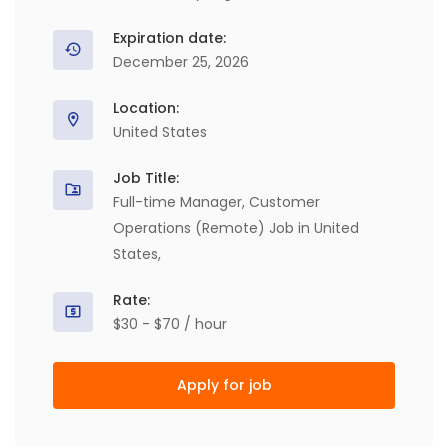
Expiration date:
December 25, 2026
Location:
United States
Job Title:
Full-time Manager, Customer
Operations (Remote) Job in United
States,
Rate:
$30 - $70 / hour
Apply for job