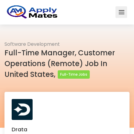
Software Development
Full-Time Manager, Customer
Operations (Remote) Job In
United States,
Full-Time Jobs
Drata