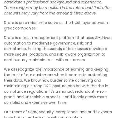
candidate’s professional background and experience.
These ranges may be modified in the future and final offer
amounts may vary from the amounts listed above.
Drata is on a mission to serve as the trust layer between
great companies.
Drata is a trust management platform that uses AI-driven
automation to modernize governance, risk, and
compliance, helping thousands of businesses develop a
more secure, proactive, and risk-aware organization to
continuously maintain trust with customers.
We all recognize the importance of earning and keeping
the trust of our customers when it comes to protecting
their data. We know how burdensome achieving and
maintaining a strong GRC posture can be with the rise in
compliance regulations. It’s a manual, redundant, error-
prone, and unscalable process – and it only grows more
complex and expensive over time.
Our team of SaaS, security, compliance, and audit experts
have built a better way – with automation