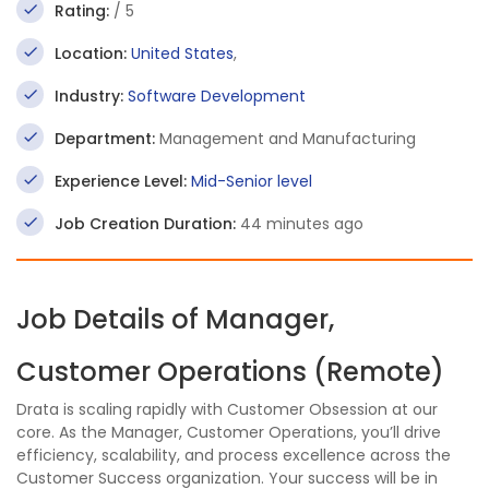
Rating:
/ 5
Location:
United States
,
Industry:
Software Development
Department:
Management and Manufacturing
Experience Level:
Mid-Senior level
Job Creation Duration:
44 minutes ago
Job Details of Manager,
Customer Operations (Remote)
Drata is scaling rapidly with Customer Obsession at our
core. As the Manager, Customer Operations, you’ll drive
efficiency, scalability, and process excellence across the
Customer Success organization. Your success will be in