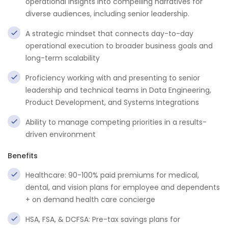
operational insights into compelling narratives for
diverse audiences, including senior leadership.
A strategic mindset that connects day-to-day
operational execution to broader business goals and
long-term scalability
Proficiency working with and presenting to senior
leadership and technical teams in Data Engineering,
Product Development, and Systems Integrations
Ability to manage competing priorities in a results-
driven environment
Benefits
Healthcare: 90-100% paid premiums for medical,
dental, and vision plans for employee and dependents
+ on demand health care concierge
HSA, FSA, & DCFSA: Pre-tax savings plans for