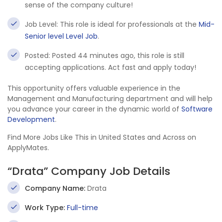
sense of the company culture!
Job Level: This role is ideal for professionals at the
Mid-
Senior level Level Job
.
Posted: Posted 44 minutes ago, this role is still
accepting applications. Act fast and apply today!
This opportunity offers valuable experience in the
Management and Manufacturing department and will help
you advance your career in the dynamic world of
Software
Development
.
Find More Jobs Like This in United States and Across on
ApplyMates.
“Drata” Company Job Details
Company Name:
Drata
Work Type:
Full-time