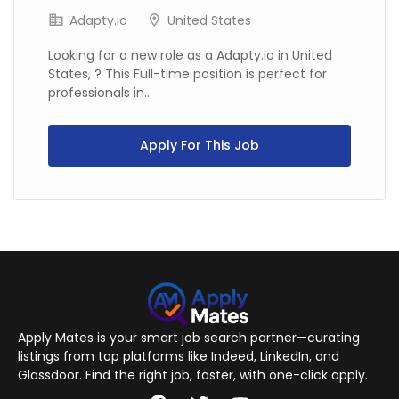
Adapty.io
United States
Looking for a new role as a Adapty.io in United
States, ? This Full-time position is perfect for
professionals in...
Apply For This Job
Apply Mates is your smart job search partner—curating
listings from top platforms like Indeed, LinkedIn, and
Glassdoor. Find the right job, faster, with one-click apply.