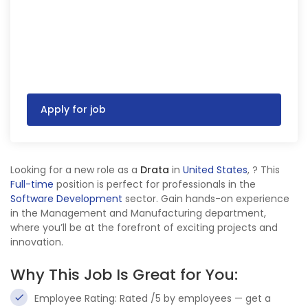
Apply for job
Looking for a new role as a
Drata
in
United States
,
? This
Full-time
position is perfect for professionals in the
Software Development
sector. Gain hands-on experience
in the Management and Manufacturing department,
where you’ll be at the forefront of exciting projects and
innovation.
Why This Job Is Great for You:
Employee Rating: Rated /5 by employees — get a