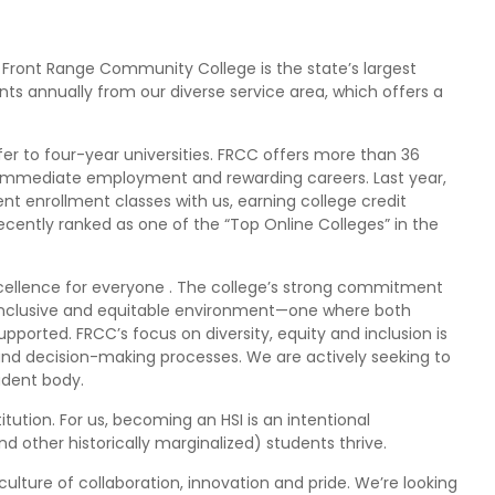
Front Range Community College is the state’s largest
ts annually from our diverse service area, which offers a
r to four-year universities. FRCC offers more than 36
r immediate employment and rewarding careers. Last year,
t enrollment classes with us, earning college credit
ecently ranked as one of the “Top Online Colleges” in the
xcellence for everyone . The college’s strong commitment
inclusive and equitable environment—one where both
ported. FRCC’s focus on diversity, equity and inclusion is
and decision-making processes. We are actively seeking to
tudent body.
itution. For us, becoming an HSI is an intentional
 other historically marginalized) students thrive.
lture of collaboration, innovation and pride. We’re looking