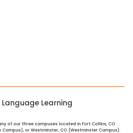
sh Language Learning
any of our three campuses located in Fort Collins, CO
y Campus), or Westminster, CO (Westminster Campus).