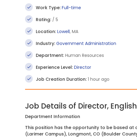
Work Type:
Full-time
Rating:
/ 5
Location:
Lowell
, MA
Industry:
Government Administration
Department:
Human Resources
Experience Level:
Director
Job Creation Duration:
1 hour ago
Job Details of Director, Engli
Department Information
This position has the opportunity to be based at 
(Larimer Campus), Longmont, CO (Boulder Count