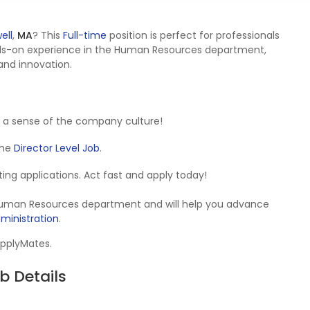
ell
,
MA
? This
Full-time
position is perfect for professionals
ds-on experience in the Human Resources department,
 and innovation.
 a sense of the company culture!
 the
Director Level Job
.
epting applications. Act fast and apply today!
e Human Resources department and will help you advance
inistration
.
ApplyMates.
b Details