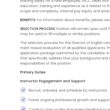
starting salary for a new employee, FRCC takes into
education, training and experience as it relates to th
scope and complexity, internal pay equity and exter
BENEFITS:
For information about benefits, please view
SELECTION PROCESS:
Position will remain open until f
may be used to fill multiple or similar positions.
The selection process for the Director of English L
merit-based evaluation of all qualified applicants. 
application package submitted by the candidate. In 
that specifically address how your background and e
responsibilities of the position.
Primary Duties
Instructor Engagement and Support
Recruit, onboard, and schedule ELL instructors.
Foster ongoing professional growth and support
Conduct class audits and review feedback to 