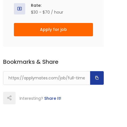
Rate:
$30 - $70 / hour
Apply for job
Bookmarks & Share
Interesting?
Share It!