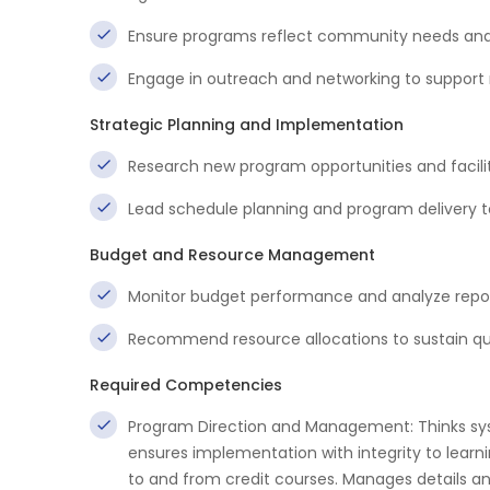
Ensure programs reflect community needs and 
Engage in outreach and networking to support r
Strategic Planning and Implementation
Research new program opportunities and facilit
Lead schedule planning and program deliver
Budget and Resource Management
Monitor budget performance and analyze repor
Recommend resource allocations to sustain qua
Required Competencies
Program Direction and Management: Thinks sy
ensures implementation with integrity to lear
to and from credit courses. Manages details an