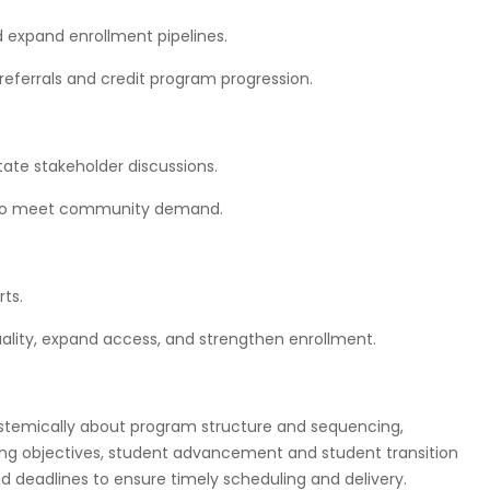
expand enrollment pipelines.
eferrals and credit program progression.
ate stakeholder discussions.
y to meet community demand.
ts.
lity, expand access, and strengthen enrollment.
stemically about program structure and sequencing,
ning objectives, student advancement and student transition
d deadlines to ensure timely scheduling and delivery.