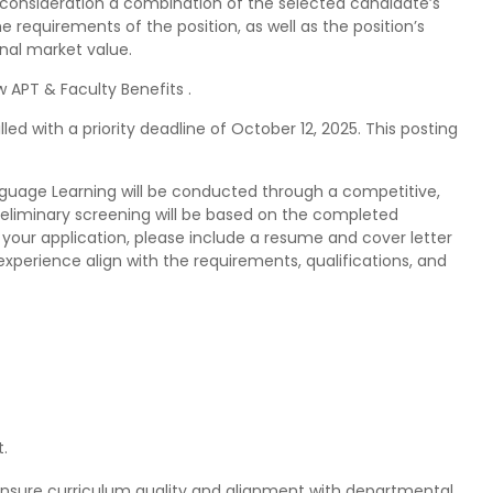
 consideration a combination of the selected candidate’s
e requirements of the position, as well as the position’s
nal market value.
 APT & Faculty Benefits .
illed with a priority deadline of October 12, 2025. This posting
anguage Learning will be conducted through a competitive,
Preliminary screening will be based on the completed
your application, please include a resume and cover letter
xperience align with the requirements, qualifications, and
.
ensure curriculum quality and alignment with departmental