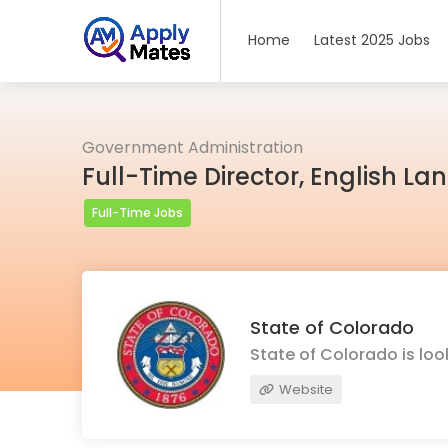
Home
Latest 2025 Jobs
Government Administration
Full-Time Director, English L
Full-Time Jobs
State of Colorado
State of Colorado is lo
Website