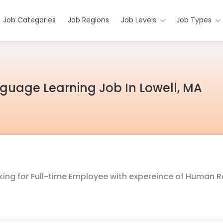
Job Categories
Job Regions
Job Levels
Job Types
anguage Learning Job In Lowell, MA
oking for Full-time Employee with expereince of Human 