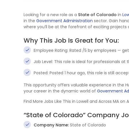
Looking for a new role as a
State of Colorado
in
Low
in the
Government Administration
sector. Gain han
where you’ll be at the forefront of exciting projects
Why This Job Is Great for You:
Employee Rating: Rated /5 by employees — get
Job Level: This role is ideal for professionals at
Posted: Posted 1 hour ago, this role is still acc
This opportunity offers valuable experience in th
your career in the dynamic world of
Government Adm
Find More Jobs Like This in Lowell and Across MA on 
“State of Colorado” Company Jo
Company Name:
State of Colorado