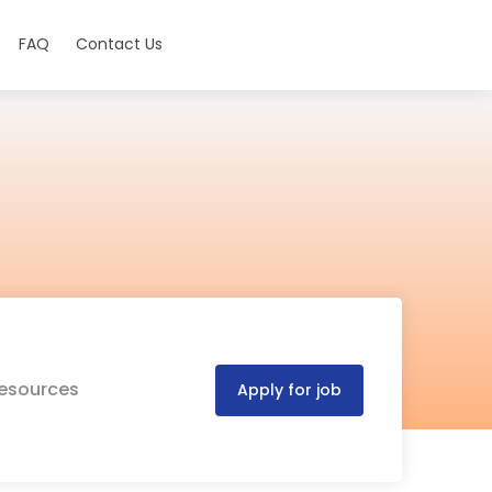
FAQ
Contact Us
Resources
Apply for job