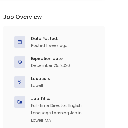
Job Overview
Date Posted:
Posted 1 week ago
Expiration date:
December 25, 2026
Location:
Lowell
Job Title:
Full-time Director, English
Language Learning Job in
Lowell, MA