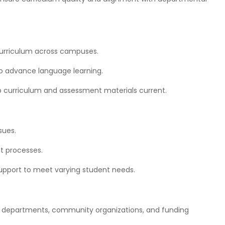
t
curriculum across campuses.
o advance language learning.
p curriculum and assessment materials current.
sues.
nt processes.
support to meet varying student needs.
nal departments, community organizations, and funding