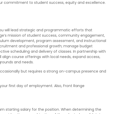
our commitment to student success, equity and excellence.
you will lead strategic and programmatic efforts that
ege’s mission of student success, community engagement,
culum development, program assessment, and instructional
ecruitment and professional growth; manage budget
ective scheduling and delivery of classes. In partnership with
 align course offerings with local needs, expand access,
grounds and needs.
 occasionally but requires a strong on-campus presence and
your first day of employment. Also, Front Range
 starting salary for the position. When determining the