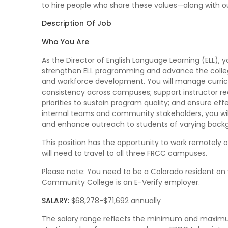
to hire people who share these values—along with 
Description Of Job
Who You Are
As the Director of English Language Learning (ELL), 
strengthen ELL programming and advance the coll
and workforce development. You will manage curri
consistency across campuses; support instructor r
priorities to sustain program quality; and ensure eff
internal teams and community stakeholders, you will
and enhance outreach to students of varying back
This position has the opportunity to work remotely
will need to travel to all three FRCC campuses.
Please note: You need to be a Colorado resident on 
Community College is an E-Verify employer.
SALARY:
$68,278-$71,692 annually
The salary range reflects the minimum and maximum