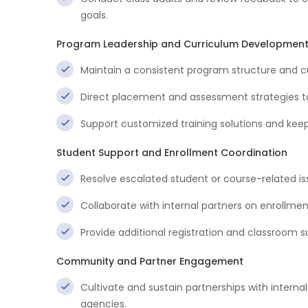
goals.
Program Leadership and Curriculum Developmen
Maintain a consistent program structure and 
Direct placement and assessment strategies t
Support customized training solutions and kee
Student Support and Enrollment Coordination
Resolve escalated student or course-related is
Collaborate with internal partners on enrollme
Provide additional registration and classroom 
Community and Partner Engagement
Cultivate and sustain partnerships with inter
agencies.