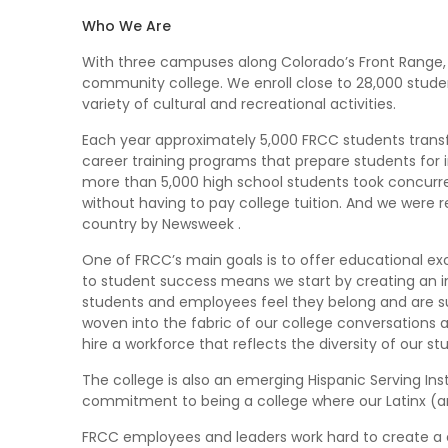
Who We Are
With three campuses along Colorado’s Front Range, 
community college. We enroll close to 28,000 studen
variety of cultural and recreational activities.
Each year approximately 5,000 FRCC students transfe
career training programs that prepare students fo
more than 5,000 high school students took concurren
without having to pay college tuition. And we were r
country by Newsweek .
One of FRCC’s main goals is to offer educational e
to student success means we start by creating an 
students and employees feel they belong and are sup
woven into the fabric of our college conversations 
hire a workforce that reflects the diversity of our s
The college is also an emerging Hispanic Serving Inst
commitment to being a college where our Latinx (and
FRCC employees and leaders work hard to create a cu