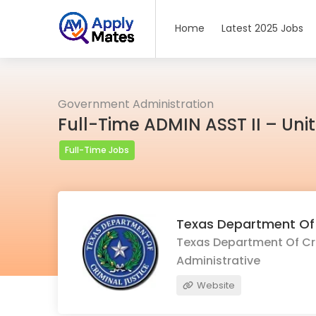
Home
Latest 2025 Jobs
Government Administration
Full-Time ADMIN ASST II – Uni
Full-Time Jobs
Texas Department Of 
Texas Department Of Crim
Administrative
Website