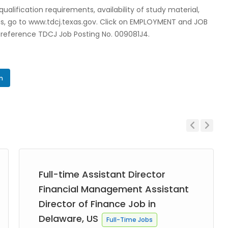
lification requirements, availability of study material,
ons, go to www.tdcj.texas.gov. Click on EMPLOYMENT and JOB
e reference TDCJ Job Posting No. 009081J4.
In
Previous
Next
Full-time Assistant Director
Financial Management Assistant
Director of Finance Job in
Delaware, US
Full-Time Jobs