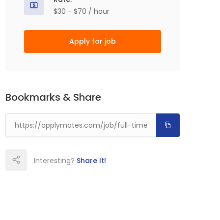
$30 - $70 / hour
Apply for job
Bookmarks & Share
Interesting?
Share It!