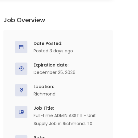
Job Overview
Date Posted:
Posted 3 days ago
Expiration date:
December 25, 2026
Location:
Richmond
Job Title:
Full-time ADMIN ASST II – Unit
Supply Job in Richmond, TX
Rate: