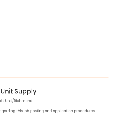
 Unit Supply
ott Unit/Richmond
regarding this job posting and application procedures.