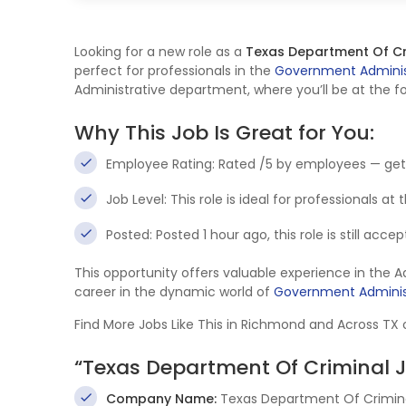
Looking for a new role as a
Texas Department Of Cr
perfect for professionals in the
Government Adminis
Administrative department, where you’ll be at the fo
Why This Job Is Great for You:
Employee Rating: Rated /5 by employees — get
Job Level: This role is ideal for professionals at
Posted: Posted 1 hour ago, this role is still acc
This opportunity offers valuable experience in the 
career in the dynamic world of
Government Adminis
Find More Jobs Like This in Richmond and Across TX
“Texas Department Of Criminal 
Company Name:
Texas Department Of Crimina