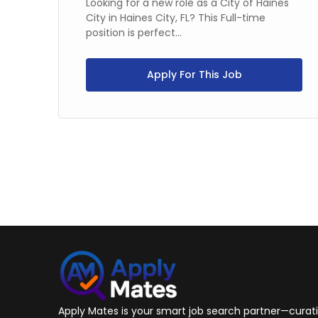
Looking for a new role as a City of Haines
City in Haines City, FL? This Full-time
position is perfect...
,
Apply For This Job
Apply Mates is your smart job search partner—curatin