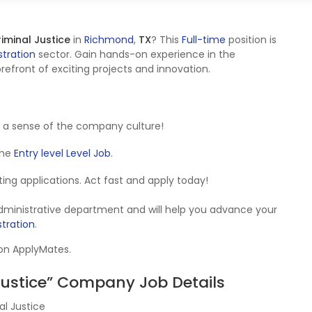
iminal Justice
in
Richmond
,
TX
? This
Full-time
position is
tration
sector. Gain hands-on experience in the
refront of exciting projects and innovation.
 a sense of the company culture!
 the
Entry level Level Job
.
epting applications. Act fast and apply today!
Administrative department and will help you advance your
tration
.
 on ApplyMates.
Justice” Company Job Details
l Justice