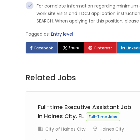
For complete information regarding minimum qua
work site visits and TDCJ application instructi
SEARCH. When applying for this position, pleas
Tagged as:
Entry level
Share
Facebook
Pinterest
Linked
Related Jobs
Full-time Executive Assistant Job
TX
in Haines City, FL
Full-Time Jobs
City of Haines City
Haines City