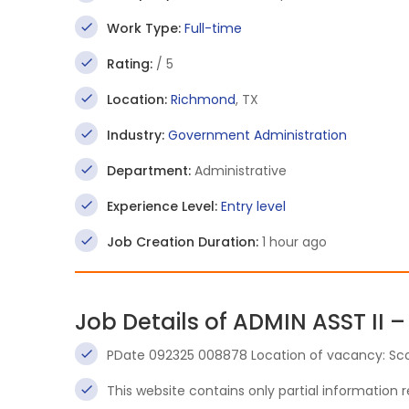
Work Type:
Full-time
Rating:
/ 5
Location:
Richmond
, TX
Industry:
Government Administration
Department:
Administrative
Experience Level:
Entry level
Job Creation Duration:
1 hour ago
Job Details of ADMIN ASST II –
PDate 092325 008878 Location of vacancy: Sc
This website contains only partial information 