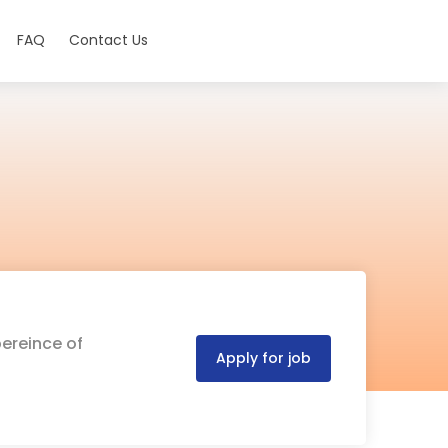
FAQ
Contact Us
pereince of
Apply for job