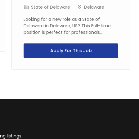
State of Delaware
Delaware
Looking for a new role as a State of
Delaware in Delaware, US? This Full-time
position is perfect for professionals...
Apply For This Job
g listings