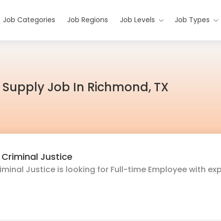
Job Categories
Job Regions
Job Levels
Job Types
t Supply Job In Richmond, TX
Criminal Justice
inal Justice is looking for Full-time Employee with ex