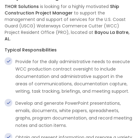
THOR Solutions
is looking for a highly motivated
Ship
Construction Project Manager
to support the
management and support of services for the U.S. Coast
Guard (USCG) Waterways Commerce Cutter (WCC)
Project Resident Office (PRO), located at
Bayou La Batre,
AL.
Typical Responsibilities
Provide for the daily administrative needs to execute
WCC production contract oversight to include
documentation and administrative support in the
areas of communications, documentation capture,
writing, task tracking, briefings, and meeting support.
Develop and generate PowerPoint presentations,
emails, documents, white papers, spreadsheets,
graphs, program documentation, and record meeting
notes and action items.
Obtain and present information and prepare a variety