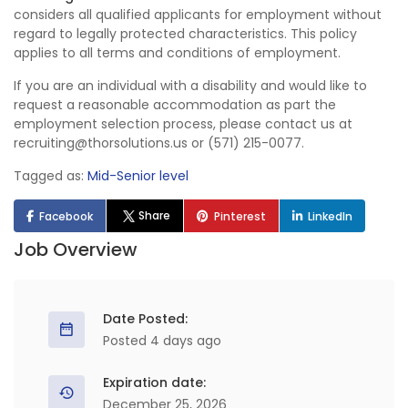
considers all qualified applicants for employment without
regard to legally protected characteristics. This policy
applies to all terms and conditions of employment.
If you are an individual with a disability and would like to
request a reasonable accommodation as part the
employment selection process, please contact us at
recruiting@thorsolutions.us or (571) 215-0077.
Tagged as:
Mid-Senior level
Share
Facebook
Pinterest
LinkedIn
Job Overview
Date Posted:
Posted 4 days ago
Expiration date:
December 25, 2026