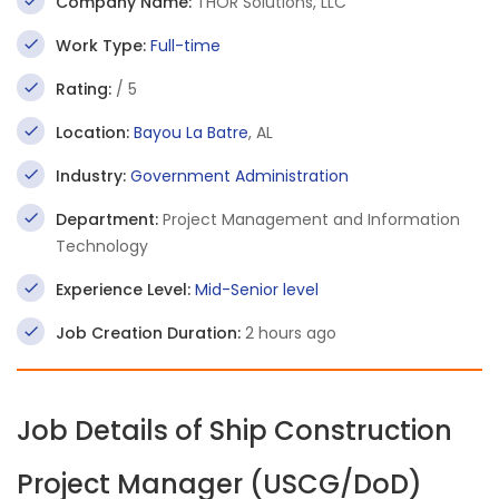
Company Name:
THOR Solutions, LLC
Work Type:
Full-time
Rating:
/ 5
Location:
Bayou La Batre
, AL
Industry:
Government Administration
Department:
Project Management and Information
Technology
Experience Level:
Mid-Senior level
Job Creation Duration:
2 hours ago
Job Details of Ship Construction
Project Manager (USCG/DoD)