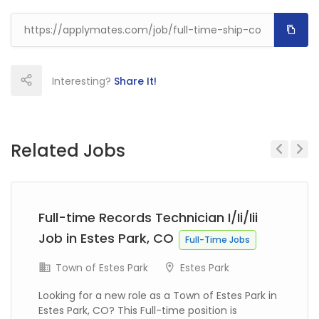
Interesting?
Share It!
Related Jobs
Previous
Next
Full-time Records Technician I/Ii/Iii
Job in Estes Park, CO
Full-Time Jobs
Town of Estes Park
Estes Park
Looking for a new role as a Town of Estes Park in
Estes Park, CO? This Full-time position is