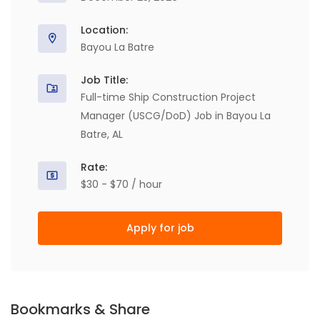
Location:
Bayou La Batre
Job Title:
Full-time Ship Construction Project
Manager (USCG/DoD) Job in Bayou La
Batre, AL
Rate:
$30 - $70 / hour
Apply for job
Bookmarks & Share