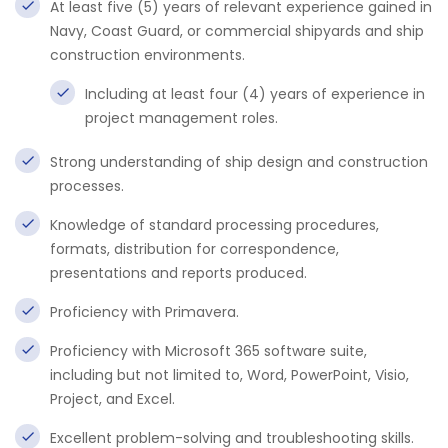
At least five (5) years of relevant experience gained in
Navy, Coast Guard, or commercial shipyards and ship
construction environments.
Including at least four (4) years of experience in
project management roles.
Strong understanding of ship design and construction
processes.
Knowledge of standard processing procedures,
formats, distribution for correspondence,
presentations and reports produced.
Proficiency with Primavera.
Proficiency with Microsoft 365 software suite,
including but not limited to, Word, PowerPoint, Visio,
Project, and Excel.
Excellent problem-solving and troubleshooting skills.