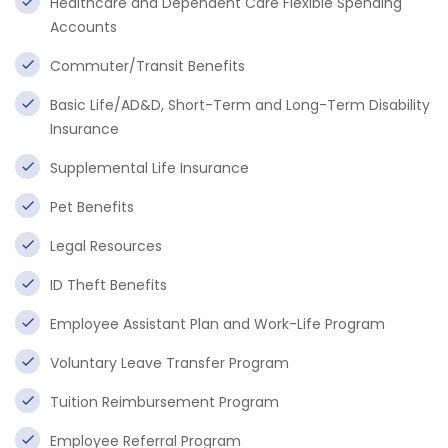
Healthcare and Dependent Care Flexible Spending
Accounts
Commuter/Transit Benefits
Basic Life/AD&D, Short-Term and Long-Term Disability
Insurance
Supplemental Life Insurance
Pet Benefits
Legal Resources
ID Theft Benefits
Employee Assistant Plan and Work-Life Program
Voluntary Leave Transfer Program
Tuition Reimbursement Program
Employee Referral Program