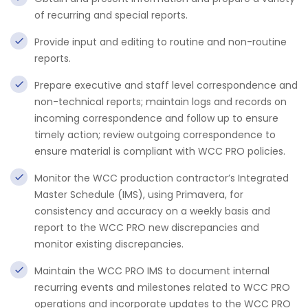
of recurring and special reports.
Provide input and editing to routine and non-routine
reports.
Prepare executive and staff level correspondence and
non-technical reports; maintain logs and records on
incoming correspondence and follow up to ensure
timely action; review outgoing correspondence to
ensure material is compliant with WCC PRO policies.
Monitor the WCC production contractor’s Integrated
Master Schedule (IMS), using Primavera, for
consistency and accuracy on a weekly basis and
report to the WCC PRO new discrepancies and
monitor existing discrepancies.
Maintain the WCC PRO IMS to document internal
recurring events and milestones related to WCC PRO
operations and incorporate updates to the WCC PRO