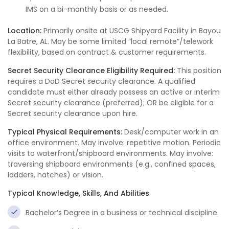
IMS on a bi-monthly basis or as needed.
Location:
Primarily onsite at USCG Shipyard Facility in Bayou
La Batre, AL. May be some limited “local remote”/telework
flexibility, based on contract & customer requirements.
Secret Security Clearance Eligibility Required:
This position
requires a DoD Secret security clearance. A qualified
candidate must either already possess an active or interim
Secret security clearance (preferred); OR be eligible for a
Secret security clearance upon hire.
Typical Physical Requirements:
Desk/computer work in an
office environment. May involve: repetitive motion. Periodic
visits to waterfront/shipboard environments. May involve:
traversing shipboard environments (e.g., confined spaces,
ladders, hatches) or vision.
Typical Knowledge, Skills, And Abilities
Bachelor’s Degree in a business or technical discipline.