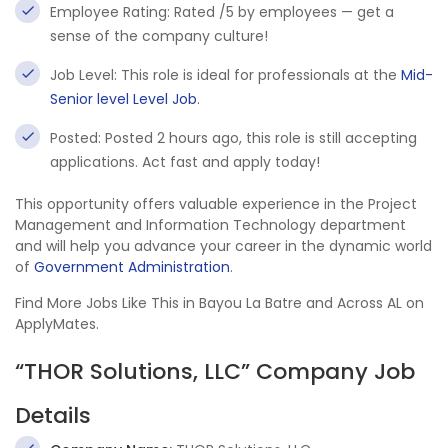
Employee Rating: Rated /5 by employees — get a
sense of the company culture!
Job Level: This role is ideal for professionals at the
Mid-
Senior level Level Job
.
Posted: Posted 2 hours ago, this role is still accepting
applications. Act fast and apply today!
This opportunity offers valuable experience in the Project
Management and Information Technology department
and will help you advance your career in the dynamic world
of
Government Administration
.
Find More Jobs Like This in Bayou La Batre and Across AL on
ApplyMates.
“THOR Solutions, LLC” Company Job
Details