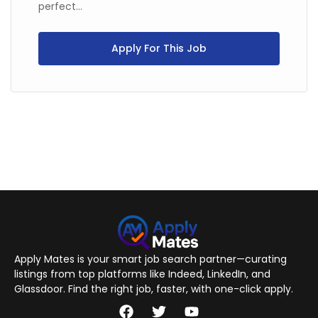
perfect...
Apply For This Job
Apply Mates is your smart job search partner—curating
listings from top platforms like Indeed, LinkedIn, and
Glassdoor. Find the right job, faster, with one-click apply.