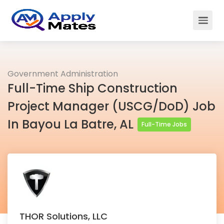
Government Administration
Full-Time Ship Construction
Project Manager (USCG/DoD) Job
In Bayou La Batre, AL
Full-Time Jobs
THOR Solutions, LLC