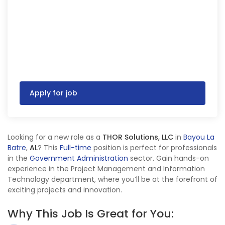
Apply for job
Looking for a new role as a
THOR Solutions, LLC
in
Bayou La
Batre
,
AL
? This
Full-time
position is perfect for professionals
in the
Government Administration
sector. Gain hands-on
experience in the Project Management and Information
Technology department, where you’ll be at the forefront of
exciting projects and innovation.
Why This Job Is Great for You: