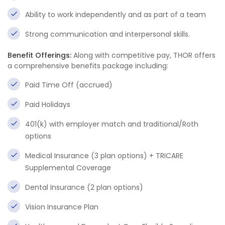
Ability to work independently and as part of a team
Strong communication and interpersonal skills.
Benefit Offerings:
Along with competitive pay, THOR offers
a comprehensive benefits package including:
Paid Time Off (accrued)
Paid Holidays
401(k) with employer match and traditional/Roth
options
Medical Insurance (3 plan options) + TRICARE
Supplemental Coverage
Dental Insurance (2 plan options)
Vision Insurance Plan