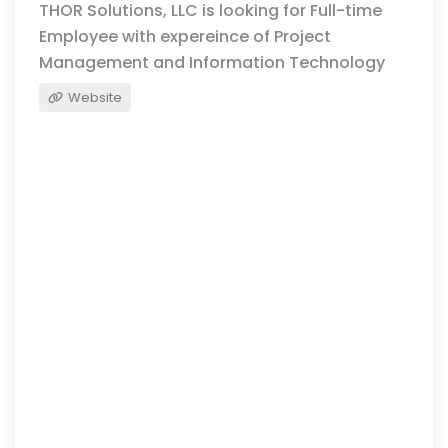
THOR Solutions, LLC is looking for Full-time
Employee with expereince of Project
Management and Information Technology
Website