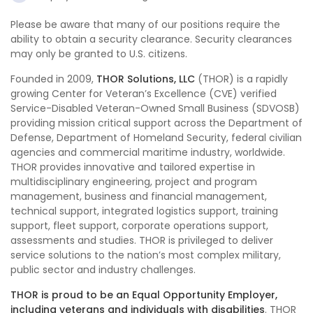
Please be aware that many of our positions require the
ability to obtain a security clearance. Security clearances
may only be granted to U.S. citizens.
Founded in 2009,
THOR Solutions, LLC
(THOR) is a rapidly
growing Center for Veteran’s Excellence (CVE) verified
Service-Disabled Veteran-Owned Small Business (SDVOSB)
providing mission critical support across the Department of
Defense, Department of Homeland Security, federal civilian
agencies and commercial maritime industry, worldwide.
THOR provides innovative and tailored expertise in
multidisciplinary engineering, project and program
management, business and financial management,
technical support, integrated logistics support, training
support, fleet support, corporate operations support,
assessments and studies. THOR is privileged to deliver
service solutions to the nation’s most complex military,
public sector and industry challenges.
THOR is proud to be an Equal Opportunity Employer,
including veterans and individuals with disabilities
. THOR