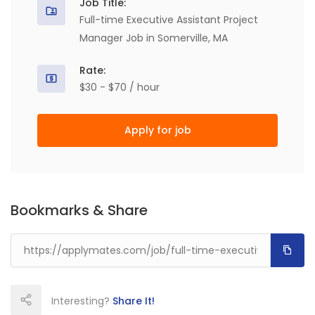
Job Title:
Full-time Executive Assistant Project
Manager Job in Somerville, MA
Rate:
$30 - $70 / hour
Apply for job
Bookmarks & Share
Interesting?
Share It!