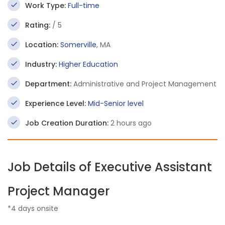
Work Type:
Full-time
Rating:
/ 5
Location:
Somerville
, MA
Industry:
Higher Education
Department:
Administrative and Project Management
Experience Level:
Mid-Senior level
Job Creation Duration:
2 hours ago
Job Details of Executive Assistant
Project Manager
*4 days onsite