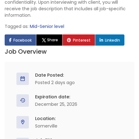
confidentiality. Upon interviewing with client, you will
receive the job description that includes all job-specific
information.
Tagged as:
Mid-Senior level
Share
Facebook
Pinterest
LinkedIn
Job Overview
Date Posted:
Posted 2 days ago
Expiration date:
December 25, 2026
Location:
Somerville