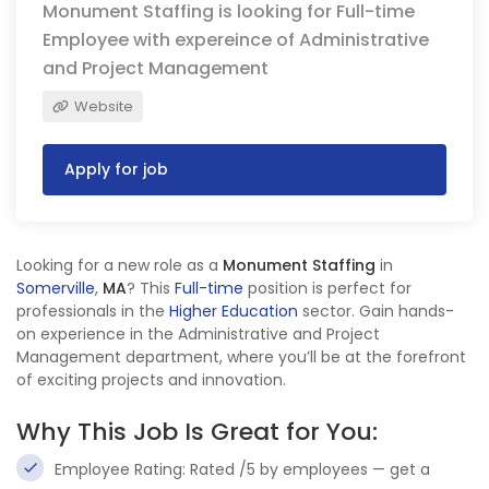
Monument Staffing is looking for Full-time
Employee with expereince of Administrative
and Project Management
Website
Apply for job
Looking for a new role as a
Monument Staffing
in
Somerville
,
MA
? This
Full-time
position is perfect for
professionals in the
Higher Education
sector. Gain hands-
on experience in the Administrative and Project
Management department, where you’ll be at the forefront
of exciting projects and innovation.
Why This Job Is Great for You:
Employee Rating: Rated /5 by employees — get a