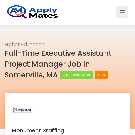
Higher Education
Full-Time Executive Assistant
Project Manager Job In
Somerville, MA
Full-Time Jobs
NEW
Monument Staffing