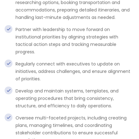
researching options, booking transportation and
accommodations, preparing detailed itineraries, and
handling last-minute adjustments as needed.
Partner with leadership to move forward on
institutional priorities by aligning strategies with
tactical action steps and tracking measurable
progress.
Regularly connect with executives to update on
initiatives, address challenges, and ensure alignment
of priorities.
Develop and maintain systems, templates, and
operating procedures that bring consistency,
structure, and efficiency to daily operations.
Oversee multi-faceted projects, including creating
plans, managing timelines, and coordinating
stakeholder contributions to ensure successful