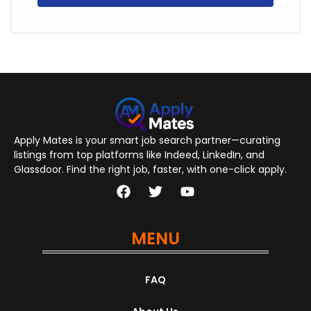
Apply Mates is your smart job search partner—curating
listings from top platforms like Indeed, LinkedIn, and
Glassdoor. Find the right job, faster, with one-click apply.
MENU
FAQ