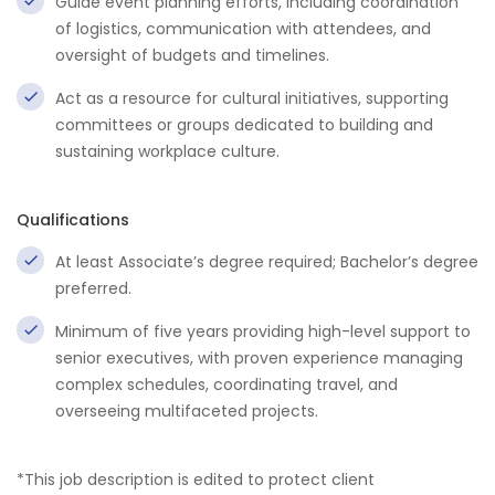
Guide event planning efforts, including coordination
of logistics, communication with attendees, and
oversight of budgets and timelines.
Act as a resource for cultural initiatives, supporting
committees or groups dedicated to building and
sustaining workplace culture.
Qualifications
At least Associate’s degree required; Bachelor’s degree
preferred.
Minimum of five years providing high-level support to
senior executives, with proven experience managing
complex schedules, coordinating travel, and
overseeing multifaceted projects.
*This job description is edited to protect client