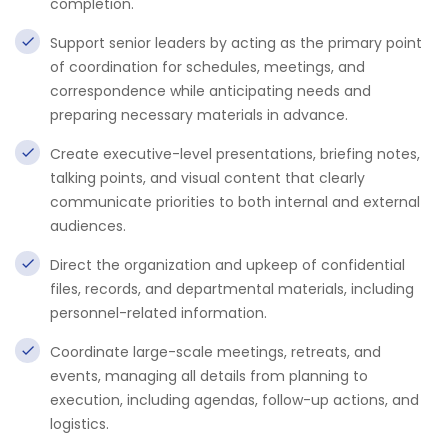
completion.
Support senior leaders by acting as the primary point
of coordination for schedules, meetings, and
correspondence while anticipating needs and
preparing necessary materials in advance.
Create executive-level presentations, briefing notes,
talking points, and visual content that clearly
communicate priorities to both internal and external
audiences.
Direct the organization and upkeep of confidential
files, records, and departmental materials, including
personnel-related information.
Coordinate large-scale meetings, retreats, and
events, managing all details from planning to
execution, including agendas, follow-up actions, and
logistics.