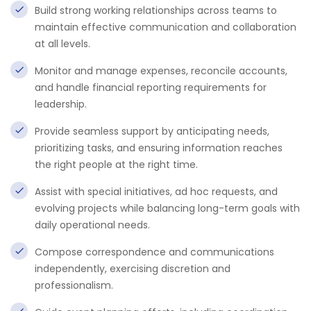
Build strong working relationships across teams to
maintain effective communication and collaboration
at all levels.
Monitor and manage expenses, reconcile accounts,
and handle financial reporting requirements for
leadership.
Provide seamless support by anticipating needs,
prioritizing tasks, and ensuring information reaches
the right people at the right time.
Assist with special initiatives, ad hoc requests, and
evolving projects while balancing long-term goals with
daily operational needs.
Compose correspondence and communications
independently, exercising discretion and
professionalism.