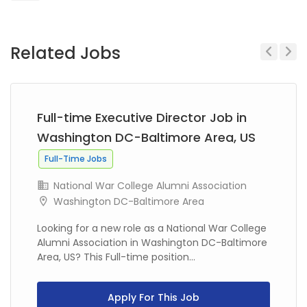
Related Jobs
Previous
Next
Full-time Executive Director Job in
Washington DC-Baltimore Area, US
Full-Time Jobs
National War College Alumni Association
Washington DC-Baltimore Area
Looking for a new role as a National War College
Alumni Association in Washington DC-Baltimore
Area, US? This Full-time position...
Apply For This Job