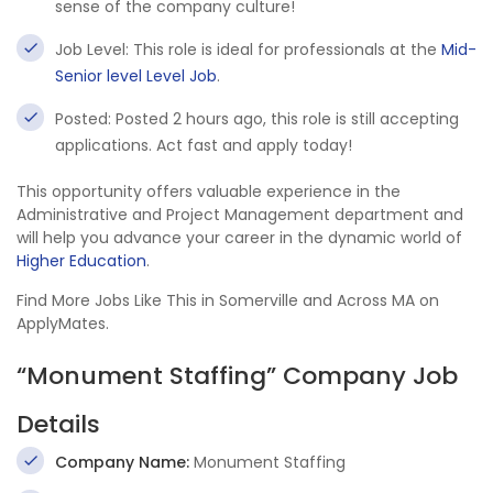
sense of the company culture!
Job Level: This role is ideal for professionals at the
Mid-
Senior level Level Job
.
Posted: Posted 2 hours ago, this role is still accepting
applications. Act fast and apply today!
This opportunity offers valuable experience in the
Administrative and Project Management department and
will help you advance your career in the dynamic world of
Higher Education
.
Find More Jobs Like This in Somerville and Across MA on
ApplyMates.
“Monument Staffing” Company Job
Details
Company Name:
Monument Staffing