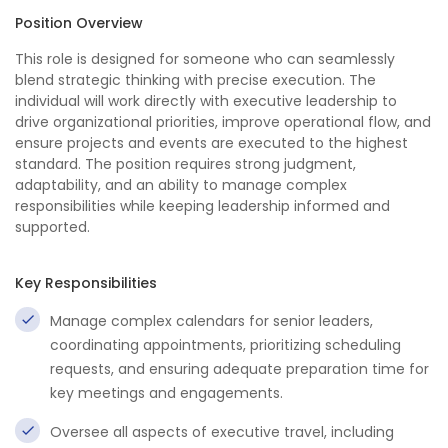
Position Overview
This role is designed for someone who can seamlessly
blend strategic thinking with precise execution. The
individual will work directly with executive leadership to
drive organizational priorities, improve operational flow, and
ensure projects and events are executed to the highest
standard. The position requires strong judgment,
adaptability, and an ability to manage complex
responsibilities while keeping leadership informed and
supported.
Key Responsibilities
Manage complex calendars for senior leaders,
coordinating appointments, prioritizing scheduling
requests, and ensuring adequate preparation time for
key meetings and engagements.
Oversee all aspects of executive travel, including