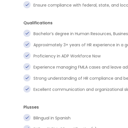
Ensure compliance with federal, state, and lo
Qualifications
Bachelor’s degree in Human Resources, Business 
Approximately 3+ years of HR experience in a g
Proficiency in ADP Workforce Now
Experience managing FMLA cases and leave ad
Strong understanding of HR compliance and be
Excellent communication and organizational ski
Plusses
Bilingual in Spanish