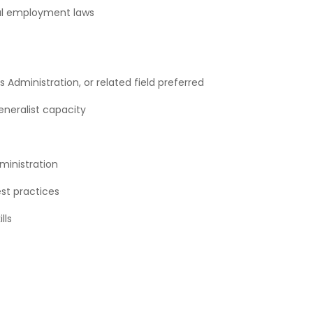
cal employment laws
Administration, or related field preferred
eneralist capacity
ministration
st practices
lls