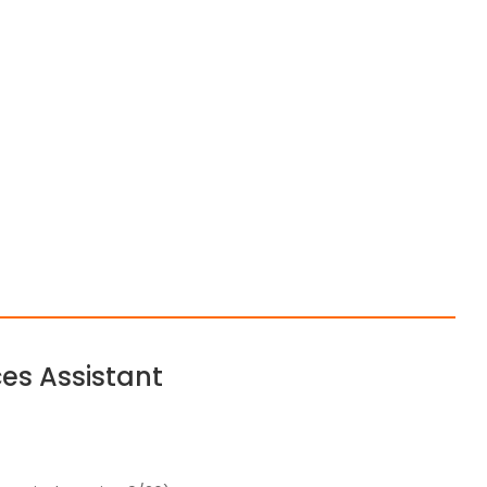
es Assistant