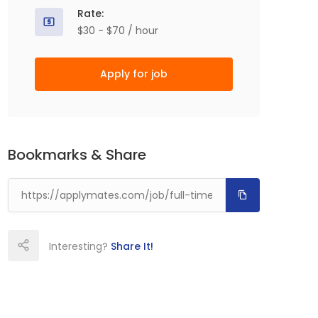
Rate:
$30 - $70 / hour
Apply for job
Bookmarks & Share
Interesting?
Share It!