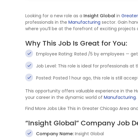
Looking for a new role as a
Insight Global
in
Greater
professionals in the
Manufacturing
sector. Gain ha
where you’ll be at the forefront of exciting projects
Why This Job Is Great for You:
Employee Rating: Rated /5 by employees — get
Job Level: This role is ideal for professionals at
Posted: Posted 1 hour ago, this role is still acc
This opportunity offers valuable experience in th
your career in the dynamic world of
Manufacturing
.
Find More Jobs Like This in Greater Chicago Area an
“Insight Global” Company Job De
Company Name:
Insight Global