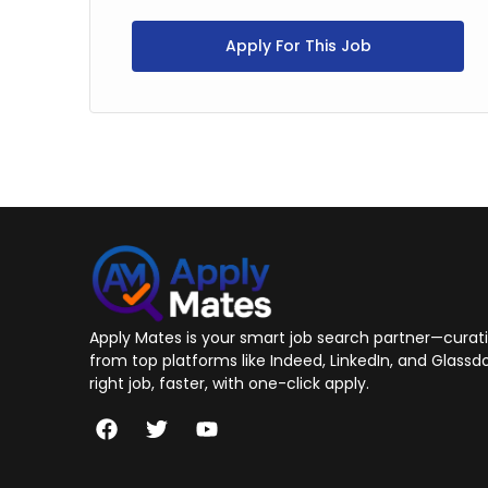
Apply For This Job
Apply Mates is your smart job search partner—curatin
from top platforms like Indeed, LinkedIn, and Glassdo
right job, faster, with one-click apply.