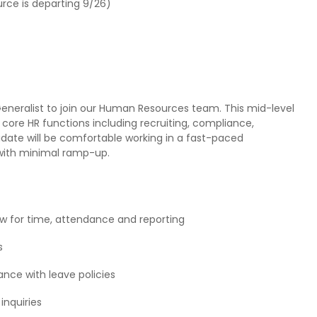
urce is departing 9/26)
eneralist to join our Human Resources team. This mid-level
 core HR functions including recruiting, compliance,
date will be comfortable working in a fast-paced
with minimal ramp-up.
w for time, attendance and reporting
s
nce with leave policies
inquiries