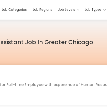
Job Categories
Job Regions
Job Levels
Job Types
sistant Job In Greater Chicago
g for Full-time Employee with expereince of Human Reso