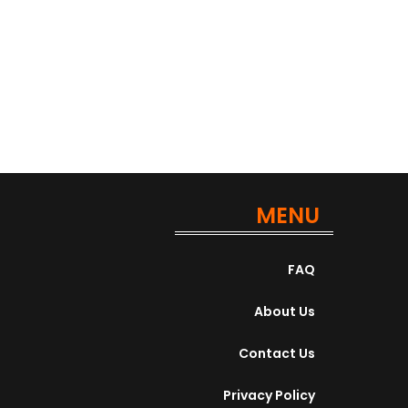
Contract position is perfect for...
Apply For This Job
MENU
FAQ
About Us
Contact Us
Privacy Policy