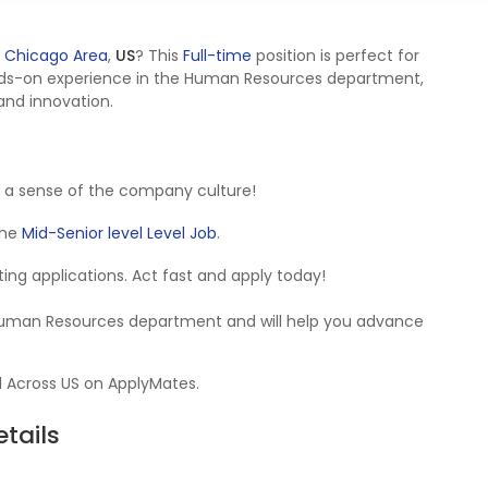
 Chicago Area
,
US
? This
Full-time
position is perfect for
nds-on experience in the Human Resources department,
 and innovation.
 a sense of the company culture!
 the
Mid-Senior level Level Job
.
epting applications. Act fast and apply today!
e Human Resources department and will help you advance
d Across US on ApplyMates.
tails