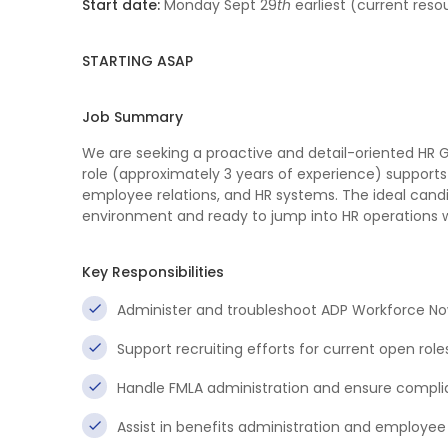
Start date:
Monday Sept 29
th
earliest (current reso
STARTING ASAP
Job Summary
We are seeking a proactive and detail-oriented HR G
role (approximately 3 years of experience) supports
employee relations, and HR systems. The ideal candi
environment and ready to jump into HR operations 
Key Responsibilities
Administer and troubleshoot ADP Workforce No
Support recruiting efforts for current open role
Handle FMLA administration and ensure complia
Assist in benefits administration and employee 