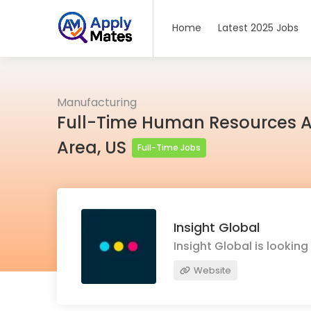
Home
Latest 2025 Jobs
Manufacturing
Full-Time Human Resources As
Area, US
Full-Time Jobs
Insight Global
Insight Global is lookin
Website