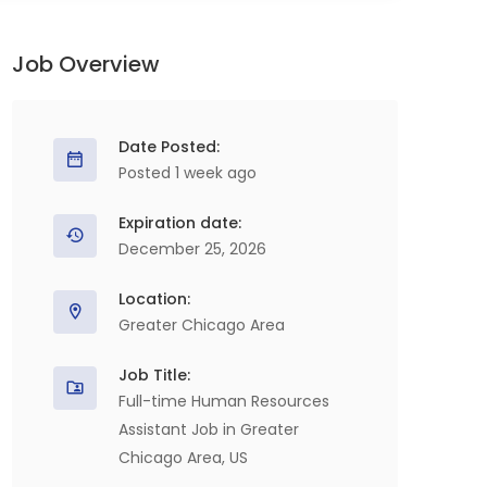
Job Overview
Date Posted:
Posted 1 week ago
Expiration date:
December 25, 2026
Location:
Greater Chicago Area
Job Title:
Full-time Human Resources
Assistant Job in Greater
Chicago Area, US