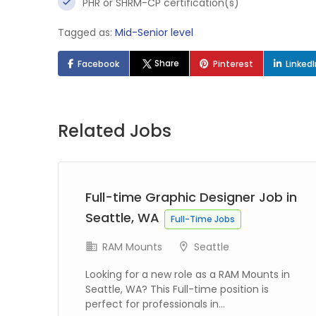
PHR or SHRM-CP certification(s)
Tagged as:
Mid-Senior level
Share
Facebook
Pinterest
Linked
Related Jobs
 in
Full-time Graphic Designer Job in
Seattle, WA
Full-Time Jobs
RAM Mounts
Seattle
Looking for a new role as a RAM Mounts in
Seattle, WA? This Full-time position is
perfect for professionals in...