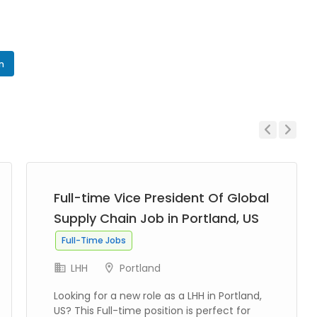
In
Previous
Next
Full-time Vice President Of Global
Supply Chain Job in Portland, US
Full-Time Jobs
LHH
Portland
Looking for a new role as a LHH in Portland,
US? This Full-time position is perfect for