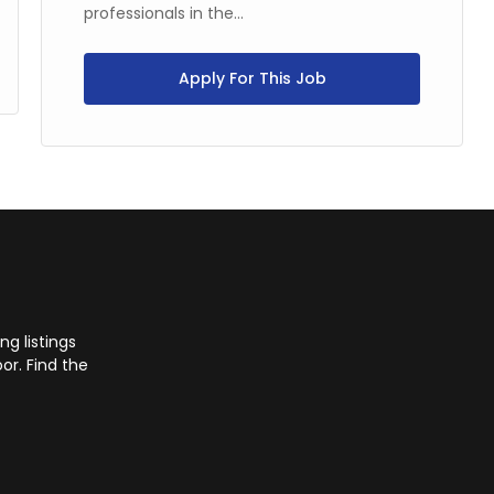
professionals in the...
Apply For This Job
g listings
or. Find the