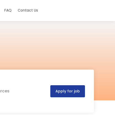
FAQ
Contact Us
urces
Apply for job