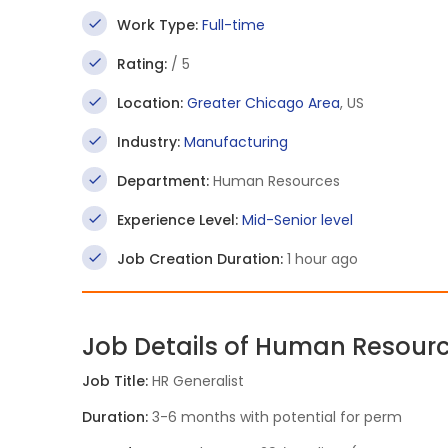
Work Type:
Full-time
Rating:
/ 5
Location:
Greater Chicago Area
, US
Industry:
Manufacturing
Department:
Human Resources
Experience Level:
Mid-Senior level
Job Creation Duration:
1 hour ago
Job Details of Human Resourc
Job Title:
HR Generalist
Duration:
3-6 months with potential for perm