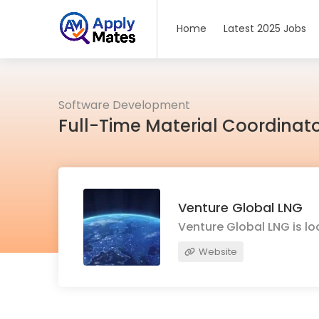
Home
Latest 2025 Jobs
Software Development
Full-Time Material Coordinato
Venture Global LNG
Venture Global LNG is lo
Website