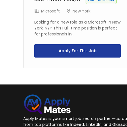
Microsoft
New York
 in
Looking for a new role as a Microsoft in New
York, NY? This Full-time position is perfect
for professionals in...
Apply For This Job
Apply Mates is your smart job search partner—curatin
from top platforms like Indeed, LinkedIn, and Glassdo