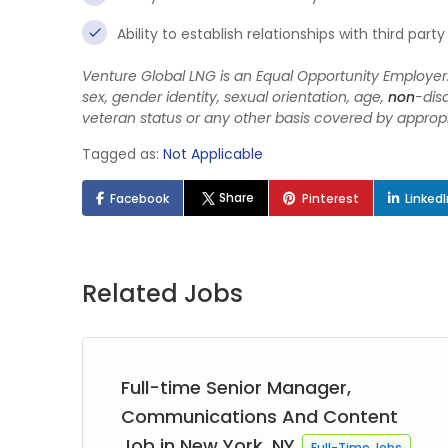
Ability to establish relationships with third pa
Venture Global LNG is an Equal Opportunity Employer. 
sex, gender identity, sexual orientation, age,
non
-disq
veteran status or any other basis covered by appropr
Tagged as:
Not Applicable
Share
Facebook
Pinterest
Linked
Related Jobs
Full-time Senior Manager,
Communications And Content
Job in New York, NY
Full-Time Jobs