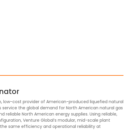
inator
m, low-cost provider of American-produced liquefied natural
 service the global demand for North American natural gas
reliable North American energy supplies. Using reliable,
figuration, Venture Global’s modular, mid-scale plant
r the same efficiency and operational reliability at