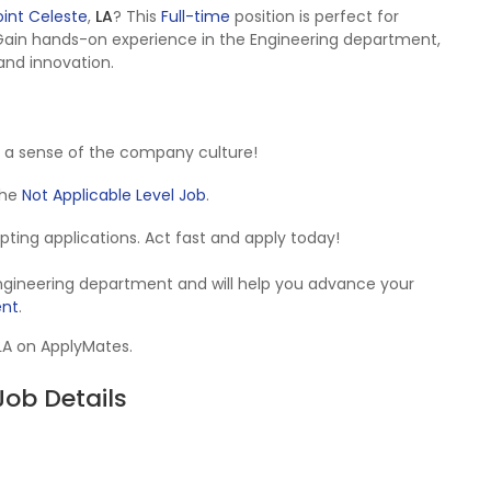
oint Celeste
,
LA
? This
Full-time
position is perfect for
Gain hands-on experience in the Engineering department,
 and innovation.
 a sense of the company culture!
 the
Not Applicable Level Job
.
cepting applications. Act fast and apply today!
Engineering department and will help you advance your
ent
.
 LA on ApplyMates.
ob Details