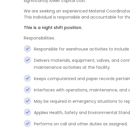
significantly lower capital cost.
We are seeking an experienced Material Coordinator t
This individual is responsible and accountable for
This is a night shift position.
Responsibilities:
Responsible for warehouse activities to include r
Delivers materials, equipment, valves, and conne
maintenance activities at the facility.
Keeps computerized and paper records pertaini
Interfaces with operations, maintenance, and a
May be required in emergency situations to re
Applies Health, Safety and Environmental Standa
Performs on call and other duties as assigned.