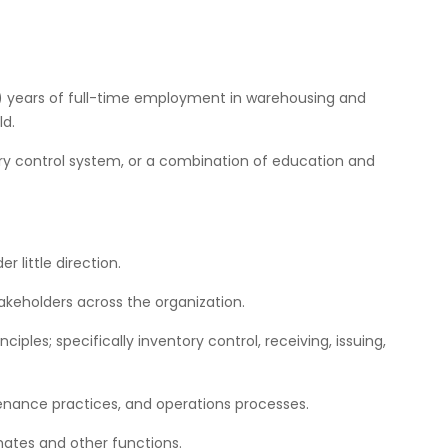
3) years of full-time employment in warehousing and
ld.
y control system, or a combination of education and
er little direction.
takeholders across the organization.
les; specifically inventory control, receiving, issuing,
nance practices, and operations processes.
mates and other functions.