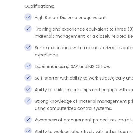
Qualifications:
High School Diploma or equivalent.
Training and experience equivalent to three (
materials management, or a closely related fie
Some experience with a computerized inventor
experience.
Experience using SAP and MS Office.
Self-starter with ability to work strategically und
Ability to build relationships and engage with s
Strong knowledge of material management princip
using computerized control systems.
Awareness of procurement procedures, mainte
Ability to work collaboratively with other team