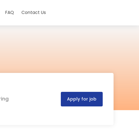
FAQ
Contact Us
ring
Apply for job