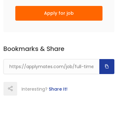
Apply for job
Bookmarks & Share
Interesting?
Share It!