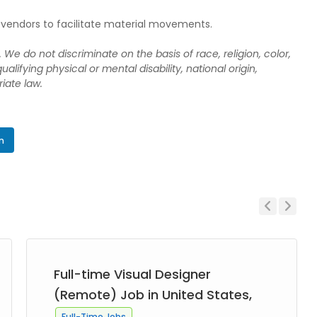
rty vendors to facilitate material movements.
We do not discriminate on the basis of race, religion, color,
ualifying physical or mental disability, national origin,
iate law.
In
Previous
Next
Full-time Visual Designer
(Remote) Job in United States,
Full-Time Jobs