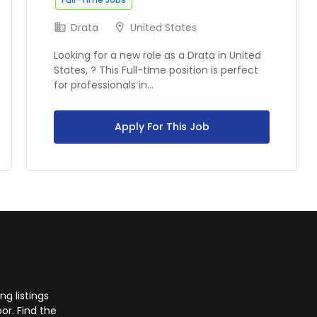
Drata
United States
Looking for a new role as a Drata in United
States, ? This Full-time position is perfect
for professionals in...
Apply For This Job
g listings
or. Find the