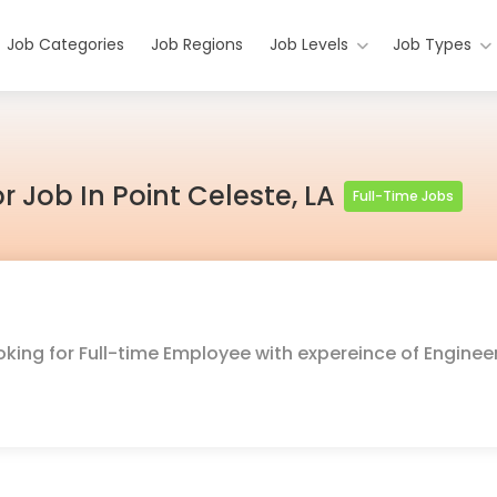
Job Categories
Job Regions
Job Levels
Job Types
r Job In Point Celeste, LA
Full-Time Jobs
oking for Full-time Employee with expereince of Enginee