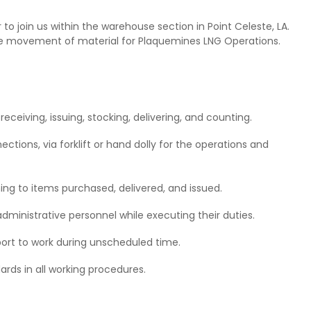
o join us within the warehouse section in Point Celeste, LA.
 the movement of material for Plaquemines LNG Operations.
eceiving, issuing, stocking, delivering, and counting.
ctions, via forklift or hand dolly for the operations and
ng to items purchased, delivered, and issued.
dministrative personnel while executing their duties.
port to work during unscheduled time.
rds in all working procedures.