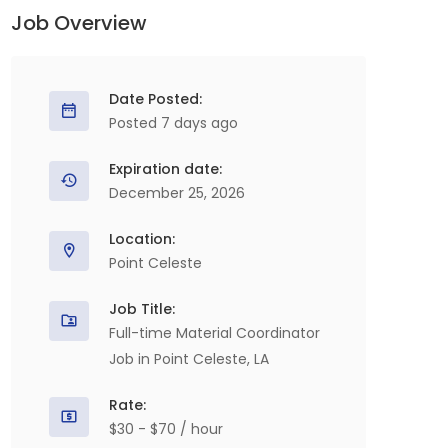
Job Overview
Date Posted:
Posted 7 days ago
Expiration date:
December 25, 2026
Location:
Point Celeste
Job Title:
Full-time Material Coordinator
Job in Point Celeste, LA
Rate:
$30 - $70 / hour