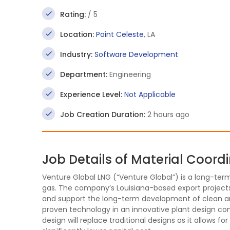
Rating:
/ 5
Location:
Point Celeste
, LA
Industry:
Software Development
Department:
Engineering
Experience Level:
Not Applicable
Job Creation Duration:
2 hours ago
Job Details of Material Coord
Venture Global LNG (“Venture Global”) is a long-ter
gas. The company’s Louisiana-based export projects
and support the long-term development of clean and 
proven technology in an innovative plant design con
design will replace traditional designs as it allows fo