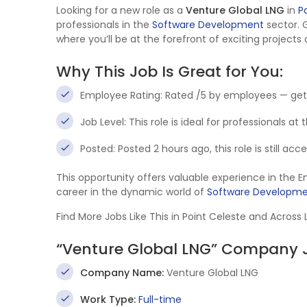
Looking for a new role as a
Venture Global LNG
in
P
professionals in the
Software Development
sector. 
where you’ll be at the forefront of exciting projects
Why This Job Is Great for You:
Employee Rating: Rated /5 by employees — get
Job Level: This role is ideal for professionals at
Posted: Posted 2 hours ago, this role is still ac
This opportunity offers valuable experience in the 
career in the dynamic world of
Software Developm
Find More Jobs Like This in Point Celeste and Across
“Venture Global LNG” Company J
Company Name:
Venture Global LNG
Work Type:
Full-time