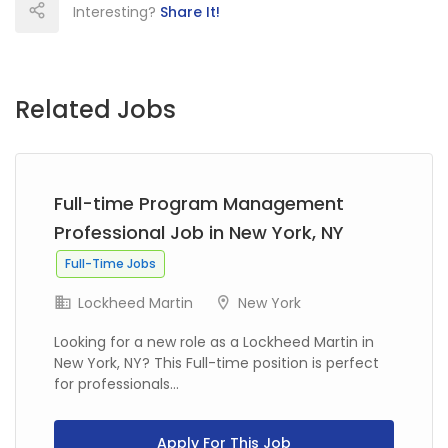
Interesting?
Share It!
Related Jobs
Full-time Program Management
Professional Job in New York, NY
Full-Time Jobs
Lockheed Martin
New York
Looking for a new role as a Lockheed Martin in
New York, NY? This Full-time position is perfect
for professionals...
Apply For This Job