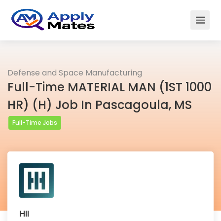
Defense and Space Manufacturing
Full-Time MATERIAL MAN (1ST 1000
HR) (H) Job In Pascagoula, MS
Full-Time Jobs
HII