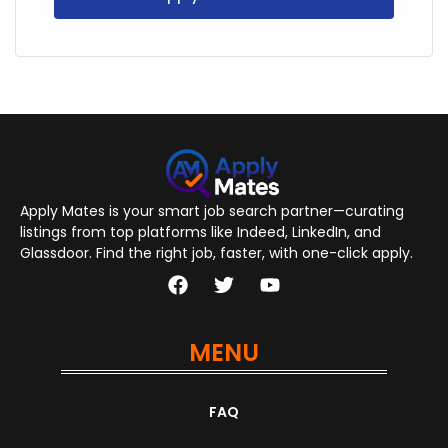
Apply Mates is your smart job search partner—curating
listings from top platforms like Indeed, LinkedIn, and
Glassdoor. Find the right job, faster, with one-click apply.
MENU
FAQ