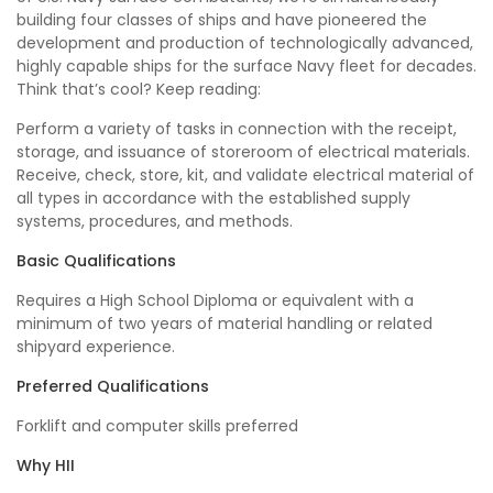
building four classes of ships and have pioneered the
development and production of technologically advanced,
highly capable ships for the surface Navy fleet for decades.
Think that’s cool? Keep reading:
Perform a variety of tasks in connection with the receipt,
storage, and issuance of storeroom of electrical materials.
Receive, check, store, kit, and validate electrical material of
all types in accordance with the established supply
systems, procedures, and methods.
Basic Qualifications
Requires a High School Diploma or equivalent with a
minimum of two years of material handling or related
shipyard experience.
Preferred Qualifications
Forklift and computer skills preferred
Why HII