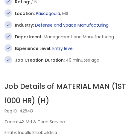
Rating:
/ 5
Location:
Pascagoula
, MS
Industry:
Defense and Space Manufacturing
Department:
Management and Manufacturing
Experience Level:
Entry level
Job Creation Duration:
49 minutes ago
Job Details of MATERIAL MAN (1ST
1000 HR) (H)
Req ID: 42548
Team: 43 Mtl & Tech Service
Entity: Ingalls Shipbuilding