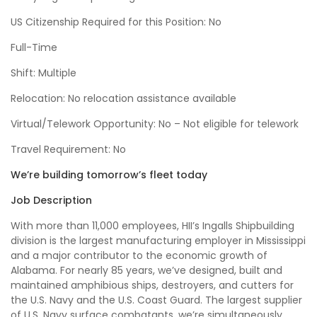
US Citizenship Required for this Position: No
Full-Time
Shift: Multiple
Relocation: No relocation assistance available
Virtual/Telework Opportunity: No – Not eligible for telework
Travel Requirement: No
We’re building tomorrow’s fleet today
Job Description
With more than 11,000 employees, HII’s Ingalls Shipbuilding
division is the largest manufacturing employer in Mississippi
and a major contributor to the economic growth of
Alabama. For nearly 85 years, we’ve designed, built and
maintained amphibious ships, destroyers, and cutters for
the U.S. Navy and the U.S. Coast Guard. The largest supplier
of U.S. Navy surface combatants, we’re simultaneously