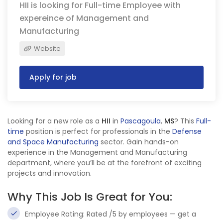
HII is looking for Full-time Employee with
expereince of Management and
Manufacturing
Website
Apply for job
Looking for a new role as a
HII
in
Pascagoula
,
MS
? This
Full-
time
position is perfect for professionals in the
Defense
and Space Manufacturing
sector. Gain hands-on
experience in the Management and Manufacturing
department, where you’ll be at the forefront of exciting
projects and innovation.
Why This Job Is Great for You:
Employee Rating: Rated /5 by employees — get a