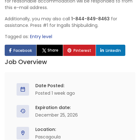
for reasonable accommodation will be responded to from
this e-mail address.
Additionally, you may also call
1-844-849-8463
for
assistance. Press #1 for Ingalls Shipbuilding.
Tagged as:
Entry level
Share
Facebook
Pinterest
LinkedIn
Job Overview
Date Posted:
Posted 1 week ago
Expiration date:
December 25, 2026
Location:
Pascagoula