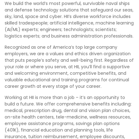
We build the world’s most powerful, survivable naval ships
and defense technology solutions that safeguard our seas,
sky, land, space and cyber. HII’s diverse workforce includes
skilled tradespeople; artificial intelligence, machine learning
(AI/ML) experts; engineers; technologists; scientists;
logistics experts; and business administration professionals.
Recognized as one of America’s top large company
employers, we are a values and ethics driven organization
that puts people’s safety and well-being first. Regardless of
your role or where you serve, at HII, you’ll find a supportive
and welcoming environment, competitive benefits, and
valuable educational and training programs for continual
career growth at every stage of your career.
Working at HII is more than a job – it’s an opportunity to
build a future. We offer comprehensive benefits including:
medical, prescription drug, dental and vision plan choices,
on-site health centers, tele-medicine, wellness resources,
employee assistance programs, savings plan options
(401K), financial education and planning tools, life
insurance, tuition reimbursement, employee discounts,