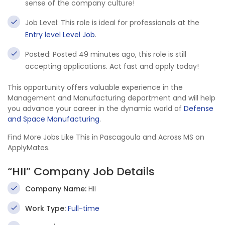
sense of the company culture!
Job Level: This role is ideal for professionals at the
Entry level Level Job
.
Posted: Posted 49 minutes ago, this role is still
accepting applications. Act fast and apply today!
This opportunity offers valuable experience in the
Management and Manufacturing department and will help
you advance your career in the dynamic world of
Defense
and Space Manufacturing
.
Find More Jobs Like This in Pascagoula and Across MS on
ApplyMates.
“HII” Company Job Details
Company Name:
HII
Work Type:
Full-time