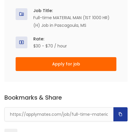
Job Title:
Full-time MATERIAL MAN (1ST 1000 HR)
(H) Job in Pascagoula, MS
Rate:
$30 - $70 / hour
Apply for job
Bookmarks & Share