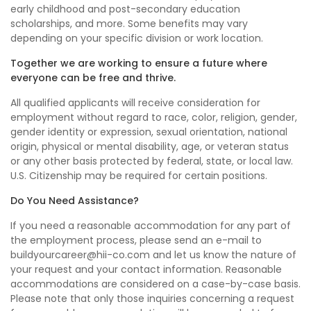
early childhood and post-secondary education
scholarships, and more. Some benefits may vary
depending on your specific division or work location.
Together we are working to ensure a future where
everyone can be free and thrive.
All qualified applicants will receive consideration for
employment without regard to race, color, religion, gender,
gender identity or expression, sexual orientation, national
origin, physical or mental disability, age, or veteran status
or any other basis protected by federal, state, or local law.
U.S. Citizenship may be required for certain positions.
Do You Need Assistance?
If you need a reasonable accommodation for any part of
the employment process, please send an e-mail to
buildyourcareer@hii-co.com and let us know the nature of
your request and your contact information. Reasonable
accommodations are considered on a case-by-case basis.
Please note that only those inquiries concerning a request