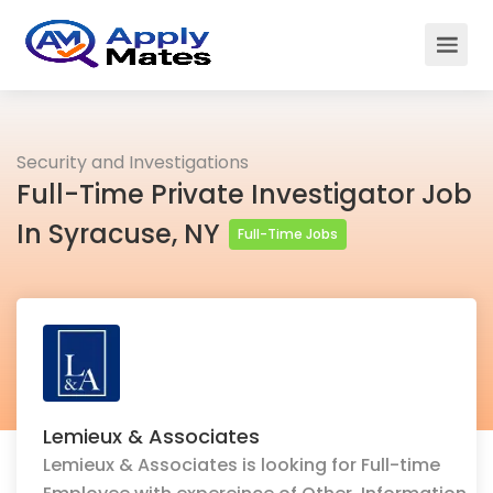
Security and Investigations
Full-Time Private Investigator Job
In Syracuse, NY
Full-Time Jobs
Lemieux & Associates
Lemieux & Associates is looking for Full-time