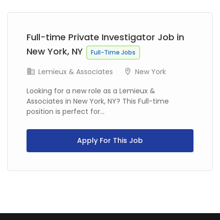
Previous
Next
Full-time Private Investigator Job in
New York, NY
Full-Time Jobs
Lemieux & Associates
New York
Looking for a new role as a Lemieux &
Associates in New York, NY? This Full-time
position is perfect for...
Apply For This Job