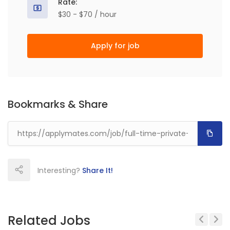
Rate:
$30 - $70 / hour
Apply for job
Bookmarks & Share
Interesting?
Share It!
Related Jobs