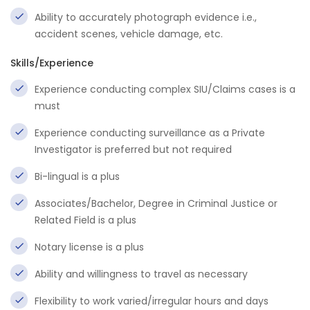
Ability to accurately photograph evidence i.e.,
accident scenes, vehicle damage, etc.
Skills/Experience
Experience conducting complex SIU/Claims cases is a
must
Experience conducting surveillance as a Private
Investigator is preferred but not required
Bi-lingual is a plus
Associates/Bachelor, Degree in Criminal Justice or
Related Field is a plus
Notary license is a plus
Ability and willingness to travel as necessary
Flexibility to work varied/irregular hours and days