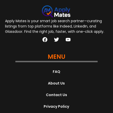
Apply Mates is your smart job search partner—curating
listings from top platforms like Indeed, LinkedIn, and
Glassdoor. Find the right job, faster, with one-click apply.
MENU
FAQ
About Us
Contact Us
Privacy Policy