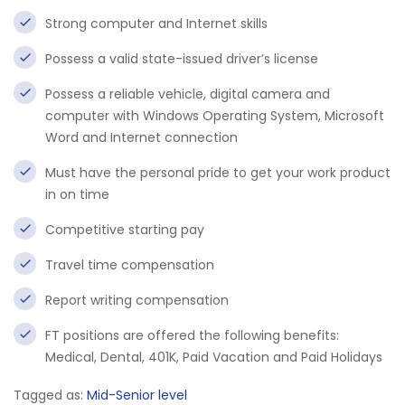
Strong computer and Internet skills
Possess a valid state-issued driver’s license
Possess a reliable vehicle, digital camera and
computer with Windows Operating System, Microsoft
Word and Internet connection
Must have the personal pride to get your work product
in on time
Competitive starting pay
Travel time compensation
Report writing compensation
FT positions are offered the following benefits:
Medical, Dental, 401K, Paid Vacation and Paid Holidays
Tagged as:
Mid-Senior level