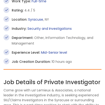
Work Type:
Full-time
Rating:
4.4 / 5
Location:
Syracuse
, NY
Industry:
Security and Investigations
Department:
Other, Information Technology, and
Management
Experience Level:
Mid-Senior level
Job Creation Duration:
10 hours ago
Job Details of Private Investigator
Come grow with us! Lemieux & Associates, a national
leader in the investigative industry, is seeking experienced
SIU/Claims Investigators in the Syracuse or surrounding