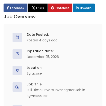
Share
Facebook
Pinterest
LinkedIn
Job Overview
Date Posted:
Posted 4 days ago
Expiration date:
December 25, 2026
Location:
Syracuse
Job Title:
Full-time Private Investigator Job in
Syracuse, NY