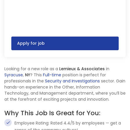
Apply for job
Looking for a new role as a
Lemieux & Associates
in
Syracuse
,
NY
? This
Full-time
position is perfect for
professionals in the
Security and Investigations
sector. Gain
hands-on experience in the Other, Information
Technology, and Management department, where you’ll be
at the forefront of exciting projects and innovation.
Why This Job Is Great for You:
Employee Rating: Rated 4.4/5 by employees — get a