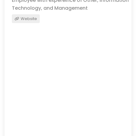
Employee with expereince of Other, Information
Technology, and Management
Website