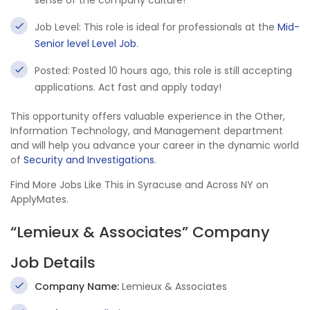
sense of the company culture!
Job Level: This role is ideal for professionals at the
Mid-
Senior level Level Job
.
Posted: Posted 10 hours ago, this role is still accepting
applications. Act fast and apply today!
This opportunity offers valuable experience in the Other,
Information Technology, and Management department
and will help you advance your career in the dynamic world
of
Security and Investigations
.
Find More Jobs Like This in Syracuse and Across NY on
ApplyMates.
“Lemieux & Associates” Company
Job Details
Company Name:
Lemieux & Associates