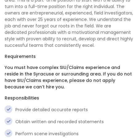
area. This is a part-time position to start with the ability to
turn into a full-time position for the right individual. The
owners are entrepreneurial, experienced, field investigators,
each with over 25 years of experience. We understand the
job and never forgot our roots in the field. We are
dedicated professionals with a motivational management
style with proven ability to recruit, develop and direct highly
successful teams that consistently excel.
Requirements
You must have complex SIU/Claims experience and
reside in the Syracuse or surrounding area. If you do not
have SIU/Claims experience, please do not apply
because we can’t hire you.
Responsibilities
Provide detailed accurate reports
Obtain written and recorded statements
Perform scene investigations