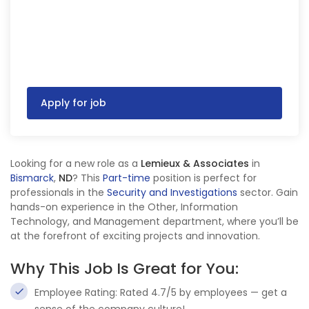
Apply for job
Looking for a new role as a
Lemieux & Associates
in
Bismarck
,
ND
? This
Part-time
position is perfect for
professionals in the
Security and Investigations
sector. Gain
hands-on experience in the Other, Information
Technology, and Management department, where you’ll be
at the forefront of exciting projects and innovation.
Why This Job Is Great for You:
Employee Rating: Rated 4.7/5 by employees — get a