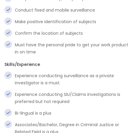
Conduct fixed and mobile surveillance
Make positive identification of subjects
Confirm the location of subjects
Must have the personal pride to get your work product
in on time
Skills/Experience
Experience conducting surveillance as a private
investigator is a must
Experience conducting SIU/Claims investigations is
preferred but not required
Bi-lingual is a plus
Associates/Bachelor, Degree in Criminal Justice or
Related Field is a plus