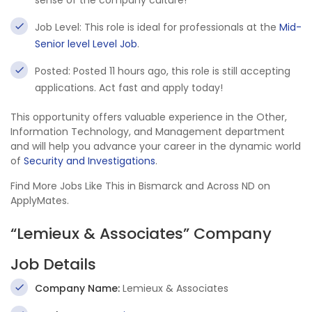
sense of the company culture!
Job Level: This role is ideal for professionals at the
Mid-
Senior level Level Job
.
Posted: Posted 11 hours ago, this role is still accepting
applications. Act fast and apply today!
This opportunity offers valuable experience in the Other,
Information Technology, and Management department
and will help you advance your career in the dynamic world
of
Security and Investigations
.
Find More Jobs Like This in Bismarck and Across ND on
ApplyMates.
“Lemieux & Associates” Company
Job Details
Company Name:
Lemieux & Associates