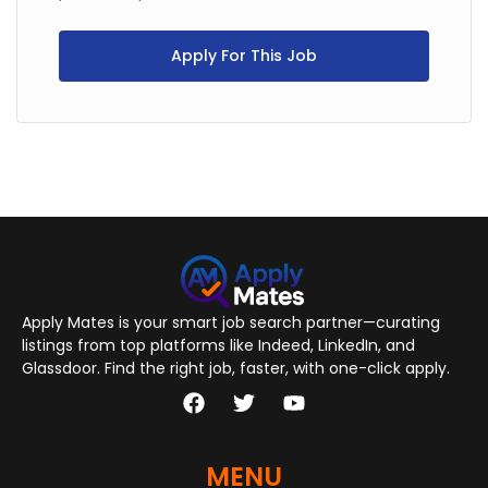
Apply For This Job
Apply Mates is your smart job search partner—curating
listings from top platforms like Indeed, LinkedIn, and
Glassdoor. Find the right job, faster, with one-click apply.
MENU