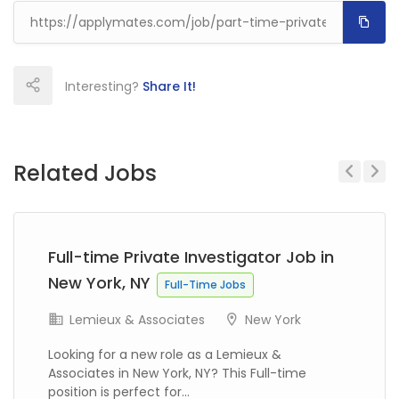
Interesting?
Share It!
Related Jobs
Previous
Next
Full-time Private Investigator Job in
New York, NY
Full-Time Jobs
Lemieux & Associates
New York
Looking for a new role as a Lemieux &
Associates in New York, NY? This Full-time
position is perfect for...