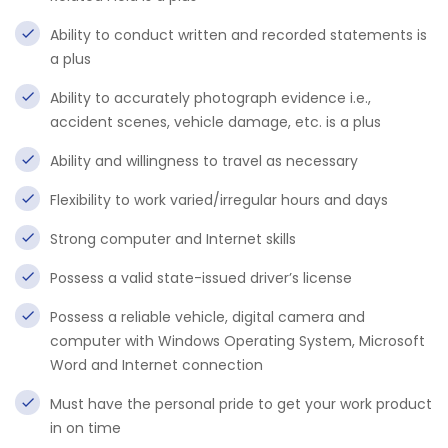
Ability to conduct written and recorded statements is
a plus
Ability to accurately photograph evidence i.e.,
accident scenes, vehicle damage, etc. is a plus
Ability and willingness to travel as necessary
Flexibility to work varied/irregular hours and days
Strong computer and Internet skills
Possess a valid state-issued driver’s license
Possess a reliable vehicle, digital camera and
computer with Windows Operating System, Microsoft
Word and Internet connection
Must have the personal pride to get your work product
in on time