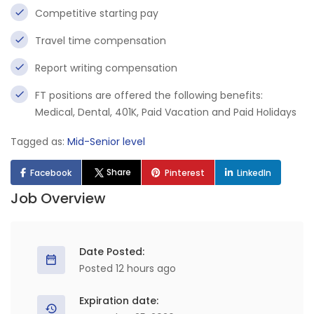
Competitive starting pay
Travel time compensation
Report writing compensation
FT positions are offered the following benefits:
Medical, Dental, 401K, Paid Vacation and Paid Holidays
Tagged as:
Mid-Senior level
Share
Facebook
Pinterest
LinkedIn
Job Overview
Date Posted:
Posted 12 hours ago
Expiration date: