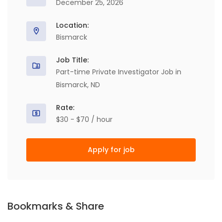
December 25, 2026
Location:
Bismarck
Job Title:
Part-time Private Investigator Job in
Bismarck, ND
Rate:
$30 - $70 / hour
Apply for job
Bookmarks & Share