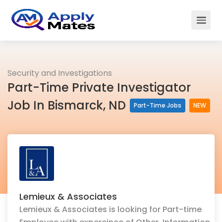
Security and Investigations
Part-Time Private Investigator
Job In Bismarck, ND
Part-Time Jobs
NEW
Lemieux & Associates
Lemieux & Associates is looking for Part-time