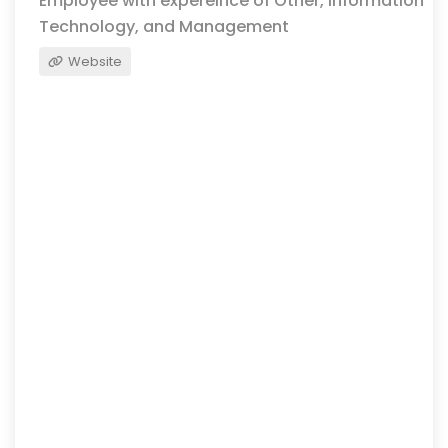
Employee with expereince of Other, Information
Technology, and Management
Website