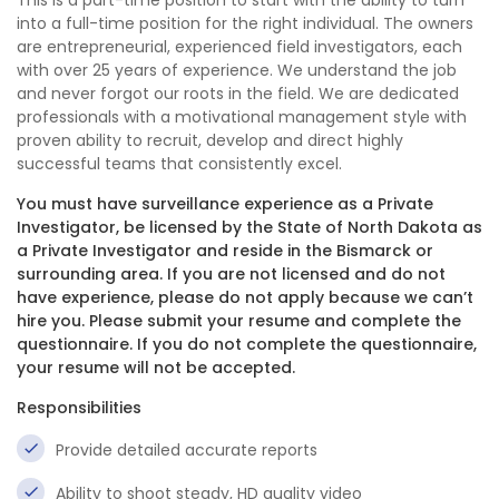
This is a part-time position to start with the ability to turn
into a full-time position for the right individual. The owners
are entrepreneurial, experienced field investigators, each
with over 25 years of experience. We understand the job
and never forgot our roots in the field. We are dedicated
professionals with a motivational management style with
proven ability to recruit, develop and direct highly
successful teams that consistently excel.
You must have surveillance experience as a Private
Investigator, be licensed by the State of North Dakota as
a Private Investigator and reside in the Bismarck or
surrounding area. If you are not licensed and do not
have experience, please do not apply because we can’t
hire you. Please submit your resume and complete the
questionnaire. If you do not complete the questionnaire,
your resume will not be accepted.
Responsibilities
Provide detailed accurate reports
Ability to shoot steady, HD quality video