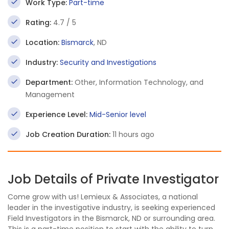
Work Type:
Part-time
Rating:
4.7 / 5
Location:
Bismarck
, ND
Industry:
Security and Investigations
Department:
Other, Information Technology, and
Management
Experience Level:
Mid-Senior level
Job Creation Duration:
11 hours ago
Job Details of Private Investigator
Come grow with us! Lemieux & Associates, a national
leader in the investigative industry, is seeking experienced
Field Investigators in the Bismarck, ND or surrounding area.