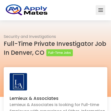
Security and Investigations
Full-Time Private Investigator Job
In Denver, CO
Full-Time Jobs
Lemieux & Associates
Lemieux & Associates is looking for Full-time