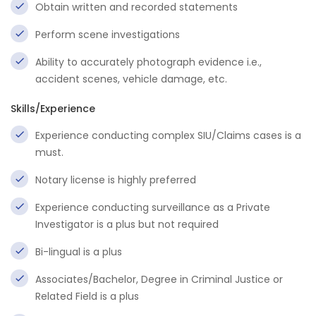
Obtain written and recorded statements
Perform scene investigations
Ability to accurately photograph evidence i.e.,
accident scenes, vehicle damage, etc.
Skills/Experience
Experience conducting complex SIU/Claims cases is a
must.
Notary license is highly preferred
Experience conducting surveillance as a Private
Investigator is a plus but not required
Bi-lingual is a plus
Associates/Bachelor, Degree in Criminal Justice or
Related Field is a plus