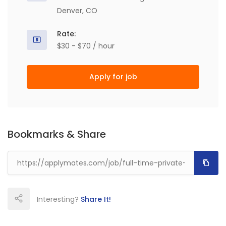
Denver, CO
Rate:
$30 - $70 / hour
Apply for job
Bookmarks & Share
Interesting?
Share It!