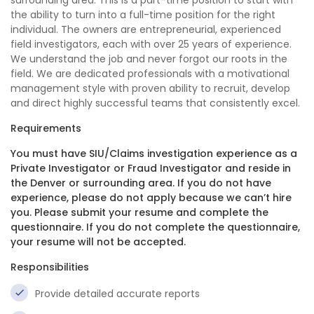
surrounding area. This is a part-time position to start with
the ability to turn into a full-time position for the right
individual. The owners are entrepreneurial, experienced
field investigators, each with over 25 years of experience.
We understand the job and never forgot our roots in the
field. We are dedicated professionals with a motivational
management style with proven ability to recruit, develop
and direct highly successful teams that consistently excel.
Requirements
You must have SIU/Claims investigation experience as a
Private Investigator or Fraud Investigator and reside in
the Denver or surrounding area. If you do not have
experience, please do not apply because we can’t hire
you. Please submit your resume and complete the
questionnaire. If you do not complete the questionnaire,
your resume will not be accepted.
Responsibilities
Provide detailed accurate reports