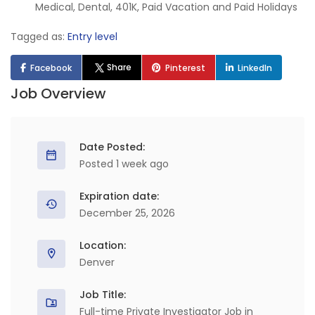
Medical, Dental, 401K, Paid Vacation and Paid Holidays
Tagged as:
Entry level
Share
Facebook
Pinterest
LinkedIn
Job Overview
Date Posted:
Posted 1 week ago
Expiration date:
December 25, 2026
Location:
Denver
Job Title:
Full-time Private Investigator Job in