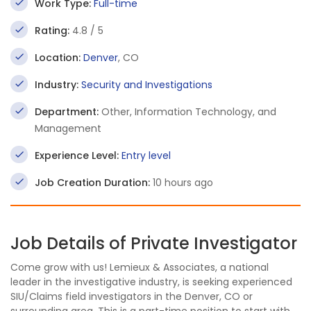
Work Type:
Full-time
Rating:
4.8 / 5
Location:
Denver
, CO
Industry:
Security and Investigations
Department:
Other, Information Technology, and
Management
Experience Level:
Entry level
Job Creation Duration:
10 hours ago
Job Details of Private Investigator
Come grow with us! Lemieux & Associates, a national
leader in the investigative industry, is seeking experienced
SIU/Claims field investigators in the Denver, CO or