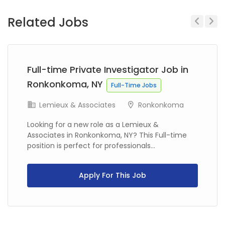
Related Jobs
Previous
Next
Full-time Private Investigator Job in
Ronkonkoma, NY
Full-Time Jobs
Lemieux & Associates
Ronkonkoma
Looking for a new role as a Lemieux &
Associates in Ronkonkoma, NY? This Full-time
position is perfect for professionals...
Apply For This Job