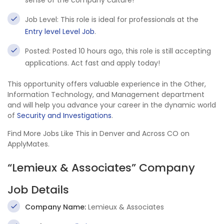
sense of the company culture!
Job Level: This role is ideal for professionals at the
Entry level Level Job
.
Posted: Posted 10 hours ago, this role is still accepting
applications. Act fast and apply today!
This opportunity offers valuable experience in the Other,
Information Technology, and Management department
and will help you advance your career in the dynamic world
of
Security and Investigations
.
Find More Jobs Like This in Denver and Across CO on
ApplyMates.
“Lemieux & Associates” Company
Job Details
Company Name:
Lemieux & Associates