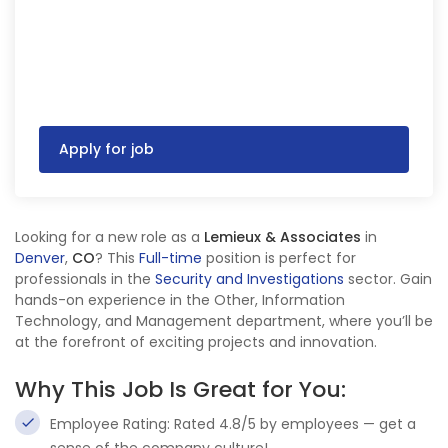
Apply for job
Looking for a new role as a
Lemieux & Associates
in
Denver
,
CO
? This
Full-time
position is perfect for
professionals in the
Security and Investigations
sector. Gain
hands-on experience in the Other, Information
Technology, and Management department, where you’ll be
at the forefront of exciting projects and innovation.
Why This Job Is Great for You:
Employee Rating: Rated 4.8/5 by employees — get a