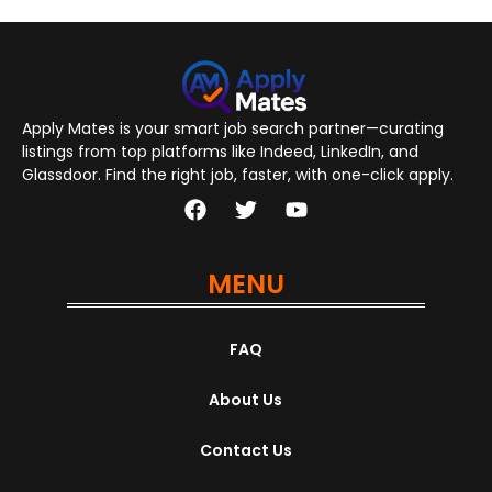
Apply Mates is your smart job search partner—curating
listings from top platforms like Indeed, LinkedIn, and
Glassdoor. Find the right job, faster, with one-click apply.
MENU
FAQ
About Us
Contact Us