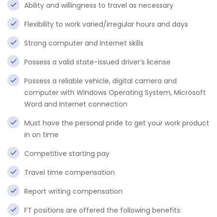
Ability and willingness to travel as necessary
Flexibility to work varied/irregular hours and days
Strong computer and Internet skills
Possess a valid state-issued driver’s license
Possess a reliable vehicle, digital camera and
computer with Windows Operating System, Microsoft
Word and Internet connection
Must have the personal pride to get your work product
in on time
Competitive starting pay
Travel time compensation
Report writing compensation
FT positions are offered the following benefits: