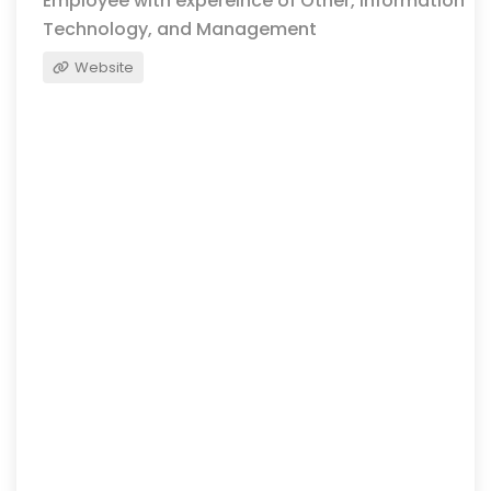
Employee with expereince of Other, Information
Technology, and Management
Website