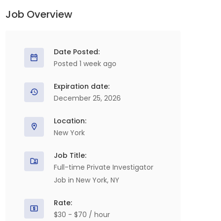
Job Overview
Date Posted:
Posted 1 week ago
Expiration date:
December 25, 2026
Location:
New York
Job Title:
Full-time Private Investigator
Job in New York, NY
Rate:
$30 - $70 / hour