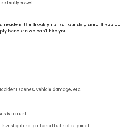
sistently excel.
reside in the Brooklyn or surrounding area. If you do
ply because we can’t hire you.
 accident scenes, vehicle damage, etc.
es is a must.
Investigator is preferred but not required.