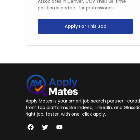
ime
Associates in Denver, CO? This Full-time
position is perfect for professionals...
Apply For This Job
Apply Mates is your smart job search partner—curatin
from top platforms like Indeed, LinkedIn, and Glassdo
right job, faster, with one-click apply.