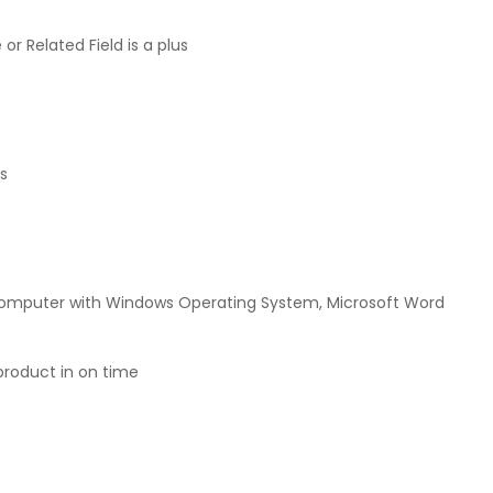
or Related Field is a plus
ys
d computer with Windows Operating System, Microsoft Word
product in on time