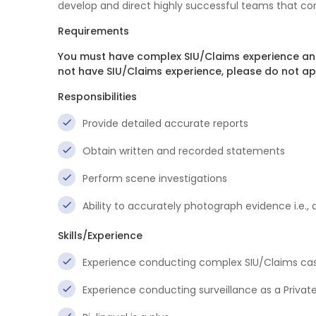
develop and direct highly successful teams that con
Requirements
You must have complex SIU/Claims experience and 
not have SIU/Claims experience, please do not ap
Responsibilities
Provide detailed accurate reports
Obtain written and recorded statements
Perform scene investigations
Ability to accurately photograph evidence i.e.,
Skills/Experience
Experience conducting complex SIU/Claims cas
Experience conducting surveillance as a Private 