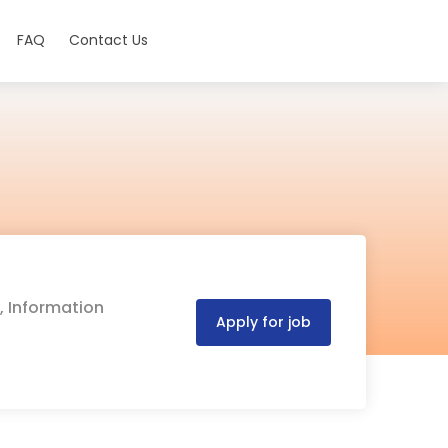
FAQ
Contact Us
, Information
Apply for job