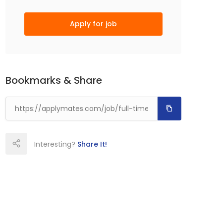
Apply for job
Bookmarks & Share
Interesting?
Share It!