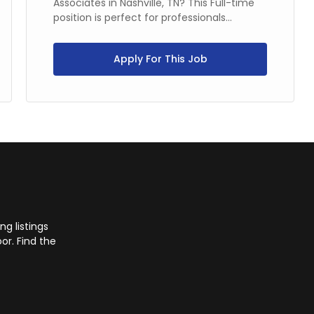
Associates in Nashville, TN? This Full-time
position is perfect for professionals...
Apply For This Job
g listings
or. Find the