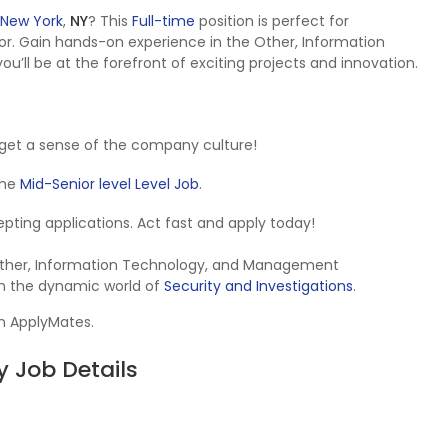
New York
,
NY
? This
Full-time
position is perfect for
r. Gain hands-on experience in the Other, Information
l be at the forefront of exciting projects and innovation.
get a sense of the company culture!
 the
Mid-Senior level Level Job
.
ccepting applications. Act fast and apply today!
e Other, Information Technology, and Management
in the dynamic world of
Security and Investigations
.
on ApplyMates.
 Job Details