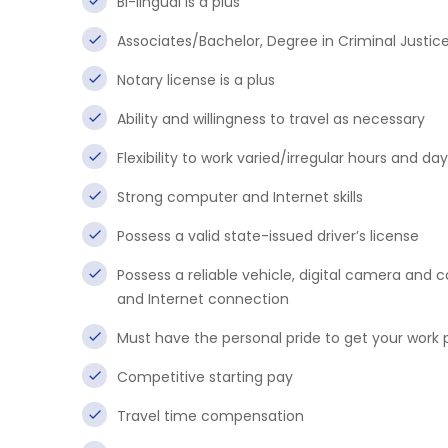
Bi-lingual is a plus
Associates/Bachelor, Degree in Criminal Justice 
Notary license is a plus
Ability and willingness to travel as necessary
Flexibility to work varied/irregular hours and da
Strong computer and Internet skills
Possess a valid state-issued driver’s license
Possess a reliable vehicle, digital camera an
and Internet connection
Must have the personal pride to get your work 
Competitive starting pay
Travel time compensation