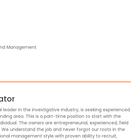
 and Management
ator
leader in the investigative industry, is seeking experienced
nding area. This is a part-time position to start with the
 individual. The owners are entrepreneurial, experienced, field
. We understand the job and never forgot our roots in the
ional management style with proven ability to recruit,