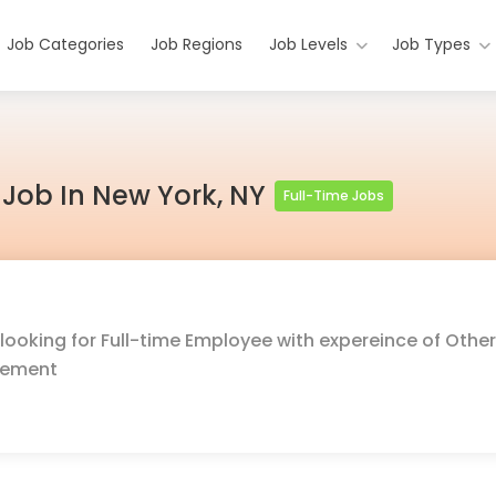
Job Categories
Job Regions
Job Levels
Job Types
r Job In New York, NY
Full-Time Jobs
looking for Full-time Employee with expereince of Other
gement