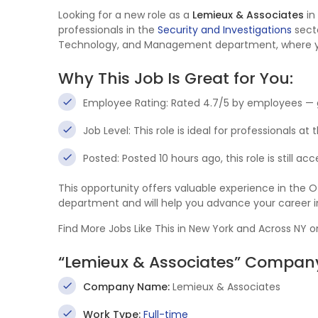
Looking for a new role as a
Lemieux & Associates
in
professionals in the
Security and Investigations
secto
Technology, and Management department, where you’l
Why This Job Is Great for You:
Employee Rating: Rated 4.7/5 by employees — 
Job Level: This role is ideal for professionals at
Posted: Posted 10 hours ago, this role is still a
This opportunity offers valuable experience in th
department and will help you advance your career 
Find More Jobs Like This in New York and Across NY 
“Lemieux & Associates” Company
Company Name:
Lemieux & Associates
Work Type:
Full-time