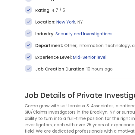
Rating:
4.7 / 5
Location:
New York
, NY
Industry:
Security and Investigations
Department:
Other, Information Technology,
Experience Level:
Mid-Senior level
Job Creation Duration:
10 hours ago
Job Details of Private Investig
Come grow with us! Lemieux & Associates, a national 
SIU/Claims Investigators in the Brooklyn, NY or surrou
ability to turn into a full-time position for the right
investigators, each with over 25 years of experience
field. We are dedicated professionals with a motivat