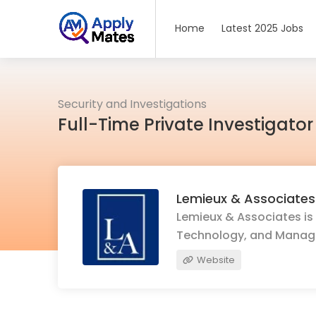
Home
Latest 2025 Jobs
Security and Investigations
Full-Time Private Investigato
Lemieux & Associates
Lemieux & Associates is 
Technology, and Mana
Website