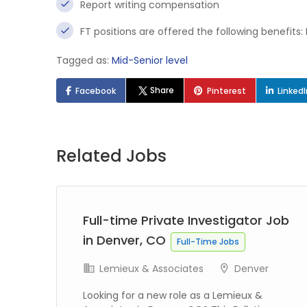
Report writing compensation
FT positions are offered the following benefits:
Tagged as:
Mid-Senior level
Share
Facebook
Pinterest
Linked
Related Jobs
Full-time Private Investigator Job
in Denver, CO
s
Full-Time Jobs
k
Lemieux & Associates
Denver
Looking for a new role as a Lemieux &