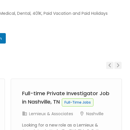
 Medical, Dental, 401K, Paid Vacation and Paid Holidays
In
Previous
Next
Full-time Private Investigator Job
in Nashville, TN
Full-Time Jobs
Lemieux & Associates
Nashville
Looking for a new role as a Lemieux &