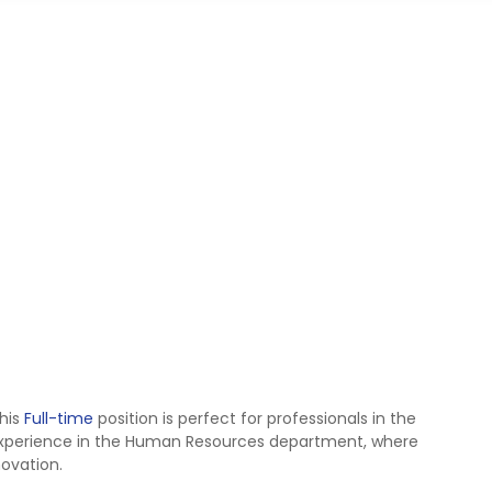
his
Full-time
position is perfect for professionals in the
xperience in the Human Resources department, where
novation.