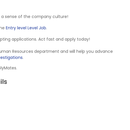
 a sense of the company culture!
 the
Entry level Level Job
.
cepting applications. Act fast and apply today!
e Human Resources department and will help you advance
vestigations
.
plyMates.
ils