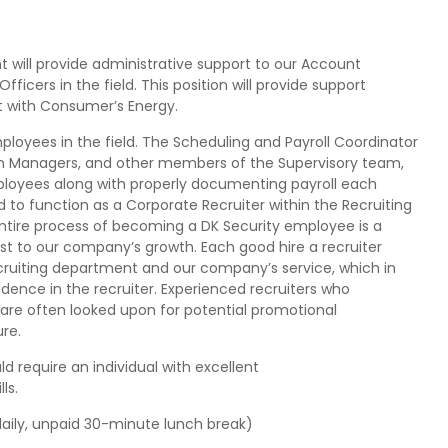
 will provide administrative support to our Account
icers in the field. This position will provide support
t with Consumer’s Energy.
employees in the field. The Scheduling and Payroll Coordinator
tion Managers, and other members of the Supervisory team,
mployees along with properly documenting payroll each
ned to function as a Corporate Recruiter within the Recruiting
ntire process of becoming a DK Security employee is a
ost to our company’s growth. Each good hire a recruiter
ecruiting department and our company’s service, which in
ence in the recruiter. Experienced recruiters who
 are often looked upon for potential promotional
ure.
d require an individual with excellent
ls.
ily, unpaid 30-minute lunch break)