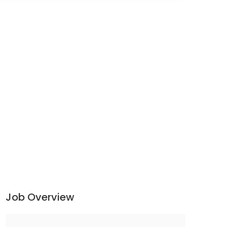
Job Overview