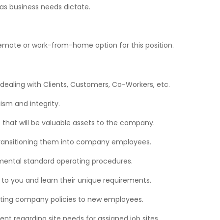
s business needs dictate.
no remote or work-from-home option for this position.
dealing with Clients, Customers, Co-Workers, etc.
ism and integrity.
 that will be valuable assets to the company.
 transitioning them into company employees.
tmental standard operating procedures.
 to you and learn their unique requirements.
ting company policies to new employees.
 regarding site needs for assigned job sites.