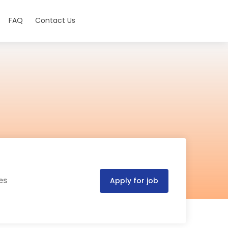
FAQ
Contact Us
es
Apply for job