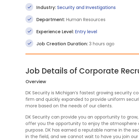
Industry:
Security and Investigations
Department:
Human Resources
Experience Level:
Entry level
Job Creation Duration:
3 hours ago
Job Details of Corporate Recr
Overview
DK Security is Michigan’s fastest growing security c
firm and quickly expanded to provide uniform securit
more based on the needs of our clients.
DK Security can provide you an opportunity to grow
offer you the opportunity to enjoy the atmosphere of
purpose. DK has earned a reputable name in the secu
in the field, and we cannot wait to have you join ou