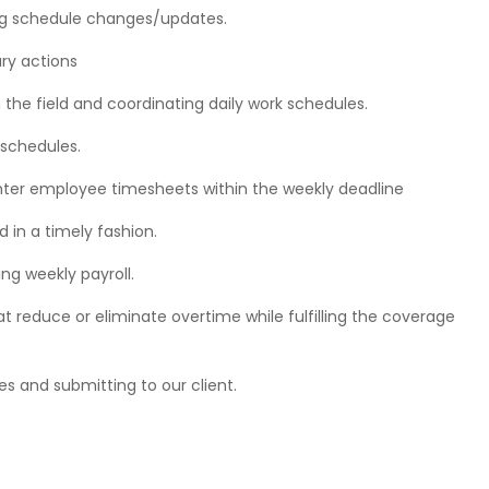
ng schedule changes/updates.
ary actions
 the field and coordinating daily work schedules.
 schedules.
enter employee timesheets within the weekly deadline
 in a timely fashion.
ng weekly payroll.
 reduce or eliminate overtime while fulfilling the coverage
es and submitting to our client.