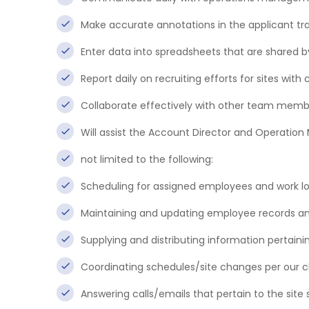
Make accurate annotations in the applicant tr
Enter data into spreadsheets that are shared
Report daily on recruiting efforts for sites with c
Collaborate effectively with other team memb
Will assist the Account Director and Operation
not limited to the following:
Scheduling for assigned employees and work lo
Maintaining and updating employee records and
Supplying and distributing information pertaini
Coordinating schedules/site changes per our cl
Answering calls/emails that pertain to the site