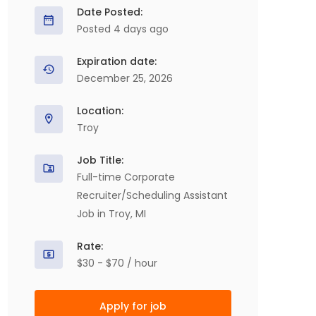
Date Posted:
Posted 4 days ago
Expiration date:
December 25, 2026
Location:
Troy
Job Title:
Full-time Corporate
Recruiter/Scheduling Assistant
Job in Troy, MI
Rate:
$30 - $70 / hour
Apply for job