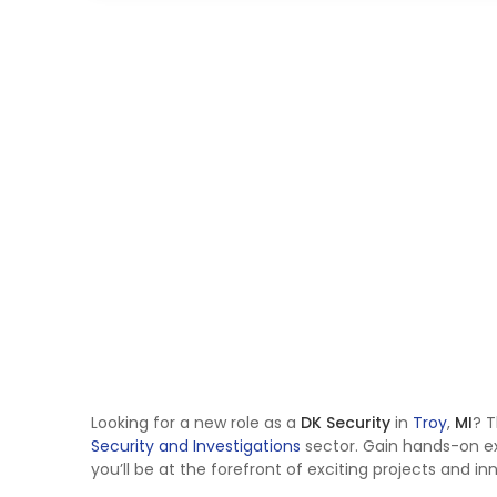
Looking for a new role as a
DK Security
in
Troy
,
MI
? T
Security and Investigations
sector. Gain hands-on e
you’ll be at the forefront of exciting projects and in