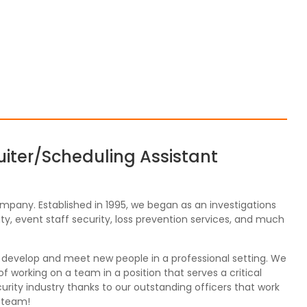
uiter/Scheduling Assistant
ompany. Established in 1995, we began as an investigations
y, event staff security, loss prevention services, and much
, develop and meet new people in a professional setting. We
 working on a team in a position that serves a critical
rity industry thanks to our outstanding officers that work
r team!