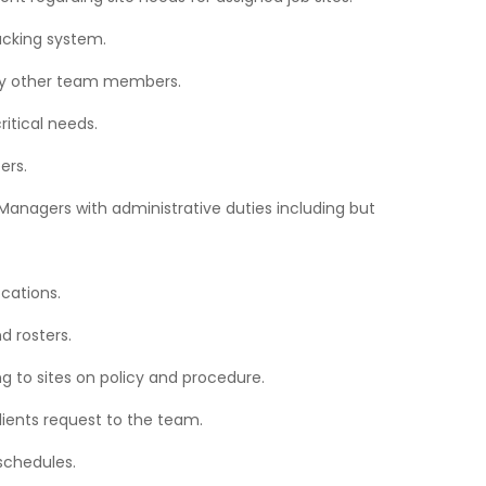
acking system.
 by other team members.
ritical needs.
ers.
 Managers with administrative duties including but
cations.
 rosters.
ng to sites on policy and procedure.
ients request to the team.
 schedules.