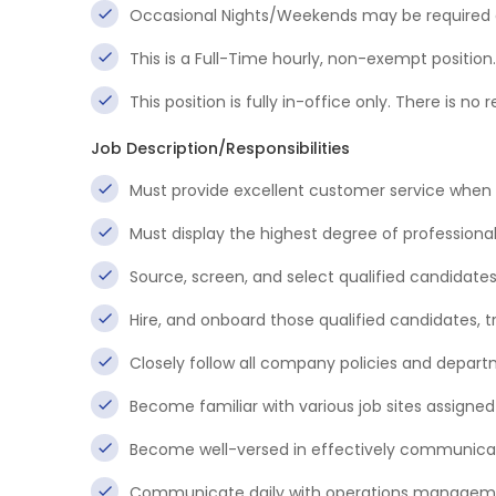
Occasional Nights/Weekends may be required a
This is a Full-Time hourly, non-exempt position.
This position is fully in-office only. There is 
Job Description/Responsibilities
Must provide excellent customer service when 
Must display the highest degree of professional
Source, screen, and select qualified candidates
Hire, and onboard those qualified candidates,
Closely follow all company policies and depar
Become familiar with various job sites assigned
Become well-versed in effectively communica
Communicate daily with operations management