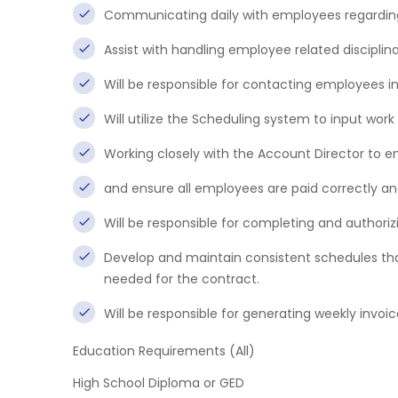
Communicating daily with employees regardi
Assist with handling employee related disciplin
Will be responsible for contacting employees in
Will utilize the Scheduling system to input work
Working closely with the Account Director to 
and ensure all employees are paid correctly and
Will be responsible for completing and authorizi
Develop and maintain consistent schedules that
needed for the contract.
Will be responsible for generating weekly invoic
Education Requirements (All)
High School Diploma or GED