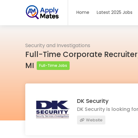
Home
Latest 2025 Jobs
Security and Investigations
Full-Time Corporate Recruiter
MI
Full-Time Jobs
DK Security
DK Security is looking 
Website