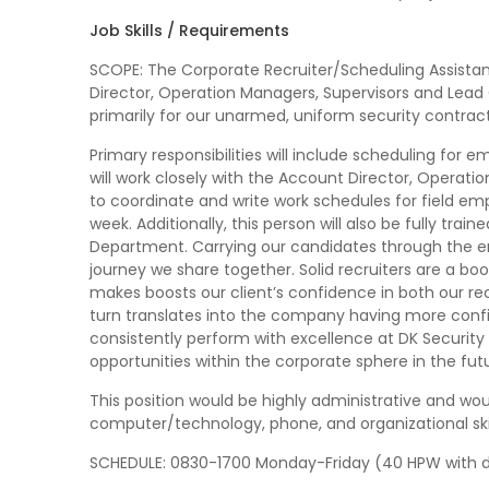
Job Skills / Requirements
SCOPE: The Corporate Recruiter/Scheduling Assistant
Director, Operation Managers, Supervisors and Lead Off
primarily for our unarmed, uniform security contrac
Primary responsibilities will include scheduling for 
will work closely with the Account Director, Opera
to coordinate and write work schedules for field e
week. Additionally, this person will also be fully trai
Department. Carrying our candidates through the e
journey we share together. Solid recruiters are a bo
makes boosts our client’s confidence in both our r
turn translates into the company having more confid
consistently perform with excellence at DK Security
opportunities within the corporate sphere in the fut
This position would be highly administrative and woul
computer/technology, phone, and organizational skil
SCHEDULE: 0830-1700 Monday-Friday (40 HPW with da