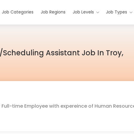
Job Categories
Job Regions
Job Levels
Job Types
/Scheduling Assistant Job In Troy,
for Full-time Employee with expereince of Human Resourc