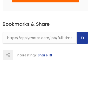
Bookmarks & Share
Interesting?
Share It!