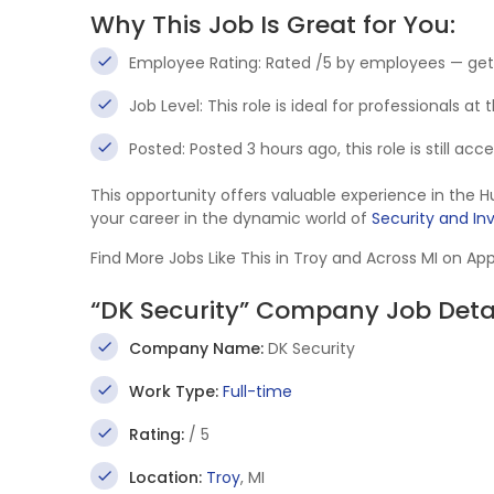
Why This Job Is Great for You:
Employee Rating: Rated /5 by employees — get
Job Level: This role is ideal for professionals at
Posted: Posted 3 hours ago, this role is still ac
This opportunity offers valuable experience in th
your career in the dynamic world of
Security and In
Find More Jobs Like This in Troy and Across MI on Ap
“DK Security” Company Job Deta
Company Name:
DK Security
Work Type:
Full-time
Rating:
/ 5
Location:
Troy
, MI