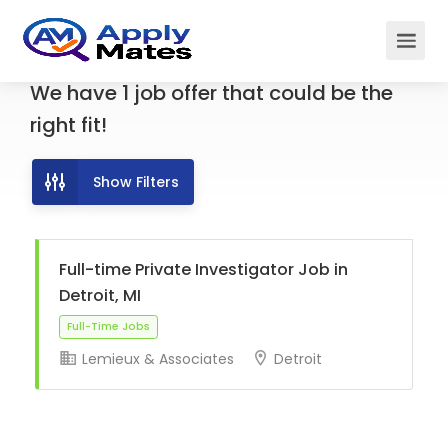
We have
1
job offer
that could be the
right fit!
Show Filters
Full-time Private Investigator Job in
Detroit, MI
Lemieux & Associates
Detroit
Full-Time Jobs