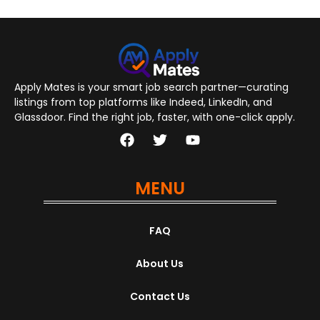
Apply Mates is your smart job search partner—curating
listings from top platforms like Indeed, LinkedIn, and
Glassdoor. Find the right job, faster, with one-click apply.
MENU
FAQ
About Us
Contact Us