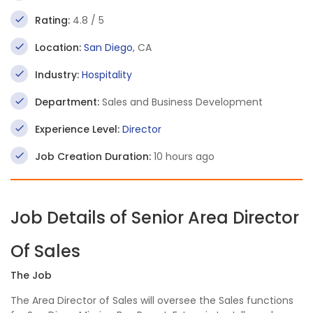
Rating:
4.8 / 5
Location:
San Diego
, CA
Industry:
Hospitality
Department:
Sales and Business Development
Experience Level:
Director
Job Creation Duration:
10 hours ago
Job Details of Senior Area Director
Of Sales
The Job
The Area Director of Sales will oversee the Sales functions