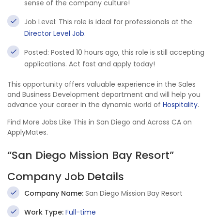
sense of the company culture!
Job Level: This role is ideal for professionals at the
Director Level Job
.
Posted: Posted 10 hours ago, this role is still accepting
applications. Act fast and apply today!
This opportunity offers valuable experience in the Sales
and Business Development department and will help you
advance your career in the dynamic world of
Hospitality
.
Find More Jobs Like This in San Diego and Across CA on
ApplyMates.
“San Diego Mission Bay Resort”
Company Job Details
Company Name:
San Diego Mission Bay Resort
Work Type:
Full-time