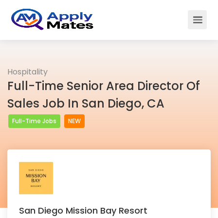
Hospitality
Full-Time Senior Area Director Of
Sales Job In San Diego, CA
Full-Time Jobs
NEW
San Diego Mission Bay Resort