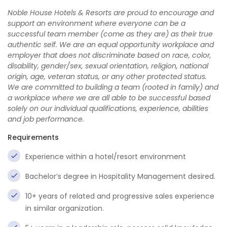
Noble House Hotels & Resorts are proud to encourage and
support an environment where everyone can be a
successful team member (come as they are) as their true
authentic self. We are an equal opportunity workplace and
employer that does not discriminate based on race, color,
disability, gender/sex, sexual orientation, religion, national
origin, age, veteran status, or any other protected status.
We are committed to building a team (rooted in family) and
a workplace where we are all able to be successful based
solely on our individual qualifications, experience, abilities
and job performance.
Requirements
Experience within a hotel/resort environment
Bachelor’s degree in Hospitality Management desired.
10+ years of related and progressive sales experience
in similar organization.