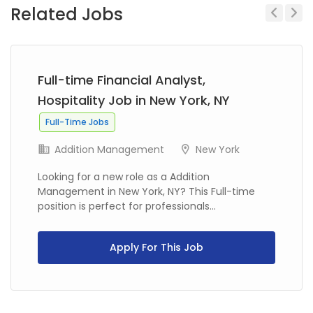
Related Jobs
Previous
Next
Full-time Financial Analyst,
Hospitality Job in New York, NY
Full-Time Jobs
Addition Management
New York
Looking for a new role as a Addition
Management in New York, NY? This Full-time
position is perfect for professionals...
Apply For This Job