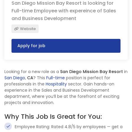
San Diego Mission Bay Resort is looking for
Full-time Employee with expereince of Sales
and Business Development
Website
Apply for job
Looking for a new role as a
San Diego Mission Bay Resort
in
San Diego
,
CA
? This
Full-time
position is perfect for
professionals in the
Hospitality
sector. Gain hands-on
experience in the Sales and Business Development
department, where you’ll be at the forefront of exciting
projects and innovation.
Why This Job Is Great for You:
Employee Rating: Rated 4.8/5 by employees — get a