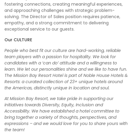
fostering connections, creating meaningful experiences,
and approaching challenges with strategic problem-
solving. The Director of Sales position requires patience,
empathy, and a strong commitment to delivering
exceptional service to our guests.
Our CULTURE
People who best fit our culture are hard-working, reliable
team players with a passion for hospitality. We look for
candidates with a ‘can do’ attitude and a willingness to
learn. We let our personalities shine and we like to have fun.
The Mission Bay Resort Hotel is part of Noble House Hotels &
Resorts: a curated collection of 23+ unique hotels around
the Americas, distinctly unique in location and soul.
At Mission Bay Resort, we take pride in supporting our
initiatives towards Diversity, Equity, Inclusion and
Accessibility. We have established a hotel committee to
bring together a variety of thoughts, perspectives, and
expressions – and we would love for you to share yours with
the team!