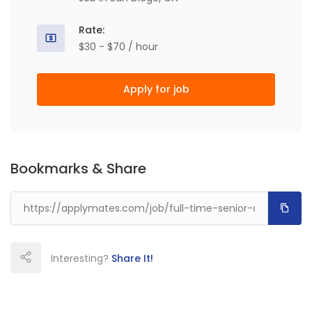
Rate:
$30 - $70 / hour
Apply for job
Bookmarks & Share
Interesting?
Share It!