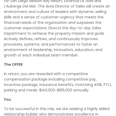
for San Diego Mission Bay Resort, Estancia La Jolla and
L’Auberge Del Mar. The Area Director of Sales will create an
environment and culture of leaders with dynamic selling
skills and a sense of customer urgency that meets the
financial needs of the organization and surpasses the
customer expectations. Directs the day-to-day Sales
Department to achieve the property mission and goals.
Actively defines, refines, and continuously improves
processes, systems, and performances to foster an
environment of leadership, innovation, education, and
growth of each individual team member.
The OFFER
In return, you are rewarded with a competitive
compensation package including competitive pay,
incentive package, insurance benefits, matching 401k, PTO,
parking and meals. $140,000-$165,000 annually.
You
To be successful in this role, we are seeking a highly skilled
relationship builder who demonstrates excellence in