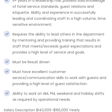
5+ years in a leadership role, possess solid knowledge
of hotel service standards, guest relations and
etiquette. Ability and experience in successfully
leading and coordinating staff in a high volume, time
sensitive environment.
Requires the ability to lead others in the department
by mentoring and providing training that results in
staff that meets/exceeds guest expectations and
provides a high level of service and goals.
Must be Result driven
Must have excellent customer
service/communication skills to work with guests and
providing a high level of guest satisfaction.
Ability to work on AM, PM, weekend and holiday shifts
as required by operational needs.
Salary Description $140,000-$165,000 Yearly