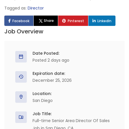
Tagged as:
Director
Share
Facebook
Pinterest
LinkedIn
Job Overview
Date Posted:
Posted 2 days ago
Expiration date:
December 25, 2026
Location:
San Diego
Job Title:
Full-time Senior Area Director Of Sales
Job in San Diego, CA