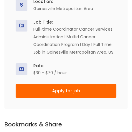
Location:
Gainesville Metropolitan Area
Job Title:
Full-time Coordinator Cancer Services
Administration I Multid Cancer
Coordination Program I Day I Full Time
Job in Gainesville Metropolitan Area, US
Rate:
$30 - $70 / hour
Apply for job
Bookmarks & Share