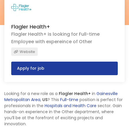
Flagler Health+
Flagler Health+ is looking for Full-time
Employee with expereince of Other
Website
Apply for job
Looking for a new role as a
Flagler Health+
in
Gainesville
Metropolitan Area
,
US
? This
Full-time
position is perfect for
professionals in the
Hospitals and Health Care
sector. Gain
hands-on experience in the Other department, where
you’ll be at the forefront of exciting projects and
innovation.