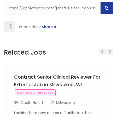
Interesting?
Share It!
Related Jobs
Previous
Next
Contract Senior Clinical Reviewer For
External Job in Milwaukee, WI
Contracts & Teens Jobs
Qualis Health
Milwaukee
Looking for a new role as a Qualis Health in