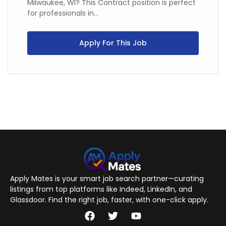
Milwaukee, WI? This Contract position is perfect
for professionals in...
Apply For This Job
Apply Mates is your smart job search partner—curating
listings from top platforms like Indeed, LinkedIn, and
Glassdoor. Find the right job, faster, with one-click apply.