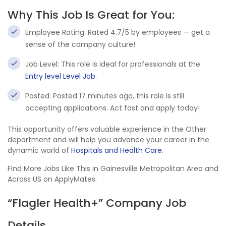
Why This Job Is Great for You:
Employee Rating: Rated 4.7/5 by employees — get a
sense of the company culture!
Job Level: This role is ideal for professionals at the
Entry level Level Job
.
Posted: Posted 17 minutes ago, this role is still
accepting applications. Act fast and apply today!
This opportunity offers valuable experience in the Other
department and will help you advance your career in the
dynamic world of
Hospitals and Health Care
.
Find More Jobs Like This in Gainesville Metropolitan Area and
Across US on ApplyMates.
“Flagler Health+” Company Job
Details