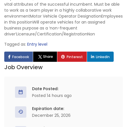
vital attributes of the successful incumbent. Must be able
to work as a team player in a highly collaborative work
environmentMotor Vehicle Operator DesignationEmployees
in this positionWill operate vehicles for an assigned
business purpose as a ‘non-frequent
driver’Licensure/Certification/RegistrationNon
Tagged as:
Entry level
Share
Facebook
Pinterest
LinkedIn
Job Overview
Date Posted:
Posted 14 hours ago
Expiration date:
December 25, 2026