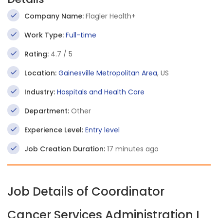
Company Name:
Flagler Health+
Work Type:
Full-time
Rating:
4.7 / 5
Location:
Gainesville Metropolitan Area
, US
Industry:
Hospitals and Health Care
Department:
Other
Experience Level:
Entry level
Job Creation Duration:
17 minutes ago
Job Details of Coordinator
Cancer Services Administration I