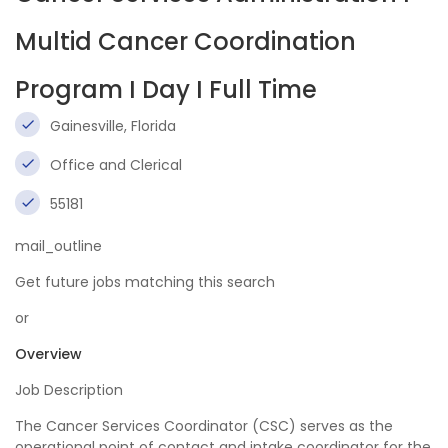
Multid Cancer Coordination
Program I Day I Full Time
Gainesville, Florida
Office and Clerical
55181
mail_outline
Get future jobs matching this search
or
Overview
Job Description
The Cancer Services Coordinator (CSC) serves as the
operational point of contact and intake coordinator for the