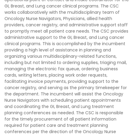
GI, Breast, and Lung cancer clinical programs. The CSC
works collaboratively with the multidisciplinary team of
Oncology Nurse Navigators, Physicians, allied health
providers, cancer registry, and administrative support staff
to promptly meet all patient care needs. The CSC provides
administrative support to the GI, Breast, and Lung cancer
clinical programs. This is accomplished by the incumbent
providing a high level of assistance in planning and
organizing various multidisciplinary-related functions,
including but not limited to ordering supplies, triaging mail,
managing the electronic fax queue, ordering business
cards, writing letters, placing work order requests,
facilitating invoice payments, providing support to the
cancer registry, and serving as the primary timekeeper for
the department. The incumbent will assist the Oncology
Nurse Navigators with scheduling patient appointments
and coordinating the GI, Breast, and Lung treatment
planning conferences as needed. The CSC is responsible
for the timely procurement of all patient information
required for patient care and treatment planning
conferences per the direction of the Oncology Nurse