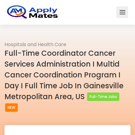
Hospitals and Health Care
Full-Time Coordinator Cancer
Services Administration I Multid
Cancer Coordination Program I
Day I Full Time Job In Gainesville
Metropolitan Area, US
Full-Time Jobs
NEW