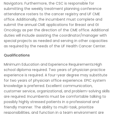
Navigators. Furthermore, the CSC is responsible for
submitting the weekly treatment planning conference
attendance rosters to the cancer registry and UF CME
office. Additionally, the incumbent must complete and
submit the annual CME applications for Breast and GI
Oncology as per the direction of the CME office. Additional
duties will include assisting the coordinator/manager with
special projects as needed and serving in other capacities
as required by the needs of the UF Health Cancer Center.
Qualifications
Minimum Education and Experience Requirements:High
school diploma required. Two years of physician practice
experience is required. A four-year degree may substitute
for two years of physician office experience. EPIC system
knowledge is preferred. Excellent communication,
customer service, organizational, and problem-solving skills
are required. Incumbents must be comfortable talking to
possibly highly stressed patients in a professional and
friendly manner. The ability to multi-task, prioritize
responsibilities, and function in a team environment are