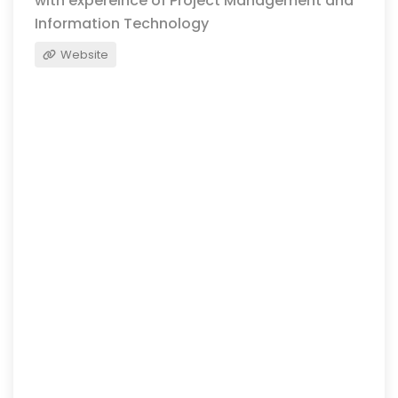
with expereince of Project Management and
Information Technology
Website