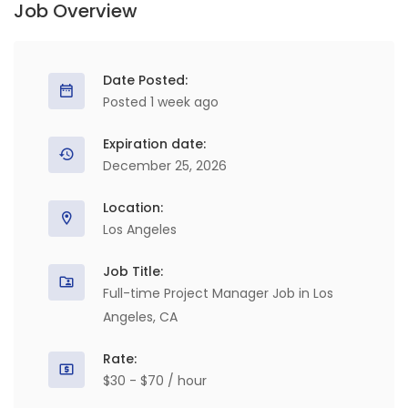
Job Overview
Date Posted:
Posted 1 week ago
Expiration date:
December 25, 2026
Location:
Los Angeles
Job Title:
Full-time Project Manager Job in Los
Angeles, CA
Rate:
$30 - $70 / hour