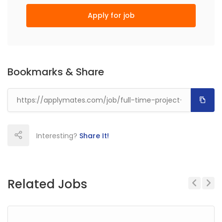
Apply for job
Bookmarks & Share
Interesting?
Share It!
Related Jobs
Previous
Next