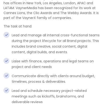
has offices in New York, Los Angeles, London, APAC and
LATAM. VaynerMedia has been recognized for its work at
Cannes Lions, the Clio Awards and The Webby Awards. It is
part of the VaynerX family of companies.
The task at hand:
Lead and manage all internal cross-functional teams
during the project lifecycle for all Brand projects. This
includes brand creative, social content, digital
content, digital builds, and events.
Liaise with finance, operations and legal teams on
project and client needs
Communicate directly with clients around budget,
timelines, process & deliverables.
Lead and schedule necessary project-related
meetings such as kickoffs, brainstorms, and
deliverable reviews