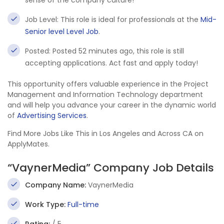
sense of the company culture!
Job Level: This role is ideal for professionals at the
Mid-
Senior level Level Job
.
Posted: Posted 52 minutes ago, this role is still
accepting applications. Act fast and apply today!
This opportunity offers valuable experience in the Project
Management and Information Technology department
and will help you advance your career in the dynamic world
of
Advertising Services
.
Find More Jobs Like This in Los Angeles and Across CA on
ApplyMates.
“VaynerMedia” Company Job Details
Company Name:
VaynerMedia
Work Type:
Full-time