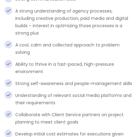
A strong understanding of agency processes,
including creative production, paid media and digital
builds – interest in optimizing those processes is a
strong plus
A cool, calm and collected approach to problem
solving
Ability to thrive in a fast-paced, high-pressure
environment
Strong self-awareness and people-management skills
Understanding of relevant social media platforms and
their requirements
Collaborate with Client Service partners on project
planning to meet client goals
Develop initial cost estimates for executions given