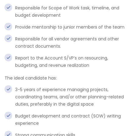
Responsible for Scope of Work task, timeline, and
budget development
Provide mentorship to junior members of the team
Responsible for all vendor agreements and other
contract documents.
Report to the Account S/VP’s on resourcing,
budgeting, and revenue realization
The ideal candidate has:
3-5 years of experience managing projects,
coordinating teams, and/or other planning-related
duties, preferably in the digital space
Budget development and contract (SOW) writing
experience
Strong communication skills