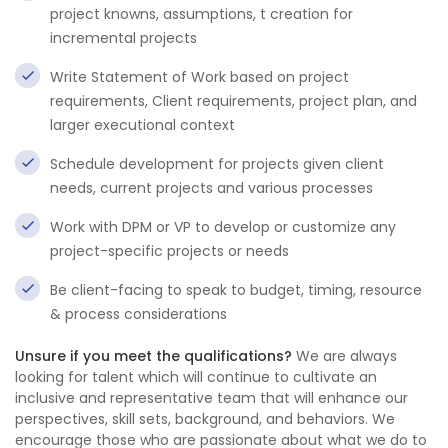
project knowns, assumptions, t creation for
incremental projects
Write Statement of Work based on project
requirements, Client requirements, project plan, and
larger executional context
Schedule development for projects given client
needs, current projects and various processes
Work with DPM or VP to develop or customize any
project-specific projects or needs
Be client-facing to speak to budget, timing, resource
& process considerations
Unsure if you meet the qualifications?
We are always
looking for talent which will continue to cultivate an
inclusive and representative team that will enhance our
perspectives, skill sets, background, and behaviors. We
encourage those who are passionate about what we do to