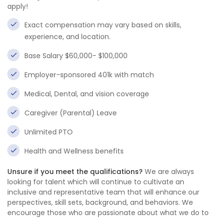
apply!
Exact compensation may vary based on skills,
experience, and location.
Base Salary $60,000- $100,000
Employer-sponsored 401k with match
Medical, Dental, and vision coverage
Caregiver (Parental) Leave
Unlimited PTO
Health and Wellness benefits
Unsure if you meet the qualifications?
We are always
looking for talent which will continue to cultivate an
inclusive and representative team that will enhance our
perspectives, skill sets, background, and behaviors. We
encourage those who are passionate about what we do to