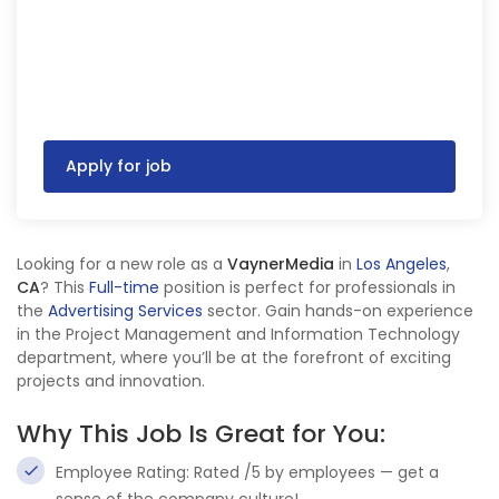
Apply for job
Looking for a new role as a
VaynerMedia
in
Los Angeles
,
CA
? This
Full-time
position is perfect for professionals in
the
Advertising Services
sector. Gain hands-on experience
in the Project Management and Information Technology
department, where you’ll be at the forefront of exciting
projects and innovation.
Why This Job Is Great for You:
Employee Rating: Rated /5 by employees — get a