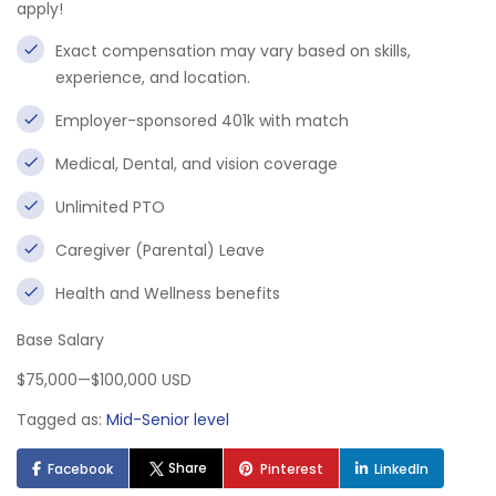
apply!
Exact compensation may vary based on skills,
experience, and location.
Employer-sponsored 401k with match
Medical, Dental, and vision coverage
Unlimited PTO
Caregiver (Parental) Leave
Health and Wellness benefits
Base Salary
$75,000—$100,000 USD
Tagged as:
Mid-Senior level
Share
Facebook
Pinterest
LinkedIn