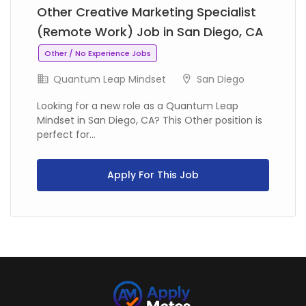
Other Creative Marketing Specialist
(Remote Work) Job in San Diego, CA
Other / No Experience Jobs
Quantum Leap Mindset
San Diego
Looking for a new role as a Quantum Leap
Mindset in San Diego, CA? This Other position is
perfect for...
Apply For This Job