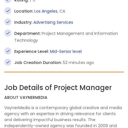
Rating:
/ 5
Location:
Los Angeles
, CA
Industry:
Advertising Services
Department:
Project Management and Information
Technology
Experience Level:
Mid-Senior level
Job Creation Duration:
52 minutes ago
Job Details of Project Manager
ABOUT VAYNERMEDIA
VaynerMedia is a contemporary global creative and media
agency with an expertise in driving relevance for clients
and delivering impactful business results. The
independently-owned agency was founded in 2009 and