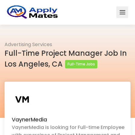
Advertising Services
Full-Time Project Manager Job In
Los Angeles, CA
Full-Time Jobs
VaynerMedia
VaynerMedia is looking for Full-time Employee