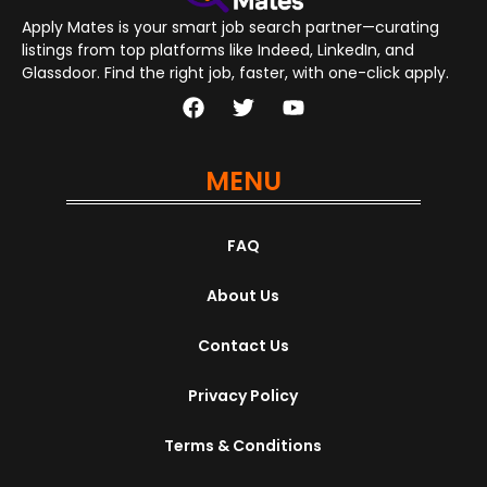
Apply Mates is your smart job search partner—curating
listings from top platforms like Indeed, LinkedIn, and
Glassdoor. Find the right job, faster, with one-click apply.
MENU
FAQ
About Us
Contact Us
Privacy Policy
Terms & Conditions