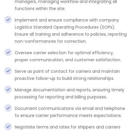
managers, managing workflow and integrating all
functions within the site.
Implement and ensure compliance with company
Logistics Standard Operating Procedures (SOPs).
Ensure all training and adherence to policies, reporting
non-conformances for correction.
Oversee carrier selection for optimal efficiency,
proper communication, and customer satisfaction.
Serve as point of contact for carriers and maintain
proactive follow-up to build strong relationships.
Manage documentation and reports, ensuring timely
processing for reporting and billing purposes.
Document communications via email and telephone
to ensure carrier performance meets expectations.
Negotiate terms and rates for shippers and carriers