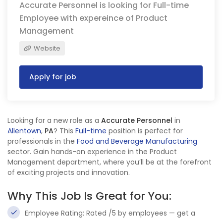
Accurate Personnel is looking for Full-time
Employee with expereince of Product
Management
Website
Apply for job
Looking for a new role as a
Accurate Personnel
in
Allentown
,
PA
? This
Full-time
position is perfect for
professionals in the
Food and Beverage Manufacturing
sector. Gain hands-on experience in the Product
Management department, where you’ll be at the forefront
of exciting projects and innovation.
Why This Job Is Great for You:
Employee Rating: Rated /5 by employees — get a