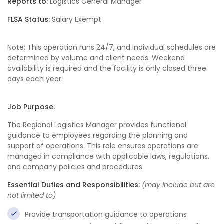
Reports to:
Logistics General Manager
FLSA Status:
Salary Exempt
Note: This operation runs 24/7, and individual schedules are
determined by volume and client needs. Weekend
availability is required and the facility is only closed three
days each year.
Job Purpose:
The Regional Logistics Manager provides functional
guidance to employees regarding the planning and
support of operations. This role ensures operations are
managed in compliance with applicable laws, regulations,
and company policies and procedures.
Essential Duties and Responsibilities:
(may include but are
not limited to)
Provide transportation guidance to operations