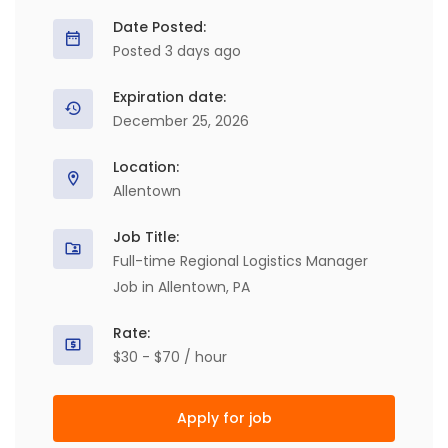
Date Posted:
Posted 3 days ago
Expiration date:
December 25, 2026
Location:
Allentown
Job Title:
Full-time Regional Logistics Manager
Job in Allentown, PA
Rate:
$30 - $70 / hour
Apply for job