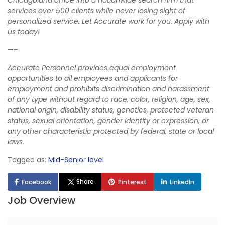
Chicagoland office into a nationwide search firm that
services over 500 clients while never losing sight of
personalized service. Let Accurate work for you. Apply with
us today!
—–
Accurate Personnel provides equal employment
opportunities to all employees and applicants for
employment and prohibits discrimination and harassment
of any type without regard to race, color, religion, age, sex,
national origin, disability status, genetics, protected veteran
status, sexual orientation, gender identity or expression, or
any other characteristic protected by federal, state or local
laws.
Tagged as:
Mid-Senior level
Share
Facebook
Pinterest
LinkedIn
Job Overview