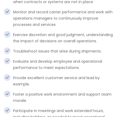
when contracts or systems are not in place.
Monitor and record carrier performance and work with
operations managers to continuously improve
processes and services.
Exercise discretion and good judgment, understanding
the impact of decisions on overall operations.
Troubleshoot issues that arise during shipments.
Evaluate and develop employee and operational
performance to meet expectations.
Provide excellent customer service and lead by
example.
Foster a positive work environment and support team
morale.
Participate in meetings and work extended hours,