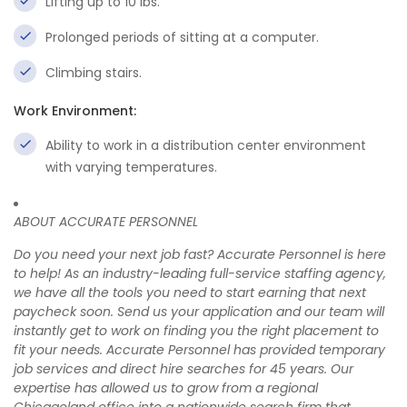
Lifting up to 10 lbs.
Prolonged periods of sitting at a computer.
Climbing stairs.
Work Environment:
Ability to work in a distribution center environment
with varying temperatures.
ABOUT ACCURATE PERSONNEL
Do you need your next job fast? Accurate Personnel is here
to help! As an industry-leading full-service staffing agency,
we have all the tools you need to start earning that next
paycheck soon. Send us your application and our team will
instantly get to work on finding you the right placement to
fit your needs. Accurate Personnel has provided temporary
job services and direct hire searches for 45 years. Our
expertise has allowed us to grow from a regional