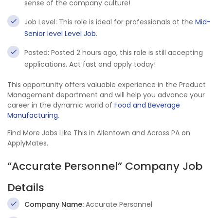
sense of the company culture!
Job Level: This role is ideal for professionals at the
Mid-
Senior level Level Job
.
Posted: Posted 2 hours ago, this role is still accepting
applications. Act fast and apply today!
This opportunity offers valuable experience in the Product
Management department and will help you advance your
career in the dynamic world of
Food and Beverage
Manufacturing
.
Find More Jobs Like This in Allentown and Across PA on
ApplyMates.
“Accurate Personnel” Company Job
Details
Company Name:
Accurate Personnel