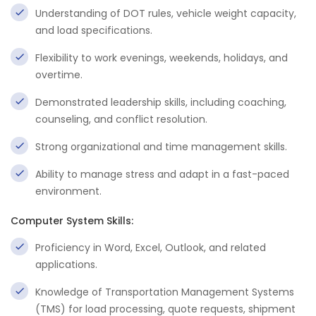
Understanding of DOT rules, vehicle weight capacity,
and load specifications.
Flexibility to work evenings, weekends, holidays, and
overtime.
Demonstrated leadership skills, including coaching,
counseling, and conflict resolution.
Strong organizational and time management skills.
Ability to manage stress and adapt in a fast-paced
environment.
Computer System Skills:
Proficiency in Word, Excel, Outlook, and related
applications.
Knowledge of Transportation Management Systems
(TMS) for load processing, quote requests, shipment