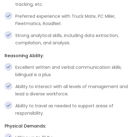
tracking, etc.
Preferred experience with Truck Mate, PC Miler,
Fleetmatics, RoadNet.
Strong analytical skills, including data extraction,
compilation, and analysis.
Reasoning Ability:
Excellent written and verbal communication skills;
bilingual is a plus.
Ability to interact with all levels of management and
lead a diverse workforce.
Ability to travel as needed to support areas of
responsibility.
Physical Demands: