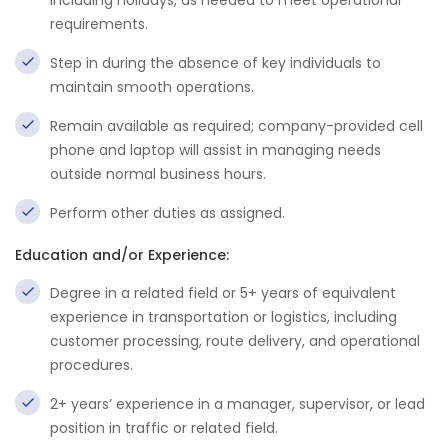
including holidays, as needed to meet operational
requirements.
Step in during the absence of key individuals to
maintain smooth operations.
Remain available as required; company-provided cell
phone and laptop will assist in managing needs
outside normal business hours.
Perform other duties as assigned.
Education and/or Experience:
Degree in a related field or 5+ years of equivalent
experience in transportation or logistics, including
customer processing, route delivery, and operational
procedures.
2+ years’ experience in a manager, supervisor, or lead
position in traffic or related field.