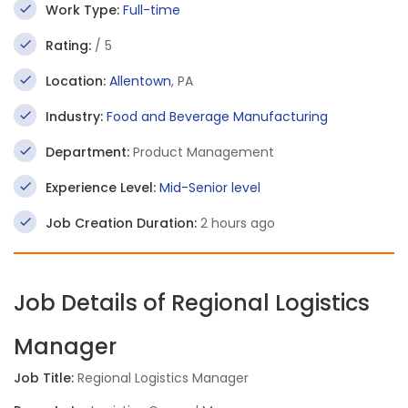
Work Type:
Full-time
Rating:
/ 5
Location:
Allentown
, PA
Industry:
Food and Beverage Manufacturing
Department:
Product Management
Experience Level:
Mid-Senior level
Job Creation Duration:
2 hours ago
Job Details of Regional Logistics
Manager
Job Title:
Regional Logistics Manager