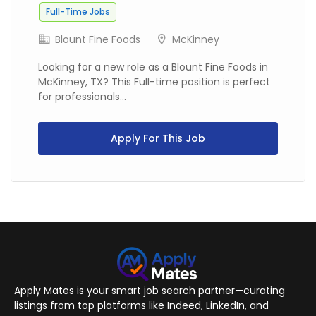
Full-Time Jobs
Blount Fine Foods
McKinney
Looking for a new role as a Blount Fine Foods in
McKinney, TX? This Full-time position is perfect
for professionals...
Apply For This Job
Apply Mates is your smart job search partner—curating
listings from top platforms like Indeed, LinkedIn, and