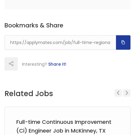
Bookmarks & Share
Interesting?
Share It!
Related Jobs
Previous
Next
Full-time Continuous Improvement
(Ci) Engineer Job in McKinney, TX