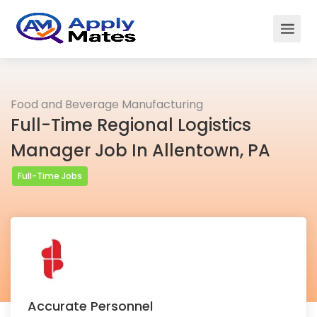
Food and Beverage Manufacturing
Full-Time Regional Logistics
Manager Job In Allentown, PA
Full-Time Jobs
Accurate Personnel