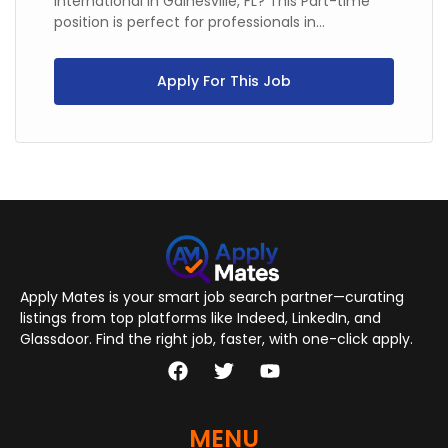
International in Gainesville, FL? This Part-time
position is perfect for professionals in...
Apply For This Job
Apply Mates is your smart job search partner—curating
listings from top platforms like Indeed, LinkedIn, and
Glassdoor. Find the right job, faster, with one-click apply.
MENU