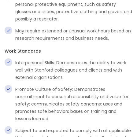
personal protective equipment, such as safety
glasses and shoes, protective clothing and gloves, and
possibly a respirator.
May require extended or unusual work hours based on
research requirements and business needs.
Work Standards
Interpersonal Skills: Demonstrates the ability to work
well with Stanford colleagues and clients and with
external organizations.
Promote Culture of Safety: Demonstrates
commitment to personal responsibility and value for
safety; communicates safety concerns; uses and
promotes safe behaviors bases on training and
lessons learned.
Subject to and expected to comply with all applicable