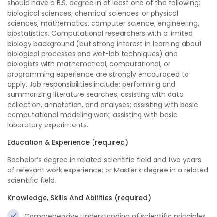
should have a B.S. degree in at least one of the following:
biological sciences, chemical sciences, or physical
sciences, mathematics, computer science, engineering,
biostatistics. Computational researchers with a limited
biology background (but strong interest in learning about
biological processes and wet-lab techniques) and
biologists with mathematical, computational, or
programming experience are strongly encouraged to
apply. Job responsibilities include: performing and
summarizing literature searches; assisting with data
collection, annotation, and analyses; assisting with basic
computational modeling work; assisting with basic
laboratory experiments.
Education & Experience (required)
Bachelor’s degree in related scientific field and two years
of relevant work experience; or Master’s degree in a related
scientific field.
Knowledge, Skills And Abilities (required)
Comprehensive understanding of scientific principles.