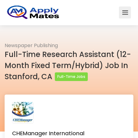
Newspaper Publishing
Full-Time Research Assistant (12-
Month Fixed Term/Hybrid) Job In
Stanford, CA
Full-Time Jobs
CHEManager International