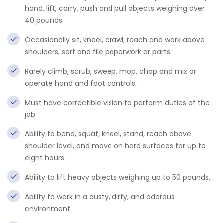
hand, lift, carry, push and pull objects weighing over
40 pounds.
Occasionally sit, kneel, crawl, reach and work above
shoulders, sort and file paperwork or parts.
Rarely climb, scrub, sweep, mop, chop and mix or
operate hand and foot controls.
Must have correctible vision to perform duties of the
job.
Ability to bend, squat, kneel, stand, reach above
shoulder level, and move on hard surfaces for up to
eight hours.
Ability to lift heavy objects weighing up to 50 pounds.
Ability to work in a dusty, dirty, and odorous
environment.