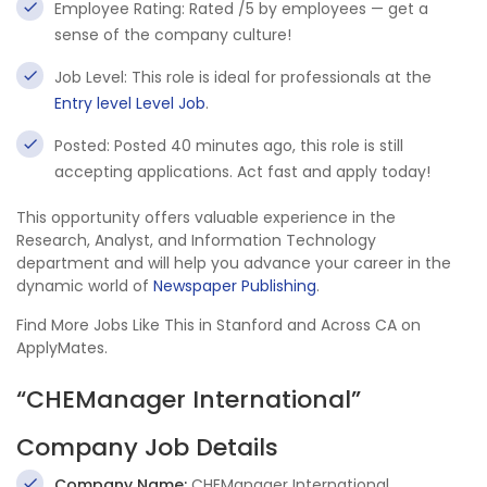
Employee Rating: Rated /5 by employees — get a
sense of the company culture!
Job Level: This role is ideal for professionals at the
Entry level Level Job
.
Posted: Posted 40 minutes ago, this role is still
accepting applications. Act fast and apply today!
This opportunity offers valuable experience in the
Research, Analyst, and Information Technology
department and will help you advance your career in the
dynamic world of
Newspaper Publishing
.
Find More Jobs Like This in Stanford and Across CA on
ApplyMates.
“CHEManager International”
Company Job Details
Company Name:
CHEManager International