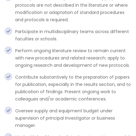
protocols are not described in the literature or where
modification or adaptation of standard procedures
and protocols is required.
Participate in multidisciplinary teams across different
faculties or schools.
Perform ongoing literature review to remain current
with new procedures and related research; apply to
ongoing research and development of new protocols.
Contribute substantively to the preparation of papers
for publication, especially in the results section, and to
publication of findings. Present ongoing work to
colleagues and/or academic conferences.
Oversee supply and equipment budget under
supervision of principal investigator or business
manager.