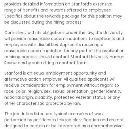
provides detailed information on Stanford’s extensive
range of benefits and rewards offered to employees.
Specifics about the rewards package for this position may
be discussed during the hiring process.
Consistent with its obligations under the law, the University
will provide reasonable accommodations to applicants and
employees with disabilities. Applicants requiring a
reasonable accommodation for any part of the application
or hiring process should contact Stanford University Human
Resources by submitting a contact form .
Stanford is an equal employment opportunity and
affirmative action employer. All qualified applicants will
receive consideration for employment without regard to
race, color, religion, sex, sexual orientation, gender identity,
national origin, disability, protected veteran status, or any
other characteristic protected by law.
The job duties listed are typical examples of work
performed by positions in this job classification and are not
designed to contain or be interpreted as a comprehensive