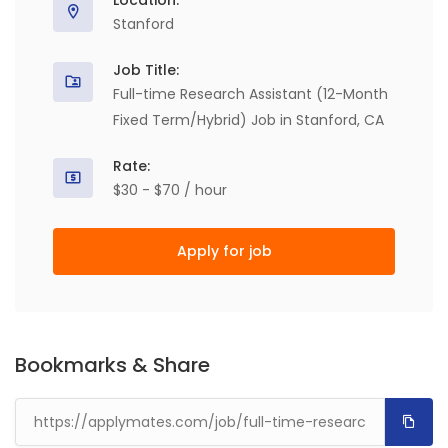
Location:
Stanford
Job Title:
Full-time Research Assistant (12-Month
Fixed Term/Hybrid) Job in Stanford, CA
Rate:
$30 - $70 / hour
Apply for job
Bookmarks & Share