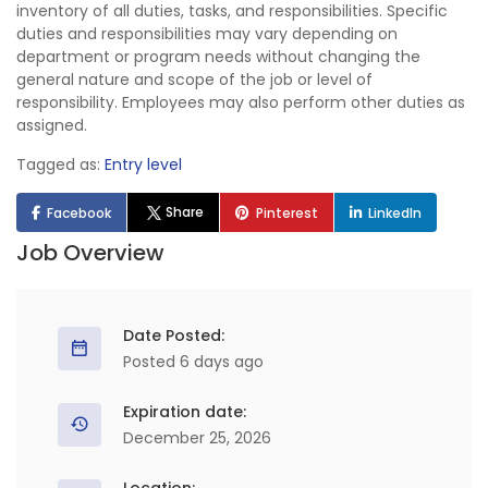
inventory of all duties, tasks, and responsibilities. Specific
duties and responsibilities may vary depending on
department or program needs without changing the
general nature and scope of the job or level of
responsibility. Employees may also perform other duties as
assigned.
Tagged as:
Entry level
Share
Facebook
Pinterest
LinkedIn
Job Overview
Date Posted:
Posted 6 days ago
Expiration date:
December 25, 2026