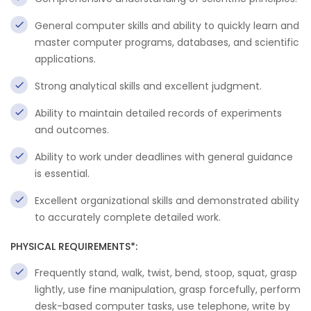
General computer skills and ability to quickly learn and
master computer programs, databases, and scientific
applications.
Strong analytical skills and excellent judgment.
Ability to maintain detailed records of experiments
and outcomes.
Ability to work under deadlines with general guidance
is essential.
Excellent organizational skills and demonstrated ability
to accurately complete detailed work.
PHYSICAL REQUIREMENTS*:
Frequently stand, walk, twist, bend, stoop, squat, grasp
lightly, use fine manipulation, grasp forcefully, perform
desk-based computer tasks, use telephone, write by