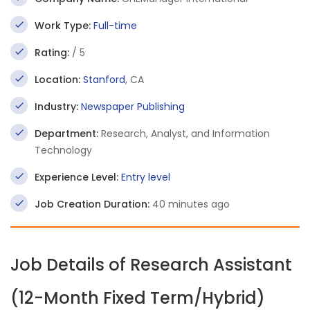
Work Type:
Full-time
Rating:
/ 5
Location:
Stanford
, CA
Industry:
Newspaper Publishing
Department:
Research, Analyst, and Information
Technology
Experience Level:
Entry level
Job Creation Duration:
40 minutes ago
Job Details of Research Assistant
(12-Month Fixed Term/Hybrid)