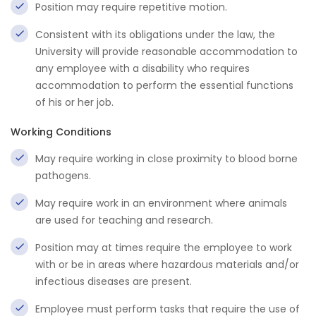
Position may require repetitive motion.
Consistent with its obligations under the law, the
University will provide reasonable accommodation to
any employee with a disability who requires
accommodation to perform the essential functions
of his or her job.
Working Conditions
May require working in close proximity to blood borne
pathogens.
May require work in an environment where animals
are used for teaching and research.
Position may at times require the employee to work
with or be in areas where hazardous materials and/or
infectious diseases are present.
Employee must perform tasks that require the use of