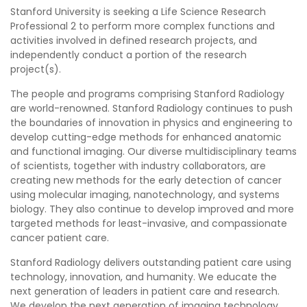
Stanford University is seeking a Life Science Research
Professional 2 to perform more complex functions and
activities involved in defined research projects, and
independently conduct a portion of the research
project(s).
The people and programs comprising Stanford Radiology
are world-renowned. Stanford Radiology continues to push
the boundaries of innovation in physics and engineering to
develop cutting-edge methods for enhanced anatomic
and functional imaging. Our diverse multidisciplinary teams
of scientists, together with industry collaborators, are
creating new methods for the early detection of cancer
using molecular imaging, nanotechnology, and systems
biology. They also continue to develop improved and more
targeted methods for least-invasive, and compassionate
cancer patient care.
Stanford Radiology delivers outstanding patient care using
technology, innovation, and humanity. We educate the
next generation of leaders in patient care and research.
We develop the next generation of imaging technology,