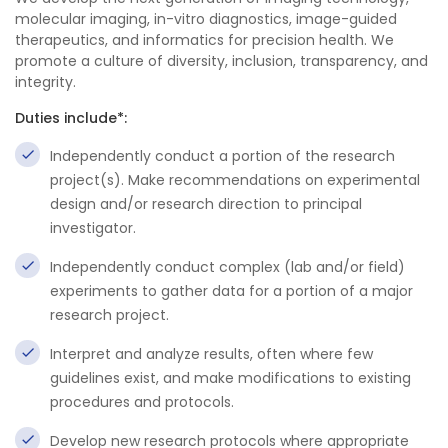
molecular imaging, in-vitro diagnostics, image-guided
therapeutics, and informatics for precision health. We
promote a culture of diversity, inclusion, transparency, and
integrity.
Duties include*:
Independently conduct a portion of the research
project(s). Make recommendations on experimental
design and/or research direction to principal
investigator.
Independently conduct complex (lab and/or field)
experiments to gather data for a portion of a major
research project.
Interpret and analyze results, often where few
guidelines exist, and make modifications to existing
procedures and protocols.
Develop new research protocols where appropriate