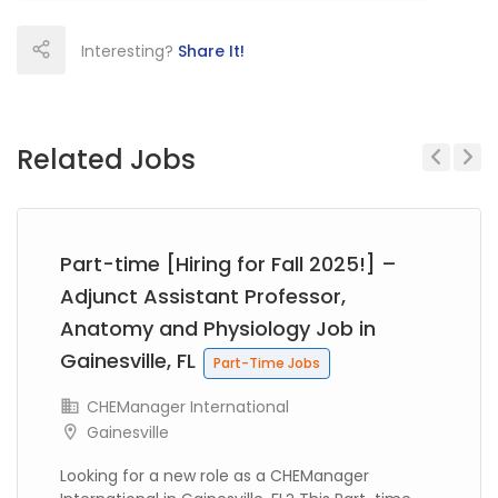
Interesting?
Share It!
Related Jobs
Previous
Next
Part-time [Hiring for Fall 2025!] –
Adjunct Assistant Professor,
Anatomy and Physiology Job in
Gainesville, FL
Part-Time Jobs
CHEManager International
Gainesville
Looking for a new role as a CHEManager