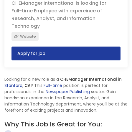
CHEManager International is looking for
Full-time Employee with expereince of
Research, Analyst, and Information
Technology
Website
Apply for job
Looking for a new role as a
CHEManager International
in
Stanford
,
CA
? This
Full-time
position is perfect for
professionals in the
Newspaper Publishing
sector. Gain
hands-on experience in the Research, Analyst, and
Information Technology department, where you’ll be at the
forefront of exciting projects and innovation.
Why This Job Is Great for You: