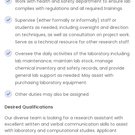
Work with health and safety department to ensure lab
complies with regulations and all required trainings.
Supervise (either formally or informally) staff or
students as needed, including oversight and direction
on techniques, as well as consultation on project work.
Serve as a technical resource for other research staff.
Oversee the daily activities of the laboratory including
lab maintenance; maintain lab stock, manage
chemical inventory and safety records, and provide
general lab support as needed. May assist with
purchasing laboratory equipment.
Other duties may also be assigned.
Desired Qualifications
Our diverse team is looking for a research assistant with
excellent written and verbal communication skills to assist
with laboratory and computational studies. Applicant