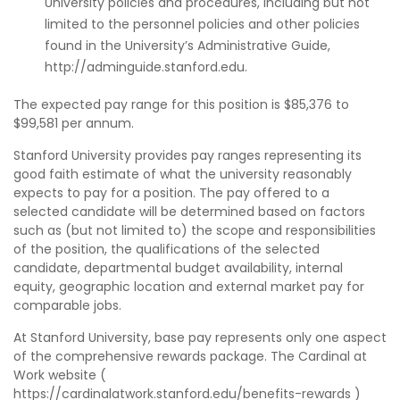
University policies and procedures, including but not
limited to the personnel policies and other policies
found in the University’s Administrative Guide,
http://adminguide.stanford.edu.
The expected pay range for this position is $85,376 to
$99,581 per annum.
Stanford University provides pay ranges representing its
good faith estimate of what the university reasonably
expects to pay for a position. The pay offered to a
selected candidate will be determined based on factors
such as (but not limited to) the scope and responsibilities
of the position, the qualifications of the selected
candidate, departmental budget availability, internal
equity, geographic location and external market pay for
comparable jobs.
At Stanford University, base pay represents only one aspect
of the comprehensive rewards package. The Cardinal at
Work website (
https://cardinalatwork.stanford.edu/benefits-rewards )