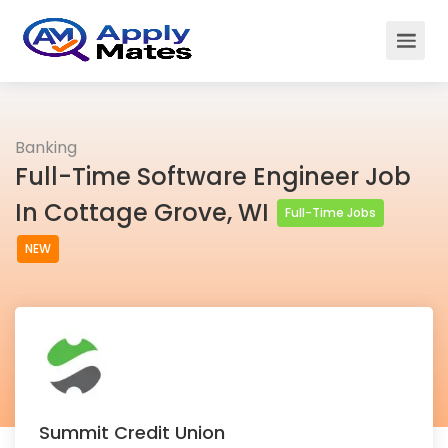
Banking
Full-Time Software Engineer Job
In Cottage Grove, WI
Full-Time Jobs
NEW
Summit Credit Union