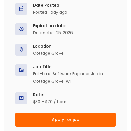
Date Posted:
Posted 1 day ago
Expiration date:
December 25, 2026
Location:
Cottage Grove
Job Title:
Full-time Software Engineer Job in
Cottage Grove, WI
Rate:
$30 - $70 / hour
Apply for job