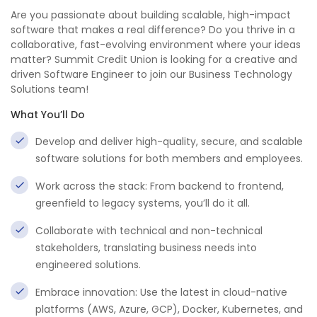
Are you passionate about building scalable, high-impact
software that makes a real difference? Do you thrive in a
collaborative, fast-evolving environment where your ideas
matter? Summit Credit Union is looking for a creative and
driven Software Engineer to join our Business Technology
Solutions team!
What You’ll Do
Develop and deliver high-quality, secure, and scalable
software solutions for both members and employees.
Work across the stack: From backend to frontend,
greenfield to legacy systems, you’ll do it all.
Collaborate with technical and non-technical
stakeholders, translating business needs into
engineered solutions.
Embrace innovation: Use the latest in cloud-native
platforms (AWS, Azure, GCP), Docker, Kubernetes, and