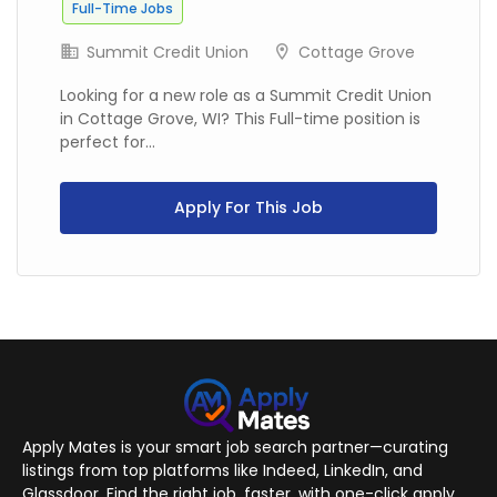
Full-Time Jobs
Summit Credit Union
Cottage Grove
Looking for a new role as a Summit Credit Union
in Cottage Grove, WI? This Full-time position is
perfect for...
Apply For This Job
Apply Mates is your smart job search partner—curating
listings from top platforms like Indeed, LinkedIn, and
Glassdoor. Find the right job, faster, with one-click apply.