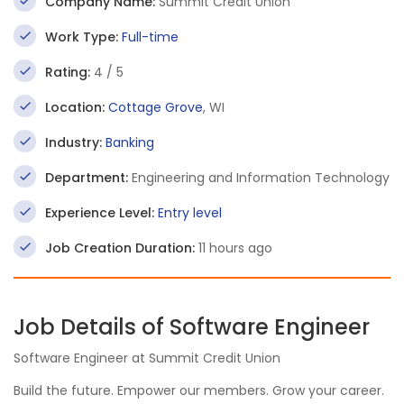
Company Name:
Summit Credit Union
Work Type:
Full-time
Rating:
4 / 5
Location:
Cottage Grove
, WI
Industry:
Banking
Department:
Engineering and Information Technology
Experience Level:
Entry level
Job Creation Duration:
11 hours ago
Job Details of Software Engineer
Software Engineer at Summit Credit Union
Build the future. Empower our members. Grow your career.