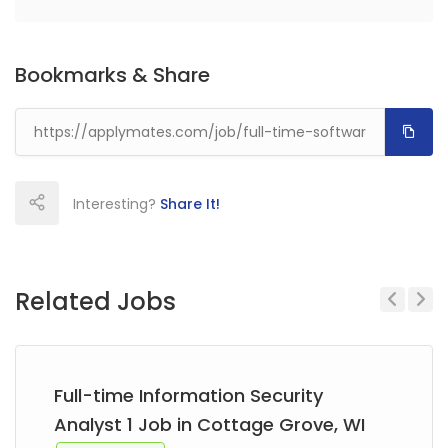
Bookmarks & Share
Interesting?
Share It!
Related Jobs
Previous
Next
Full-time Information Security
Analyst 1 Job in Cottage Grove, WI