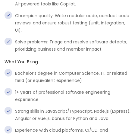
AI-powered tools like Copilot.
Champion quality: Write modular code, conduct code
reviews, and ensure robust testing (unit, integration,
UI).
Solve problems: Triage and resolve software defects,
prioritizing business and member impact.
What You Bring
Bachelor’s degree in Computer Science, IT, or related
field (or equivalent experience)
1+ years of professional software engineering
experience
Strong skills in JavaScript/TypeScript, Node.js (Express),
Angular or Vue.js; bonus for Python and Java
Experience with cloud platforms, CI/CD, and