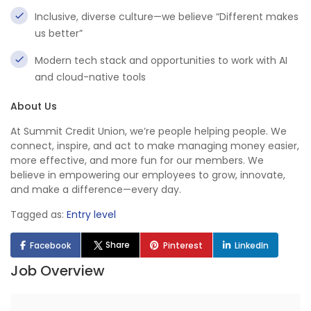
Inclusive, diverse culture—we believe “Different makes
us better”
Modern tech stack and opportunities to work with AI
and cloud-native tools
About Us
At Summit Credit Union, we’re people helping people. We
connect, inspire, and act to make managing money easier,
more effective, and more fun for our members. We
believe in empowering our employees to grow, innovate,
and make a difference—every day.
Tagged as:
Entry level
Share
Facebook
Pinterest
LinkedIn
Job Overview