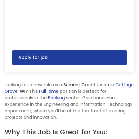
Apply for job
Looking for a new role as a
Summit Credit Union
in
Cottage
Grove
,
WI
? This
Full-time
position is perfect for
professionals in the
Banking
sector. Gain hands-on
experience in the Engineering and Information Technology
department, where you’ll be at the forefront of exciting
projects and innovation.
Why This Job Is Great for You: