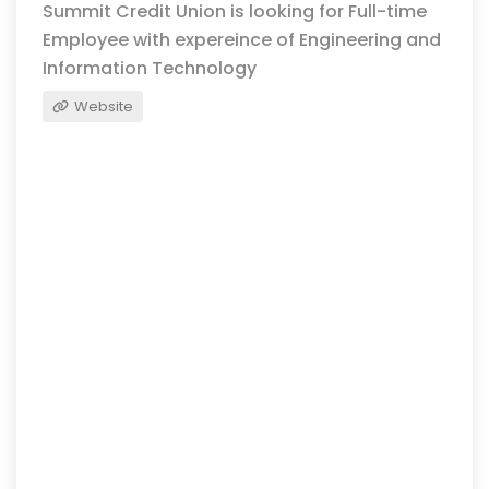
Summit Credit Union is looking for Full-time
Employee with expereince of Engineering and
Information Technology
Website