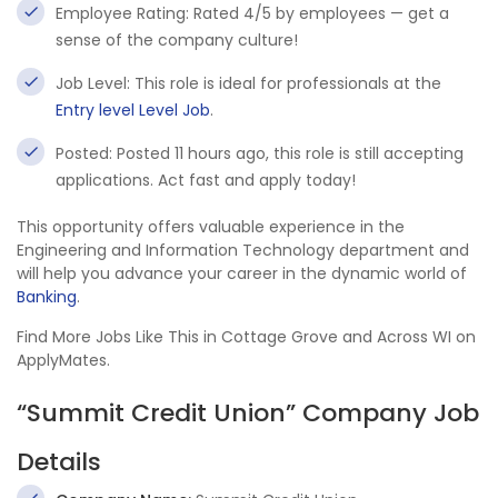
Employee Rating: Rated 4/5 by employees — get a
sense of the company culture!
Job Level: This role is ideal for professionals at the
Entry level Level Job
.
Posted: Posted 11 hours ago, this role is still accepting
applications. Act fast and apply today!
This opportunity offers valuable experience in the
Engineering and Information Technology department and
will help you advance your career in the dynamic world of
Banking
.
Find More Jobs Like This in Cottage Grove and Across WI on
ApplyMates.
“Summit Credit Union” Company Job
Details