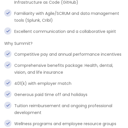
Infrastructure as Code (GitHub)
Familiarity with Agile/SCRUM and data management
tools (Splunk, Cribl)
Excellent communication and a collaborative spirit
Why Summit?
Competitive pay and annual performance incentives
Comprehensive benefits package: Health, dental,
vision, and life insurance
401(k) with employer match
Generous paid time off and holidays
Tuition reimbursement and ongoing professional
development
Wellness programs and employee resource groups